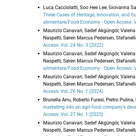
Luca Cacciolatti, Soo Hee Lee, Giovanna Sa
Three Cases of Heritage, Innovation, and Su
alimentare/Food Economy - Open Access: Vo
Maurizio Canavari, Sedef Akgüngör, Valeria 
Naspetti, Søren Marcus Pedersen, Stefanella
Access: Vol. 24 No. 3 (2022)
Maurizio Canavari, Sedef Akgüngör, Valeria 
Naspetti, Søren Marcus Pedersen, Stefanell
alimentare/Food Economy - Open Access: Vo
Maurizio Canavari, Sedef Akgüngör, Valeria 
Naspetti, Søren Marcus Pedersen, Stefanella
Access: Vol. 26 No. 1 (2024)
Brunella Arru, Roberto Furesi, Pietro Pulina
marketing into an agri-food company's dev
Access: Vol. 27 No. 1 (2025)
Maurizio Canavari, Sedef Akgüngör, Valeria 
Naspetti, Søren Marcus Pedersen, Stefanella