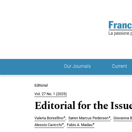
Skip to main navigation menu
Skip to main content
Skip to site footer
Our Journals
Current
Main menu
Editorial
Vol. 27 No. 1 (2025)
Editorial for the Issu
▸
▸
Valeria Borsellino
Søren Marcus Pedersen
Giovanna B
▸
▸
Alessio Cavicchi
Fabio A. Madau