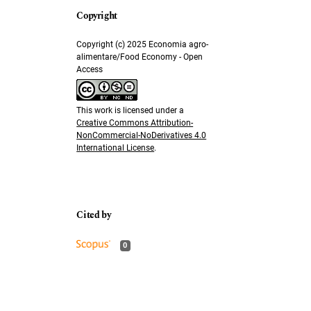
Copyright (c) 2025 Economia agro-
alimentare/Food Economy - Open
Access
This work is licensed under a
Creative Commons Attribution-
NonCommercial-NoDerivatives 4.0
International License
.
0