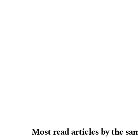
Most read articles by the sa