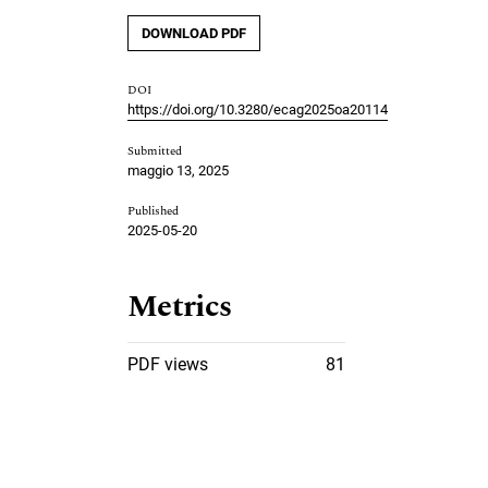
DOWNLOAD PDF
DOI
https://doi.org/10.3280/ecag2025oa20114
Submitted
maggio 13, 2025
Published
2025-05-20
Metrics
PDF views
81