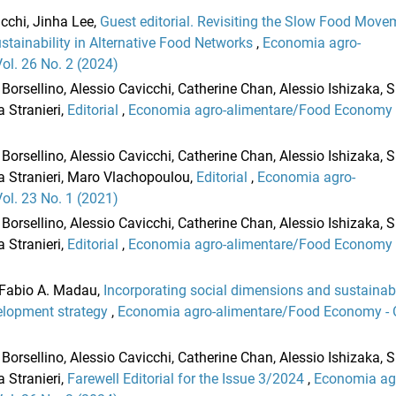
cchi, Jinha Lee,
Guest editorial. Revisiting the Slow Food Move
stainability in Alternative Food Networks
,
Economia agro-
l. 26 No. 2 (2024)
Borsellino, Alessio Cavicchi, Catherine Chan, Alessio Ishizaka,
 Stranieri,
Editorial
,
Economia agro-alimentare/Food Economy 
Borsellino, Alessio Cavicchi, Catherine Chan, Alessio Ishizaka,
a Stranieri, Maro Vlachopoulou,
Editorial
,
Economia agro-
l. 23 No. 1 (2021)
Borsellino, Alessio Cavicchi, Catherine Chan, Alessio Ishizaka,
 Stranieri,
Editorial
,
Economia agro-alimentare/Food Economy 
, Fabio A. Madau,
Incorporating social dimensions and sustainab
elopment strategy
,
Economia agro-alimentare/Food Economy -
Borsellino, Alessio Cavicchi, Catherine Chan, Alessio Ishizaka,
 Stranieri,
Farewell Editorial for the Issue 3/2024
,
Economia ag