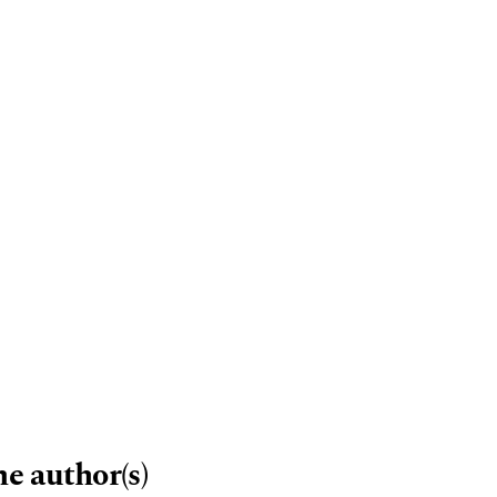
me author(s)