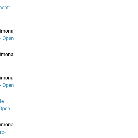
ment:
 Simona
- Open
 Simona
 Simona
- Open
le
 Open
 Simona
ro-