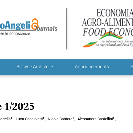
Browse Archive
Announcements
S
e 1/2025
▸
▸
▸
▸
ertella
Luca Cacciolatti
Nicola Cantore
Alessandra Castellini