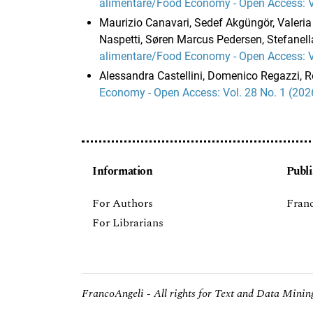
alimentare/Food Economy - Open Access: Vo
Maurizio Canavari, Sedef Akgüngör, Valeria 
Naspetti, Søren Marcus Pedersen, Stefanella
alimentare/Food Economy - Open Access: Vo
Alessandra Castellini, Domenico Regazzi, 
Economy - Open Access: Vol. 28 No. 1 (202
Information
Publi
For Authors
Franc
For Librarians
FrancoAngeli - All rights for Text and Data Mining