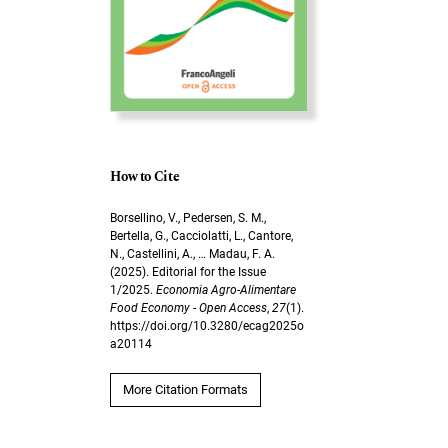
How to Cite
Borsellino, V., Pedersen, S. M.,
Bertella, G., Cacciolatti, L., Cantore,
N., Castellini, A., … Madau, F. A.
(2025). Editorial for the Issue
1/2025.
Economia Agro-Alimentare
Food Economy - Open Access
,
27
(1).
https://doi.org/10.3280/ecag2025o
a20114
More Citation Formats