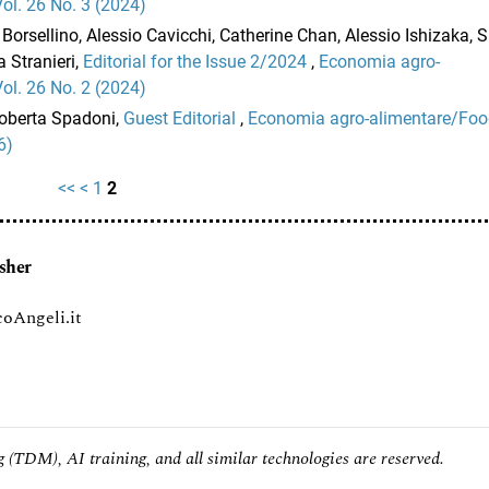
l. 26 No. 3 (2024)
Borsellino, Alessio Cavicchi, Catherine Chan, Alessio Ishizaka,
 Stranieri,
Editorial for the Issue 2/2024
,
Economia agro-
l. 26 No. 2 (2024)
Roberta Spadoni,
Guest Editorial
,
Economia agro-alimentare/Fo
6)
<<
<
1
2
sher
oAngeli.it
 (TDM), AI training, and all similar technologies are reserved.