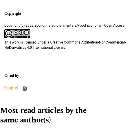
Copyright (c) 2022 Economia agro-alimentare/Food Economy - Open Access
This work is licensed under a
Creative Commons Attribution-NonCommercial-
NoDerivatives 4.0 International License
.
0
Most read articles by the
same author(s)