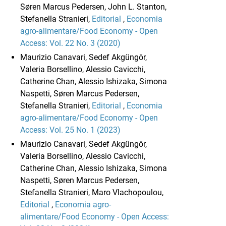
Søren Marcus Pedersen, John L. Stanton,
Stefanella Stranieri,
Editorial
,
Economia
agro-alimentare/Food Economy - Open
Access: Vol. 22 No. 3 (2020)
Maurizio Canavari, Sedef Akgüngör,
Valeria Borsellino, Alessio Cavicchi,
Catherine Chan, Alessio Ishizaka, Simona
Naspetti, Søren Marcus Pedersen,
Stefanella Stranieri,
Editorial
,
Economia
agro-alimentare/Food Economy - Open
Access: Vol. 25 No. 1 (2023)
Maurizio Canavari, Sedef Akgüngör,
Valeria Borsellino, Alessio Cavicchi,
Catherine Chan, Alessio Ishizaka, Simona
Naspetti, Søren Marcus Pedersen,
Stefanella Stranieri, Maro Vlachopoulou,
Editorial
,
Economia agro-
alimentare/Food Economy - Open Access: