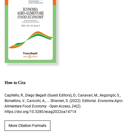
How to Cite
Capitello, R., Diego Begalli (Guest Editors), D., Canavari, M., Akgüngör, S.,
Borsellino, V., Cavicchi, A., … Stranieri, S. (2022). Editorial.
Economia Agro-
Alimentare Food Economy - Open Access
,
24
(2).
https://doi.org/10.3280/ecag2022oa14714
More Citation Formats