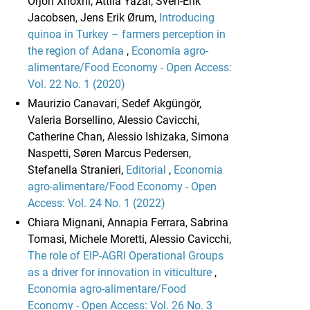
Orjon Xhoxhi, Attila Yazar, Sven-Erik
Jacobsen, Jens Erik Ørum,
Introducing
quinoa in Turkey – farmers perception in
the region of Adana
,
Economia agro-
alimentare/Food Economy - Open Access:
Vol. 22 No. 1 (2020)
Maurizio Canavari, Sedef Akgüngör,
Valeria Borsellino, Alessio Cavicchi,
Catherine Chan, Alessio Ishizaka, Simona
Naspetti, Søren Marcus Pedersen,
Stefanella Stranieri,
Editorial
,
Economia
agro-alimentare/Food Economy - Open
Access: Vol. 24 No. 1 (2022)
Chiara Mignani, Annapia Ferrara, Sabrina
Tomasi, Michele Moretti, Alessio Cavicchi,
The role of EIP-AGRI Operational Groups
as a driver for innovation in viticulture
,
Economia agro-alimentare/Food
Economy - Open Access: Vol. 26 No. 3