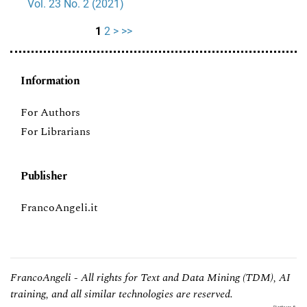
Vol. 23 No. 2 (2021)
1
2
>
>>
Information
For Authors
For Librarians
Publisher
FrancoAngeli.it
FrancoAngeli - All rights for Text and Data Mining (TDM), AI
training, and all similar technologies are reserved.