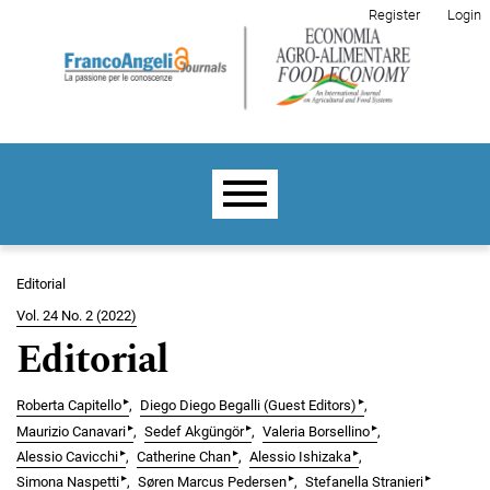
Skip to main navigation menu
Skip to main content
Skip to site footer
Register
Login
Main menu
Editorial
Vol. 24 No. 2 (2022)
Editorial
▸
▸
Roberta Capitello
Diego Diego Begalli (Guest Editors)
▸
▸
▸
Maurizio Canavari
Sedef Akgüngör
Valeria Borsellino
▸
▸
▸
Alessio Cavicchi
Catherine Chan
Alessio Ishizaka
▸
▸
▸
Simona Naspetti
Søren Marcus Pedersen
Stefanella Stranieri