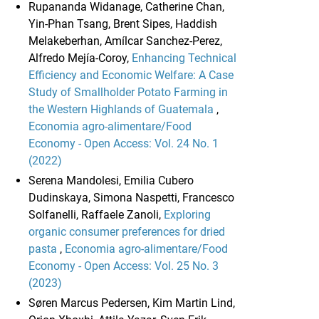
Rupananda Widanage, Catherine Chan,
Yin-Phan Tsang, Brent Sipes, Haddish
Melakeberhan, Amílcar Sanchez-Perez,
Alfredo Mejía-Coroy,
Enhancing Technical
Efficiency and Economic Welfare: A Case
Study of Smallholder Potato Farming in
the Western Highlands of Guatemala
,
Economia agro-alimentare/Food
Economy - Open Access: Vol. 24 No. 1
(2022)
Serena Mandolesi, Emilia Cubero
Dudinskaya, Simona Naspetti, Francesco
Solfanelli, Raffaele Zanoli,
Exploring
organic consumer preferences for dried
pasta
,
Economia agro-alimentare/Food
Economy - Open Access: Vol. 25 No. 3
(2023)
Søren Marcus Pedersen, Kim Martin Lind,