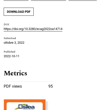
DOWNLOAD PDF
DOI
https://doi.org/10.3280/ecag2022oa14714
Submitted
ottobre 3, 2022
Published
2022-10-11
Metrics
PDF views
95
Cover image