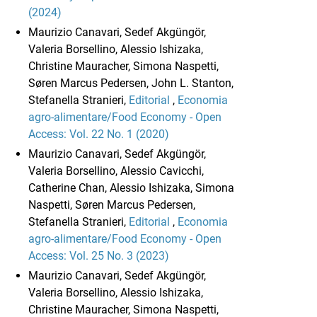
(2024)
Maurizio Canavari, Sedef Akgüngör,
Valeria Borsellino, Alessio Ishizaka,
Christine Mauracher, Simona Naspetti,
Søren Marcus Pedersen, John L. Stanton,
Stefanella Stranieri,
Editorial
,
Economia
agro-alimentare/Food Economy - Open
Access: Vol. 22 No. 1 (2020)
Maurizio Canavari, Sedef Akgüngör,
Valeria Borsellino, Alessio Cavicchi,
Catherine Chan, Alessio Ishizaka, Simona
Naspetti, Søren Marcus Pedersen,
Stefanella Stranieri,
Editorial
,
Economia
agro-alimentare/Food Economy - Open
Access: Vol. 25 No. 3 (2023)
Maurizio Canavari, Sedef Akgüngör,
Valeria Borsellino, Alessio Ishizaka,
Christine Mauracher, Simona Naspetti,