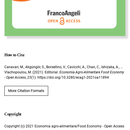
How to Cite
Canavari, M., Akgüngör, S., Borsellino, V., Cavicchi, A., Chan, C., Ishizaka, A., …
Vlachopoulou, M. (2021). Editorial.
Economia Agro-Alimentare Food Economy
- Open Access
,
23
(1). https://doi.org/10.3280/ecag1-2021oa11894
More Citation Formats
Copyright (c) 2021 Economia agro-alimentare/Food Economy - Open Access