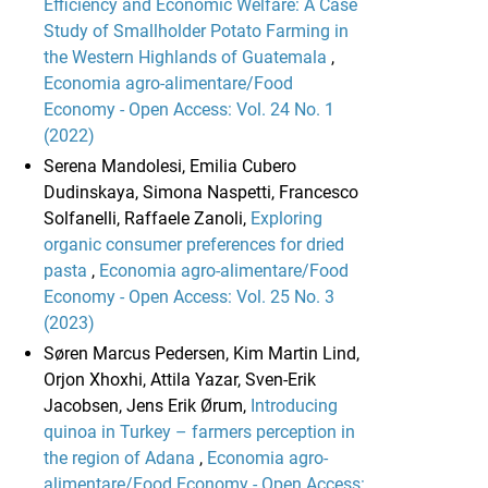
Efficiency and Economic Welfare: A Case
Study of Smallholder Potato Farming in
the Western Highlands of Guatemala
,
Economia agro-alimentare/Food
Economy - Open Access: Vol. 24 No. 1
(2022)
Serena Mandolesi, Emilia Cubero
Dudinskaya, Simona Naspetti, Francesco
Solfanelli, Raffaele Zanoli,
Exploring
organic consumer preferences for dried
pasta
,
Economia agro-alimentare/Food
Economy - Open Access: Vol. 25 No. 3
(2023)
Søren Marcus Pedersen, Kim Martin Lind,
Orjon Xhoxhi, Attila Yazar, Sven-Erik
Jacobsen, Jens Erik Ørum,
Introducing
quinoa in Turkey – farmers perception in
the region of Adana
,
Economia agro-
alimentare/Food Economy - Open Access: