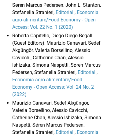
Søren Marcus Pedersen, John L. Stanton,
Stefanella Stranieri,
Editorial
,
Economia
agro-alimentare/Food Economy - Open
Access: Vol. 22 No. 1 (2020)
Roberta Capitello, Diego Diego Begalli
(Guest Editors), Maurizio Canavari, Sedef
Akgüngör, Valeria Borsellino, Alessio
Cavicchi, Catherine Chan, Alessio
Ishizaka, Simona Naspetti, Søren Marcus
Pedersen, Stefanella Stranieri,
Editorial
,
Economia agro-alimentare/Food
Economy - Open Access: Vol. 24 No. 2
(2022)
Maurizio Canavari, Sedef Akgüngör,
Valeria Borsellino, Alessio Cavicchi,
Catherine Chan, Alessio Ishizaka, Simona
Naspetti, Søren Marcus Pedersen,
Stefanella Stranieri,
Editorial
,
Economia