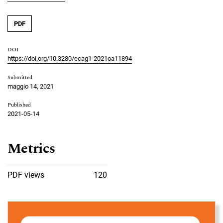
PDF
DOI
https://doi.org/10.3280/ecag1-2021oa11894
Submitted
maggio 14, 2021
Published
2021-05-14
Metrics
PDF views
120
Cover image