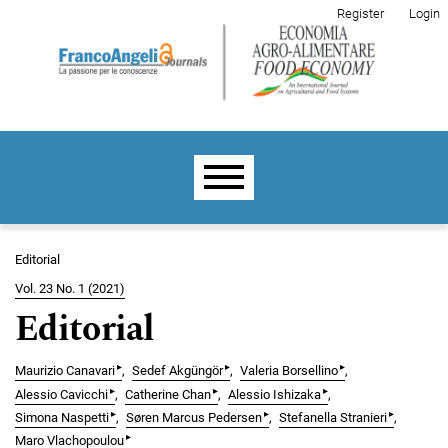
Skip to main navigation menu
Skip to main content
Skip to site footer
Register
Login
Main menu
Editorial
Vol. 23 No. 1 (2021)
Editorial
▸
▸
▸
Maurizio Canavari
Sedef Akgüngör
Valeria Borsellino
▸
▸
▸
Alessio Cavicchi
Catherine Chan
Alessio Ishizaka
▸
▸
▸
Simona Naspetti
Søren Marcus Pedersen
Stefanella Stranieri
▸
Maro Vlachopoulou