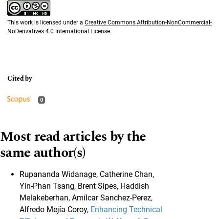
This work is licensed under a
Creative Commons Attribution-NonCommercial-
NoDerivatives 4.0 International License
.
0
Most read articles by the
same author(s)
Rupananda Widanage, Catherine Chan,
Yin-Phan Tsang, Brent Sipes, Haddish
Melakeberhan, Amílcar Sanchez-Perez,
Alfredo Mejía-Coroy,
Enhancing Technical