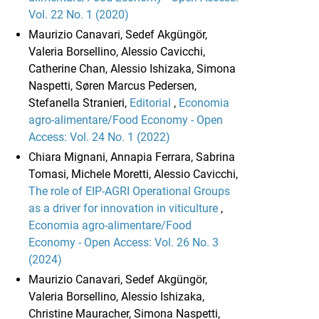
Vol. 22 No. 1 (2020)
Maurizio Canavari, Sedef Akgüngör,
Valeria Borsellino, Alessio Cavicchi,
Catherine Chan, Alessio Ishizaka, Simona
Naspetti, Søren Marcus Pedersen,
Stefanella Stranieri,
Editorial
,
Economia
agro-alimentare/Food Economy - Open
Access: Vol. 24 No. 1 (2022)
Chiara Mignani, Annapia Ferrara, Sabrina
Tomasi, Michele Moretti, Alessio Cavicchi,
The role of EIP-AGRI Operational Groups
as a driver for innovation in viticulture
,
Economia agro-alimentare/Food
Economy - Open Access: Vol. 26 No. 3
(2024)
Maurizio Canavari, Sedef Akgüngör,
Valeria Borsellino, Alessio Ishizaka,
Christine Mauracher, Simona Naspetti,