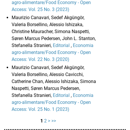
agro-alimentare/Food Economy - Open
Access: Vol. 25 No. 3 (2023)
Maurizio Canavari, Sedef Akgüngör,
Valeria Borsellino, Alessio Ishizaka,
Christine Mauracher, Simona Naspetti,
Søren Marcus Pedersen, John L. Stanton,
Stefanella Stranieri,
Editorial
,
Economia
agro-alimentare/Food Economy - Open
Access: Vol. 22 No. 3 (2020)
Maurizio Canavari, Sedef Akgüngör,
Valeria Borsellino, Alessio Cavicchi,
Catherine Chan, Alessio Ishizaka, Simona
Naspetti, Søren Marcus Pedersen,
Stefanella Stranieri,
Editorial
,
Economia
agro-alimentare/Food Economy - Open
Access: Vol. 25 No. 1 (2023)
1
2
>
>>