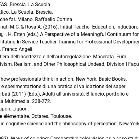
 EAS. Brescia. La Scuola.
attico. La Scuola. Brescia.
 che fai. Milano. Raffaello Cortina.
nati M.C, & Rosa A. (2016). Initial Teacher Education, Induction,
taş, I. H. Erten (eds.) A Perspective of a Meaningful Continuum for
itating In-Service Teacher Training for Professional Development
. Franco Angeli.
’era dell’incertezza e dell’autoregolazione. Macerata. Eum.
ivism, Realism, and Other Philosophical Undead. Division I Facu
: how professionals think in action. New York. Basic Books.
 e sperimentazione di una pratica di validazione dei saperi
rbati (2011) (Eds.), Adulti all’università. Bilancio, portfolio e
sa Multimedia. 238-272.
poli. Liguori.
e élémentaire. Octares. Toulouse.
 in cognitive science and the philosophy of perception. New York
1992). Ways of coloring: Comparative color vision as a case study