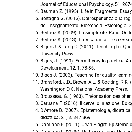
Journal of Educational Psychology, 51, 267
Bauman Z. (1995). Life in Fragments: Essay
Bertagna G. (2016). Dall’esperienza alla ra
dell’insegnamento. Ricerche di Psicologia. 3
Berthoz A. (2009). La simplexité, Paris. Odil
Berthoz A. (2013). La Vicariance: Le cervea
Biggs J. & Tang C. (2011). Teaching for Qua
University Press.
Biggs, J. (1993). From theory to practice: 
Development, 12, 1, 73-85.
Biggs J. (2003). Teaching for quality learn
Bransford, J.D., Brown, A.L. & Cocking, R.R.
Washington D.C. National Academy Press.
Brousseau G. (1983). Théorisation des ph
Caruana F. (2016). Il cervello in azione. Bolo
D’Amore B. (2007). Epistemologia, didattic
didattica. 21, 3. 347-369.
Damiano E. (2011). Jean Piaget. Epistemolog
Damiano L. (2009). Unità in dialogo. Un nuo