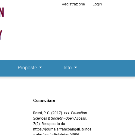
Registrazione
Login
Proposte
Info
Come citare
Rossi, P. G. (2017). xxx.
Education
Sciences & Society - Open Access
,
7
(2). Recuperato da
https://journals.francoangeli.it/inde
x.php/ess/article/view/4006