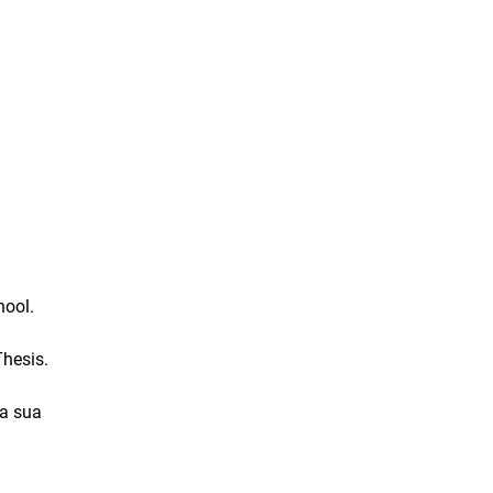
hool.
hesis.
la sua