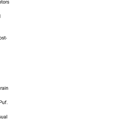
ptors
d
ost-
rain
Puf.
sual