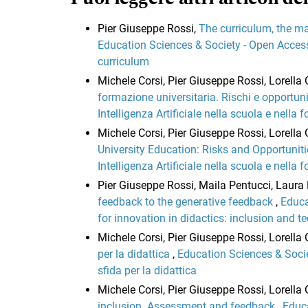
Pier Giuseppe Rossi,
The curriculum, the ma
Education Sciences & Society - Open Access:
curriculum
Michele Corsi, Pier Giuseppe Rossi, Lorell
formazione universitaria. Rischi e opportun
Intelligenza Artificiale nella scuola e nella
Michele Corsi, Pier Giuseppe Rossi, Lorell
University Education: Risks and Opportunit
Intelligenza Artificiale nella scuola e nella
Pier Giuseppe Rossi, Maila Pentucci, Laura 
feedback to the generative feedback
,
Educa
for innovation in didactics: inclusion and t
Michele Corsi, Pier Giuseppe Rossi, Lorella 
per la didattica
,
Education Sciences & Socie
sfida per la didattica
Michele Corsi, Pier Giuseppe Rossi, Lorell
inclusion. Assessment and feedback
,
Educa