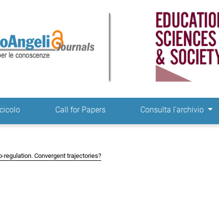
ne
cicolo
Call for Papers
Consulta l'archivio
co-regulation. Convergent trajectories?