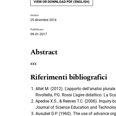
VIEW OR DOWNLOAD PDF (ENGLISH)
Inviata
25 dicembre 2016
Pubblicato
09-01-2017
Abstract
xxx
Riferimenti bibliografici
Altet M. (2012). L’apporto dell’analisi plural
Rivoltella, P.G. Rossi L’agire didattico. La Sc
Apedoe X.S., & Reeves T.C. (2006). Inquiry-b
Journal of Science Education and Technolog
Ausubel D.P. (1960). The use of advance orga