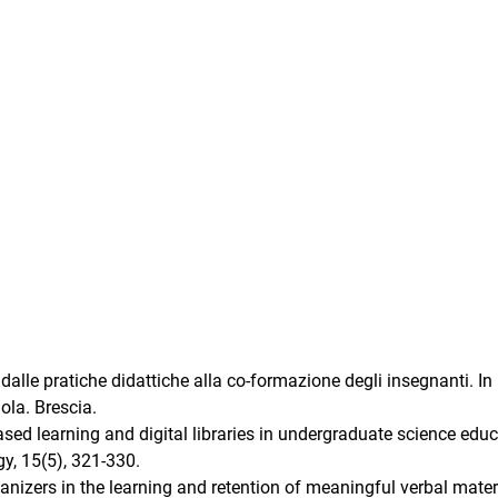
e dalle pratiche didattiche alla co-formazione degli insegnanti. In 
uola. Brescia.
ased learning and digital libraries in undergraduate science educ
y, 15(5), 321-330.
nizers in the learning and retention of meaningful verbal materi