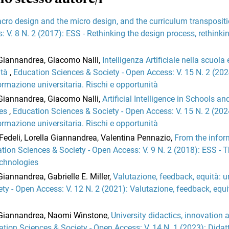
cro design and the micro design, and the curriculum transposit
 V. 8 N. 2 (2017): ESS - Rethinking the design process, rethinki
a Giannandrea, Giacomo Nalli,
Intelligenza Artificiale nella scuola 
ità
,
Education Sciences & Society - Open Access: V. 15 N. 2 (202
 formazione universitaria. Rischi e opportunità
a Giannandrea, Giacomo Nalli,
Artificial Intelligence in Schools an
ies
,
Education Sciences & Society - Open Access: V. 15 N. 2 (202
 formazione universitaria. Rischi e opportunità
Fedeli, Lorella Giannandrea, Valentina Pennazio,
From the infor
tion Sciences & Society - Open Access: V. 9 N. 2 (2018): ESS - 
echnologies
Giannandrea, Gabrielle E. Miller,
Valutazione, feedback, equità: u
ty - Open Access: V. 12 N. 2 (2021): Valutazione, feedback, equi
a Giannandrea, Naomi Winstone,
University didactics, innovation 
tion Sciences & Society - Open Access: V. 14 N. 1 (2023): Didat