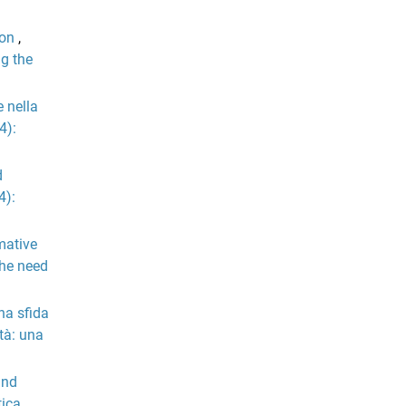
ion
,
ng the
e nella
4):
d
4):
mative
The need
na sfida
tà: una
and
tica