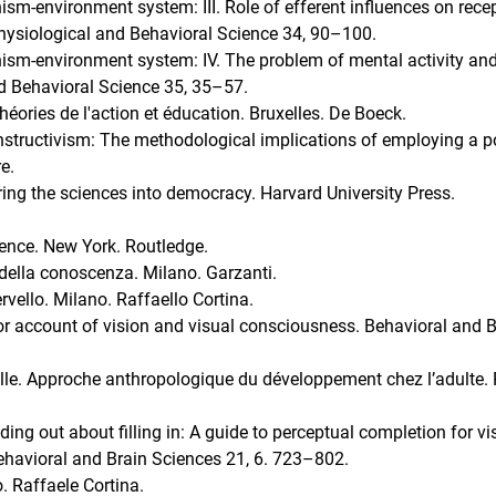
nism-environment system: III. Role of efferent influences on rece
Physiological and Behavioral Science 34, 90–100.
anism-environment system: IV. The problem of mental activity an
d Behavioral Science 35, 35–57.
héories de l'action et éducation. Bruxelles. De Boeck.
nstructivism: The methodological implications of employing a p
e.
bring the sciences into democracy. Harvard University Press.
ience. New York. Routledge.
 della conoscenza. Milano. Garzanti.
rvello. Milano. Raffaello Cortina.
r account of vision and visual consciousness. Behavioral and B
elle. Approche anthropologique du développement chez l’adulte. 
ng out about filling in: A guide to perceptual completion for vi
ehavioral and Brain Sciences 21, 6. 723–802.
o. Raffaele Cortina.