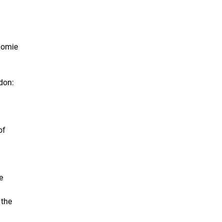
onomie
don:
of
e
 the