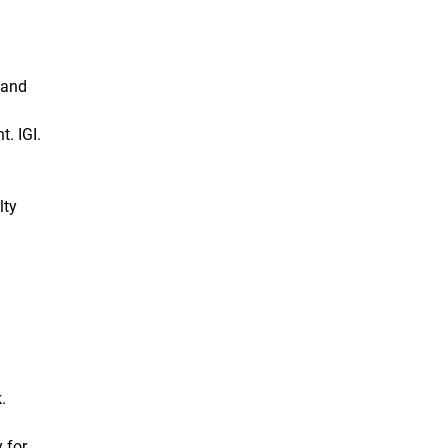
 and
. IGI.
lty
.
 for