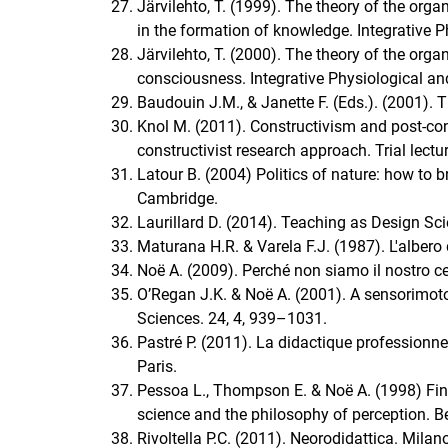
Järvilehto, T. (1999). The theory of the orga
in the formation of knowledge. Integrative 
Järvilehto, T. (2000). The theory of the org
consciousness. Integrative Physiological an
Baudouin J.M., & Janette F. (Eds.). (2001). T
Knol M. (2011). Constructivism and post-co
constructivist research approach. Trial lectur
Latour B. (2004) Politics of nature: how to 
Cambridge.
Laurillard D. (2014). Teaching as Design Sc
Maturana H.R. & Varela F.J. (1987). L'albero
Noë A. (2009). Perché non siamo il nostro ce
O’Regan J.K. & Noë A. (2001). A sensorimoto
Sciences. 24, 4, 939–1031.
Pastré P. (2011). La didactique professionn
Paris.
Pessoa L., Thompson E. & Noë A. (1998) Findi
science and the philosophy of perception. B
Rivoltella P.C. (2011). Neorodidattica. Milan