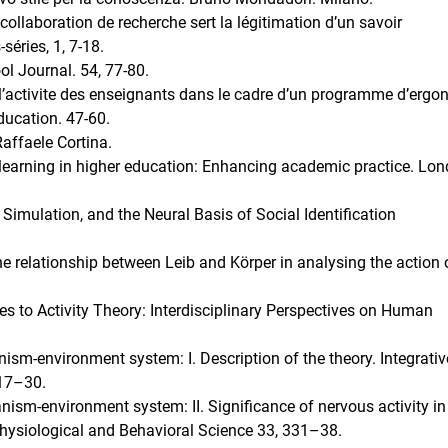
ollaboration de recherche sert la légitimation d’un savoir
séries, 1, 7-18.
l Journal. 54, 77-80.
 l’activite des enseignants dans le cadre d’un programme d’erg
ducation. 47-60.
Raffaele Cortina.
learning in higher education: Enhancing academic practice. Lon
Simulation, and the Neural Basis of Social Identification
The relationship between Leib and Körper in analysing the action 
 to Activity Theory: Interdisciplinary Perspectives on Human
nism-environment system: I. Description of the theory. Integrativ
317–30.
anism-environment system: II. Significance of nervous activity in
hysiological and Behavioral Science 33, 331–38.