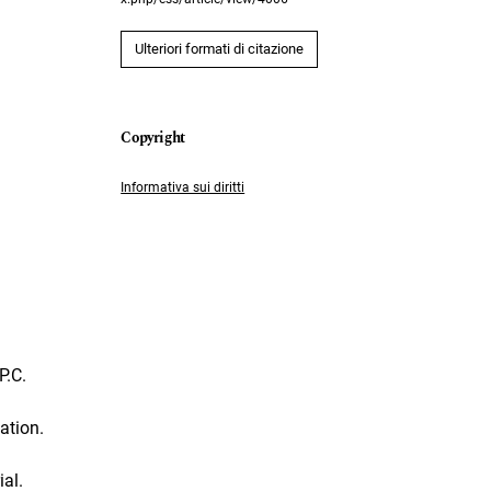
Ulteriori formati di citazione
Informativa sui diritti
P.C.
ation.
al.