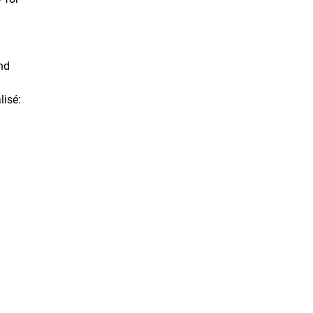
nd
lisé:
.