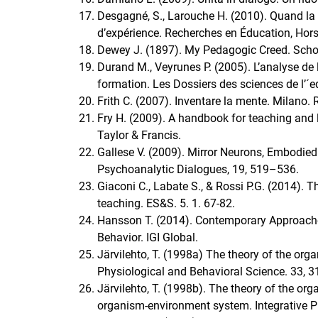
Desgagné, S., Larouche H. (2010). Quand la c
d’expérience. Recherches en Éducation, Hors-
Dewey J. (1897). My Pedagogic Creed. Schoo
Durand M., Veyrunes P. (2005). L’analyse de
formation. Les Dossiers des sciences de l’´e
Frith C. (2007). Inventare la mente. Milano. 
Fry H. (2009). A handbook for teaching and 
Taylor & Francis.
Gallese V. (2009). Mirror Neurons, Embodied 
Psychoanalytic Dialogues, 19, 519–536.
Giaconi C., Labate S., & Rossi P.G. (2014). 
teaching. ES&S. 5. 1. 67-82.
Hansson T. (2014). Contemporary Approaches
Behavior. IGI Global.
Järvilehto, T. (1998a) The theory of the orga
Physiological and Behavioral Science. 33, 
Järvilehto, T. (1998b). The theory of the org
organism-environment system. Integrative P