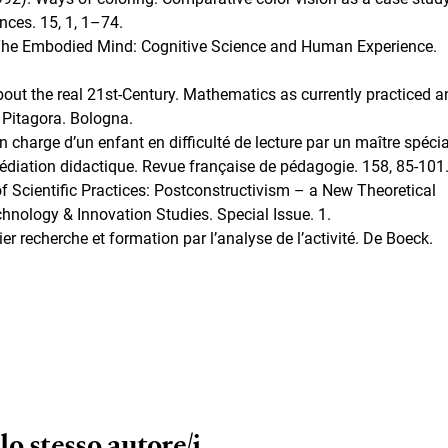
nces. 15, 1, 1–74.
. The Embodied Mind: Cognitive Science and Human Experience.
out the real 21st-Century. Mathematics as currently practiced a
 Pitagora. Bologna.
n charge d’un enfant en difficulté de lecture par un maître spécia
médiation didactique. Revue française de pédagogie. 158, 85-101
of Scientific Practices: Postconstructivism – a New Theoretical
hnology & Innovation Studies. Special Issue. 1.
er recherche et formation par l’analyse de l’activité. De Boeck.
lo stesso autore/i