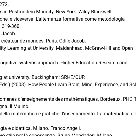
-272.
s in Postmodern Morality. New York. Wiley-Blackwell.
gione, e viceversa. L’alternanza formativa come metodologia
. 319-360.
e Jacob.
u créateur de mondes. Paris. Odile Jacob.
lity Learning at University. Maidenhead. McGraw-Hill and Open
A cognitive systems approach. Higher Education Research and
ing at university. Buckingham: SRHE/OUP.
 (Eds.) (2003). How People Learn Brain, Mind, Experience, and Sc
enomenes d’enseignements des mathématiques. Bordeaux. PHD T
gna. Il Mulino.
a della matematica e pratiche d’insegnamento. La matematica e 
ia e didattica. Milano. Franco Angeli.
vo stile per la conoscenza. Bruno Mondadori. Milano.