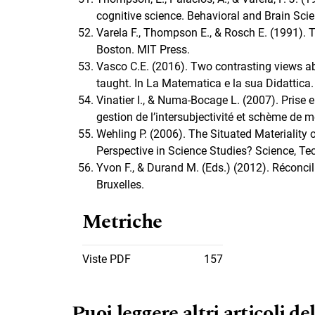
cognitive science. Behavioral and Brain Scie
Varela F., Thompson E., & Rosch E. (1991)
Boston. MIT Press.
Vasco C.E. (2016). Two contrasting views ab
taught. In La Matematica e la sua Didattica.
Vinatier I., & Numa-Bocage L. (2007). Prise e
gestion de l’intersubjectivité et schème de 
Wehling P. (2006). The Situated Materiality 
Perspective in Science Studies? Science, Tec
Yvon F., & Durand M. (Eds.) (2012). Réconcili
Bruxelles.
Metriche
Viste PDF
157
Puoi leggere altri articoli del