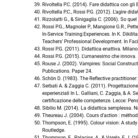
Rivoltella P.C. (2014). Fare didattica con gli
Rivoltella P.C., Rossi P.G. (2012). L’agire did
Rizzolatti G., & Sinigaglia C. (2006). So quel
Rossi P.G., Magnoler P., Mangione G.R., Pette
In-Service Training:Experiences. In K. Dikili
Teachers’ Professional Development. In Facil
Rossi P.G. (2011). Didattica enattiva. Milano
Rossi P.G. (2015). L’umanesimo che innova. L
Rouse J. (2002). Vampires: Social Construct
Publications. Paper 24.
Schön D. (1983). The Reflective practitioner
Serbati A. & Zaggia C. (2011). Progettazione
esperienziali In L. Galliani, C. Zaggia, & A. Se
certificazione delle competenze. Lecce: Pen
Sibilio M. (2014). La didattica semplessa. Na
Theureau J. (2004). Cours d’action : méthod
Thompson, E. (1995). Colour vision: A study
Routledge.
Thompson, E., Palacios, A., & Varela, F. J. (