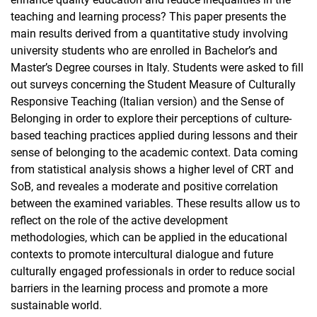
teaching and learning process? This paper presents the
main results derived from a quantitative study involving
university students who are enrolled in Bachelor’s and
Master’s Degree courses in Italy. Students were asked to fill
out surveys concerning the Student Measure of Culturally
Responsive Teaching (Italian version) and the Sense of
Belonging in order to explore their perceptions of culture-
based teaching practices applied during lessons and their
sense of belonging to the academic context. Data coming
from statistical analysis shows a higher level of CRT and
SoB, and reveales a moderate and positive correlation
between the examined variables. These results allow us to
reflect on the role of the active development
methodologies, which can be applied in the educational
contexts to promote intercultural dialogue and future
culturally engaged professionals in order to reduce social
barriers in the learning process and promote a more
sustainable world.