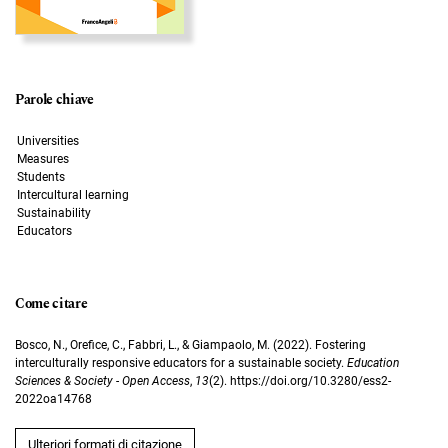
Parole chiave
Universities
Measures
Students
Intercultural learning
Sustainability
Educators
Come citare
Bosco, N., Orefice, C., Fabbri, L., & Giampaolo, M. (2022). Fostering
interculturally responsive educators for a sustainable society.
Education
Sciences & Society - Open Access
,
13
(2). https://doi.org/10.3280/ess2-
2022oa14768
Ulteriori formati di citazione