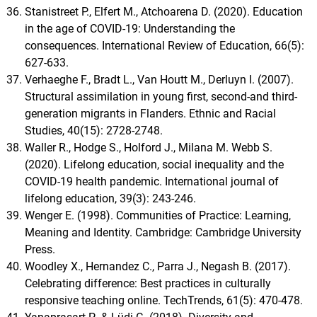
Stanistreet P., Elfert M., Atchoarena D. (2020). Education
in the age of COVID-19: Understanding the
consequences. International Review of Education, 66(5):
627-633.
Verhaeghe F., Bradt L., Van Houtt M., Derluyn I. (2007).
Structural assimilation in young first, second-and third-
generation migrants in Flanders. Ethnic and Racial
Studies, 40(15): 2728-2748.
Waller R., Hodge S., Holford J., Milana M. Webb S.
(2020). Lifelong education, social inequality and the
COVID-19 health pandemic. International journal of
lifelong education, 39(3): 243-246.
Wenger E. (1998). Communities of Practice: Learning,
Meaning and Identity. Cambridge: Cambridge University
Press.
Woodley X., Hernandez C., Parra J., Negash B. (2017).
Celebrating difference: Best practices in culturally
responsive teaching online. TechTrends, 61(5): 470-478.