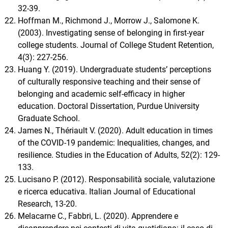
32-39.
Hoffman M., Richmond J., Morrow J., Salomone K.
(2003). Investigating sense of belonging in first-year
college students. Journal of College Student Retention,
4(3): 227-256.
Huang Y. (2019). Undergraduate students’ perceptions
of culturally responsive teaching and their sense of
belonging and academic self-efficacy in higher
education. Doctoral Dissertation, Purdue University
Graduate School.
James N., Thériault V. (2020). Adult education in times
of the COVID-19 pandemic: Inequalities, changes, and
resilience. Studies in the Education of Adults, 52(2): 129-
133.
Lucisano P. (2012). Responsabilità sociale, valutazione
e ricerca educativa. Italian Journal of Educational
Research, 13-20.
Melacarne C., Fabbri, L. (2020). Apprendere e