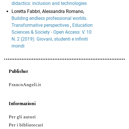
didactics: inclusion and technologies
Loretta Fabbri, Alessandra Romano,
Building endless professional worlds.
Transformative perspectives
,
Education
Sciences & Society - Open Access: V. 10
N. 2 (2019): Giovani, studenti e infiniti
mondi
Publisher
FrancoAngeli.it
Informazioni
Per gli autori
Per i bibliotecari