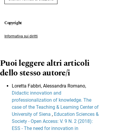
Informativa sui diritti
Puoi leggere altri articoli
dello stesso autore/i
Loretta Fabbri, Alessandra Romano,
Didactic innovation and
professionalization of knowledge. The
case of the Teaching & Learning Center of
University of Siena
,
Education Sciences &
Society - Open Access: V. 9 N. 2 (2018):
ESS - The need for innovation in