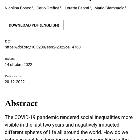
▸
▸
▸
▸
Nicolina Bosco
Carlo Orefice
Loretta Fabbri
Mario Giampaolo
DOWNLOAD PDF (ENGLISH)
DOI
https://doi.org/10.3280/ess2-2022oa14768
Inviata
14 ottobre 2022
Pubblicato
20-12-2022
Abstract
The COVID-19 pandemic rendered social inequalities more
visible in the last two years and negatively impacted
different spheres of life all around the world. How do we
enhance quality education and reduce inequalities in the