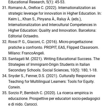
Educational Research, 5(1): 45-53.
Romano A., Orefice C. (2022). Internationalization as
strategic leverage for innovation in Higher Education. In:
Keim L., Khan S., Pinyana À., Raluy À. (eds.),
Internationalization and Intercultural Competences in
Higher Education: Quality and Innovation. Barcelona:
Editorial Octaedro.
Rossi P. G., Giaconi, C. (2016). Micro-progettazione:
pratiche a confronto. PROPIT, EAS, Flipped Classroom.
Milano: FrancoAngeli.
Santagati M. (2021). Writing Educational Success. The
Strategies of Immigrant-Origin Students in Italian
Secondary Schools. Social Sciences, 10(5): 180, 1-18.
Snyder S., Fenner, D.S. (2021). Culturally Responsive
Teaching for Multilingual Learners: Tools for Equity.
Corwin.
Sorzio P., Bembich C. (2020). La ricerca empirica in
educazione. Prospettive per educatori socio-pedagogici
e di nido. Carocci.