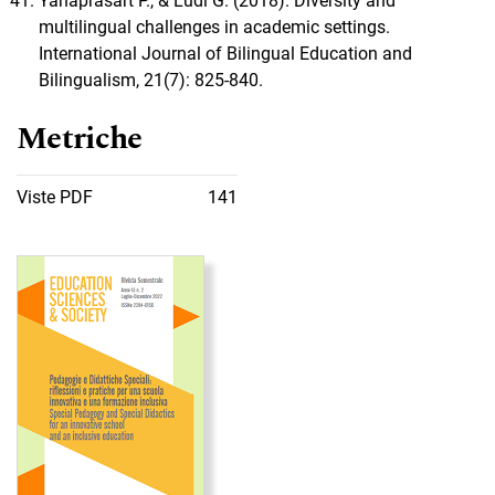
Yanaprasart P., & Lüdi G. (2018). Diversity and
multilingual challenges in academic settings.
International Journal of Bilingual Education and
Bilingualism, 21(7): 825-840.
Metriche
Viste PDF
141
Immagine di copertina