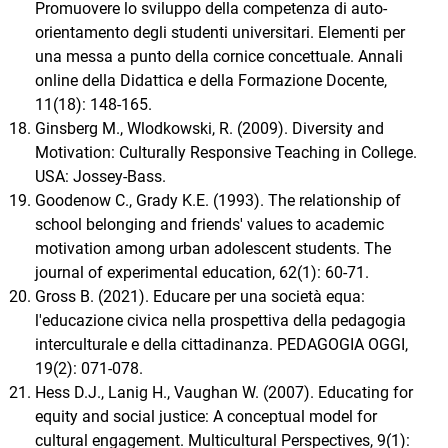
Promuovere lo sviluppo della competenza di auto-
orientamento degli studenti universitari. Elementi per
una messa a punto della cornice concettuale. Annali
online della Didattica e della Formazione Docente,
11(18): 148-165.
Ginsberg M., Wlodkowski, R. (2009). Diversity and
Motivation: Culturally Responsive Teaching in College.
USA: Jossey-Bass.
Goodenow C., Grady K.E. (1993). The relationship of
school belonging and friends' values to academic
motivation among urban adolescent students. The
journal of experimental education, 62(1): 60-71.
Gross B. (2021). Educare per una società equa:
l'educazione civica nella prospettiva della pedagogia
interculturale e della cittadinanza. PEDAGOGIA OGGI,
19(2): 071-078.
Hess D.J., Lanig H., Vaughan W. (2007). Educating for
equity and social justice: A conceptual model for
cultural engagement. Multicultural Perspectives, 9(1):