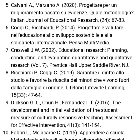
Calvani A., Marzano A. (2020). Progettare per un
miglioramento basato su evidenze. Quale metodologia?.
Italian Journal of Educational Research, (24): 67-83.
Coggi C., Ricchiardi, P. (2014). Progettare e valutare
nell’educazione allo sviluppo sostenibile e alla
solidarietà internazionale. Pensa MultiMedia.
Creswell J.W. (2002). Educational research: Planning,
conducting, and evaluating quantitative and qualitative
research (Vol. 7). Prentice Hall Upper Saddle River, NJ.
Ricchiardi P., Coggi C. (2019). Garantire il diritto allo
studio e favorire la riuscita dei minori che vivono fuori
dalla famiglia di origine. Lifelong Lifewide Learning,
15(33): 47-64.
Dickson G. L., Chun H., Fernandez I. T. (2016). The
development and initial validation of the student
measure of culturally responsive teaching. Assessment
for Effective Intervention, 41(3): 141-154.
Fabbri L., Melacarne C. (2015). Apprendere a scuola.