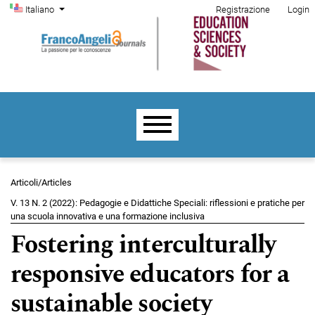
Menu di amministrazione
Salta al menu principale di navigazione
Salta al contenuto principale
Salta al piè di pagina del sito
Cambia la lingua. La lingua corrente è:
Italiano
Registrazione
Login
Menu principale
Articoli/Articles
V. 13 N. 2 (2022): Pedagogie e Didattiche Speciali: riflessioni e pratiche per
una scuola innovativa e una formazione inclusiva
Fostering interculturally
responsive educators for a
sustainable society