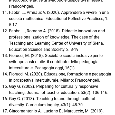
Metodologie attive di sviluppo e dispositivi riflessivi.
FrancoAngeli.
Fabbri L., Amiraux V. (2020). Apprendere a vivere in una
società multietnica. Educational Reflective Practices, 1:
5-17.
Fabbri L., Romano A. (2018). Didactic innovation and
professionalization of knowledge. The case of the
Teaching and Learning Center of University of Siena.
Education Science and Society, 2: 8-19.
Fiorucci, M. (2018). Società e scuola inclusive per lo
sviluppo sostenibile: il contributo della pedagogia
interculturale. Pedagogia oggi, 16(1).
Fiorucci M. (2020). Educazione, formazione e pedagogia
in prospettiva interculturale. Milano: FrancoAngeli.
Gay G. (2002). Preparing for culturally responsive
teaching. Journal of teacher education, 53(2): 106-116.
Gay G. (2013). Teaching to and through cultural
diversity. Curriculum inquiry, 43(1): 48-70.
Giacomantonio A., Luciano E., Marcuccio, M. (2019).