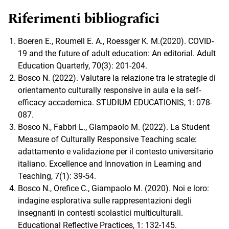
Riferimenti bibliografici
Boeren E., Roumell E. A., Roessger K. M.(2020). COVID-
19 and the future of adult education: An editorial. Adult
Education Quarterly, 70(3): 201-204.
Bosco N. (2022). Valutare la relazione tra le strategie di
orientamento culturally responsive in aula e la self-
efficacy accademica. STUDIUM EDUCATIONIS, 1: 078-
087.
Bosco N., Fabbri L., Giampaolo M. (2022). La Student
Measure of Culturally Responsive Teaching scale:
adattamento e validazione per il contesto universitario
italiano. Excellence and Innovation in Learning and
Teaching, 7(1): 39-54.
Bosco N., Orefice C., Giampaolo M. (2020). Noi e loro:
indagine esplorativa sulle rappresentazioni degli
insegnanti in contesti scolastici multiculturali.
Educational Reflective Practices, 1: 132-145.