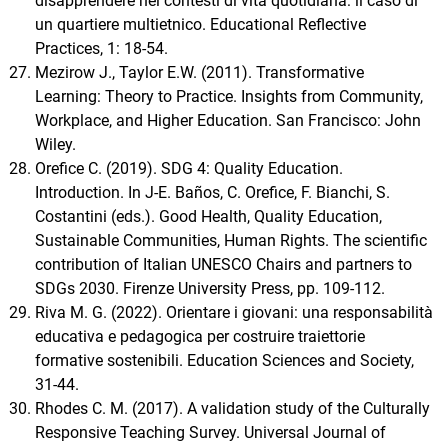
disapprendere nei contesti di vita quotidiana: il caso di
un quartiere multietnico. Educational Reflective
Practices, 1: 18-54.
Mezirow J., Taylor E.W. (2011). Transformative
Learning: Theory to Practice. Insights from Community,
Workplace, and Higher Education. San Francisco: John
Wiley.
Orefice C. (2019). SDG 4: Quality Education.
Introduction. In J-E. Baños, C. Orefice, F. Bianchi, S.
Costantini (eds.). Good Health, Quality Education,
Sustainable Communities, Human Rights. The scientific
contribution of Italian UNESCO Chairs and partners to
SDGs 2030. Firenze University Press, pp. 109-112.
Riva M. G. (2022). Orientare i giovani: una responsabilità
educativa e pedagogica per costruire traiettorie
formative sostenibili. Education Sciences and Society,
31-44.
Rhodes C. M. (2017). A validation study of the Culturally
Responsive Teaching Survey. Universal Journal of