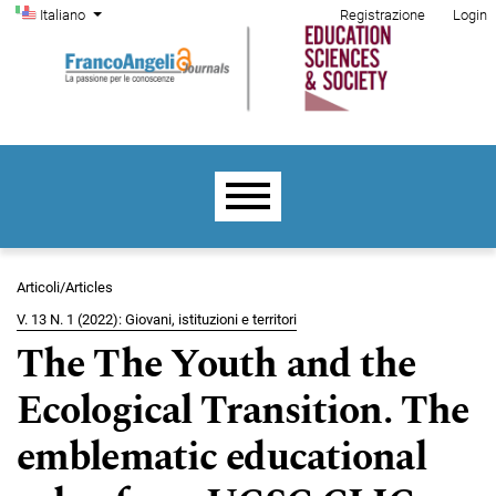
Menu di amministrazione
Salta al menu principale di navigazione
Salta al contenuto principale
Salta al piè di pagina del sito
Cambia la lingua. La lingua corrente è:
Italiano
Registrazione
Login
Menu principale
Articoli/Articles
V. 13 N. 1 (2022): Giovani, istituzioni e territori
The The Youth and the
Ecological Transition. The
emblematic educational