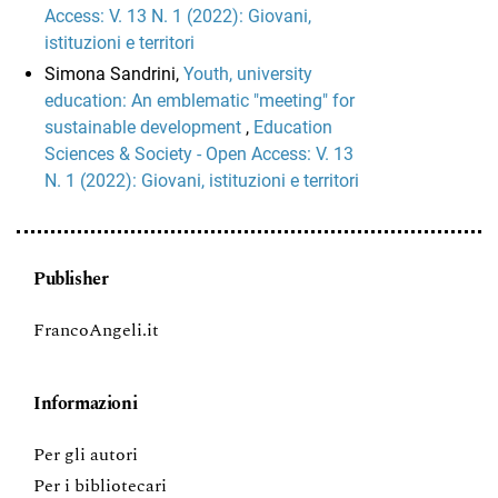
Access: V. 13 N. 1 (2022): Giovani,
istituzioni e territori
Simona Sandrini,
Youth, university
education: An emblematic "meeting" for
sustainable development
,
Education
Sciences & Society - Open Access: V. 13
N. 1 (2022): Giovani, istituzioni e territori
Publisher
FrancoAngeli.it
Informazioni
Per gli autori
Per i bibliotecari