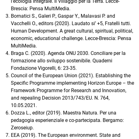
l’ecologia integrale. Il Villaggio per la Terra. Lecce-
Brescia: Pensa MultiMedia.
Bornatici S., Galeri P., Gaspar Y., Malavasi P. and
Vacchelli O., editors (2020). Laudato si’ +5, Fratelli tutti.
Human Development. A great cultural, spiritual, political,
economic, educational challenge. Lecce-Brescia: Pensa
MultiMedia.
Braga C. (2020). Agenda ONU 2030. Conciliare per la
formazione allo sviluppo sostenibile. Quaderni
Fondazione Vigorelli, 6: 23-35.
Council of the European Union (2021). Establishing the
Specific Programme implementing Horizon Europe – the
Framework Programme for Research and Innovation,
and repealing Decision 2013/743/EU. N. 764,
10.05.2021.
Dozza L., editor (2019). Maestra Natura. Per una
pedagogia esperienziale e co-partecipata. Bergamo:
Zeroseiup.
EEA (2019). The European environment. State and