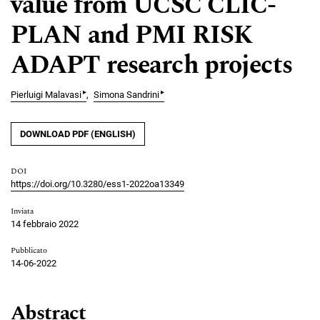
value from UCSC CLIC-
PLAN and PMI RISK
ADAPT research projects
▸
▸
Pierluigi Malavasi
Simona Sandrini
DOWNLOAD PDF (ENGLISH)
DOI
https://doi.org/10.3280/ess1-2022oa13349
Inviata
14 febbraio 2022
Pubblicato
14-06-2022
Abstract