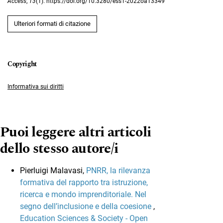
Access
,
13
(1). https://doi.org/10.3280/ess1-2022oa13349
Ulteriori formati di citazione
Informativa sui diritti
Puoi leggere altri articoli
dello stesso autore/i
Pierluigi Malavasi,
PNRR, la rilevanza
formativa del rapporto tra istruzione,
ricerca e mondo imprenditoriale. Nel
segno dell’inclusione e della coesione
,
Education Sciences & Society - Open