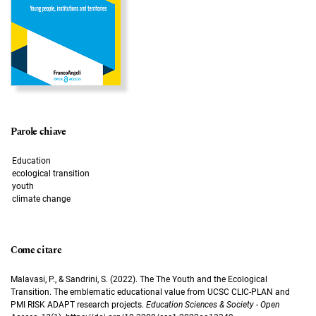
Parole chiave
Education
ecological transition
youth
climate change
Come citare
Malavasi, P., & Sandrini, S. (2022). The The Youth and the Ecological
Transition. The emblematic educational value from UCSC CLIC-PLAN and
PMI RISK ADAPT research projects.
Education Sciences & Society - Open