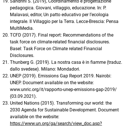
Sandrini S. (2019), Coordinamento e progettazione
pedagogica. Giovani, villaggio, educazione. In: P.
Malavasi, editor, Un patto educativo per l’ecologia
integrale. Il Villaggio per la Terra. Lecce-Brescia: Pensa
MultiMedia.
TCFD (2017). Final report: Recommendations of the
task force on climate-related financial disclosures.
Basel: Task Force on Climate related Financial
Disclosures.
Thunberg G. (2019). La nostra casa è in fiamme (traduz.
dallo svedese). Milano: Mondadori.
UNEP (2019). Emissions Gap Report 2019. Nairobi:
UNEP. Document available on the website:
www.unric.org/it/rapporto-unep-emissions-gap-2019/
(03.09.2021).
United Nations (2015). Transforming our world: the
2030 Agenda for Sustainable Development. Document
available on the website:
https://www.un.org/ga/search/view_doc.asp?