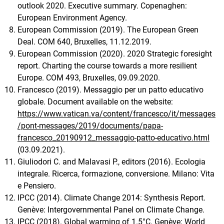
outlook 2020. Executive summary. Copenaghen:
European Environment Agency.
European Commission (2019). The European Green
Deal. COM 640, Bruxelles, 11.12.2019.
European Commission (2020). 2020 Strategic foresight
report. Charting the course towards a more resilient
Europe. COM 493, Bruxelles, 09.09.2020.
Francesco (2019). Messaggio per un patto educativo
globale. Document available on the website:
https://www.vatican.va/content/francesco/it/messages
/pont-messages/2019/documents/papa-
francesco_20190912_messaggio-patto-educativo.html
(03.09.2021).
Giuliodori C. and Malavasi P., editors (2016). Ecologia
integrale. Ricerca, formazione, conversione. Milano: Vita
e Pensiero.
IPCC (2014). Climate Change 2014: Synthesis Report.
Genève: Intergovernmental Panel on Climate Change.
IPCC (2018). Global warming of 1.5°C. Genève: World