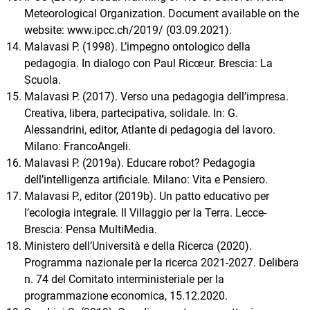
Meteorological Organization. Document available on the
website: www.ipcc.ch/2019/ (03.09.2021).
Malavasi P. (1998). L’impegno ontologico della
pedagogia. In dialogo con Paul Ricœur. Brescia: La
Scuola.
Malavasi P. (2017). Verso una pedagogia dell’impresa.
Creativa, libera, partecipativa, solidale. In: G.
Alessandrini, editor, Atlante di pedagogia del lavoro.
Milano: FrancoAngeli.
Malavasi P. (2019a). Educare robot? Pedagogia
dell’intelligenza artificiale. Milano: Vita e Pensiero.
Malavasi P., editor (2019b). Un patto educativo per
l’ecologia integrale. Il Villaggio per la Terra. Lecce-
Brescia: Pensa MultiMedia.
Ministero dell’Università e della Ricerca (2020).
Programma nazionale per la ricerca 2021-2027. Delibera
n. 74 del Comitato interministeriale per la
programmazione economica, 15.12.2020.