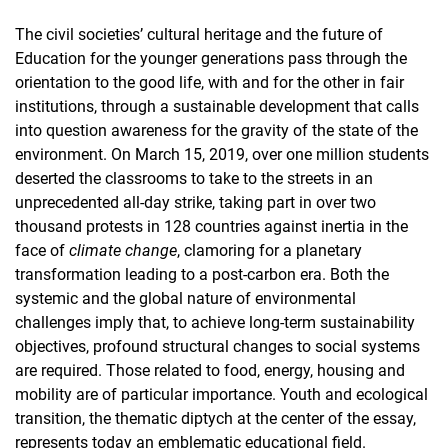
The civil societies’ cultural heritage and the future of
Education for the younger generations pass through the
orientation to the good life, with and for the other in fair
institutions, through a sustainable development that calls
into question awareness for the gravity of the state of the
environment. On March 15, 2019, over one million students
deserted the classrooms to take to the streets in an
unprecedented all-day strike, taking part in over two
thousand protests in 128 countries against inertia in the
face of
climate change
, clamoring for a planetary
transformation leading to a post-carbon era. Both the
systemic and the global nature of environmental
challenges imply that, to achieve long-term sustainability
objectives, profound structural changes to social systems
are required. Those related to food, energy, housing and
mobility are of particular importance. Youth and ecological
transition, the thematic diptych at the center of the essay,
represents today an emblematic educational field.