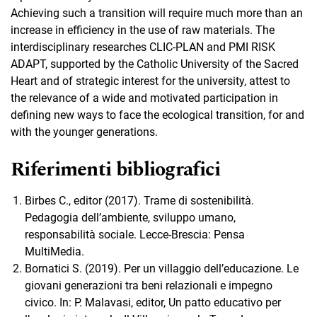
Achieving such a transition will require much more than an
increase in efficiency in the use of raw materials. The
interdisciplinary researches CLIC-PLAN and PMI RISK
ADAPT, supported by the Catholic University of the Sacred
Heart and of strategic interest for the university, attest to
the relevance of a wide and motivated participation in
defining new ways to face the ecological transition, for and
with the younger generations.
Riferimenti bibliografici
Birbes C., editor (2017). Trame di sostenibilità.
Pedagogia dell’ambiente, sviluppo umano,
responsabilità sociale. Lecce-Brescia: Pensa
MultiMedia.
Bornatici S. (2019). Per un villaggio dell’educazione. Le
giovani generazioni tra beni relazionali e impegno
civico. In: P. Malavasi, editor, Un patto educativo per