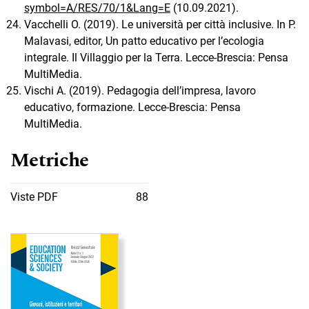
symbol=A/RES/70/1&Lang=E
(10.09.2021).
Vacchelli O. (2019). Le università per città inclusive. In P.
Malavasi, editor, Un patto educativo per l’ecologia
integrale. Il Villaggio per la Terra. Lecce-Brescia: Pensa
MultiMedia.
Vischi A. (2019). Pedagogia dell’impresa, lavoro
educativo, formazione. Lecce-Brescia: Pensa
MultiMedia.
Metriche
Viste PDF
88
Immagine di copertina