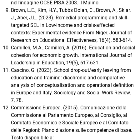
nell'indagine OCSE PISA 2003. Il Mulino.
Brown, L.E., Kim, H.Y., Tubbs Dolan, C., Brown, A., Sklar,
J., Aber, J.L. (2023). Remedial programming and skill-
targeted SEL in Low-Income and crisis-affected
contexts: Experimental evidence From Niger. Journal of
Research on Educational Effectiveness, 16(4), 583-614.
Camilleri, M.A., Camilleri, A. (2016). Education and social
cohesion for economic growth. International Journal of
Leadership in Education, 19(5), 617-631.
Cascino, G. (2023). School drop-out/early leaving from
education and training: diachronic and comparative
analysis of conceptualisation and operational definition
in Europe and Italy. Sociology and Social Work Review,
7, 78.
Commissione Europea. (2015). Comunicazione della
Commissione al Parlamento Europeo, al Consiglio, al
Comitato Economico e Sociale Europeo e al Comitato
delle Regioni: Piano d’azione sulle competenze di base.
Testo disponibile a: