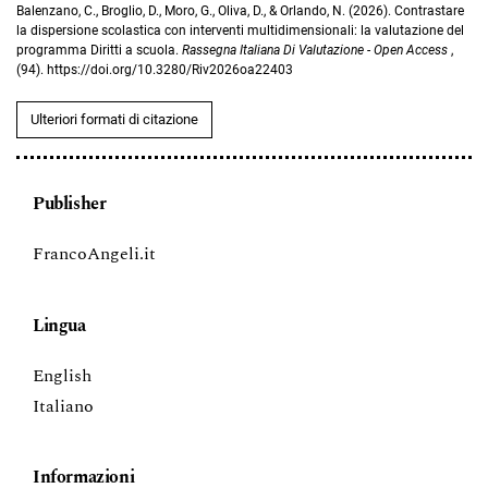
Balenzano, C., Broglio, D., Moro, G., Oliva, D., & Orlando, N. (2026). Contrastare
la dispersione scolastica con interventi multidimensionali: la valutazione del
programma Diritti a scuola.
Rassegna Italiana Di Valutazione - Open Access
,
(94). https://doi.org/10.3280/Riv2026oa22403
Ulteriori formati di citazione
Publisher
FrancoAngeli.it
Lingua
English
Italiano
Informazioni