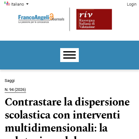
Menu di amministrazione
Salta al menu principale di navigazione
Salta al contenuto principale
Salta al piè di pagina del sito
Cambia la lingua. La lingua corrente è:
Italiano
Login
Menu principale
Saggi
N. 94 (2026)
Contrastare la dispersione
scolastica con interventi
multidimensionali: la