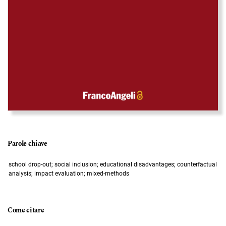
Parole chiave
school drop-out; social inclusion; educational disadvantages; counterfactual
analysis; impact evaluation; mixed-methods
Come citare