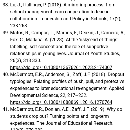
Lu, J., Hallinger, P. (2018). A mirroring process: from
school management team cooperation to teacher
collaboration. Leadership and Policy in Schools, 17(2),
238-263.
Matos, R., Campos, L., Martins, F., Deakin, J., Carneiro, A.,
Fox, C., Markina, A. (2023). At the ‘risky’end of things:
labelling, self-concept and the role of supportive
relationships in young lives. Journal of Youth Studies,
26(3), 313-330.
https://doi.org/10.1080/13676261.2023.2174007
McDermott, E.R., Anderson, S., Zaff, J.F. (2018). Dropout
typologies: Relating profiles of push, pull, and protective
experiences to later educational re-engagement. Applied
Developmental Science, 22, 217–232.
https://doi.org/10.1080/10888691.2016.1270764
McDermott, E.R., Donlan, A.E., Zaff, J.F. (2019). Why do
students drop out? Turning points and long-term
experiences. The Journal of Educational Research,