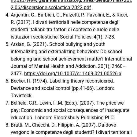
https://www.garanteinfanzia.org/sites/default/files/202
2-06/dispersione-scolastica-2022.pdf
Argentin, G., Barbieri, G., Falzetti, P., Pavolini, E., & Ricci,
R. (2017). I divari territoriali nelle competenze degli
studenti italiani: tra fattori di contesto e ruolo delle
istituzioni scolastiche. Social Policies, 4(1), 7-28.
Arslan, G. (2021). School bullying and youth
internalizing and externalizing behaviors: Do school
belonging and school achievement matter? International
Journal of Mental Health and Addiction, 20(1), 2460–
2477.
https://doi.org/10.1007/s11469-021-00526-x
Becker, H. (1974). Labelling theory reconsidered.
Deviance and social control (pp.41-66). London:
Tavistock.
Belfield, C.R., Levin, H.M. (Eds.). (2007). The price we
pay: Economic and social consequences of inadequate
education. London: Bloomsbury Publishing PLC.
Bratti, M., Checchi, D., Filippin, A. (2007). Da dove
vengono le competenze degli studenti? I divari territoriali