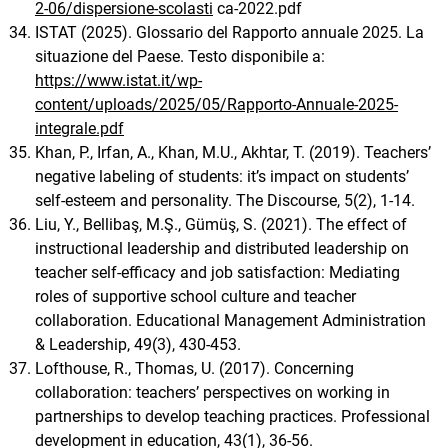
2-06/dispersione-scolasti
ca-2022.pdf
ISTAT (2025). Glossario del Rapporto annuale 2025. La
situazione del Paese. Testo disponibile a:
https://www.istat.it/wp-
content/uploads/2025/05/Rapporto-Annuale-2025-
integrale.pdf
Khan, P., Irfan, A., Khan, M.U., Akhtar, T. (2019). Teachers’
negative labeling of students: it’s impact on students’
self-esteem and personality. The Discourse, 5(2), 1-14.
Liu, Y., Bellibaş, M.Ş., Gümüş, S. (2021). The effect of
instructional leadership and distributed leadership on
teacher self-efficacy and job satisfaction: Mediating
roles of supportive school culture and teacher
collaboration. Educational Management Administration
& Leadership, 49(3), 430-453.
Lofthouse, R., Thomas, U. (2017). Concerning
collaboration: teachers’ perspectives on working in
partnerships to develop teaching practices. Professional
development in education, 43(1), 36-56.