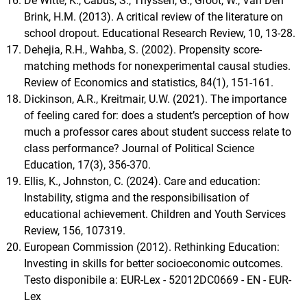
De Witte, K., Cabus, S., Thyssen, G., Groot, W., Van Den
Brink, H.M. (2013). A critical review of the literature on
school dropout. Educational Research Review, 10, 13-28.
Dehejia, R.H., Wahba, S. (2002). Propensity score-
matching methods for nonexperimental causal studies.
Review of Economics and statistics, 84(1), 151-161.
Dickinson, A.R., Kreitmair, U.W. (2021). The importance
of feeling cared for: does a student’s perception of how
much a professor cares about student success relate to
class performance? Journal of Political Science
Education, 17(3), 356-370.
Ellis, K., Johnston, C. (2024). Care and education:
Instability, stigma and the responsibilisation of
educational achievement. Children and Youth Services
Review, 156, 107319.
European Commission (2012). Rethinking Education:
Investing in skills for better socioeconomic outcomes.
Testo disponibile a: EUR-Lex - 52012DC0669 - EN - EUR-
Lex