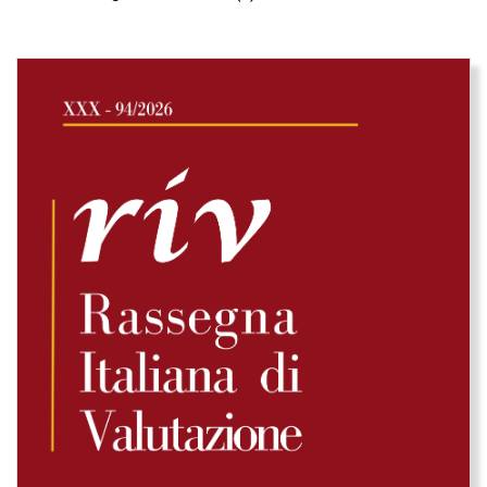
Immagine di copertina