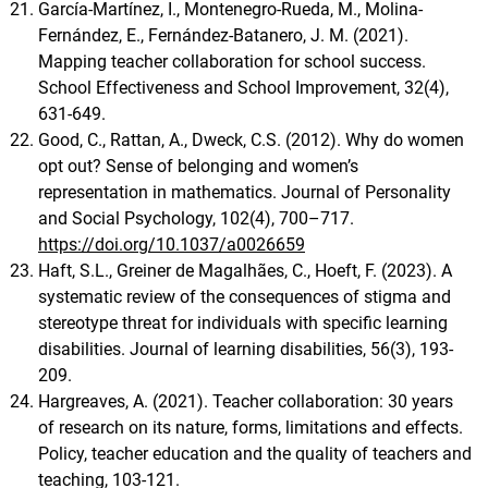
García-Martínez, I., Montenegro-Rueda, M., Molina-
Fernández, E., Fernández-Batanero, J. M. (2021).
Mapping teacher collaboration for school success.
School Effectiveness and School Improvement, 32(4),
631-649.
Good, C., Rattan, A., Dweck, C.S. (2012). Why do women
opt out? Sense of belonging and women’s
representation in mathematics. Journal of Personality
and Social Psychology, 102(4), 700–717.
https://doi.org/10.1037/a0026659
Haft, S.L., Greiner de Magalhães, C., Hoeft, F. (2023). A
systematic review of the consequences of stigma and
stereotype threat for individuals with specific learning
disabilities. Journal of learning disabilities, 56(3), 193-
209.
Hargreaves, A. (2021). Teacher collaboration: 30 years
of research on its nature, forms, limitations and effects.
Policy, teacher education and the quality of teachers and
teaching, 103-121.