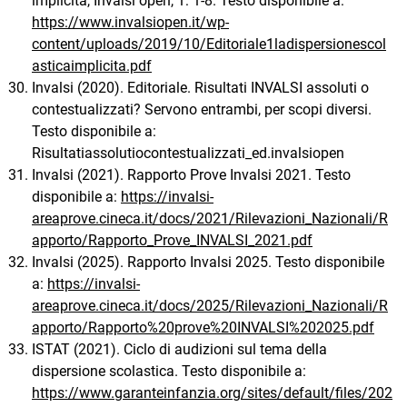
implicita, Invalsi open, 1: 1-8. Testo disponibile a:
https://www.invalsiopen.it/wp-
content/uploads/2019/10/Editoriale1ladispersionescol
asticaimplicita.pdf
Invalsi (2020). Editoriale. Risultati INVALSI assoluti o
contestualizzati? Servono entrambi, per scopi diversi.
Testo disponibile a:
Risultatiassolutiocontestualizzati_ed.invalsiopen
Invalsi (2021). Rapporto Prove Invalsi 2021. Testo
disponibile a:
https://invalsi-
areaprove.cineca.it/docs/2021/Rilevazioni_Nazionali/R
apporto/Rapporto_Prove_INVALSI_2021.pdf
Invalsi (2025). Rapporto Invalsi 2025. Testo disponibile
a:
https://invalsi-
areaprove.cineca.it/docs/2025/Rilevazioni_Nazionali/R
apporto/Rapporto%20prove%20INVALSI%202025.pdf
ISTAT (2021). Ciclo di audizioni sul tema della
dispersione scolastica. Testo disponibile a:
https://www.garanteinfanzia.org/sites/default/files/202