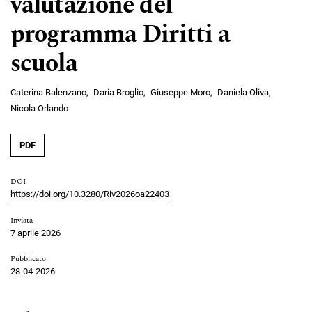
valutazione del
programma Diritti a
scuola
Caterina Balenzano
Daria Broglio
Giuseppe Moro
Daniela Oliva
Nicola Orlando
PDF
DOI
https://doi.org/10.3280/Riv2026oa22403
Inviata
7 aprile 2026
Pubblicato
28-04-2026