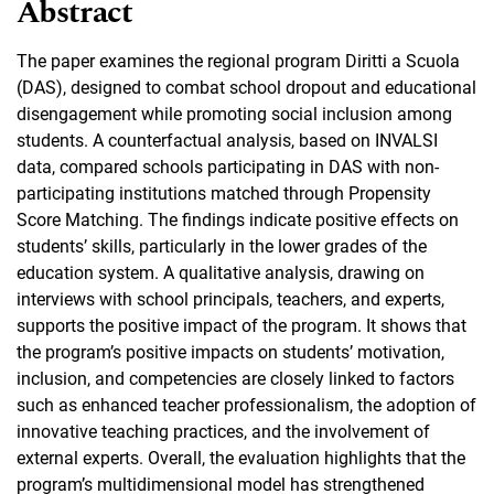
Abstract
The paper examines the regional program Diritti a Scuola
(DAS), designed to combat school dropout and educational
disengagement while promoting social inclusion among
students. A counterfactual analysis, based on INVALSI
data, compared schools participating in DAS with non-
participating institutions matched through Propensity
Score Matching. The findings indicate positive effects on
students’ skills, particularly in the lower grades of the
education system. A qualitative analysis, drawing on
interviews with school principals, teachers, and experts,
supports the positive impact of the program. It shows that
the program’s positive impacts on students’ motivation,
inclusion, and competencies are closely linked to factors
such as enhanced teacher professionalism, the adoption of
innovative teaching practices, and the involvement of
external experts. Overall, the evaluation highlights that the
program’s multidimensional model has strengthened