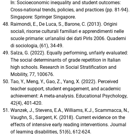
In: Socioeconomic inequality and student outcomes:
Cross-national trends, policies, and practices (pp. 81-94).
Singapore: Springer Singapore.
Raimondi, E., De Luca, S., Barone, C. (2013). Origini
sociali, risorse culturali familiari e apprendimenti nelle
scuole primarie: un’analisi dei dati Pirls 2006. Quaderni
di sociologia, (61), 34-49.
Salza, G. (2022). Equally performing, unfairly evaluated:
The social determinants of grade repetition in Italian
high schools. Research in Social Stratification and
Mobility, 77, 100676.
Tao, Y., Meng, Y., Gao, Z., Yang, X. (2022). Perceived
teacher support, student engagement, and academic
achievement: A meta-analysis. Educational Psychology,
42(4), 401-420.
Wanzek, J., Stevens, E.A., Williams, K.J., Scammacca, N.,
Vaughn, S., Sargent, K. (2018). Current evidence on the
effects of intensive early reading interventions. Journal
of learning disabilities, 51(6), 612-624.