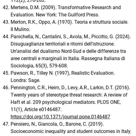
112(2), 270-282.
Mertens, D.M. (2009). Transformative Research and
Evaluation. New York: The Guilford Press.
Merton, R.K., Oppo, A. (1970). Teoria e struttura sociale.
Il Mulino.
Panichella, N., Cantalini, S., Avola, M., Piccitto, G. (2024).
Disuguaglianze territoriali e ritorni dell’istruzione.
Un’analisi del dualismo Nord-Sud e delle differenze tra
aree centrali e marginali in Italia. Rassegna Italiana di
Sociologia, 65(3), 579-608.
Pawson, R., Tilley N. (1997), Realistic Evaluation.
Londra: Sage.
Pennington, C.R., Heim, D., Levy, A.R., Larkin, D.T. (2016).
Twenty years of stereotype threat research: A review of
Haft et al. 209 psychological mediators. PLOS ONE,
11(1), Article e0146487.
https://doi.org/10.1371/journal.pone.0146487
Pensiero, N., Giancola, O., Barone, C. (2019).
Socioeconomic inequality and student outcomes in Italy.