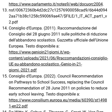
https://www.parlamento.it/notes9/web/docuorc2004
.
nsf/00672360b4d2dc27c12576900058cad9/6b44d094
2aa71b38c1258c590069ae47/$FILE/1_IT_ACT_part1_v
2.pdf
Consiglio d’Europa. (2011). Raccomandazione del
Consiglio del 28 giugno 2011 sulle politiche di riduzione
dell’abbandono scolastico. Gazzetta ufficiale dell’Unione
Europea. Testo disponibile a:
https://www.genioin21giorni.it/wp-
content/uploads/2021/06/Rraccomandazioni-consiglio-
UE-su-abbandono-scolastico.-Genio-in-21-
giorni.-2021.pdf
Consiglio d’Europa. (2022). Council Recommendation
on Pathways to School Success, replacing the Council
Recommendation of 28 June 2011 on policies to reduce
early school leaving. Testo disponibile a:
https://www.consilium.europa.eu/media/60390/st1498
1-en22.pdf