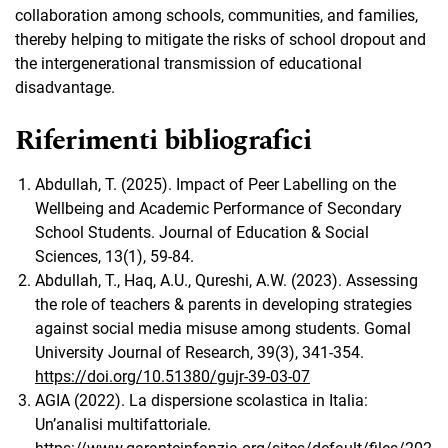
collaboration among schools, communities, and families,
thereby helping to mitigate the risks of school dropout and
the intergenerational transmission of educational
disadvantage.
Riferimenti bibliografici
Abdullah, T. (2025). Impact of Peer Labelling on the
Wellbeing and Academic Performance of Secondary
School Students. Journal of Education & Social
Sciences, 13(1), 59-84.
Abdullah, T., Haq, A.U., Qureshi, A.W. (2023). Assessing
the role of teachers & parents in developing strategies
against social media misuse among students. Gomal
University Journal of Research, 39(3), 341-354.
https://doi.org/10.51380/gujr-39-03-07
AGIA (2022). La dispersione scolastica in Italia:
Un’analisi multifattoriale.