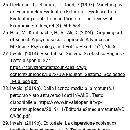
Heckman, J., Ichimura, H., Todd, P. (1997). Matching as
an Econometric Evaluation Estimator: Evidence from
Evaluating a Job Training Program, The Review of
Economic Studies, 64 (4): 605-654.
Hilal, M., Khabbache, H., Ait Ali, D. (2024). Dropping out
of school: A psychosocial approach. Advances in
Medicine, Psychology, and Public Health, 1(1), 26-36.
Invalsi (2014). Risultati sul Sistema Scolastico Pugliese.
Testo disponibile a:
https://serviziostatistico.invalsi.it/wp-
content/uploads/2022/09/Risultati_Sistema_Scolastico
_Pugliese.pdf
Invalsi (2019a). Dalla licenza media alla maturità. Il
percorso visto attraverso i dati INVALSI. Testo
disponibile a:
https://www.invalsiopen.it/wp-
content/uploads/2019/11/Editoriale2mediamaturita%C
C%80.pdf
Invalsi (2019b). Editoriale. La dispersione scolastica