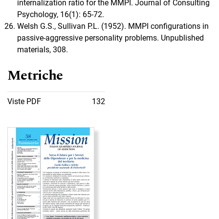
internalization ratio for the MMPI. Journal of Consulting
Psychology, 16(1): 65-72.
Welsh G.S., Sullivan P.L. (1952). MMPI configurations in
passive-aggressive personality problems. Unpublished
materials, 308.
Metriche
Viste PDF
132
Immagine di copertina