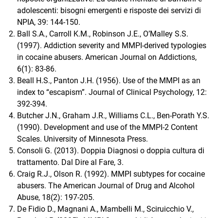
adolescenti: bisogni emergenti e risposte dei servizi di
NPIA, 39: 144-150.
Ball S.A., Carroll K.M., Robinson J.E., O’Malley S.S.
(1997). Addiction severity and MMPI-derived typologies
in cocaine abusers. American Journal on Addictions,
6(1): 83-86.
Beall H.S., Panton J.H. (1956). Use of the MMPI as an
index to “escapism”. Journal of Clinical Psychology, 12:
392-394.
Butcher J.N., Graham J.R., Williams C.L., Ben-Porath Y.S.
(1990). Development and use of the MMPI-2 Content
Scales. University of Minnesota Press.
Consoli G. (2013). Doppia Diagnosi o doppia cultura di
trattamento. Dal Dire al Fare, 3.
Craig R.J., Olson R. (1992). MMPI subtypes for cocaine
abusers. The American Journal of Drug and Alcohol
Abuse, 18(2): 197-205.
De Fidio D., Magnani A., Mambelli M., Sciruicchio V.,