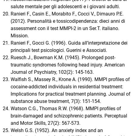
salute mentale per gli adolescenti e i giovani adulti.
Ranieri F., Casin E., Morabito F., Cocci V., Dimauro P.E.
(2012). Personalità e tossicodipendenza: dieci anni di
assessment con il test MMPI-2 in un Ser.T. italiano.
Mission.
Ranieri F., Gocci G. (1996). Guida all’interpretazione dei
principali test psicologici. Guerini e Associati.
Ruesch J., Bowman K.M. (1945). Prolonged post-
traumatic syndromes following head injury. American
Journal of Psychiatry, 102(2): 145-163.
Walfish S., Massey R., Krone A. (1990). MMPI profiles of
cocaine-addicted individuals in residential treatment:
Implications for practical treatment planning. Journal of
substance abuse treatment, 7(3): 151-154.
Watson C.G., Thomas R.W. (1968). MMPI profiles of
brain-damaged and schizophrenic patients. Perceptual
and Motor Skills, 27(2): 567-573.
Welsh G.S. (1952). An anxiety index and an