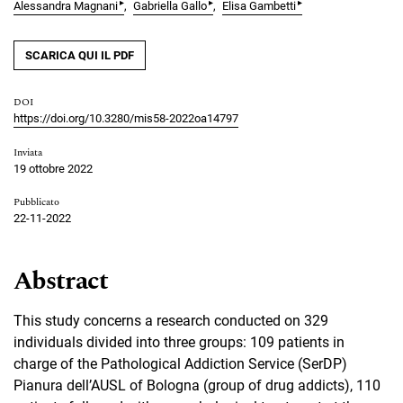
▸
▸
▸
Alessandra Magnani
Gabriella Gallo
Elisa Gambetti
SCARICA QUI IL PDF
DOI
https://doi.org/10.3280/mis58-2022oa14797
Inviata
19 ottobre 2022
Pubblicato
22-11-2022
Abstract
This study concerns a research conducted on 329
individuals divided into three groups: 109 patients in
charge of the Pathological Addiction Service (SerDP)
Pianura dell’AUSL of Bologna (group of drug addicts), 110