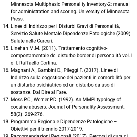
Minnesota Multiphasic Personality Inventory-2: manual
for administration and scoring. University of Minnesota
Press.
Linee di Indirizzo per i Disturbi Gravi di Personalità,
Servizio Salute Mentale Dipendenze Patologiche (2009)
Salute nelle Carceri.
Linehan M.M. (2011). Trattamento cognitivo-
comportamentale del disturbo border di personalità vol. I
e II. Raffaello Cortina.
Magnani A., Gambini D., Pileggi F. (2017). Linee di
Indirizzo sulla cogestione dei pazienti in comorbilità per
un disturbo psichiatrico ed un disturbo da uso di
sostanze. Dal Dire al Fare.
Moss P.C., Werner P.D. (1992). An MMPI typology of
cocaine abusers. Journal of Personality Assessment,
58(2): 269-276.
Programma Regionale Dipendenze Patologiche –
Obiettivi per il triennio 2017-2019.
Raccomandazioni Regionali (2017). Percorsi di cura di