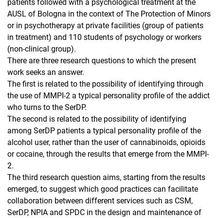
patients followed with a psychological treatment at the
AUSL of Bologna in the context of The Protection of Minors
or in psychotherapy at private facilities (group of patients
in treatment) and 110 students of psychology or workers
(non-clinical group).
There are three research questions to which the present
work seeks an answer.
The first is related to the possibility of identifying through
the use of MMPI-2 a typical personality profile of the addict
who turns to the SerDP.
The second is related to the possibility of identifying
among SerDP patients a typical personality profile of the
alcohol user, rather than the user of cannabinoids, opioids
or cocaine, through the results that emerge from the MMPI-
2.
The third research question aims, starting from the results
emerged, to suggest which good practices can facilitate
collaboration between different services such as CSM,
SerDP, NPIA and SPDC in the design and maintenance of