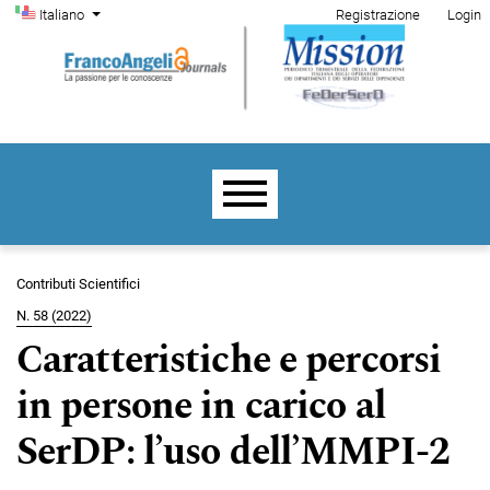
Menu di amministrazione
Salta al menu principale di navigazione
Salta al contenuto principale
Salta al piè di pagina del sito
Cambia la lingua. La lingua corrente è:
Italiano
Registrazione
Login
Menu principale
Contributi Scientifici
N. 58 (2022)
Caratteristiche e percorsi
in persone in carico al
SerDP: l’uso dell’MMPI-2