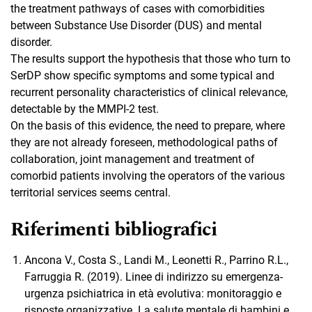
the treatment pathways of cases with comorbidities
between Substance Use Disorder (DUS) and mental
disorder.
The results support the hypothesis that those who turn to
SerDP show specific symptoms and some typical and
recurrent personality characteristics of clinical relevance,
detectable by the MMPI-2 test.
On the basis of this evidence, the need to prepare, where
they are not already foreseen, methodological paths of
collaboration, joint management and treatment of
comorbid patients involving the operators of the various
territorial services seems central.
Riferimenti bibliografici
Ancona V., Costa S., Landi M., Leonetti R., Parrino R.L.,
Farruggia R. (2019). Linee di indirizzo su emergenza-
urgenza psichiatrica in età evolutiva: monitoraggio e
risposte organizzative. La salute mentale di bambini e