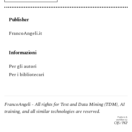
Publisher
FrancoAngeli.it
Informazioni
Per gli autori
Per i bibliotecari
FrancoAngeli - All rights for Text and Data Mining (TDM), AI
training, and all similar technologies are reserved.