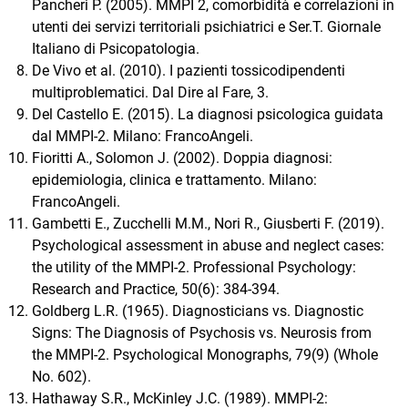
Pancheri P. (2005). MMPI 2, comorbidità e correlazioni in
utenti dei servizi territoriali psichiatrici e Ser.T. Giornale
Italiano di Psicopatologia.
De Vivo et al. (2010). I pazienti tossicodipendenti
multiproblematici. Dal Dire al Fare, 3.
Del Castello E. (2015). La diagnosi psicologica guidata
dal MMPI-2. Milano: FrancoAngeli.
Fioritti A., Solomon J. (2002). Doppia diagnosi:
epidemiologia, clinica e trattamento. Milano:
FrancoAngeli.
Gambetti E., Zucchelli M.M., Nori R., Giusberti F. (2019).
Psychological assessment in abuse and neglect cases:
the utility of the MMPI-2. Professional Psychology:
Research and Practice, 50(6): 384-394.
Goldberg L.R. (1965). Diagnosticians vs. Diagnostic
Signs: The Diagnosis of Psychosis vs. Neurosis from
the MMPI-2. Psychological Monographs, 79(9) (Whole
No. 602).
Hathaway S.R., McKinley J.C. (1989). MMPI-2: