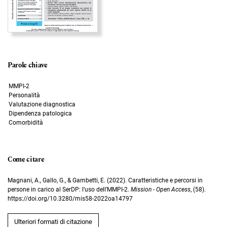
Parole chiave
MMPI-2
Personalità
Valutazione diagnostica
Dipendenza patologica
Comorbidità
Come citare
Magnani, A., Gallo, G., & Gambetti, E. (2022). Caratteristiche e percorsi in
persone in carico al SerDP: l’uso dell’MMPI-2.
Mission - Open Access
, (58).
https://doi.org/10.3280/mis58-2022oa14797
Ulteriori formati di citazione