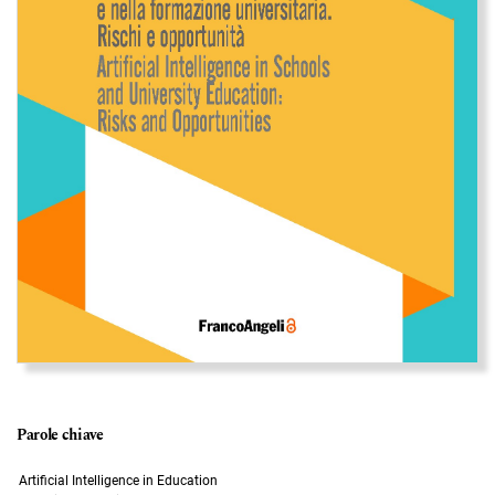
Parole chiave
Artificial Intelligence in Education