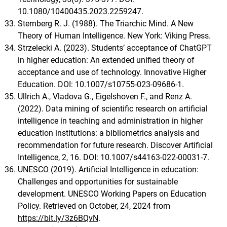
10.1080/10400435.2023.2259247.
Sternberg R. J. (1988). The Triarchic Mind. A New
Theory of Human Intelligence. New York: Viking Press.
Strzelecki A. (2023). Students’ acceptance of ChatGPT
in higher education: An extended unified theory of
acceptance and use of technology. Innovative Higher
Education. DOI: 10.1007/s10755-023-09686-1.
Ullrich A., Vladova G., Eigelshoven F., and Renz A.
(2022). Data mining of scientific research on artificial
intelligence in teaching and administration in higher
education institutions: a bibliometrics analysis and
recommendation for future research. Discover Artificial
Intelligence, 2, 16. DOI: 10.1007/s44163-022-00031-7.
UNESCO (2019). Artificial Intelligence in education:
Challenges and opportunities for sustainable
development. UNESCO Working Papers on Education
Policy. Retrieved on October, 24, 2024 from
https://bit.ly/3z6BQvN
.