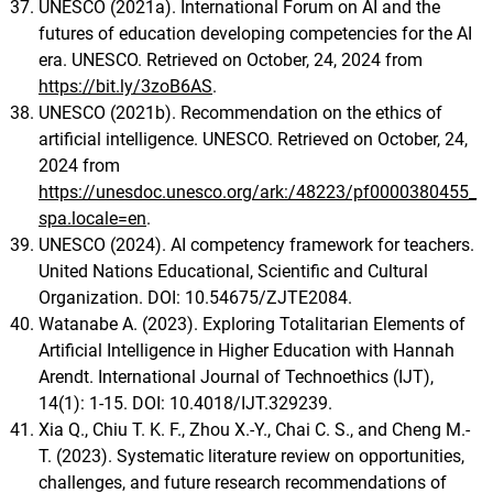
UNESCO (2021a). International Forum on AI and the
futures of education developing competencies for the AI
era. UNESCO. Retrieved on October, 24, 2024 from
https://bit.ly/3zoB6AS
.
UNESCO (2021b). Recommendation on the ethics of
artificial intelligence. UNESCO. Retrieved on October, 24,
2024 from
https://unesdoc.unesco.org/ark:/48223/pf0000380455_
spa.locale=en
.
UNESCO (2024). AI competency framework for teachers.
United Nations Educational, Scientific and Cultural
Organization. DOI: 10.54675/ZJTE2084.
Watanabe A. (2023). Exploring Totalitarian Elements of
Artificial Intelligence in Higher Education with Hannah
Arendt. International Journal of Technoethics (IJT),
14(1): 1-15. DOI: 10.4018/IJT.329239.
Xia Q., Chiu T. K. F., Zhou X.-Y., Chai C. S., and Cheng M.-
T. (2023). Systematic literature review on opportunities,
challenges, and future research recommendations of