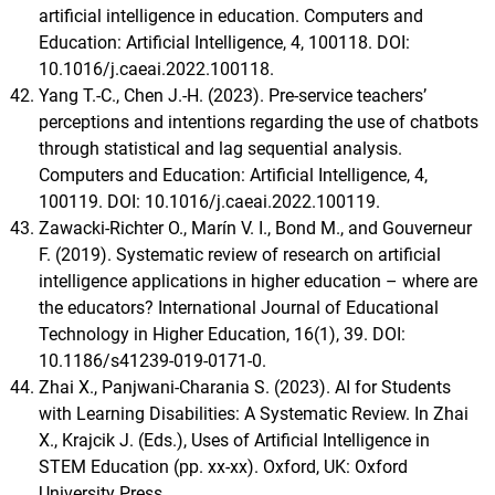
artificial intelligence in education. Computers and
Education: Artificial Intelligence, 4, 100118. DOI:
10.1016/j.caeai.2022.100118.
Yang T.-C., Chen J.-H. (2023). Pre-service teachers’
perceptions and intentions regarding the use of chatbots
through statistical and lag sequential analysis.
Computers and Education: Artificial Intelligence, 4,
100119. DOI: 10.1016/j.caeai.2022.100119.
Zawacki-Richter O., Marín V. I., Bond M., and Gouverneur
F. (2019). Systematic review of research on artificial
intelligence applications in higher education – where are
the educators? International Journal of Educational
Technology in Higher Education, 16(1), 39. DOI:
10.1186/s41239-019-0171-0.
Zhai X., Panjwani-Charania S. (2023). AI for Students
with Learning Disabilities: A Systematic Review. In Zhai
X., Krajcik J. (Eds.), Uses of Artificial Intelligence in
STEM Education (pp. xx-xx). Oxford, UK: Oxford
University Press.