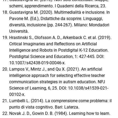
schemi, apprendimento. I Quaderni della Ricerca, 23.
Guastavigna M. (2020). Multimedialità e inclusione. In
Pavone M. (Ed.), Didattiche da scoprire. Linguaggi,
diversità, inclusione (pp. 244-267). Milano: Mondadori
Università.
Hrastinski S., Olofsson A. D., Arkenback C. et al. (2019).
Critical Imaginaries and Reflections on Artificial
Intelligence and Robots in Postdigital K-12 Education.
Postdigital Science and Education, 1: 427-445. DOI:
10.1007/s42438-019-00046-x.
Lampos V., Mintz J., and Qu X. (2021). An artificial
intelligence approach for selecting effective teacher
communication strategies in autism education. NPJ
Science of Learning, 6, 25. DOI: 10.1038/s41539-021-
00102-x.
Lumbelli L. (2014). La comprensione come problema: il
punto di vista cognitivo. Bari: Laterza.
Novak J. D., Gowin D. B. (1984). Learning how to learn.