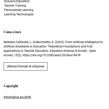
Inclusive Education
Teacher Training
Personalised Learning
Learning Technologies
Come citare
Ballestra Caffaratti, L., & Monchietto, A. (2025). From Artificial Intelligence to
Artificial Assistants in Education: Theoretical Foundations and First
Applications in Teacher Education.
Education Sciences & Society - Open
Access
,
15
(2). https://doi.org/10.3280/ess2-2024oa18478
Ulteriori formati di citazione
Informativa sui diritti