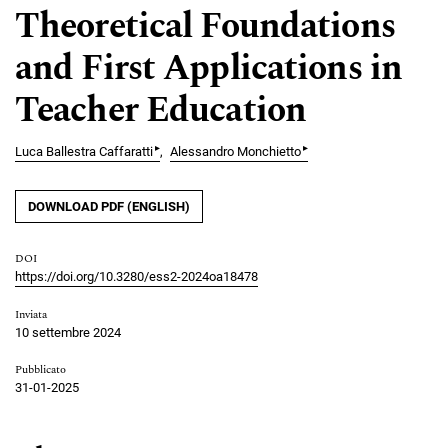
Theoretical Foundations
and First Applications in
Teacher Education
▸
▸
Luca Ballestra Caffaratti
Alessandro Monchietto
DOWNLOAD PDF (ENGLISH)
DOI
https://doi.org/10.3280/ess2-2024oa18478
Inviata
10 settembre 2024
Pubblicato
31-01-2025