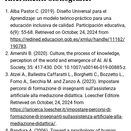
Alba Pastor C. (2019). Diseño Universal para el
Aprendizaje: un modelo teórico-práctico para una
educación inclusiva de calidad. Participación educativa,
6(9): 55-68. Retrieved on October, 24, 2024 from
https://redined.educacion.gob.es/xmlui/handle/11162/
190783
.
Amershi B. (2020). Culture, the process of knowledge,
perception of the world and emergence of AI. AI &
Society, 35: 417-430. DOI: 10.1007/s00146-019-00885-z.
Atzei A., Ballestra Caffaratti L., Borghetti C., Bozzetto L.,
Forno A., Secchia M. and Zanzo A. (2023). Impostare
percorsi di formazione di insegnanti sull’assistenza
artificiale alla mediazione didattica. Loescher Editore.
Retrieved on October, 24, 2024 from
https://laricerca.loescher.it/impostare-percorsi-di-
formazione-di-insegnanti-sullassistenza-artificiale-alla-
mediazione-didattica/
.
Bandura A. (2006). Toward a psychology of human