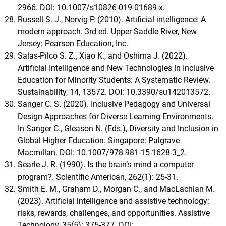
2966. DOI: 10.1007/s10826-019-01689-x.
Russell S. J., Norvig P. (2010). Artificial intelligence: A
modern approach. 3rd ed. Upper Saddle River, New
Jersey: Pearson Education, Inc.
Salas-Pilco S. Z., Xiao K., and Oshima J. (2022).
Artificial Intelligence and New Technologies in Inclusive
Education for Minority Students: A Systematic Review.
Sustainability, 14, 13572. DOI: 10.3390/su142013572.
Sanger C. S. (2020). Inclusive Pedagogy and Universal
Design Approaches for Diverse Learning Environments.
In Sanger C., Gleason N. (Eds.), Diversity and Inclusion in
Global Higher Education. Singapore: Palgrave
Macmillan. DOI: 10.1007/978-981-15-1628-3_2.
Searle J. R. (1990). Is the brain’s mind a computer
program?. Scientific American, 262(1): 25-31.
Smith E. M., Graham D., Morgan C., and MacLachlan M.
(2023). Artificial intelligence and assistive technology:
risks, rewards, challenges, and opportunities. Assistive
Technology, 35(5): 375-377. DOI: