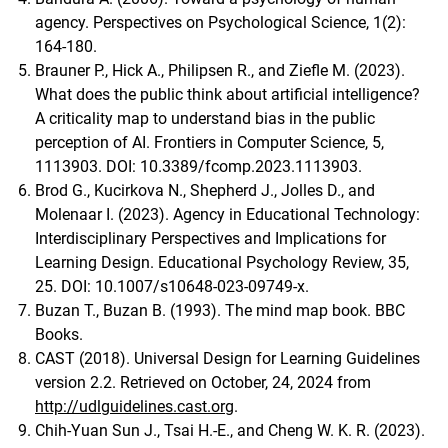
agency. Perspectives on Psychological Science, 1(2):
164-180.
Brauner P., Hick A., Philipsen R., and Ziefle M. (2023).
What does the public think about artificial intelligence?
A criticality map to understand bias in the public
perception of AI. Frontiers in Computer Science, 5,
1113903. DOI: 10.3389/fcomp.2023.1113903.
Brod G., Kucirkova N., Shepherd J., Jolles D., and
Molenaar I. (2023). Agency in Educational Technology:
Interdisciplinary Perspectives and Implications for
Learning Design. Educational Psychology Review, 35,
25. DOI: 10.1007/s10648-023-09749-x.
Buzan T., Buzan B. (1993). The mind map book. BBC
Books.
CAST (2018). Universal Design for Learning Guidelines
version 2.2. Retrieved on October, 24, 2024 from
http://udlguidelines.cast.org
.
Chih-Yuan Sun J., Tsai H.-E., and Cheng W. K. R. (2023).