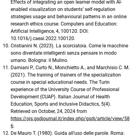
Effects of integrating an open learner model with AI-
enabled visualization on students’ self-regulation
strategies usage and behavioural patterns in an online
research ethics course. Computers and Education:
Artificial Intelligence, 4, 100120. DOI:
10.1016/j.caeai.2022.100120.
Cristianini N. (2023). La scorciatoia. Come le macchine
sono diventate intelligenti senza pensare in modo
umano. Bologna: il Mulino.
Damiani P., Curto N., Monchietto A., and Marchisio C. M.
(2021). The training of trainers of the specialization
course in special educational needs. The Turin
experience of the University Course of Professional
Development (CUAP). Italian Journal of Health
Education, Sports and Inclusive Didactics, 5(4).
Retrieved on October, 24, 2024 from
https://ojs.gsdjournal.it/index.php/gsdj/article/view/58
6
.
De Mauro T. (1980). Guida all’uso delle parole. Roma: