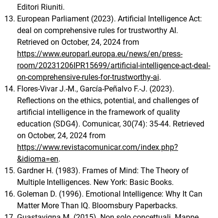
Editori Riuniti.
European Parliament (2023). Artificial Intelligence Act:
deal on comprehensive rules for trustworthy AI.
Retrieved on October, 24, 2024 from
https://www.europarl.europa.eu/news/en/press-
room/20231206IPR15699/artificial-intelligence-act-deal-
on-comprehensive-rules-for-trustworthy-ai
.
Flores-Vivar J.-M., García-Peñalvo F.-J. (2023).
Reflections on the ethics, potential, and challenges of
artificial intelligence in the framework of quality
education (SDG4). Comunicar, 30(74): 35-44. Retrieved
on October, 24, 2024 from
https://www.revistacomunicar.com/index.php?
&idioma=en
.
Gardner H. (1983). Frames of Mind: The Theory of
Multiple Intelligences. New York: Basic Books.
Goleman D. (1996). Emotional Intelligence: Why It Can
Matter More Than IQ. Bloomsbury Paperbacks.
Guastavigna M. (2015). Non solo concettuali. Mappe,