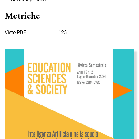
Metriche
Viste PDF
125
Immagine di copertina