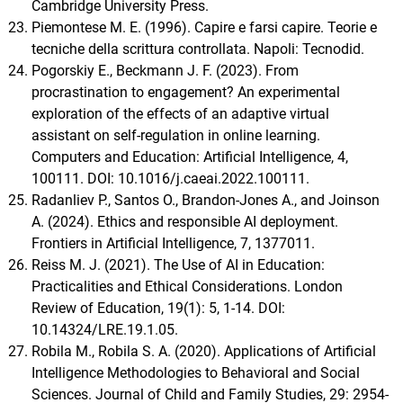
Cambridge University Press.
Piemontese M. E. (1996). Capire e farsi capire. Teorie e
tecniche della scrittura controllata. Napoli: Tecnodid.
Pogorskiy E., Beckmann J. F. (2023). From
procrastination to engagement? An experimental
exploration of the effects of an adaptive virtual
assistant on self-regulation in online learning.
Computers and Education: Artificial Intelligence, 4,
100111. DOI: 10.1016/j.caeai.2022.100111.
Radanliev P., Santos O., Brandon-Jones A., and Joinson
A. (2024). Ethics and responsible AI deployment.
Frontiers in Artificial Intelligence, 7, 1377011.
Reiss M. J. (2021). The Use of AI in Education:
Practicalities and Ethical Considerations. London
Review of Education, 19(1): 5, 1-14. DOI:
10.14324/LRE.19.1.05.
Robila M., Robila S. A. (2020). Applications of Artificial
Intelligence Methodologies to Behavioral and Social
Sciences. Journal of Child and Family Studies, 29: 2954-