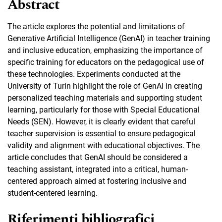
Abstract
The article explores the potential and limitations of
Generative Artificial Intelligence (GenAI) in teacher training
and inclusive education, emphasizing the importance of
specific training for educators on the pedagogical use of
these technologies. Experiments conducted at the
University of Turin highlight the role of GenAI in creating
personalized teaching materials and supporting student
learning, particularly for those with Special Educational
Needs (SEN). However, it is clearly evident that careful
teacher supervision is essential to ensure pedagogical
validity and alignment with educational objectives. The
article concludes that GenAI should be considered a
teaching assistant, integrated into a critical, human-
centered approach aimed at fostering inclusive and
student-centered learning.
Riferimenti bibliografici