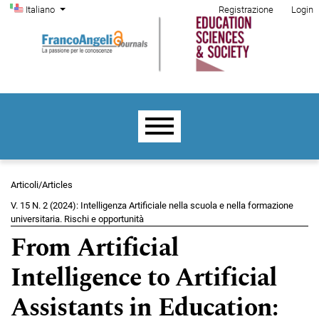
Menu di amministrazione
Salta al menu principale di navigazione
Salta al contenuto principale
Salta al piè di pagina del sito
Cambia la lingua. La lingua corrente è:
Italiano
Registrazione
Login
Menu principale
Articoli/Articles
V. 15 N. 2 (2024): Intelligenza Artificiale nella scuola e nella formazione
universitaria. Rischi e opportunità
From Artificial
Intelligence to Artificial
Assistants in Education: