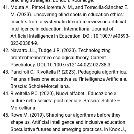
teaching strategies. London: Routledge.
Mouta A., Pinto-Llorente A. M., and Torrecilla-Sánchez E.
M. (2023). Uncovering blind spots in education ethics:
Insights from a systematic literature review on artificial
intelligence in education. International Journal of
Artificial Intelligence in Education. DOI: 10.1007/s40593-
023-00384-9.
Navarro J.L., Tudge J.R. (2023). Technologizing
bronfenbrenner:neo-ecological theory, Current
Psychology. DOI: 10.1007/s12144-022-02738-3.
Panciroli C., Rivoltella P. (2023). Pedagogia algoritmica.
Per una riflessione educativa sull’Intelligenza Artificiale.
Brescia: Scholé-Morcelliana.
Rivoltella P.C. (2020), Nuovi alfabeti. Educazione e
culture nella società post-mediale. Brescia: Scholé –
Morcelliana.
Rowe M. (2019), Shaping our algorithms before they
shape us, Artificial intelligence and inclusive education:
Speculative futures and emerging practices. In Knox J.,