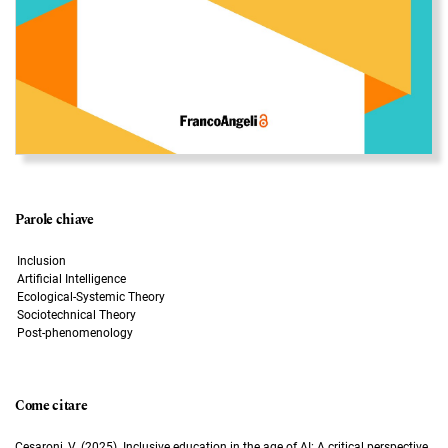
Parole chiave
Inclusion
Artificial Intelligence
Ecological-Systemic Theory
Sociotechnical Theory
Post-phenomenology
Come citare
Cesaroni, V. (2025). Inclusive education in the age of AI: A critical perspective