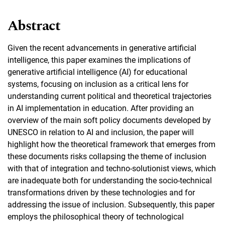
Abstract
Given the recent advancements in generative artificial
intelligence, this paper examines the implications of
generative artificial intelligence (AI) for educational
systems, focusing on inclusion as a critical lens for
understanding current political and theoretical trajectories
in AI implementation in education. After providing an
overview of the main soft policy documents developed by
UNESCO in relation to AI and inclusion, the paper will
highlight how the theoretical framework that emerges from
these documents risks collapsing the theme of inclusion
with that of integration and techno-solutionist views, which
are inadequate both for understanding the socio-technical
transformations driven by these technologies and for
addressing the issue of inclusion. Subsequently, this paper
employs the philosophical theory of technological