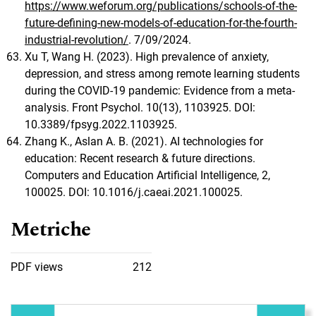
https://www.weforum.org/publications/schools-of-the-
future-defining-new-models-of-education-for-the-fourth-
industrial-revolution/
. 7/09/2024.
Xu T, Wang H. (2023). High prevalence of anxiety,
depression, and stress among remote learning students
during the COVID-19 pandemic: Evidence from a meta-
analysis. Front Psychol. 10(13), 1103925. DOI:
10.3389/fpsyg.2022.1103925.
Zhang K., Aslan A. B. (2021). AI technologies for
education: Recent research & future directions.
Computers and Education Artificial Intelligence, 2,
100025. DOI: 10.1016/j.caeai.2021.100025.
Metriche
PDF views
212
Immagine di copertina