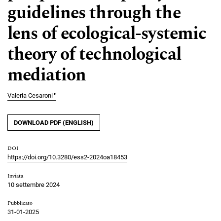
guidelines through the
lens of ecological-systemic
theory of technological
mediation
▸
Valeria Cesaroni
DOWNLOAD PDF (ENGLISH)
DOI
https://doi.org/10.3280/ess2-2024oa18453
Inviata
10 settembre 2024
Pubblicato
31-01-2025