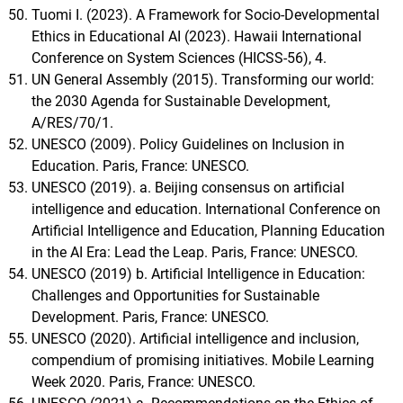
Tuomi I. (2023). A Framework for Socio-Developmental
Ethics in Educational AI (2023). Hawaii International
Conference on System Sciences (HICSS-56), 4.
UN General Assembly (2015). Transforming our world:
the 2030 Agenda for Sustainable Development,
A/RES/70/1.
UNESCO (2009). Policy Guidelines on Inclusion in
Education. Paris, France: UNESCO.
UNESCO (2019). a. Beijing consensus on artificial
intelligence and education. International Conference on
Artificial Intelligence and Education, Planning Education
in the AI Era: Lead the Leap. Paris, France: UNESCO.
UNESCO (2019) b. Artificial Intelligence in Education:
Challenges and Opportunities for Sustainable
Development. Paris, France: UNESCO.
UNESCO (2020). Artificial intelligence and inclusion,
compendium of promising initiatives. Mobile Learning
Week 2020. Paris, France: UNESCO.