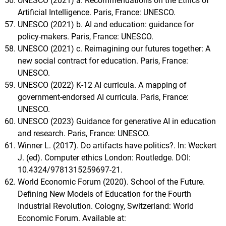
UNESCO (2021) a. Recommendations on the Ethics of
Artificial Intelligence. Paris, France: UNESCO.
UNESCO (2021) b. AI and education: guidance for
policy-makers. Paris, France: UNESCO.
UNESCO (2021) c. Reimagining our futures together: A
new social contract for education. Paris, France:
UNESCO.
UNESCO (2022) K-12 AI curricula. A mapping of
government-endorsed AI curricula. Paris, France:
UNESCO.
UNESCO (2023) Guidance for generative AI in education
and research. Paris, France: UNESCO.
Winner L. (2017). Do artifacts have politics?. In: Weckert
J. (ed). Computer ethics London: Routledge. DOI:
10.4324/9781315259697-21.
World Economic Forum (2020). School of the Future.
Defining New Models of Education for the Fourth
Industrial Revolution. Cologny, Switzerland: World
Economic Forum. Available at: