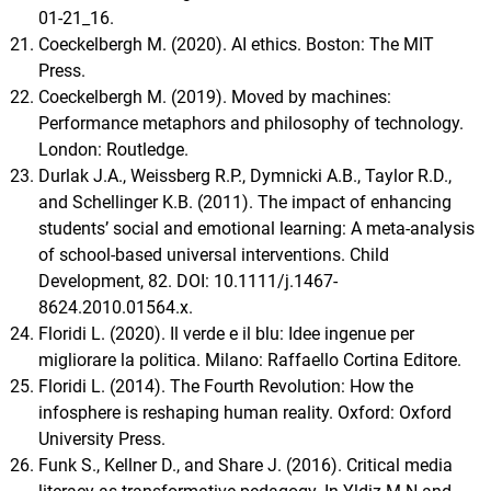
01-21_16.
Coeckelbergh M. (2020). AI ethics. Boston: The MIT
Press.
Coeckelbergh M. (2019). Moved by machines:
Performance metaphors and philosophy of technology.
London: Routledge.
Durlak J.A., Weissberg R.P., Dymnicki A.B., Taylor R.D.,
and Schellinger K.B. (2011). The impact of enhancing
students’ social and emotional learning: A meta-analysis
of school-based universal interventions. Child
Development, 82. DOI: 10.1111/j.1467-
8624.2010.01564.x.
Floridi L. (2020). Il verde e il blu: Idee ingenue per
migliorare la politica. Milano: Raffaello Cortina Editore.
Floridi L. (2014). The Fourth Revolution: How the
infosphere is reshaping human reality. Oxford: Oxford
University Press.
Funk S., Kellner D., and Share J. (2016). Critical media