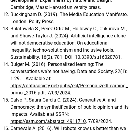
development: Experiments by nature and design.
Cambridge, Mass: Harvard university press.
Buckingham D. (2019). The Media Education Manifesto.
London: Polity Press.
Bulathwela S., Pérez-Ortiz M., Holloway C., Cukurova M.,
and Shawe-Taylor J. (2024). Artificial intelligence alone
will not democratise education: On educational
inequality, techno-solutionism and inclusive tools.
Sustainability, 16(2), 781. DOI: 10.3390/su16020781.
Bulger M. (2016). Personalized learning: The
conversations we’re not having. Data and Society, 22(1):
1-29. -- Available at:
https://datasociety.net/pubs/ecl/PersonalizedLearning_
primer_2016.pdf
. 7/09/2024.
Calvo P., Saura Garcia C. (2024). Generative AI and
Democracy: the synthetification of public opinion and its
impacts. Available at SSRN:
https://ssrn.com/abstract=4911710
. 7/09/2024.
Carnevale A. (2016). Will robots know us better than we