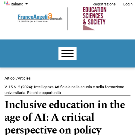
Menu di amministrazione
Salta al menu principale di navigazione
Salta al contenuto principale
Salta al piè di pagina del sito
Cambia la lingua. La lingua corrente è:
Italiano
Registrazione
Login
Menu principale
Articoli/Articles
V. 15 N. 2 (2024): Intelligenza Artificiale nella scuola e nella formazione
universitaria. Rischi e opportunità
Inclusive education in the
age of AI: A critical
perspective on policy