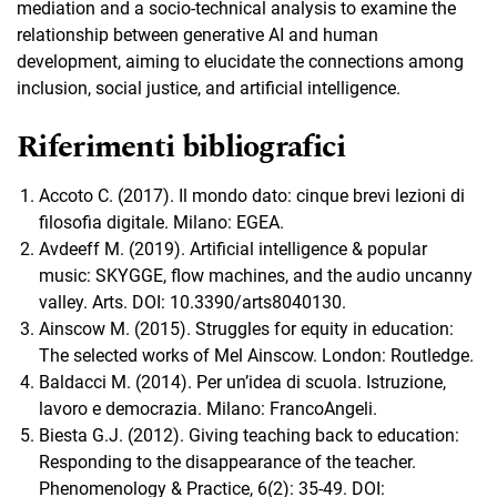
mediation and a socio-technical analysis to examine the
relationship between generative AI and human
development, aiming to elucidate the connections among
inclusion, social justice, and artificial intelligence.
Riferimenti bibliografici
Accoto C. (2017). Il mondo dato: cinque brevi lezioni di
filosofia digitale. Milano: EGEA.
Avdeeff M. (2019). Artificial intelligence & popular
music: SKYGGE, flow machines, and the audio uncanny
valley. Arts. DOI: 10.3390/arts8040130.
Ainscow M. (2015). Struggles for equity in education:
The selected works of Mel Ainscow. London: Routledge.
Baldacci M. (2014). Per un’idea di scuola. Istruzione,
lavoro e democrazia. Milano: FrancoAngeli.
Biesta G.J. (2012). Giving teaching back to education:
Responding to the disappearance of the teacher.
Phenomenology & Practice, 6(2): 35-49. DOI: