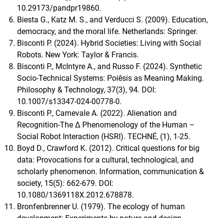
10.29173/pandpr19860.
Biesta G., Katz M. S., and Verducci S. (2009). Education,
democracy, and the moral life. Netherlands: Springer.
Bisconti P. (2024). Hybrid Societies: Living with Social
Robots. New York: Taylor & Francis.
Bisconti P., McIntyre A., and Russo F. (2024). Synthetic
Socio-Technical Systems: Poiêsis as Meaning Making.
Philosophy & Technology, 37(3), 94. DOI:
10.1007/s13347-024-00778-0.
Bisconti P., Carnevale A. (2022). Alienation and
Recognition-The Δ Phenomenology of the Human –
Social Robot Interaction (HSRI). TECHNÉ, (1), 1-25.
Boyd D., Crawford K. (2012). Critical questions for big
data: Provocations for a cultural, technological, and
scholarly phenomenon. Information, communication &
society, 15(5): 662-679. DOI:
10.1080/1369118X.2012.678878.
Bronfenbrenner U. (1979). The ecology of human