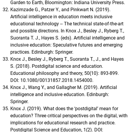
Garden to Earth, Bloomington: Indiana University Press.
Kazimzade G., Patzer Y., and Pinkwart N. (2019).
Artificial intelligence in education meets inclusive
educational technology ‒ The technical state-of-the-art
and possible directions. In Knox J., Besley J., Ryberg T.,
Suoranta T. J., Hayes S. (eds). Artificial intelligence and
inclusive education: Speculative futures and emerging
practices. Edinburgh: Springer.
Knox J., Besley J., Ryberg T., Suoranta T., J., and Hayes
S. (2018). Postdigital science and education.
Educational philosophy and theory, 50(10): 893-899.
DOI: 10.1080/00131857.2018.1454000.
Knox J., Wang Y., and Gallagher M. (2019). Artificial
intelligence and inclusive education. Edinburgh:
Springer.
Knox J. (2019). What does the ‘postdigital’ mean for
education? Three critical perspectives on the digital, with
implications for educational research and practice.
Postdigital Science and Education, 1(2). DOI: