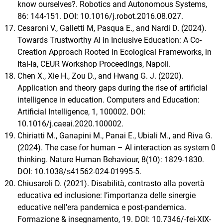
know ourselves?. Robotics and Autonomous Systems,
86: 144-151. DOI: 10.1016/j.robot.2016.08.027.
Cesaroni V., Galletti M, Pasqua E., and Nardi D. (2024).
Towards Trustworthy AI in Inclusive Education: A Co-
Creation Approach Rooted in Ecological Frameworks, in
Ital-Ia, CEUR Workshop Proceedings, Napoli.
Chen X., Xie H., Zou D., and Hwang G. J. (2020).
Application and theory gaps during the rise of artificial
intelligence in education. Computers and Education:
Artificial Intelligence, 1, 100002. DOI:
10.1016/j.caeai.2020.100002.
Chiriatti M., Ganapini M., Panai E., Ubiali M., and Riva G.
(2024). The case for human – AI interaction as system 0
thinking. Nature Human Behaviour, 8(10): 1829-1830.
DOI: 10.1038/s41562-024-01995-5.
Chiusaroli D. (2021). Disabilità, contrasto alla povertà
educativa ed inclusione: l’importanza delle sinergie
educative nell’era pandemica e post-pandemica.
Formazione & insegnamento, 19. DOI: 10.7346/-fei-XIX-