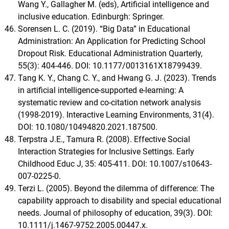
Wang Y., Gallagher M. (eds), Artificial intelligence and
inclusive education. Edinburgh: Springer.
Sorensen L. C. (2019). “Big Data” in Educational
Administration: An Application for Predicting School
Dropout Risk. Educational Administration Quarterly,
55(3): 404-446. DOI: 10.1177/0013161X18799439.
Tang K. Y., Chang C. Y., and Hwang G. J. (2023). Trends
in artificial intelligence-supported e-learning: A
systematic review and co-citation network analysis
(1998-2019). Interactive Learning Environments, 31(4).
DOI: 10.1080/10494820.2021.187500.
Terpstra J.E., Tamura R. (2008). Effective Social
Interaction Strategies for Inclusive Settings. Early
Childhood Educ J, 35: 405-411. DOI: 10.1007/s10643-
007-0225-0.
Terzi L. (2005). Beyond the dilemma of difference: The
capability approach to disability and special educational
needs. Journal of philosophy of education, 39(3). DOI:
10.1111/j.1467-9752.2005.00447.x.