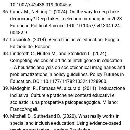
10.1007/s42438-019-00045-y.
Łabuz M., Nehring C. (2024). On the way to deep fake
democracy? Deep fakes in election campaigns in 2023.
European Political Science. DOI: 10.1057/s41304-024-
00482-9.
Lascioli A. (2014). Verso l'inclusive education. Foggia:
Edizioni del Rosone.
Linderoth C., Hultén M., and Stenliden L. (2024).
Competing visions of artificial intelligence in education
‒ A heuristic analysis on sociotechnical imaginaries and
problematizations in policy guidelines. Policy Futures in
Education. DOI: 10.1177/14782103241228900.
Medeghini R., Fornasa W., a cura di (2011). L’educazione
inclusiva. Culture e pratiche nei contesti educativi e
scolastici: una prospettiva psicopedagogica. Milano:
FrancoAngeli.
Mitchell D., Sutherland D. (2020). What really works in
special and inclusive education: Using evidence-based