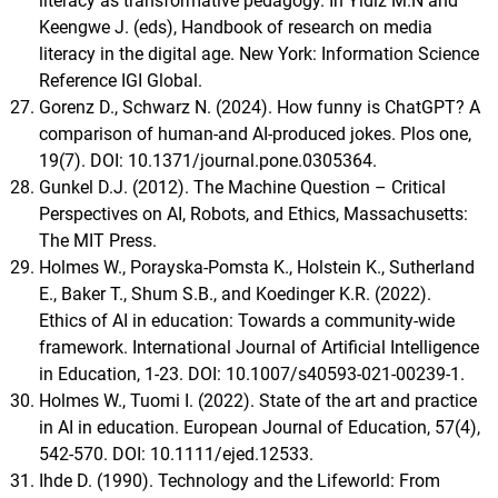
literacy as transformative pedagogy. In Yldiz M.N and
Keengwe J. (eds), Handbook of research on media
literacy in the digital age. New York: Information Science
Reference IGI Global.
Gorenz D., Schwarz N. (2024). How funny is ChatGPT? A
comparison of human-and AI-produced jokes. Plos one,
19(7). DOI: 10.1371/journal.pone.0305364.
Gunkel D.J. (2012). The Machine Question – Critical
Perspectives on AI, Robots, and Ethics, Massachusetts:
The MIT Press.
Holmes W., Porayska-Pomsta K., Holstein K., Sutherland
E., Baker T., Shum S.B., and Koedinger K.R. (2022).
Ethics of AI in education: Towards a community-wide
framework. International Journal of Artificial Intelligence
in Education, 1-23. DOI: 10.1007/s40593-021-00239-1.
Holmes W., Tuomi I. (2022). State of the art and practice
in AI in education. European Journal of Education, 57(4),
542-570. DOI: 10.1111/ejed.12533.
Ihde D. (1990). Technology and the Lifeworld: From