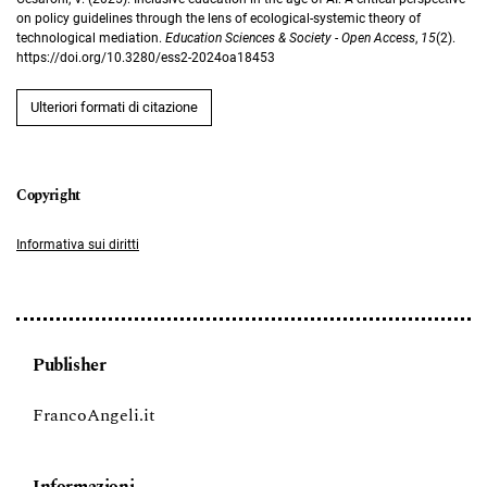
on policy guidelines through the lens of ecological-systemic theory of
technological mediation.
Education Sciences & Society - Open Access
,
15
(2).
https://doi.org/10.3280/ess2-2024oa18453
Ulteriori formati di citazione
Informativa sui diritti
Publisher
FrancoAngeli.it