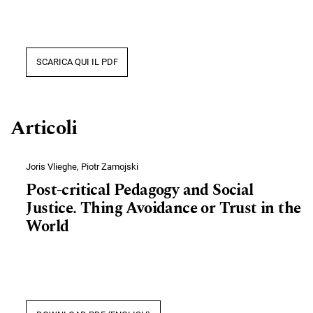
SCARICA QUI IL PDF
Articoli
Joris Vlieghe, Piotr Zamojski
Post-critical Pedagogy and Social
Justice. Thing Avoidance or Trust in the
World