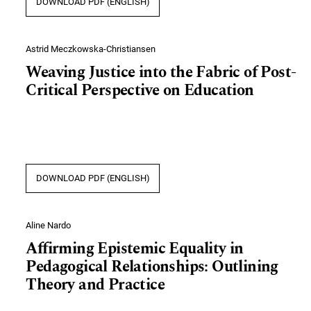
DOWNLOAD PDF (ENGLISH)
Astrid Meczkowska-Christiansen
Weaving Justice into the Fabric of Post-
Critical Perspective on Education
DOWNLOAD PDF (ENGLISH)
Aline Nardo
Affirming Epistemic Equality in
Pedagogical Relationships: Outlining
Theory and Practice