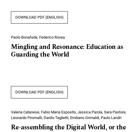
DOWNLOAD PDF (ENGLISH)
Paolo Bonafede, Federico Rovea
Mingling and Resonance: Education as
Guarding the World
DOWNLOAD PDF (ENGLISH)
Valeria Catanese, Fabio Maria Esposito, Jessica Parola, Sara Pastore,
Leonardo Piromalli, Danilo Taglietti, Emiliano Grimaldi, Paolo Landri
Re-assembling the Digital World, or the