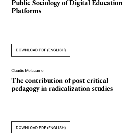
Public Sociology of Digital Education
Platforms
DOWNLOAD PDF (ENGLISH)
Claudio Melacarne
The contribution of post-critical
pedagogy in radicalization studies
DOWNLOAD PDF (ENGLISH)