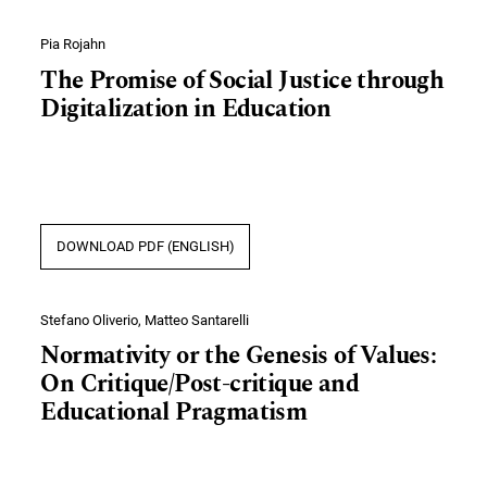
Pia Rojahn
The Promise of Social Justice through
Digitalization in Education
DOWNLOAD PDF (ENGLISH)
Stefano Oliverio, Matteo Santarelli
Normativity or the Genesis of Values:
On Critique/Post-critique and
Educational Pragmatism