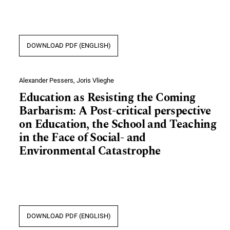
DOWNLOAD PDF (ENGLISH)
Alexander Pessers, Joris Vlieghe
Education as Resisting the Coming
Barbarism: A Post-critical perspective
on Education, the School and Teaching
in the Face of Social- and
Environmental Catastrophe
DOWNLOAD PDF (ENGLISH)