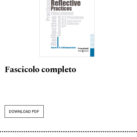
Fascicolo completo
DOWNLOAD PDF