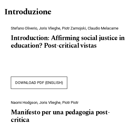
Introduzione
Stefano Oliverio, Joris Vlieghe, Piotr Zamojski, Claudio Melacarne
Introduction: Affirming social justice in
education? Post-critical vistas
DOWNLOAD PDF (ENGLISH)
Naomi Hodgson, Joris Vlieghe, Piotr Piotr
Manifesto per una pedagogia post-
critica