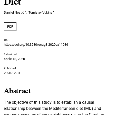
Diet
▸
▸
Danijel Nestić
Tomislav Vukina
PDF
DOI
https://doi.org/10.3280/ecag3-2020oa11036
Submitted
aprile 13, 2020
Published
2020-12-31
Abstract
The objective of this study is to establish a causal
relationship between the Mediterranean diet (MD) and
various measures of overweightness using the Croatian