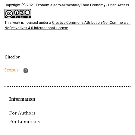
Copyright (c) 2021 Economia agro-alimentare/Food Economy - Open Access
This work is licensed under a
Creative Commons Attribution-NonCommercial-
NoDerivatives 4.0 International License
.
0
Information
For Authors
For Librarians