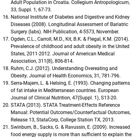
Adult Population in Croatia. Collegium Antropologicum,
33, Suppl. 1, 67-73.
National Institute of Diabetes and Digestive and Kidney
Diseases (2008). Longitudinal Assessment of Bariatric
Surgery (labs). NIH Publication, 4-5573, November.
Ogden, C.L., Carroll, M.D., Kit, B.K. & Flegal, K.M. (2014).
Prevalence of childhood and adult obesity in the United
States, 2011-2012. Journal of American Medical
Association, 311(8), 806-814.
Ruhm, C.J. (2012). Understanding Overeating and
Obesity. Journal of Health Economics, 31, 781-796.
Serra-Majem, L. & Helsing, E. (1993). Changing patterns
of fat intake in Mediterranean countries. European
Journal of Clinical Nutrition, 47(Suppl. 1), S13-20.
STATA (2013). STATA Treatment-Effects Reference
Manual: Potential Outcomes/Counterfactual Outcomes,
Release 13, StataCorp, College Station TX, 2013.
Swinburn, B., Sacks, G. & Ravussin, E. (2009). Increased
food energy supply is more than sufficient to explain the