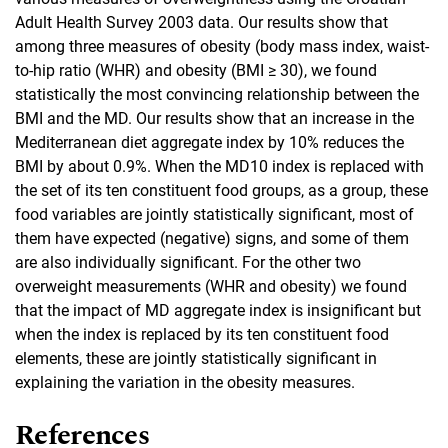
Adult Health Survey 2003 data. Our results show that
among three measures of obesity (body mass index, waist-
to-hip ratio (WHR) and obesity (BMI ≥ 30), we found
statistically the most convincing relationship between the
BMI and the MD. Our results show that an increase in the
Mediterranean diet aggregate index by 10% reduces the
BMI by about 0.9%. When the MD10 index is replaced with
the set of its ten constituent food groups, as a group, these
food variables are jointly statistically significant, most of
them have expected (negative) signs, and some of them
are also individually significant. For the other two
overweight measurements (WHR and obesity) we found
that the impact of MD aggregate index is insignificant but
when the index is replaced by its ten constituent food
elements, these are jointly statistically significant in
explaining the variation in the obesity measures.
References