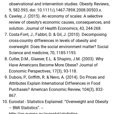
observational and intervention studies. Obesity Reviews,
9, 582-593, doi: 10.1111/j.1467-789X.2008.00503.x.
Cawley, J. (2015). An economy of scales: A selective
review of obesity’s economic causes, consequences, and
solution. Journal of Health Economics, 43, 244-268.
Costa-Font, J., Fabbri, D. & Gil, J. (2010). Decomposing
cross-country differences in levels of obesity and
overweight: Does the social environment matter? Social
Science and medicine, 70, 1185-1193.
Cutler, D.M., Glaeser, E.L. & Shapiro, J.M. (2003). Why
Have Americans Become More Obese? Journal of
Economic Perspectives, 17(3), 93-118.
Dubois, P., Griffith, R. & Nevo, A. (2014). Do Prices and
Attributes Explain International Differences in Food
Purchases? American Economic Review, 104(3), 832-
867.
Eurostat - Statistics Explained: “Overweight and Obesity
– BMI Statistics”. --
http://ec.europa.eu/eurostat/statistics-