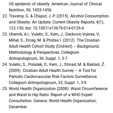
US epidemic of obesity. American Journal of Clinical
Nutrition, 90, 1453-1456.
Traversy, G. & Chaput, J.-P. (2015). Alcohol Consumption
and Obesity: An Update. Current Obesity Reports, 4(1),
122-130, doi: 10.1007/s13679-014-0129-4.
Uhernik, A.I., Vuletic, S., Kern, J., Deckovic-Vukres, V.,
Mihel, S., Erceg, M. & Pristas I. (2012). The Croatian
Adult Health Cohort Study (CroHort) – Background,
Methodology & Perspectives. Collegium
Antropologicum, 36, Suppl. 1, 3-7.
Vuletic, S., Polašek, O., Kern, J., Strnad, M. & Baklaić, Ž.
(2009). Croatian Adult Health Survey – A Tool for
Periodic Cardiovascular Risk Factors Surveillance.
Collegium Antropologicum, 33, Suppl. 1, 3-9.
World Health Organization (2008). Waist Circumference
and Waist to Hip Ratio: Report of a WHO Expert
Consultation. Geneva: World Health Organization;
December.