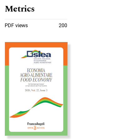
Metrics
PDF views
200
Cover image