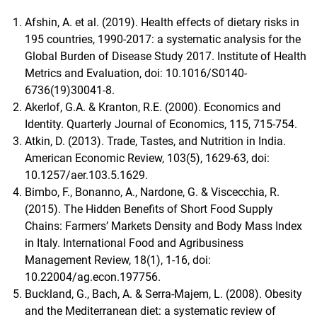
Afshin, A. et al. (2019). Health effects of dietary risks in
195 countries, 1990-2017: a systematic analysis for the
Global Burden of Disease Study 2017. Institute of Health
Metrics and Evaluation, doi: 10.1016/S0140-
6736(19)30041-8.
Akerlof, G.A. & Kranton, R.E. (2000). Economics and
Identity. Quarterly Journal of Economics, 115, 715-754.
Atkin, D. (2013). Trade, Tastes, and Nutrition in India.
American Economic Review, 103(5), 1629-63, doi:
10.1257/aer.103.5.1629.
Bimbo, F., Bonanno, A., Nardone, G. & Viscecchia, R.
(2015). The Hidden Benefits of Short Food Supply
Chains: Farmers’ Markets Density and Body Mass Index
in Italy. International Food and Agribusiness
Management Review, 18(1), 1-16, doi:
10.22004/ag.econ.197756.
Buckland, G., Bach, A. & Serra-Majem, L. (2008). Obesity
and the Mediterranean diet: a systematic review of