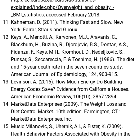
explained/index.php/Overweight_and_obesity_-
_BMI_statistics;
accessed February 2018.
Kahneman, D. (2011). Thinking Fast and Slow. New
York: Farrar, Straus and Giroux.
Keys, A., Menotti, A., Karvonen, M.J., Aravanis, C.,
Blackburn, H., Buzina, R., Djordjevic, B.S., Dontas, A.S.,
Fidanza, F., Keys, M.H., Kromhout, D., Nedeljkovic, S.,
Punsar, S., Seccareccia, F. & Toshima, H. (1986). The diet
and 15-year death rate in the seven countries study.
American Journal of Epidemiology, 124, 903-915.
Levinson, A. (2016). How Much Energy Do Building
Energy Codes Save? Evidence from California Houses.
American Economic Review, 106(10), 2867-2894.
MarketData Enterprises (2009). The Weight Loss and
Diet Control Market. 10th edition. Farmington, CT.:
MarketData Enterprises, Inc.
Music Milanovic, S., Uhernik, A.I., & Fister, K. (2009).
Health Behavior Factors Associated with Obesity in the