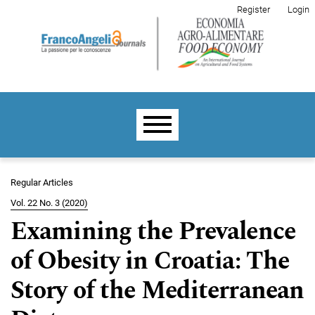
Skip to main navigation menu
Skip to main content
Skip to site footer
Register
Login
Main menu
Regular Articles
Vol. 22 No. 3 (2020)
Examining the Prevalence
of Obesity in Croatia: The
Story of the Mediterranean