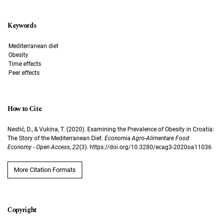
Keywords
Mediterranean diet
Obesity
Time effects
Peer effects
How to Cite
Nestić, D., & Vukina, T. (2020). Examining the Prevalence of Obesity in Croatia:
The Story of the Mediterranean Diet.
Economia Agro-Alimentare Food
Economy - Open Access
,
22
(3). https://doi.org/10.3280/ecag3-2020oa11036
More Citation Formats