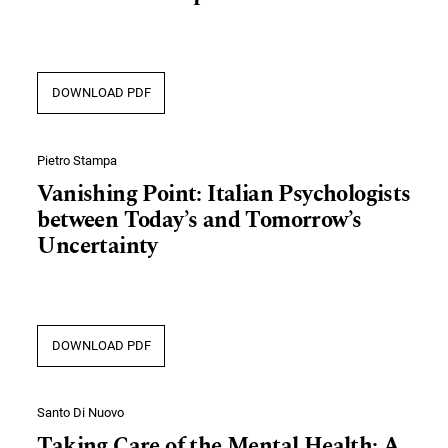
DOWNLOAD PDF
Pietro Stampa
Vanishing Point: Italian Psychologists
between Today’s and Tomorrow’s
Uncertainty
DOWNLOAD PDF
Santo Di Nuovo
Taking Care of the Mental Health: A