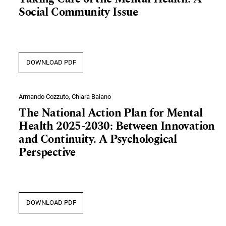
Social Community Issue
DOWNLOAD PDF
Armando Cozzuto, Chiara Baiano
The National Action Plan for Mental
Health 2025-2030: Between Innovation
and Continuity. A Psychological
Perspective
DOWNLOAD PDF