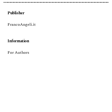
Publisher
FrancoAngeli.it
Information
For Authors
For Librarians
Language
English
Italiano