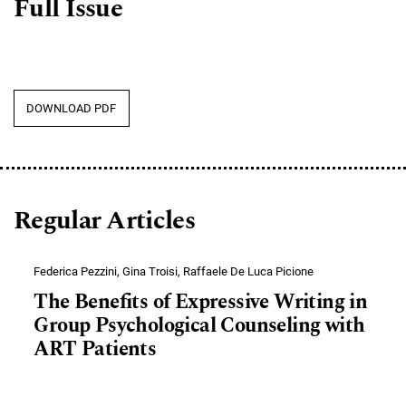
Full Issue
DOWNLOAD PDF
Regular Articles
Federica Pezzini, Gina Troisi, Raffaele De Luca Picione
The Benefits of Expressive Writing in
Group Psychological Counseling with
ART Patients