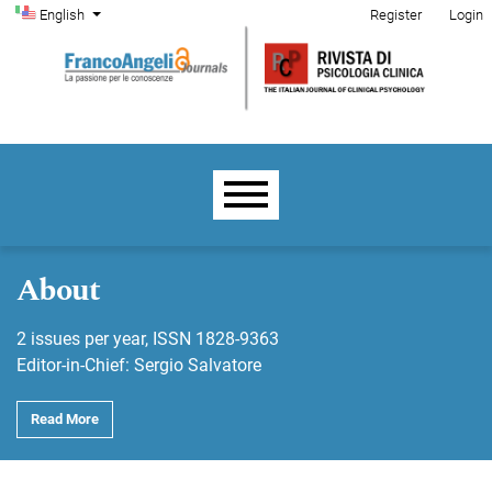
Admin menu
Skip to main navigation menu
Skip to main content
Skip to site footer
Change the language. The current language is:
English
Register
Login
Main menu
About
2 issues per year, ISSN 1828-9363
Editor-in-Chief: Sergio Salvatore
Read More