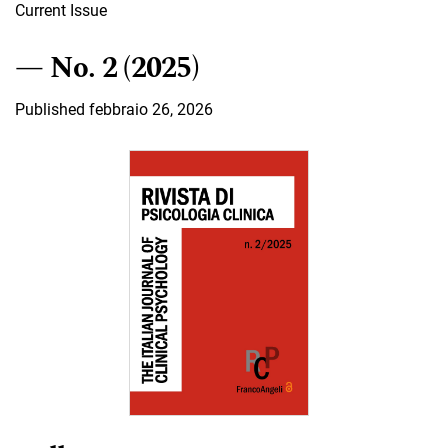
Current Issue
No. 2 (2025)
Published febbraio 26, 2026