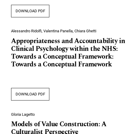
DOWNLOAD PDF
Alessandro Ridolfi, Valentina Panella, Chiara Ghetti
Appropriateness and Accountability in
Clinical Psychology within the NHS:
Towards a Conceptual Framework:
Towards a Conceptual Framework
DOWNLOAD PDF
Gloria Lagetto
Models of Value Construction: A
Culturalist Perspective