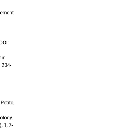
gement
 DOI:
hin
 204-
 Petito,
hology.
, 1, 7-