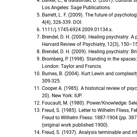
Barker, C., & Galasiński, D. (2001). Cultural
Los Angeles: Sage Publications.
Barrett, L. F. (2009). The future of psychol
4(4), 326-339. DOI:
1111/j.1745-6924.2009.01134.x.
Brendel, D. H. (2004). Healing psychiatry: 
Harvard Review of Psychiatry, 12(3), 150
Brendel, D. H. (2009). Healing psychiatry: 
Bromberg, P. (1998). Standing in the spaces
London: Taylor and Francis.
Burnes, B. (2004). Kurt Lewin and complexit
309-325.
Cooper A. (1985). A historical review of psy
20). New York: IUP.
Foucault, M. (1980). Power/Knowledge: Sele
Freud, S. (1985). Letter to Wilhelm Fliess, 
Freud to Wilhelm Fliess: 1887-1904 (pp. 38
(original work published 1900).
Freud, S. (1937). Analysis terminable and i