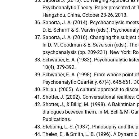
Saporta J. (2013). Converging Approaches to 
Psychoanalytic Theory. Paper presented at T
Hangzhou, China, October 23-26, 2013.
Saporta, J. A. (2014). Psychoanalysis meets
D. E. Scharff & S. Varvin (eds.), Psychoanal
Saporta, J. A. (2016). Changing the subject 
In D. M. Goodman & E. Severson (eds.), The 
psychoanalysis (pp. 209-231). New York: Ro
Schwaber, E. A. (1983). Psychoanalytic liste
10(4), 379-392.
Schwaber, E. A. (1998). From whose point of 
Psychoanalytic Quarterly, 67(4), 645-661.
Shi-xu. (2005). A cultural approach to disc
Shotter, J. (2002). Conversational realities
Shotter, J., & Billig, M. (1998). A Bakhtinia
dialogues between them. In M. Bell & M. Ga
Publications.
Stebbing, L. S. (1937). Philosophy and the p
Thelen, E., & Smith, L. B. (1996). A Dynami