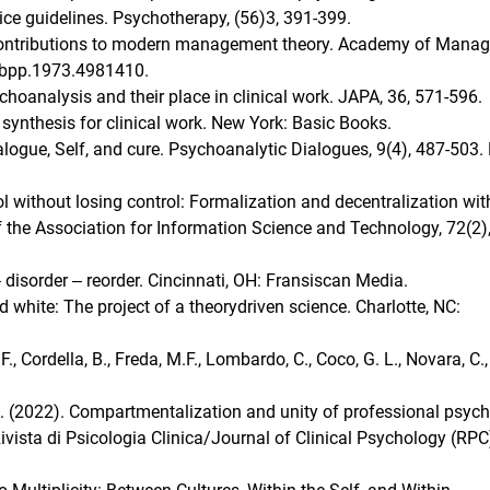
tice guidelines. Psychotherapy, (56)3, 391-399.
 contributions to modern management theory. Academy of Mana
mbpp.1973.4981410.
choanalysis and their place in clinical work. JAPA, 36, 571-596.
 A synthesis for clinical work. New York: Basic Books.
alogue, Self, and cure. Psychoanalytic Dialogues, 9(4), 487-503.
ol without losing control: Formalization and decentralization wit
the Association for Information Science and Technology, 72(2),
 disorder ‒ reorder. Cincinnati, OH: Fransiscan Media.
 white: The project of a theorydriven science. Charlotte, NC:
 F., Cordella, B., Freda, M.F., Lombardo, C., Coco, G. L., Novara, C.,
, A. (2022). Compartmentalization and unity of professional psyc
Rivista di Psicologia Clinica/Journal of Clinical Psychology (RPC)