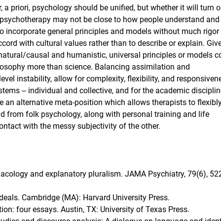
a priori, psychology should be unified, but whether it will turn o
to psychotherapy may not be close to how people understand and 
to incorporate general principles and models without much rigor
ord with cultural values rather than to describe or explain. Giv
 natural/causal and humanistic, universal principles or models c
ilosophy more than science. Balancing assimilation and
vel instability, allow for complexity, flexibility, and responsiven
ems ‒ individual and collective, and for the academic discipli
 an alternative meta-position which allows therapists to flexibl
d from folk psychology, along with personal training and life
ntact with the messy subjectivity of the other.
rmacology and explanatory pluralism. JAMA Psychiatry, 79(6), 522
 ideals. Cambridge (MA): Harvard University Press.
ion: four essays. Austin, TX: University of Texas Press.