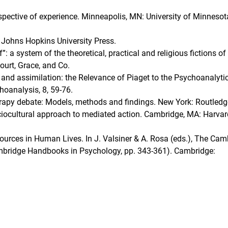
rspective of experience. Minneapolis, MN: University of Minnesot
e Johns Hopkins University Press.
”: a system of the theoretical, practical and religious fictions of
ourt, Grace, and Co.
 and assimilation: the Relevance of Piaget to the Psychoanalyti
oanalysis, 8, 59-76.
rapy debate: Models, methods and findings. New York: Routledg
ociocultural approach to mediated action. Cambridge, MA: Harvar
sources in Human Lives. In J. Valsiner & A. Rosa (eds.), The Cam
bridge Handbooks in Psychology, pp. 343-361). Cambridge: