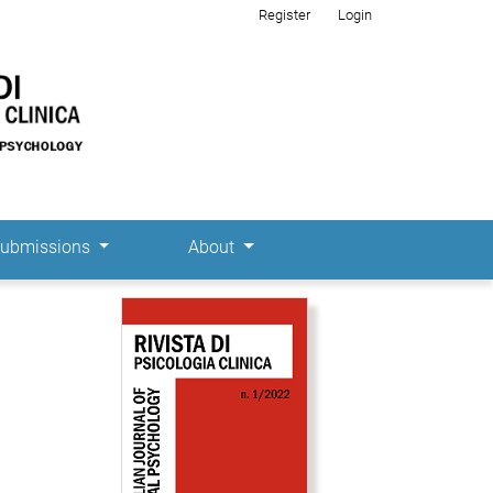
Register
Login
ubmissions
About
Cover image