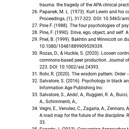
trauma: the tragedy of the APA clinical prac
Papanek, M. L. (1973). Kurt Lewin and his
Proceedings, (1), 317-322. DOI: 10.5465/a
Pine F. (1988). The four psychologies of psy
Pine, F. (1990). Drive, ego, object, and self:
Priel, B. (1999). Bakhtin and Winnicott on di
10.1080/10481889909539339.
Rozas, D., & Huckle, S. (2020). Loosen contr
commons‐based peer production. Journal of 
223. DOI: 10.1002/asi.24393.
Rohr, R. (2020). The wisdom pattern: Order ‒
Salvatore, S. (2016). Psychology in black and
Information Age Publishing Inc.
Salvatore, S., Ando’, A., Ruggieri, R. A., Bucci,
A., Schimmenti, A.,
Vegni, E., Venuleo, C., Zagaria, A., Zennaro
A road map for the future of the discipline. 
33.