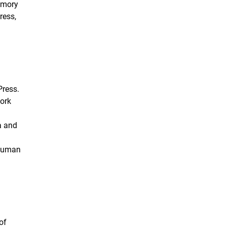
emory
ress,
Press.
work
a and
 human
of