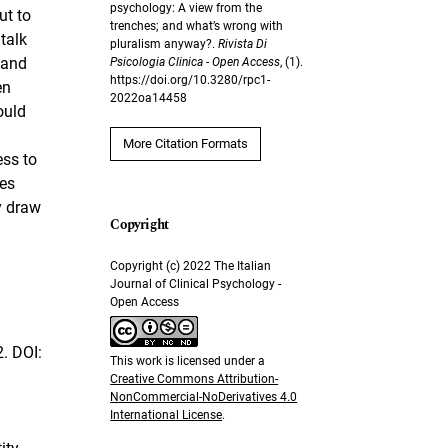
psychology: A view from the
ut to
trenches; and what’s wrong with
talk
pluralism anyway?.
Rivista Di
 and
Psicologia Clinica - Open Access
, (1).
https://doi.org/10.3280/rpc1-
en
2022oa14458
ould
More Citation Formats
ess to
nes
y draw
Copyright (c) 2022 The Italian
Journal of Clinical Psychology -
Open Access
. DOI:
This work is licensed under a
Creative Commons Attribution-
NonCommercial-NoDerivatives 4.0
International License
.