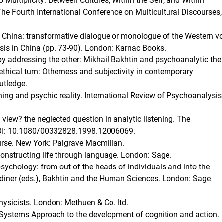
Multiplicity: Between Cultures, Within the Self, and Within
he Fourth International Conference on Multicultural Discourses,
 China: transformative dialogue or monologue of the Western vo
ysis in China (pp. 73-90). London: Karnac Books.
by addressing the other: Mikhail Bakhtin and psychoanalytic the
ethical turn: Otherness and subjectivity in contemporary
utledge.
ning and psychic reality. International Review of Psychoanalysis
view? the neglected question in analytic listening. The
 DOI: 10.1080/00332828.1998.12006069.
ourse. New York: Palgrave Macmillan.
: Constructing life through language. London: Sage.
n psychology: from out of the heads of individuals and into the
rdiner (eds.), Bakhtin and the Human Sciences. London: Sage
hysicists. London: Methuen & Co. ltd.
c Systems Approach to the development of cognition and action.