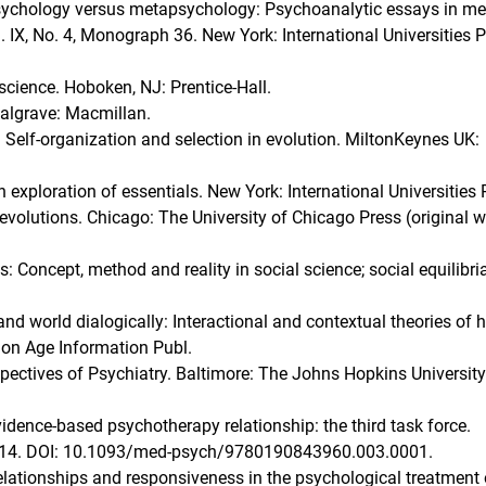
. Psychology versus metapsychology: Psychoanalytic essays in m
. IX, No. 4, Monograph 36. New York: International Universities P
science. Hoboken, NJ: Prentice-Hall.
 Palgrave: Macmillan.
: Self-organization and selection in evolution. MiltonKeynes UK:
n exploration of essentials. New York: International Universities 
 Revolutions. Chicago: The University of Chicago Press (original 
: Concept, method and reality in social science; social equilibri
 and world dialogically: Interactional and contextual theories of
ion Age Information Publ.
spectives of Psychiatry. Baltimore: The Johns Hopkins University
vidence-based psychotherapy relationship: the third task force.
1–14. DOI: 10.1093/med-psych/9780190843960.003.0001.
Relationships and responsiveness in the psychological treatment 