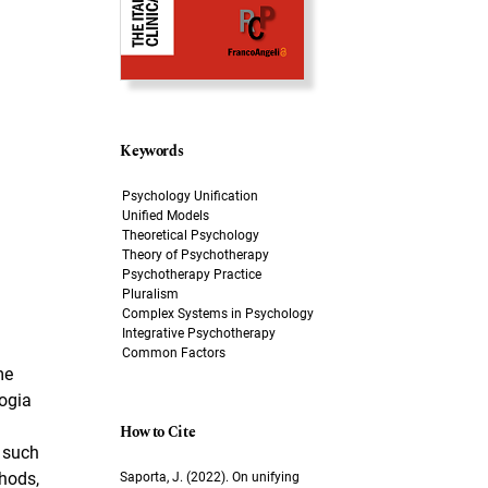
Keywords
Psychology Unification
Unified Models
Theoretical Psychology
Theory of Psychotherapy
Psychotherapy Practice
Pluralism
Complex Systems in Psychology
Integrative Psychotherapy
Common Factors
me
logia
How to Cite
g such
thods,
Saporta, J. (2022). On unifying