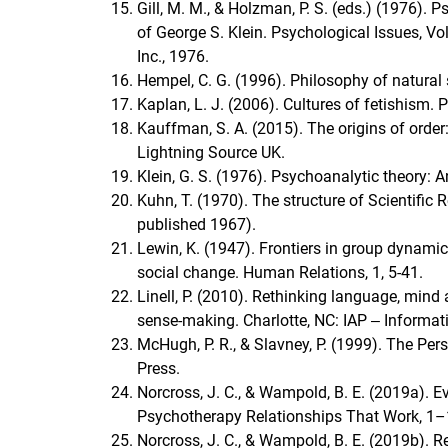
Gill, M. M., & Holzman, P. S. (eds.) (1976)
of George S. Klein. Psychological Issues, Vol
Inc., 1976.
Hempel, C. G. (1996). Philosophy of natural 
Kaplan, L. J. (2006). Cultures of fetishism.
Kauffman, S. A. (2015). The origins of order
Lightning Source UK.
Klein, G. S. (1976). Psychoanalytic theory: A
Kuhn, T. (1970). The structure of Scientific
published 1967).
Lewin, K. (1947). Frontiers in group dynamics
social change. Human Relations, 1, 5-41.
Linell, P. (2010). Rethinking language, mind
sense-making. Charlotte, NC: IAP ‒ Informat
McHugh, P. R., & Slavney, P. (1999). The Per
Press.
Norcross, J. C., & Wampold, B. E. (2019a). E
Psychotherapy Relationships That Work, 
Norcross, J. C., & Wampold, B. E. (2019b). 