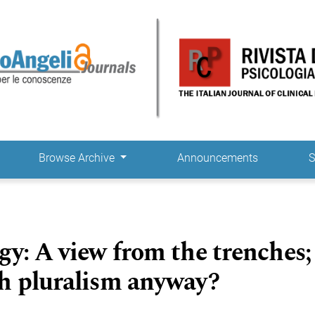
Browse Archive
Announcements
S
gy: A view from the trenches;
h pluralism anyway?