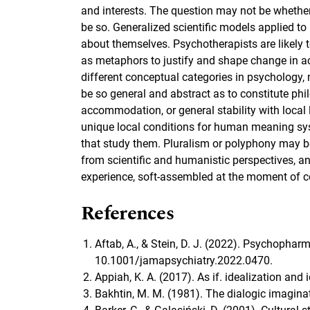
and interests. The question may not be whether, 
be so. Generalized scientific models applied 
about themselves. Psychotherapists are likely 
as metaphors to justify and shape change in acc
different conceptual categories in psychology,
be so general and abstract as to constitute ph
accommodation, or general stability with local le
unique local conditions for human meaning syst
that study them. Pluralism or polyphony may be
from scientific and humanistic perspectives, an
experience, soft-assembled at the moment of co
References
Aftab, A., & Stein, D. J. (2022). Psychopha
10.1001/jamapsychiatry.2022.0470.
Appiah, K. A. (2017). As if. idealization and
Bakhtin, M. M. (1981). The dialogic imaginat