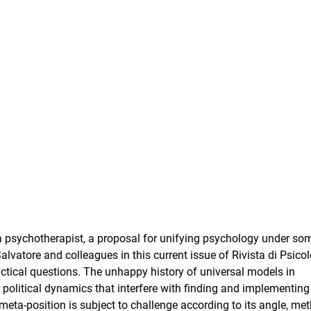
a psychotherapist, a proposal for unifying psychology under so
vatore and colleagues in this current issue of Rivista di Psico
ctical questions. The unhappy history of universal models in
d political dynamics that interfere with finding and implementin
meta-position is subject to challenge according to its angle, me