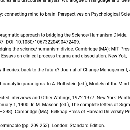
 studies and discourse analysis: A dialogue on language and ident
ogy: connecting mind to brain. Perspectives on Psychological Scie
A pragmatic approach to bridging the Science/Humanism Divide.
–157. DOI: 10.1080/10673220490472409.
Bridging the science/humanism divide. Cambridge (MA): MIT Pres
: Essays on clinical process trauma and dissociation. New Yok,
y theories: back to the future? Journal of Change Management, 
choanalytic paradigms. In A. Rothstein (ed.), Models of the Mind 
cted Interviews and Other Writings, 1972-1977. New York: Pant
February 1, 1900. In M. Masson (ed.), The complete letters of Sig
7–398). Cambridge (MA): Belknap Press of Harvard University P
nterminable (pp. 209-253). London: Standard Edition.