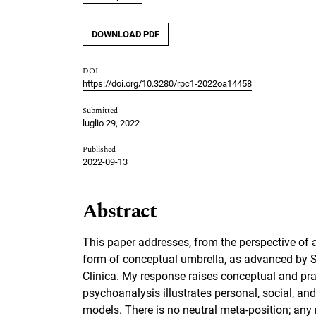
DOWNLOAD PDF
DOI
https://doi.org/10.3280/rpc1-2022oa14458
Submitted
luglio 29, 2022
Published
2022-09-13
Abstract
This paper addresses, from the perspective of 
form of conceptual umbrella, as advanced by Sal
Clinica. My response raises conceptual and pra
psychoanalysis illustrates personal, social, an
models. There is no neutral meta-position; any 