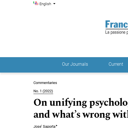
Admin menu
Skip to main navigation menu
Skip to main content
Skip to site footer
Change the language. The current language is:
English
Our Journals
Current
Main menu
Commentaries
No. 1 (2022)
On unifying psycholo
and what’s wrong wit
▸
Jose’ Saporta