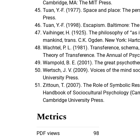
Cambridge, MA: The MIT Press.
Tuan, Y.-F. (1977). Space and place: The pe
Press.
Tuan, Y.-F. (1998). Escapism. Baltimore: Th
Vaihinger, H. (1925). The philosophy of “as if
mankind, trans. C.K. Ogden. New York: Hartc
Wachtel, P. L. (1981). Transference, schema,
Theory of Transference. The Annual of Psych
Wampold, B. E. (2001). The great psychothe
Wertsch, J. V. (2009). Voices of the mind s
University Press.
Zittoun, T. (2007). The Role of Symbolic Re
Handbook of Sociocultural Psychology (Cam
Cambridge University Press.
Metrics
PDF views
98