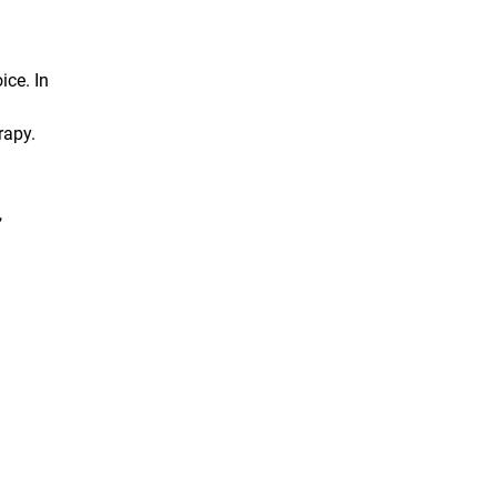
ice. In
rapy.
,