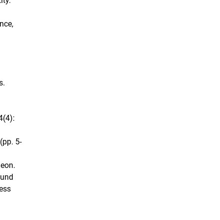
ity.
nce,
s.
4(4):
(pp. 5-
heon.
mund
ress