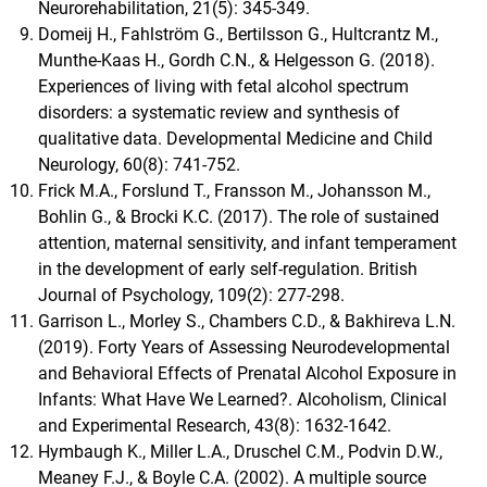
Neurorehabilitation, 21(5): 345-349.
Domeij H., Fahlström G., Bertilsson G., Hultcrantz M.,
Munthe-Kaas H., Gordh C.N., & Helgesson G. (2018).
Experiences of living with fetal alcohol spectrum
disorders: a systematic review and synthesis of
qualitative data. Developmental Medicine and Child
Neurology, 60(8): 741-752.
Frick M.A., Forslund T., Fransson M., Johansson M.,
Bohlin G., & Brocki K.C. (2017). The role of sustained
attention, maternal sensitivity, and infant temperament
in the development of early self-regulation. British
Journal of Psychology, 109(2): 277-298.
Garrison L., Morley S., Chambers C.D., & Bakhireva L.N.
(2019). Forty Years of Assessing Neurodevelopmental
and Behavioral Effects of Prenatal Alcohol Exposure in
Infants: What Have We Learned?. Alcoholism, Clinical
and Experimental Research, 43(8): 1632-1642.
Hymbaugh K., Miller L.A., Druschel C.M., Podvin D.W.,
Meaney F.J., & Boyle C.A. (2002). A multiple source