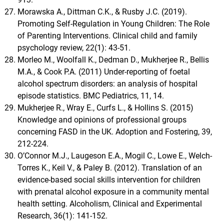
Morawska A., Dittman C.K., & Rusby J.C. (2019).
Promoting Self-Regulation in Young Children: The Role
of Parenting Interventions. Clinical child and family
psychology review, 22(1): 43-51.
Morleo M., Woolfall K., Dedman D., Mukherjee R., Bellis
M.A., & Cook P.A. (2011) Under-reporting of foetal
alcohol spectrum disorders: an analysis of hospital
episode statistics. BMC Pediatrics, 11, 14.
Mukherjee R., Wray E., Curfs L., & Hollins S. (2015)
Knowledge and opinions of professional groups
concerning FASD in the UK. Adoption and Fostering, 39,
212-224.
O’Connor M.J., Laugeson E.A., Mogil C., Lowe E., Welch-
Torres K., Keil V., & Paley B. (2012). Translation of an
evidence-based social skills intervention for children
with prenatal alcohol exposure in a community mental
health setting. Alcoholism, Clinical and Experimental
Research, 36(1): 141-152.