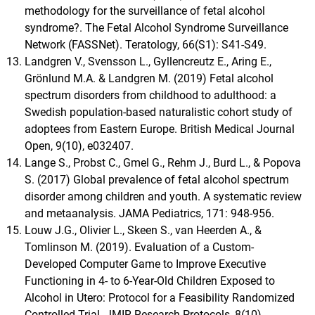
methodology for the surveillance of fetal alcohol
syndrome?. The Fetal Alcohol Syndrome Surveillance
Network (FASSNet). Teratology, 66(S1): S41-S49.
Landgren V., Svensson L., Gyllencreutz E., Aring E.,
Grönlund M.A. & Landgren M. (2019) Fetal alcohol
spectrum disorders from childhood to adulthood: a
Swedish population-based naturalistic cohort study of
adoptees from Eastern Europe. British Medical Journal
Open, 9(10), e032407.
Lange S., Probst C., Gmel G., Rehm J., Burd L., & Popova
S. (2017) Global prevalence of fetal alcohol spectrum
disorder among children and youth. A systematic review
and metaanalysis. JAMA Pediatrics, 171: 948-956.
Louw J.G., Olivier L., Skeen S., van Heerden A., &
Tomlinson M. (2019). Evaluation of a Custom-
Developed Computer Game to Improve Executive
Functioning in 4- to 6-Year-Old Children Exposed to
Alcohol in Utero: Protocol for a Feasibility Randomized
Controlled Trial. JMIR Research Protocols, 8(10),