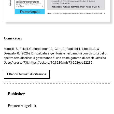
Come citare
Marcelli, S., Pelusi, G., Borgognoni, C., Gatti, C., Baglioni, I., Liberati, S., &
D’Angelo, G. (2026). L’impalcatura genitoriale nei bambini con disturbi dello
spettro feto-alcolico: la governance di una vasta gamma di deficit.
Mission -
Open Access
, (73). https://doi.org/10.3280/mis73-2026oa22235
Ulteriori formati di citazione
Publisher
FrancoAngeli.it