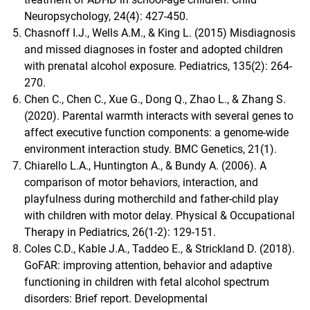
Neuropsychology, 24(4): 427-450.
Chasnoff I.J., Wells A.M., & King L. (2015) Misdiagnosis
and missed diagnoses in foster and adopted children
with prenatal alcohol exposure. Pediatrics, 135(2): 264-
270.
Chen C., Chen C., Xue G., Dong Q., Zhao L., & Zhang S.
(2020). Parental warmth interacts with several genes to
affect executive function components: a genome-wide
environment interaction study. BMC Genetics, 21(1).
Chiarello L.A., Huntington A., & Bundy A. (2006). A
comparison of motor behaviors, interaction, and
playfulness during motherchild and father-child play
with children with motor delay. Physical & Occupational
Therapy in Pediatrics, 26(1-2): 129-151.
Coles C.D., Kable J.A., Taddeo E., & Strickland D. (2018).
GoFAR: improving attention, behavior and adaptive
functioning in children with fetal alcohol spectrum
disorders: Brief report. Developmental