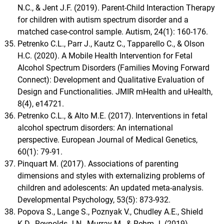
N.C., & Jent J.F. (2019). Parent-Child Interaction Therapy
for children with autism spectrum disorder and a
matched case-control sample. Autism, 24(1): 160-176.
Petrenko C.L., Parr J., Kautz C., Tapparello C., & Olson
H.C. (2020). A Mobile Health Intervention for Fetal
Alcohol Spectrum Disorders (Families Moving Forward
Connect): Development and Qualitative Evaluation of
Design and Functionalities. JMIR mHealth and uHealth,
8(4), e14721.
Petrenko C.L., & Alto M.E. (2017). Interventions in fetal
alcohol spectrum disorders: An international
perspective. European Journal of Medical Genetics,
60(1): 79-91.
Pinquart M. (2017). Associations of parenting
dimensions and styles with externalizing problems of
children and adolescents: An updated meta-analysis.
Developmental Psychology, 53(5): 873-932.
Popova S., Lange S., Poznyak V., Chudley A.E., Shield
K.D., Reynolds J.N., Murray M., & Rehm J. (2019).