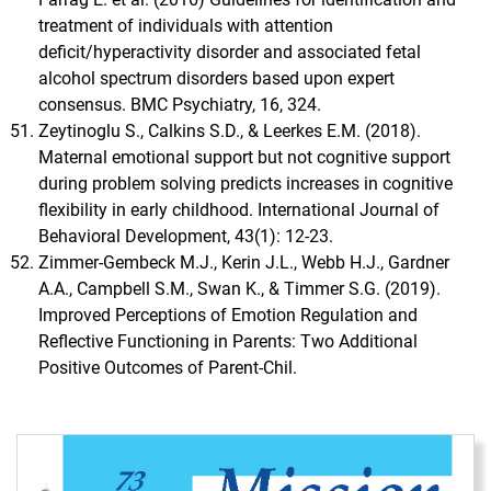
treatment of individuals with attention
deficit/hyperactivity disorder and associated fetal
alcohol spectrum disorders based upon expert
consensus. BMC Psychiatry, 16, 324.
Zeytinoglu S., Calkins S.D., & Leerkes E.M. (2018).
Maternal emotional support but not cognitive support
during problem solving predicts increases in cognitive
flexibility in early childhood. International Journal of
Behavioral Development, 43(1): 12-23.
Zimmer-Gembeck M.J., Kerin J.L., Webb H.J., Gardner
A.A., Campbell S.M., Swan K., & Timmer S.G. (2019).
Improved Perceptions of Emotion Regulation and
Reflective Functioning in Parents: Two Additional
Positive Outcomes of Parent-Chil.
Immagine di copertina