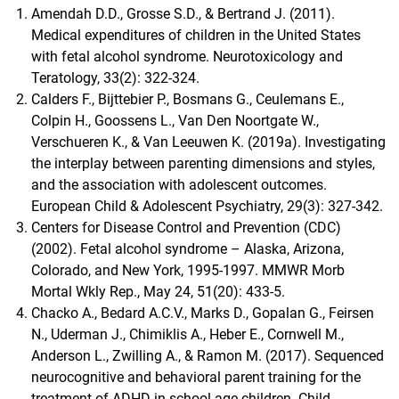
Amendah D.D., Grosse S.D., & Bertrand J. (2011).
Medical expenditures of children in the United States
with fetal alcohol syndrome. Neurotoxicology and
Teratology, 33(2): 322-324.
Calders F., Bijttebier P., Bosmans G., Ceulemans E.,
Colpin H., Goossens L., Van Den Noortgate W.,
Verschueren K., & Van Leeuwen K. (2019a). Investigating
the interplay between parenting dimensions and styles,
and the association with adolescent outcomes.
European Child & Adolescent Psychiatry, 29(3): 327-342.
Centers for Disease Control and Prevention (CDC)
(2002). Fetal alcohol syndrome – Alaska, Arizona,
Colorado, and New York, 1995-1997. MMWR Morb
Mortal Wkly Rep., May 24, 51(20): 433-5.
Chacko A., Bedard A.C.V., Marks D., Gopalan G., Feirsen
N., Uderman J., Chimiklis A., Heber E., Cornwell M.,
Anderson L., Zwilling A., & Ramon M. (2017). Sequenced
neurocognitive and behavioral parent training for the
treatment of ADHD in school-age children. Child