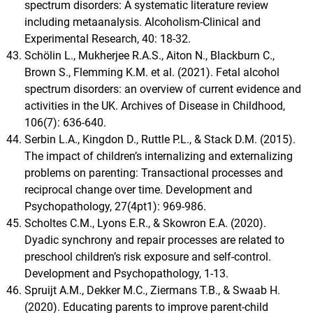
spectrum disorders: A systematic literature review
including metaanalysis. Alcoholism-Clinical and
Experimental Research, 40: 18-32.
Schölin L., Mukherjee R.A.S., Aiton N., Blackburn C.,
Brown S., Flemming K.M. et al. (2021). Fetal alcohol
spectrum disorders: an overview of current evidence and
activities in the UK. Archives of Disease in Childhood,
106(7): 636-640.
Serbin L.A., Kingdon D., Ruttle P.L., & Stack D.M. (2015).
The impact of children’s internalizing and externalizing
problems on parenting: Transactional processes and
reciprocal change over time. Development and
Psychopathology, 27(4pt1): 969-986.
Scholtes C.M., Lyons E.R., & Skowron E.A. (2020).
Dyadic synchrony and repair processes are related to
preschool children’s risk exposure and self-control.
Development and Psychopathology, 1-13.
Spruijt A.M., Dekker M.C., Ziermans T.B., & Swaab H.
(2020). Educating parents to improve parent-child