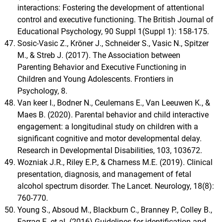
interactions: Fostering the development of attentional
control and executive functioning. The British Journal of
Educational Psychology, 90 Suppl 1(Suppl 1): 158-175.
Sosic-Vasic Z., Kröner J., Schneider S., Vasic N., Spitzer
M., & Streb J. (2017). The Association between
Parenting Behavior and Executive Functioning in
Children and Young Adolescents. Frontiers in
Psychology, 8.
Van keer I., Bodner N., Ceulemans E., Van Leeuwen K., &
Maes B. (2020). Parental behavior and child interactive
engagement: a longitudinal study on children with a
significant cognitive and motor developmental delay.
Research in Developmental Disabilities, 103, 103672.
Wozniak J.R., Riley E.P., & Charness M.E. (2019). Clinical
presentation, diagnosis, and management of fetal
alcohol spectrum disorder. The Lancet. Neurology, 18(8):
760-770.
Young S., Absoud M., Blackburn C., Branney P., Colley B.,
Farrag E. et al. (2016) Guidelines for identification and