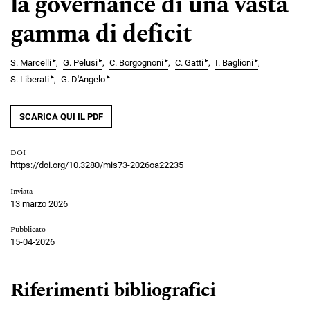
la governance di una vasta
gamma di deficit
▸
▸
▸
▸
▸
S. Marcelli
G. Pelusi
C. Borgognoni
C. Gatti
I. Baglioni
▸
▸
S. Liberati
G. D'Angelo
SCARICA QUI IL PDF
DOI
https://doi.org/10.3280/mis73-2026oa22235
Inviata
13 marzo 2026
Pubblicato
15-04-2026
Riferimenti bibliografici