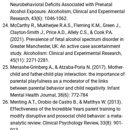
Neurobehavioral Deficits Associated with Prenatal
Alcohol Exposure. Alcoholism, Clinical and Experimental
Research, 43(6): 1046-1062.
McCarthy R., Mukherjee R.A.S., Fleming K.M., Green J.,
Clayton‐Smith J., Price A.D., Allely C.S., & Cook P.A.
(2021). Prevalence of fetal alcohol spectrum disorder in
Greater Manchester, UK: An active case ascertainment
study. Alcoholism: Clinical and Experimental Research,
45(11): 2271-2281.
Menashe-Grinberg A., & Atzaba-Poria N. (2017). Mother-
child and father-child play interaction: the importance of
parental playfulness as a moderator of the links
between parental behavior and child negativity. Infant
Mental Health Journal, 38(6): 772-784
Menting A.T., Orobio de Castro B., & Matthys W. (2013).
Effectiveness of the Incredible Years parent training to
modify disruptive and prosocial child behavior: a meta-
analytic review. Clinical Psychology Review, 33(8): 901-
913.