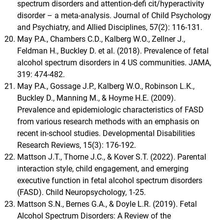
spectrum disorders and attention-defi cit/hyperactivity
disorder – a meta-analysis. Journal of Child Psychology
and Psychiatry, and Allied Disciplines, 57(2): 116-131.
May P.A., Chambers C.D., Kalberg W.O., Zellner J.,
Feldman H., Buckley D. et al. (2018). Prevalence of fetal
alcohol spectrum disorders in 4 US communities. JAMA,
319: 474-482.
May P.A., Gossage J.P., Kalberg W.O., Robinson L.K.,
Buckley D., Manning M., & Hoyme H.E. (2009).
Prevalence and epidemiologic characteristics of FASD
from various research methods with an emphasis on
recent in-school studies. Developmental Disabilities
Research Reviews, 15(3): 176-192.
Mattson J.T., Thorne J.C., & Kover S.T. (2022). Parental
interaction style, child engagement, and emerging
executive function in fetal alcohol spectrum disorders
(FASD). Child Neuropsychology, 1-25.
Mattson S.N., Bernes G.A., & Doyle L.R. (2019). Fetal
Alcohol Spectrum Disorders: A Review of the