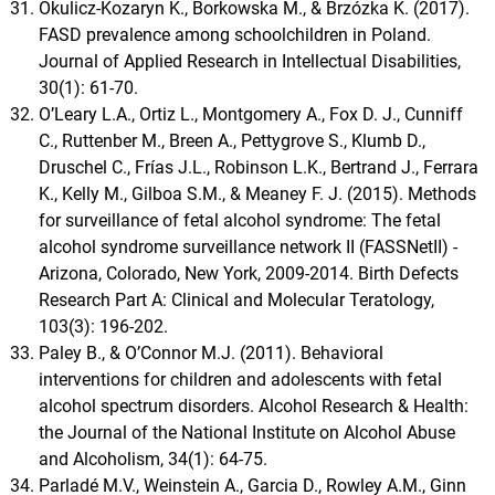
Okulicz-Kozaryn K., Borkowska M., & Brzózka K. (2017).
FASD prevalence among schoolchildren in Poland.
Journal of Applied Research in Intellectual Disabilities,
30(1): 61-70.
O’Leary L.A., Ortiz L., Montgomery A., Fox D. J., Cunniff
C., Ruttenber M., Breen A., Pettygrove S., Klumb D.,
Druschel C., Frías J.L., Robinson L.K., Bertrand J., Ferrara
K., Kelly M., Gilboa S.M., & Meaney F. J. (2015). Methods
for surveillance of fetal alcohol syndrome: The fetal
alcohol syndrome surveillance network II (FASSNetII) -
Arizona, Colorado, New York, 2009-2014. Birth Defects
Research Part A: Clinical and Molecular Teratology,
103(3): 196-202.
Paley B., & O’Connor M.J. (2011). Behavioral
interventions for children and adolescents with fetal
alcohol spectrum disorders. Alcohol Research & Health:
the Journal of the National Institute on Alcohol Abuse
and Alcoholism, 34(1): 64-75.
Parladé M.V., Weinstein A., Garcia D., Rowley A.M., Ginn