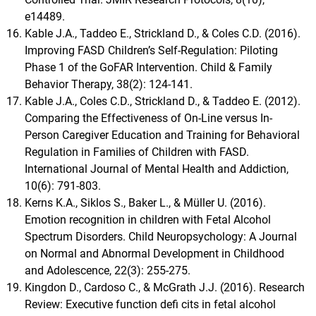
e14489.
Kable J.A., Taddeo E., Strickland D., & Coles C.D. (2016).
Improving FASD Children’s Self-Regulation: Piloting
Phase 1 of the GoFAR Intervention. Child & Family
Behavior Therapy, 38(2): 124-141.
Kable J.A., Coles C.D., Strickland D., & Taddeo E. (2012).
Comparing the Effectiveness of On-Line versus In-
Person Caregiver Education and Training for Behavioral
Regulation in Families of Children with FASD.
International Journal of Mental Health and Addiction,
10(6): 791-803.
Kerns K.A., Siklos S., Baker L., & Müller U. (2016).
Emotion recognition in children with Fetal Alcohol
Spectrum Disorders. Child Neuropsychology: A Journal
on Normal and Abnormal Development in Childhood
and Adolescence, 22(3): 255-275.
Kingdon D., Cardoso C., & McGrath J.J. (2016). Research
Review: Executive function defi cits in fetal alcohol