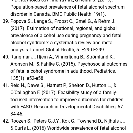
Population-based prevalence of fetal alcohol spectrum
disorder in Canada. BMC Public Health, 19(1).
Popova S., Lange S., Probst C., Gmel G., & Rehm J.
(2017). Estimation of national, regional, and global
prevalence of alcohol use during pregnancy and fetal
alcohol syndrome: a systematic review and meta-
analysis. Lancet Global Health, 5: E290-E299.
Rangmar J., Hjern A., Vinnerljung B., Strömland K.,
Aronson M., & Fahlke C. (2015). Psychosocial outcomes
of fetal alcohol syndrome in adulthood. Pediatrics,
135(1): e52-e58.
Reid N., Dawe S., Harnett P., Shelton D., Hutton L., &
O’Callaghan F. (2017). Feasibility study of a family-
focused intervention to improve outcomes for children
with FASD. Research in Developmental Disabilities, 67:
34-46.
Roozen S., Peters G.J.Y., Kok G., Townend D., Nijhuis J.,
& Curfs L. (2016) Worldwide prevalence of fetal alcohol