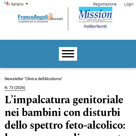
Menu di amministrazione
Salta al menu principale di navigazione
Salta al contenuto principale
Salta al piè di pagina del sito
Cambia la lingua. La lingua corrente è:
Italiano
Registrazione
Login
Menu principale
Newsletter "Clinica dell'Alcolismo"
N. 73 (2026)
L’impalcatura genitoriale
nei bambini con disturbi
dello spettro feto-alcolico: