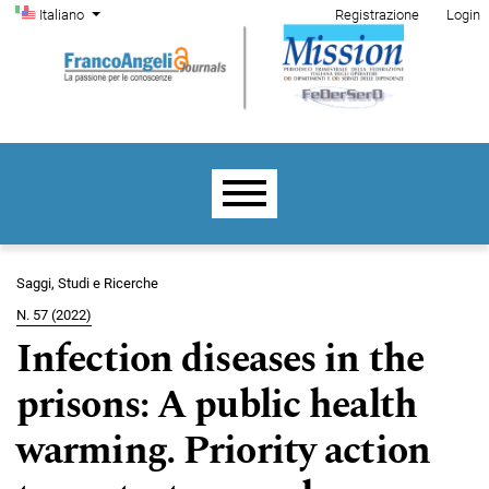
Menu di amministrazione
Salta al menu principale di navigazione
Salta al contenuto principale
Salta al piè di pagina del sito
Cambia la lingua. La lingua corrente è:
Italiano
Registrazione
Login
Menu principale
Saggi, Studi e Ricerche
N. 57 (2022)
Infection diseases in the
prisons: A public health
warming. Priority action