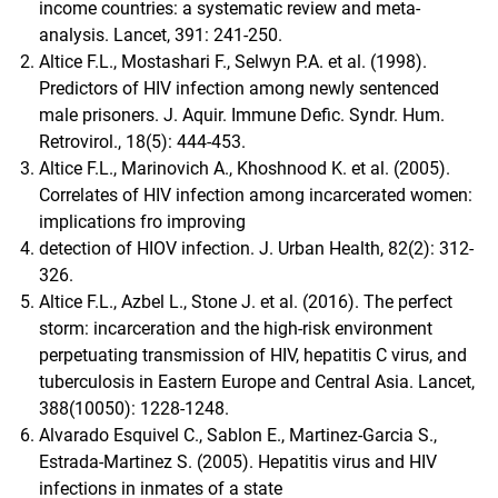
income countries: a systematic review and meta-
analysis. Lancet, 391: 241-250.
Altice F.L., Mostashari F., Selwyn P.A. et al. (1998).
Predictors of HIV infection among newly sentenced
male prisoners. J. Aquir. Immune Defic. Syndr. Hum.
Retrovirol., 18(5): 444-453.
Altice F.L., Marinovich A., Khoshnood K. et al. (2005).
Correlates of HIV infection among incarcerated women:
implications fro improving
detection of HIOV infection. J. Urban Health, 82(2): 312-
326.
Altice F.L., Azbel L., Stone J. et al. (2016). The perfect
storm: incarceration and the high-risk environment
perpetuating transmission of HIV, hepatitis C virus, and
tuberculosis in Eastern Europe and Central Asia. Lancet,
388(10050): 1228-1248.
Alvarado Esquivel C., Sablon E., Martinez-Garcia S.,
Estrada-Martinez S. (2005). Hepatitis virus and HIV
infections in inmates of a state