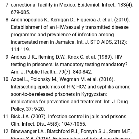
correctional facility in Mexico. Epidemiol. Infect., 133(4):
679-685.
Andrinopoulos K., Kerrigan D., Figueroa J. et al. (2010).
Establishment of an HIV/sexually transmitted disease
programme and prevalence of infection among
incarcerated men in Jamaica. Int. J. STD AIDS, 21(2):
114-119.
Andrus J.K., fleming D.W., Knox C. et al. (1989). HIV
testing in prisoners: is mandatory testing mandatory?
Am. J. Public Health., 79(7): 840-842.
Azbel L., Polonsky M., Wegman M. et al. (2016).
Intersecting epidemics of HIV, HCV, and syphilis among
soon-to-be released prisoners in Kyrgyzstan:
implications for prevention and treatment. Int. J. Drug
Policy, 37: 9-20.
Bick J.A. (2007). Infection control in jails and prisons.
Clin. Infect. Dis., 45(8): 1047-1055.
Binswanger I.A., Blatchford P.J., Forsyth S.J., Stern M.F.,
Kinner S.A. (2016). Epidemiology of infectious disease-