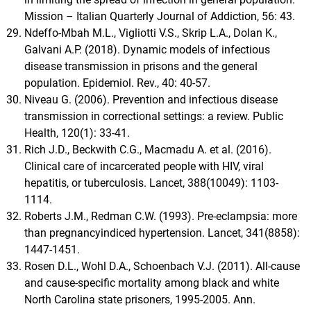
Mission – Italian Quarterly Journal of Addiction, 56: 43.
Ndeffo-Mbah M.L., Vigliotti V.S., Skrip L.A., Dolan K.,
Galvani A.P. (2018). Dynamic models of infectious
disease transmission in prisons and the general
population. Epidemiol. Rev., 40: 40-57.
Niveau G. (2006). Prevention and infectious disease
transmission in correctional settings: a review. Public
Health, 120(1): 33-41.
Rich J.D., Beckwith C.G., Macmadu A. et al. (2016).
Clinical care of incarcerated people with HIV, viral
hepatitis, or tuberculosis. Lancet, 388(10049): 1103-
1114.
Roberts J.M., Redman C.W. (1993). Pre-eclampsia: more
than pregnancyindiced hypertension. Lancet, 341(8858):
1447-1451.
Rosen D.L., Wohl D.A., Schoenbach V.J. (2011). All-cause
and cause-specific mortality among black and white
North Carolina state prisoners, 1995-2005. Ann.