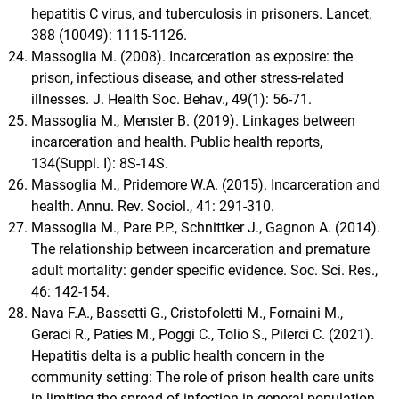
hepatitis C virus, and tuberculosis in prisoners. Lancet,
388 (10049): 1115-1126.
Massoglia M. (2008). Incarceration as exposire: the
prison, infectious disease, and other stress-related
illnesses. J. Health Soc. Behav., 49(1): 56-71.
Massoglia M., Menster B. (2019). Linkages between
incarceration and health. Public health reports,
134(Suppl. I): 8S-14S.
Massoglia M., Pridemore W.A. (2015). Incarceration and
health. Annu. Rev. Sociol., 41: 291-310.
Massoglia M., Pare P.P., Schnittker J., Gagnon A. (2014).
The relationship between incarceration and premature
adult mortality: gender specific evidence. Soc. Sci. Res.,
46: 142-154.
Nava F.A., Bassetti G., Cristofoletti M., Fornaini M.,
Geraci R., Paties M., Poggi C., Tolio S., Pilerci C. (2021).
Hepatitis delta is a public health concern in the
community setting: The role of prison health care units
in limiting the spread of infection in general population.