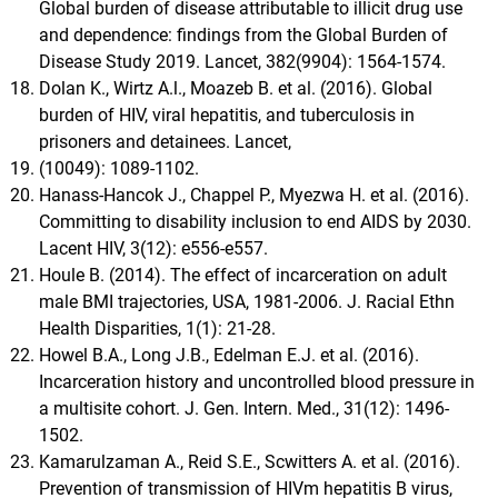
Global burden of disease attributable to illicit drug use
and dependence: findings from the Global Burden of
Disease Study 2019. Lancet, 382(9904): 1564-1574.
Dolan K., Wirtz A.l., Moazeb B. et al. (2016). Global
burden of HIV, viral hepatitis, and tuberculosis in
prisoners and detainees. Lancet,
(10049): 1089-1102.
Hanass-Hancok J., Chappel P., Myezwa H. et al. (2016).
Committing to disability inclusion to end AIDS by 2030.
Lacent HIV, 3(12): e556-e557.
Houle B. (2014). The effect of incarceration on adult
male BMI trajectories, USA, 1981-2006. J. Racial Ethn
Health Disparities, 1(1): 21-28.
Howel B.A., Long J.B., Edelman E.J. et al. (2016).
Incarceration history and uncontrolled blood pressure in
a multisite cohort. J. Gen. Intern. Med., 31(12): 1496-
1502.
Kamarulzaman A., Reid S.E., Scwitters A. et al. (2016).
Prevention of transmission of HIVm hepatitis B virus,