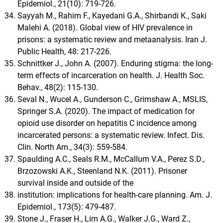
Epidemiol., 21(10): 719-726.
Sayyah M., Rahim F., Kayedani G.A., Shirbandi K., Saki
Malehi A. (2018). Global view of HIV prevalence in
prisons: a systematic review and metaanalysis. Iran J.
Public Health, 48: 217-226.
Schnittker J., John A. (2007). Enduring stigma: the long-
term effects of incarceration on health. J. Health Soc.
Behav., 48(2): 115-130.
Seval N., Wucel A., Gunderson C., Grimshaw A., MSLIS,
Springer S.A. (2020). The impact of medication for
opioid use disorder on hepatitis C incidence among
incarcerated persons: a systematic review. Infect. Dis.
Clin. North Am., 34(3): 559-584.
Spaulding A.C., Seals R.M., McCallum V.A., Perez S.D.,
Brzozowski A.K., Steenland N.K. (2011). Prisoner
survival inside and outside of the
institution: implications for health-care planning. Am. J.
Epidemiol., 173(5): 479-487.
Stone J., Fraser H., Lim A.G., Walker J.G., Ward Z.,