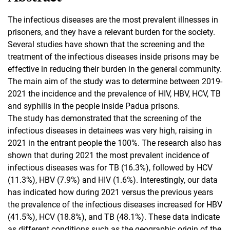
The infectious diseases are the most prevalent illnesses in
prisoners, and they have a relevant burden for the society.
Several studies have shown that the screening and the
treatment of the infectious diseases inside prisons may be
effective in reducing their burden in the general community.
The main aim of the study was to determine between 2019-
2021 the incidence and the prevalence of HIV, HBV, HCV, TB
and syphilis in the people inside Padua prisons.
The study has demonstrated that the screening of the
infectious diseases in detainees was very high, raising in
2021 in the entrant people the 100%. The research also has
shown that during 2021 the most prevalent incidence of
infectious diseases was for TB (16.3%), followed by HCV
(11.3%), HBV (7.9%) and HIV (1.6%). Interestingly, our data
has indicated how during 2021 versus the previous years
the prevalence of the infectious diseases increased for HBV
(41.5%), HCV (18.8%), and TB (48.1%). These data indicate
as different conditions such as the geographic origin of the