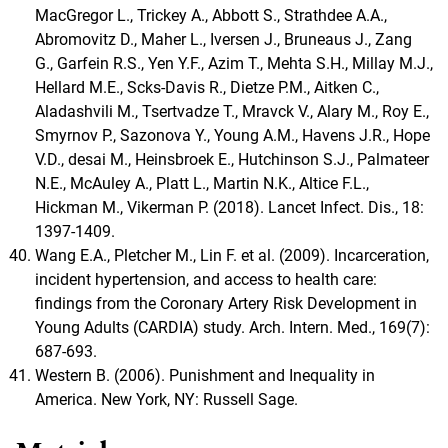
MacGregor L., Trickey A., Abbott S., Strathdee A.A.,
Abromovitz D., Maher L., Iversen J., Bruneaus J., Zang
G., Garfein R.S., Yen Y.F., Azim T., Mehta S.H., Millay M.J.,
Hellard M.E., Scks-Davis R., Dietze P.M., Aitken C.,
Aladashvili M., Tsertvadze T., Mravck V., Alary M., Roy E.,
Smyrnov P., Sazonova Y., Young A.M., Havens J.R., Hope
V.D., desai M., Heinsbroek E., Hutchinson S.J., Palmateer
N.E., McAuley A., Platt L., Martin N.K., Altice F.L.,
Hickman M., Vikerman P. (2018). Lancet Infect. Dis., 18:
1397-1409.
Wang E.A., Pletcher M., Lin F. et al. (2009). Incarceration,
incident hypertension, and access to health care:
findings from the Coronary Artery Risk Development in
Young Adults (CARDIA) study. Arch. Intern. Med., 169(7):
687-693.
Western B. (2006). Punishment and Inequality in
America. New York, NY: Russell Sage.