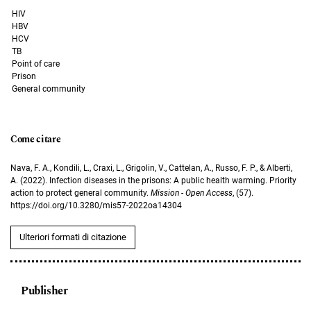
HIV
HBV
HCV
TB
Point of care
Prison
General community
Come citare
Nava, F. A., Kondili, L., Craxi, L., Grigolin, V., Cattelan, A., Russo, F. P., & Alberti,
A. (2022). Infection diseases in the prisons: A public health warming. Priority
action to protect general community.
Mission - Open Access
, (57).
https://doi.org/10.3280/mis57-2022oa14304
Ulteriori formati di citazione
Publisher