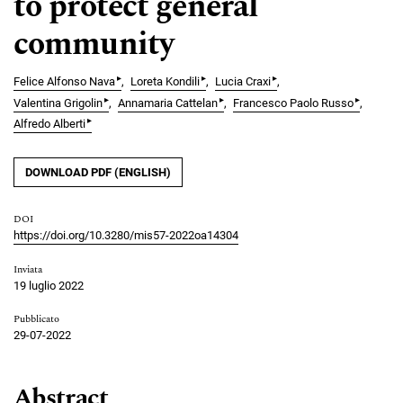
to protect general
community
▸
▸
▸
Felice Alfonso Nava
Loreta Kondili
Lucia Craxi
▸
▸
▸
Valentina Grigolin
Annamaria Cattelan
Francesco Paolo Russo
▸
Alfredo Alberti
DOWNLOAD PDF (ENGLISH)
DOI
https://doi.org/10.3280/mis57-2022oa14304
Inviata
19 luglio 2022
Pubblicato
29-07-2022
Abstract