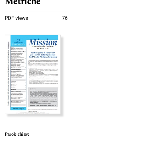
Metriche
PDF views
76
Immagine di copertina
Parole chiave