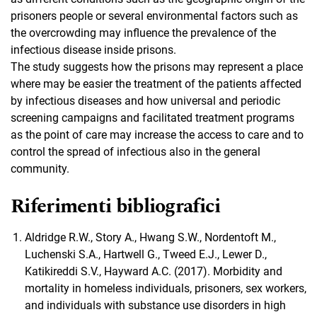
prisoners people or several environmental factors such as
the overcrowding may influence the prevalence of the
infectious disease inside prisons.
The study suggests how the prisons may represent a place
where may be easier the treatment of the patients affected
by infectious diseases and how universal and periodic
screening campaigns and facilitated treatment programs
as the point of care may increase the access to care and to
control the spread of infectious also in the general
community.
Riferimenti bibliografici
Aldridge R.W., Story A., Hwang S.W., Nordentoft M.,
Luchenski S.A., Hartwell G., Tweed E.J., Lewer D.,
Katikireddi S.V., Hayward A.C. (2017). Morbidity and
mortality in homeless individuals, prisoners, sex workers,
and individuals with substance use disorders in high