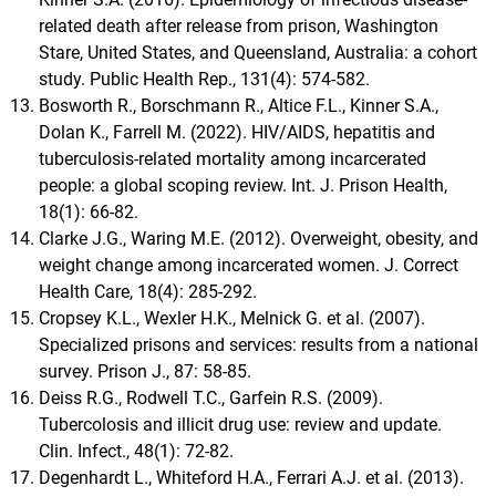
related death after release from prison, Washington
Stare, United States, and Queensland, Australia: a cohort
study. Public Health Rep., 131(4): 574-582.
Bosworth R., Borschmann R., Altice F.L., Kinner S.A.,
Dolan K., Farrell M. (2022). HIV/AIDS, hepatitis and
tuberculosis-related mortality among incarcerated
people: a global scoping review. Int. J. Prison Health,
18(1): 66-82.
Clarke J.G., Waring M.E. (2012). Overweight, obesity, and
weight change among incarcerated women. J. Correct
Health Care, 18(4): 285-292.
Cropsey K.L., Wexler H.K., Melnick G. et al. (2007).
Specialized prisons and services: results from a national
survey. Prison J., 87: 58-85.
Deiss R.G., Rodwell T.C., Garfein R.S. (2009).
Tubercolosis and illicit drug use: review and update.
Clin. Infect., 48(1): 72-82.
Degenhardt L., Whiteford H.A., Ferrari A.J. et al. (2013).