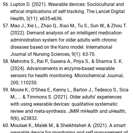
Lupton D. (2021). Wearable devices: Sociocultural and
ethical implications of self-tracking. The Lancet Digital
Health, 3(11): e635-e636.
Mao J., Xie L., Zhao Q., Xiao M., Tu S., Sun W., & Zhou T.
(2022). Demand analysis of an intelligent medication
administration system for older adults with chronic
diseases based on the Kano model. International
Journal of Nursing Sciences, 9(1): 63-70.
Mehrotra S., Rai P., Saxena A., Priya S., & Sharma S. K.
(2024). Advancements in enzyme-based wearable
sensors for health monitoring. Microchemical Journal,
200, 110250.
Moore K., O’Shea E., Kenny L., Barton J., Tedesco S., Sica
M., ... & Timmons S. (2021). Older adults’ experiences
with using wearable devices: qualitative systematic
review and meta-synthesis. JMIR mHealth and uHealth,
9(6), e23832.
Moulaei K., Malek M., & Sheikhtaheri A. (2021). A smart
wearable device for monitoring and self-management of