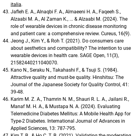
italia
.
Jafleh E. A., Alnaqbi F. A., Almaeeni H. A., Faqeeh S.,
Alzaabi M. A., Al Zaman K., ... & Alzaabi M. (2024). The
role of wearable devices in chronic disease monitoring
and patient care: a comprehensive review. Cureus, 16(9).
Jeong J., Kim Y., & Roh T. (2021). Do consumers care
about aesthetics and compatibility? The intention to use
wearable devices in health care. SAGE Open, 11(3),
21582440211040070.
Kano N., Seraku N., Takahashi F., & Tsuji S. (1984).
Attractive quality and must-be quality. Hinshitsu: The
Journal of the Japanese Society for Quality Control, 41:
39-48.
Karim M. Z. A., Thamrin N. M., Shauri R. L. A., Jailani R.,
Manaf M. H. A., & Mustapa N. A. (2024). Evaluating
Telemedicine Diabetes Mellitus: A Mobile Health App for
Type-2 Diabetes. International Journal of Advances in
Applied Sciences, 13: 787-795.
Kim T. B., & Ho C. T. B. (2021). Validating the moderating