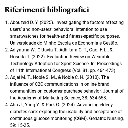
Riferimenti bibliografici
Abouzeid D. Y. (2025). Investigating the factors affecting
users’ and non-users’ behavioral intention to use
smartwatches for health-and fitness-specific purposes.
Universidade do Minho Escola de Economia e Gestão.
Adiyatma W., Oktavia T., Adhikara C. T., Gaol F. L., &
Hosoda T. (2022). Evaluation Review on Wearable
Technology Adoption for Sport Science. In: Proceedings
of 11th International Congress (Vol. 81, pp. 464-473).
Adjei M. T., Noble S. M., & Noble C. H. (2010). The
influence of C2C communications in online brand
communities on customer purchase behavior. Journal of
the Academy of Marketing Science, 38: 634-653.
Ahn J., Yang Y., & Park G. (2024). Advancing elderly
diabetes care: exploring the usability and acceptance of
continuous glucose monitoring (CGM). Geriatric Nursing,
59: 15-25.