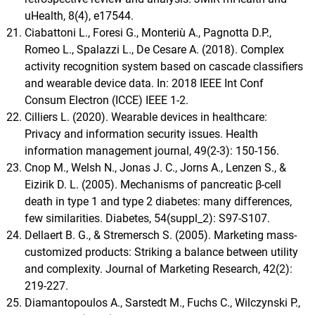
uHealth, 8(4), e17544.
Ciabattoni L., Foresi G., Monteriù A., Pagnotta D.P.,
Romeo L., Spalazzi L., De Cesare A. (2018). Complex
activity recognition system based on cascade classifiers
and wearable device data. In: 2018 IEEE Int Conf
Consum Electron (ICCE) IEEE 1-2.
Cilliers L. (2020). Wearable devices in healthcare:
Privacy and information security issues. Health
information management journal, 49(2-3): 150-156.
Cnop M., Welsh N., Jonas J. C., Jorns A., Lenzen S., &
Eizirik D. L. (2005). Mechanisms of pancreatic β-cell
death in type 1 and type 2 diabetes: many differences,
few similarities. Diabetes, 54(suppl_2): S97-S107.
Dellaert B. G., & Stremersch S. (2005). Marketing mass-
customized products: Striking a balance between utility
and complexity. Journal of Marketing Research, 42(2):
219-227.
Diamantopoulos A., Sarstedt M., Fuchs C., Wilczynski P.,