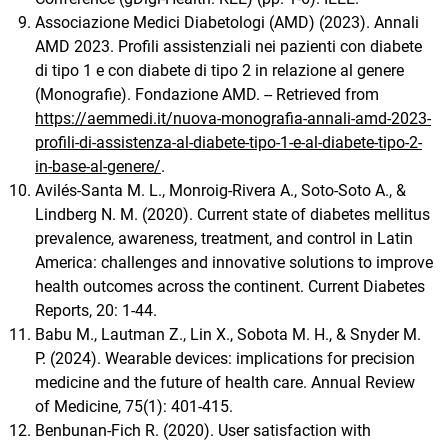
Associazione Medici Diabetologi (AMD) (2023). Annali
AMD 2023. Profili assistenziali nei pazienti con diabete
di tipo 1 e con diabete di tipo 2 in relazione al genere
(Monografie). Fondazione AMD. -- Retrieved from
https://aemmedi.it/nuova-monografia-annali-amd-2023-
profili-di-assistenza-al-diabete-tipo-1-e-al-diabete-tipo-2-
in-base-al-genere/
.
Avilés-Santa M. L., Monroig-Rivera A., Soto-Soto A., &
Lindberg N. M. (2020). Current state of diabetes mellitus
prevalence, awareness, treatment, and control in Latin
America: challenges and innovative solutions to improve
health outcomes across the continent. Current Diabetes
Reports, 20: 1-44.
Babu M., Lautman Z., Lin X., Sobota M. H., & Snyder M.
P. (2024). Wearable devices: implications for precision
medicine and the future of health care. Annual Review
of Medicine, 75(1): 401-415.
Benbunan-Fich R. (2020). User satisfaction with