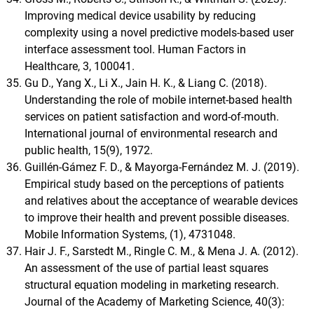
Improving medical device usability by reducing
complexity using a novel predictive models-based user
interface assessment tool. Human Factors in
Healthcare, 3, 100041.
Gu D., Yang X., Li X., Jain H. K., & Liang C. (2018).
Understanding the role of mobile internet-based health
services on patient satisfaction and word-of-mouth.
International journal of environmental research and
public health, 15(9), 1972.
Guillén-Gámez F. D., & Mayorga-Fernández M. J. (2019).
Empirical study based on the perceptions of patients
and relatives about the acceptance of wearable devices
to improve their health and prevent possible diseases.
Mobile Information Systems, (1), 4731048.
Hair J. F., Sarstedt M., Ringle C. M., & Mena J. A. (2012).
An assessment of the use of partial least squares
structural equation modeling in marketing research.
Journal of the Academy of Marketing Science, 40(3):