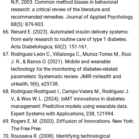
N.P., 2003. Common method biases in behavioral
research: a critical review of the literature and
recommended remedies. Journal of Applied Psychology,
88(5): 879-903.
Renard E. (2023). Automated insulin delivery systems:
from early research to routine care of type 1 diabetes.
Acta Diabetologica, 60(2): 151-161.
Rodriguez-León C., Villalonga C., Munoz-Torres M., Ruiz
J. R., & Banos O. (2021). Mobile and wearable
technology for the monitoring of diabetes-related
parameters: Systematic review. JMIR mHealth and
uHealth, 9(6), e25138.
Rodríguez-Rodríguez I., Campo-Valera M., Rodríguez J.
V., & Woo W. L. (2024). IoMT innovations in diabetes
management: Predictive models using wearable data.
Expert Systems with Applications, 238, 121994.
Rogers E. M. (2003). Diffusion of Innovations. New York:
The Free Pree.
Rousseva R. (2008). Identifying technological