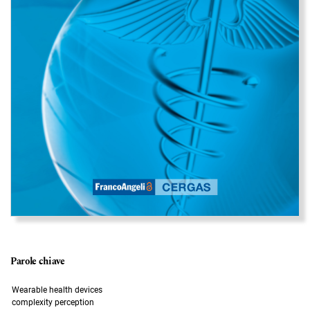
Parole chiave
Wearable health devices
complexity perception