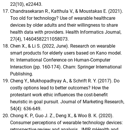
22(10), e22443.
Chandrasekaran R., Katthula V., & Moustakas E. (2021).
Too old for technology? Use of wearable healthcare
devices by older adults and their willingness to share
health data with providers. Health Informatics Journal,
27(4), 14604582211058073.
Chen X., & Li S. (2022, June). Research on wearable
smart products for elderly users based on Kano model.
In: International Conference on Human-Computer
Interaction (pp. 160-174). Cham: Springer International
Publishing.
Cheng Y., Mukhopadhyay A., & Schrift R. Y. (2017). Do
costly options lead to better outcomes? How the
protestant work ethic influences the cost-benefit
heuristic in goal pursuit. Journal of Marketing Research,
54(4): 636-649.
Chong K. P., Guo J. Z., Deng X., & Woo B. K. (2020).
Consumer perceptions of wearable technology devices:
retrospective review and analysis. JMIR mHealth and