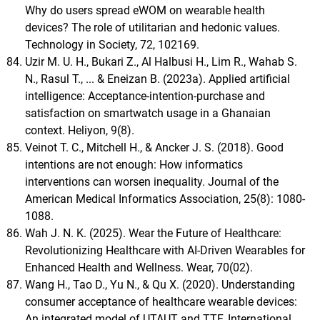
Why do users spread eWOM on wearable health
devices? The role of utilitarian and hedonic values.
Technology in Society, 72, 102169.
Uzir M. U. H., Bukari Z., Al Halbusi H., Lim R., Wahab S.
N., Rasul T., ... & Eneizan B. (2023a). Applied artificial
intelligence: Acceptance-intention-purchase and
satisfaction on smartwatch usage in a Ghanaian
context. Heliyon, 9(8).
Veinot T. C., Mitchell H., & Ancker J. S. (2018). Good
intentions are not enough: How informatics
interventions can worsen inequality. Journal of the
American Medical Informatics Association, 25(8): 1080-
1088.
Wah J. N. K. (2025). Wear the Future of Healthcare:
Revolutionizing Healthcare with AI-Driven Wearables for
Enhanced Health and Wellness. Wear, 70(02).
Wang H., Tao D., Yu N., & Qu X. (2020). Understanding
consumer acceptance of healthcare wearable devices:
An integrated model of UTAUT and TTF. International