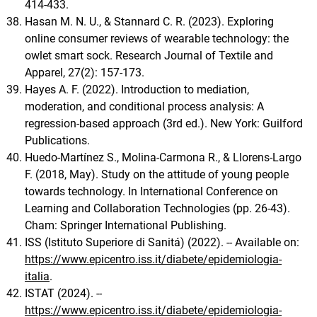
414-433.
Hasan M. N. U., & Stannard C. R. (2023). Exploring
online consumer reviews of wearable technology: the
owlet smart sock. Research Journal of Textile and
Apparel, 27(2): 157-173.
Hayes A. F. (2022). Introduction to mediation,
moderation, and conditional process analysis: A
regression-based approach (3rd ed.). New York: Guilford
Publications.
Huedo-Martínez S., Molina-Carmona R., & Llorens-Largo
F. (2018, May). Study on the attitude of young people
towards technology. In International Conference on
Learning and Collaboration Technologies (pp. 26-43).
Cham: Springer International Publishing.
ISS (Istituto Superiore di Sanitá) (2022). -- Available on:
https://www.epicentro.iss.it/diabete/epidemiologia-
italia
.
ISTAT (2024). --
https://www.epicentro.iss.it/diabete/epidemiologia-