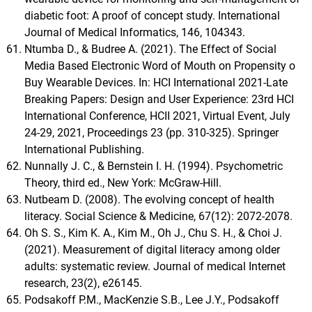
diabetic foot: A proof of concept study. International
Journal of Medical Informatics, 146, 104343.
Ntumba D., & Budree A. (2021). The Effect of Social
Media Based Electronic Word of Mouth on Propensity o
Buy Wearable Devices. In: HCI International 2021-Late
Breaking Papers: Design and User Experience: 23rd HCI
International Conference, HCII 2021, Virtual Event, July
24-29, 2021, Proceedings 23 (pp. 310-325). Springer
International Publishing.
Nunnally J. C., & Bernstein I. H. (1994). Psychometric
Theory, third ed., New York: McGraw-Hill.
Nutbeam D. (2008). The evolving concept of health
literacy. Social Science & Medicine, 67(12): 2072-2078.
Oh S. S., Kim K. A., Kim M., Oh J., Chu S. H., & Choi J.
(2021). Measurement of digital literacy among older
adults: systematic review. Journal of medical Internet
research, 23(2), e26145.
Podsakoff P.M., MacKenzie S.B., Lee J.Y., Podsakoff