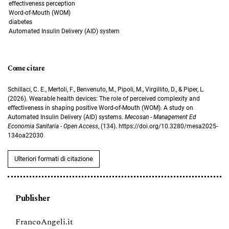
effectiveness perception
Word-of-Mouth (WOM)
diabetes
Automated Insulin Delivery (AID) system
Come citare
Schillaci, C. E., Mertoli, F., Benvenuto, M., Pipoli, M., Virgillito, D., & Piper, L.
(2026). Wearable health devices: The role of perceived complexity and
effectiveness in shaping positive Word-of-Mouth (WOM). A study on
Automated Insulin Delivery (AID) systems.
Mecosan - Management Ed
Economia Sanitaria - Open Access
, (134). https://doi.org/10.3280/mesa2025-
134oa22030
Ulteriori formati di citazione
Publisher
FrancoAngeli.it