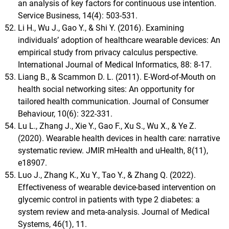
an analysis of key factors for continuous use intention.
Service Business, 14(4): 503-531.
Li H., Wu J., Gao Y., & Shi Y. (2016). Examining
individuals’ adoption of healthcare wearable devices: An
empirical study from privacy calculus perspective.
International Journal of Medical Informatics, 88: 8-17.
Liang B., & Scammon D. L. (2011). E‐Word‐of‐Mouth on
health social networking sites: An opportunity for
tailored health communication. Journal of Consumer
Behaviour, 10(6): 322-331.
Lu L., Zhang J., Xie Y., Gao F., Xu S., Wu X., & Ye Z.
(2020). Wearable health devices in health care: narrative
systematic review. JMIR mHealth and uHealth, 8(11),
e18907.
Luo J., Zhang K., Xu Y., Tao Y., & Zhang Q. (2022).
Effectiveness of wearable device-based intervention on
glycemic control in patients with type 2 diabetes: a
system review and meta-analysis. Journal of Medical
Systems, 46(1), 11.