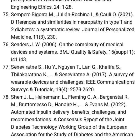
Engineering Ethics, 24: 1-28.
Sempere-Bigorra M., Julián-Rochina I., & Cauli O. (2021).
Differences and similarities in neuropathy in type 1 and
2 diabetes: a systematic review. Journal of Personalized
Medicine, 11(3), 230.
Senders J. W. (2006). On the complexity of medical
devices and systems. BMJ Quality & Safety, 15(suppl 1):
i41-i43.
Seneviratne S., Hu Y., Nguyen T., Lan G., Khalifa S.,
Thilakarathna K., ... & Seneviratne A. (2017). A survey of
wearable devices and challenges. IEEE Communications
Surveys & Tutorials, 19(4): 2573-2620.
Sherr J. L., Heinemann L., Fleming G. A., Bergenstal R.
M., Bruttomesso D., Hanaire H., ... & Evans M. (2022).
Automated insulin delivery: benefits, challenges, and
recommendations. A Consensus Report of the Joint
Diabetes Technology Working Group of the European
Association for the Study of Diabetes and the American