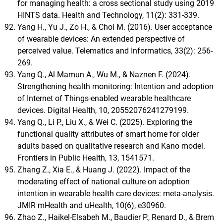
for managing health: a cross sectional study using 2019
HINTS data. Health and Technology, 11(2): 331-339.
Yang H., Yu J., Zo H., & Choi M. (2016). User acceptance
of wearable devices: An extended perspective of
perceived value. Telematics and Informatics, 33(2): 256-
269.
Yang Q., Al Mamun A., Wu M., & Naznen F. (2024).
Strengthening health monitoring: Intention and adoption
of Internet of Things-enabled wearable healthcare
devices. Digital Health, 10, 20552076241279199.
Yang Q., Li P., Liu X., & Wei C. (2025). Exploring the
functional quality attributes of smart home for older
adults based on qualitative research and Kano model.
Frontiers in Public Health, 13, 1541571.
Zhang Z., Xia E., & Huang J. (2022). Impact of the
moderating effect of national culture on adoption
intention in wearable health care devices: meta-analysis.
JMIR mHealth and uHealth, 10(6), e30960.
Zhao Z., Haikel-Elsabeh M., Baudier P., Renard D., & Brem