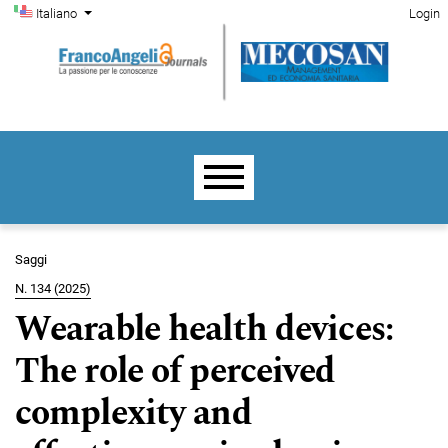
Menu di amministrazione
Salta al menu principale di navigazione
Salta al contenuto principale
Salta al piè di pagina del sito
Cambia la lingua. La lingua corrente è:
Italiano
Login
Menu principale
Saggi
N. 134 (2025)
Wearable health devices:
The role of perceived
complexity and