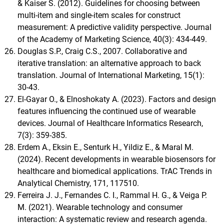
& Kaiser S. (2012). Guidelines for choosing between
multi-item and single-item scales for construct
measurement: A predictive validity perspective. Journal
of the Academy of Marketing Science, 40(3): 434-449.
Douglas S.P., Craig C.S., 2007. Collaborative and
iterative translation: an alternative approach to back
translation. Journal of International Marketing, 15(1):
30-43.
El-Gayar O., & Elnoshokaty A. (2023). Factors and design
features influencing the continued use of wearable
devices. Journal of Healthcare Informatics Research,
7(3): 359-385.
Erdem A., Eksin E., Senturk H., Yildiz E., & Maral M.
(2024). Recent developments in wearable biosensors for
healthcare and biomedical applications. TrAC Trends in
Analytical Chemistry, 171, 117510.
Ferreira J. J., Fernandes C. I., Rammal H. G., & Veiga P.
M. (2021). Wearable technology and consumer
interaction: A systematic review and research agenda.