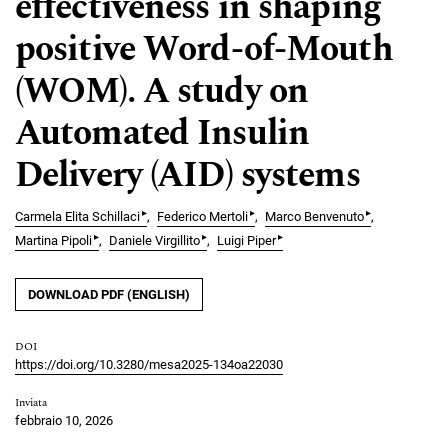
effectiveness in shaping
positive Word-of-Mouth
(WOM). A study on
Automated Insulin
Delivery (AID) systems
▸
▸
▸
Carmela Elita Schillaci
Federico Mertoli
Marco Benvenuto
▸
▸
▸
Martina Pipoli
Daniele Virgillito
Luigi Piper
DOWNLOAD PDF (ENGLISH)
DOI
https://doi.org/10.3280/mesa2025-134oa22030
Inviata
febbraio 10, 2026