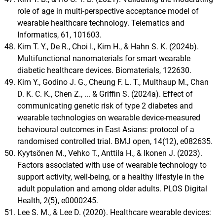
role of age in multi-perspective acceptance model of
wearable healthcare technology. Telematics and
Informatics, 61, 101603.
Kim T. Y., De R., Choi I., Kim H., & Hahn S. K. (2024b).
Multifunctional nanomaterials for smart wearable
diabetic healthcare devices. Biomaterials, 122630.
Kim Y., Godino J. G., Cheung F. L. T., Multhaup M., Chan
D. K. C. K., Chen Z., ... & Griffin S. (2024a). Effect of
communicating genetic risk of type 2 diabetes and
wearable technologies on wearable device-measured
behavioural outcomes in East Asians: protocol of a
randomised controlled trial. BMJ open, 14(12), e082635.
Kyytsönen M., Vehko T., Anttila H., & Ikonen J. (2023).
Factors associated with use of wearable technology to
support activity, well-being, or a healthy lifestyle in the
adult population and among older adults. PLOS Digital
Health, 2(5), e0000245.
Lee S. M., & Lee D. (2020). Healthcare wearable devices: