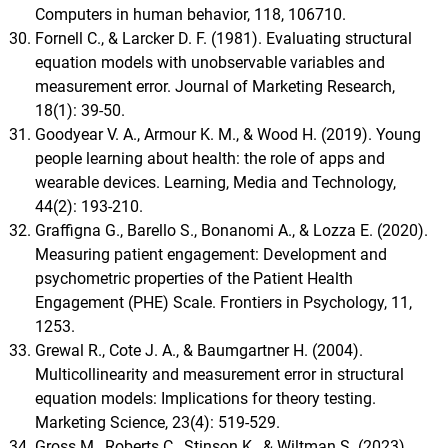
Computers in human behavior, 118, 106710.
Fornell C., & Larcker D. F. (1981). Evaluating structural
equation models with unobservable variables and
measurement error. Journal of Marketing Research,
18(1): 39-50.
Goodyear V. A., Armour K. M., & Wood H. (2019). Young
people learning about health: the role of apps and
wearable devices. Learning, Media and Technology,
44(2): 193-210.
Graffigna G., Barello S., Bonanomi A., & Lozza E. (2020).
Measuring patient engagement: Development and
psychometric properties of the Patient Health
Engagement (PHE) Scale. Frontiers in Psychology, 11,
1253.
Grewal R., Cote J. A., & Baumgartner H. (2004).
Multicollinearity and measurement error in structural
equation models: Implications for theory testing.
Marketing Science, 23(4): 519-529.
Gross M., Roberts C., Stinson K., & Wiltman S. (2023).