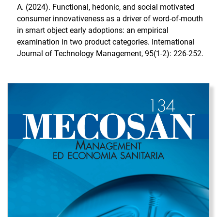
A. (2024). Functional, hedonic, and social motivated
consumer innovativeness as a driver of word-of-mouth
in smart object early adoptions: an empirical
examination in two product categories. International
Journal of Technology Management, 95(1-2): 226-252.
Immagine di copertina