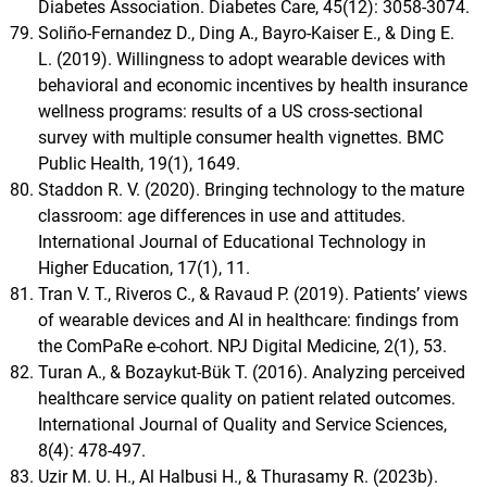
Diabetes Association. Diabetes Care, 45(12): 3058-3074.
Soliño-Fernandez D., Ding A., Bayro-Kaiser E., & Ding E.
L. (2019). Willingness to adopt wearable devices with
behavioral and economic incentives by health insurance
wellness programs: results of a US cross-sectional
survey with multiple consumer health vignettes. BMC
Public Health, 19(1), 1649.
Staddon R. V. (2020). Bringing technology to the mature
classroom: age differences in use and attitudes.
International Journal of Educational Technology in
Higher Education, 17(1), 11.
Tran V. T., Riveros C., & Ravaud P. (2019). Patients’ views
of wearable devices and AI in healthcare: findings from
the ComPaRe e-cohort. NPJ Digital Medicine, 2(1), 53.
Turan A., & Bozaykut-Bük T. (2016). Analyzing perceived
healthcare service quality on patient related outcomes.
International Journal of Quality and Service Sciences,
8(4): 478-497.
Uzir M. U. H., Al Halbusi H., & Thurasamy R. (2023b).