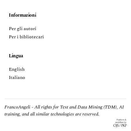
Informazioni
Per gli autori
Per i bibliotecari
Lingua
English
Italiano
FrancoAngeli - All rights for Text and Data Mining (TDM), AI
training, and all similar technologies are reserved.