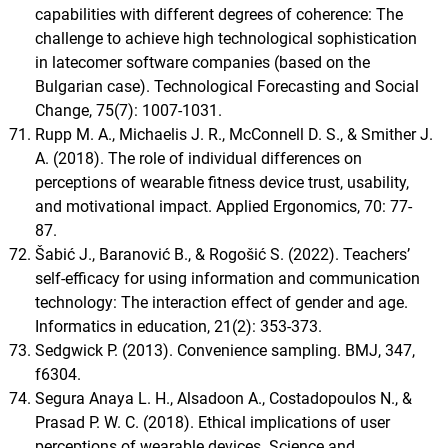
capabilities with different degrees of coherence: The
challenge to achieve high technological sophistication
in latecomer software companies (based on the
Bulgarian case). Technological Forecasting and Social
Change, 75(7): 1007-1031.
Rupp M. A., Michaelis J. R., McConnell D. S., & Smither J.
A. (2018). The role of individual differences on
perceptions of wearable fitness device trust, usability,
and motivational impact. Applied Ergonomics, 70: 77-
87.
Šabić J., Baranović B., & Rogošić S. (2022). Teachers’
self-efficacy for using information and communication
technology: The interaction effect of gender and age.
Informatics in education, 21(2): 353-373.
Sedgwick P. (2013). Convenience sampling. BMJ, 347,
f6304.
Segura Anaya L. H., Alsadoon A., Costadopoulos N., &
Prasad P. W. C. (2018). Ethical implications of user
perceptions of wearable devices. Science and