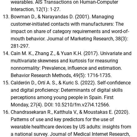
wearables. AIS Transactions on Human-Computer
Interaction, 12(1): 1-27.
Bowman D., & Narayandas D. (2001). Managing
customer-initiated contacts with manufacturers: The
impact on share of category requirements and word-of-
mouth behavior. Journal of Marketing Research, 38(3):
281-297.
Cain M. K., Zhang Z., & Yuan K.H. (2017). Univariate and
multivariate skewness and kurtosis for measuring
nonnormality: Prevalence, influence and estimation.
Behavior Research Methods, 49(5): 1716-1735.
Calderón D., Ortí A. S., & Kuric S. (2022). Self-confidence
and digital proficiency: Determinants of digital skills
perceptions among young people in Spain. First
Monday, 27(4). DOI: 10.5210/fm.v27i4.12566.
Chandrasekaran R., Katthula V., & Moustakas E. (2020).
Patterns of use and key predictors for the use of
wearable healthcare devices by US adults: insights from
a national survey. Journal of Medical Internet Research,