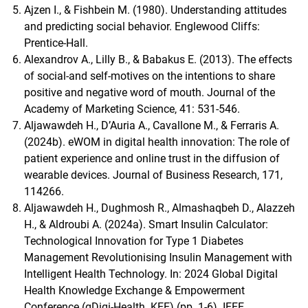
Ajzen I., & Fishbein M. (1980). Understanding attitudes
and predicting social behavior. Englewood Cliffs:
Prentice-Hall.
Alexandrov A., Lilly B., & Babakus E. (2013). The effects
of social-and self-motives on the intentions to share
positive and negative word of mouth. Journal of the
Academy of Marketing Science, 41: 531-546.
Aljawawdeh H., D’Auria A., Cavallone M., & Ferraris A.
(2024b). eWOM in digital health innovation: The role of
patient experience and online trust in the diffusion of
wearable devices. Journal of Business Research, 171,
114266.
Aljawawdeh H., Dughmosh R., Almashaqbeh D., Alazzeh
H., & Aldroubi A. (2024a). Smart Insulin Calculator:
Technological Innovation for Type 1 Diabetes
Management Revolutionising Insulin Management with
Intelligent Health Technology. In: 2024 Global Digital
Health Knowledge Exchange & Empowerment
Conference (gDigi-Health. KEE) (pp. 1-6). IEEE.