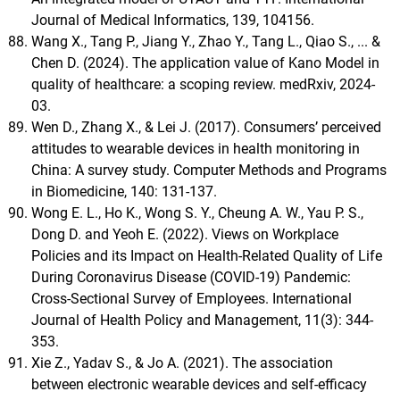
Journal of Medical Informatics, 139, 104156.
Wang X., Tang P., Jiang Y., Zhao Y., Tang L., Qiao S., ... &
Chen D. (2024). The application value of Kano Model in
quality of healthcare: a scoping review. medRxiv, 2024-
03.
Wen D., Zhang X., & Lei J. (2017). Consumers’ perceived
attitudes to wearable devices in health monitoring in
China: A survey study. Computer Methods and Programs
in Biomedicine, 140: 131-137.
Wong E. L., Ho K., Wong S. Y., Cheung A. W., Yau P. S.,
Dong D. and Yeoh E. (2022). Views on Workplace
Policies and its Impact on Health-Related Quality of Life
During Coronavirus Disease (COVID-19) Pandemic:
Cross-Sectional Survey of Employees. International
Journal of Health Policy and Management, 11(3): 344-
353.
Xie Z., Yadav S., & Jo A. (2021). The association
between electronic wearable devices and self-efficacy