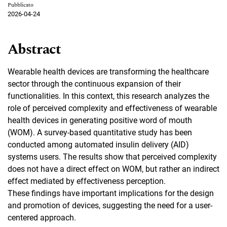
Pubblicato
2026-04-24
Abstract
Wearable health devices are transforming the healthcare
sector through the continuous expansion of their
functionalities. In this context, this research analyzes the
role of perceived complexity and effectiveness of wearable
health devices in generating positive word of mouth
(WOM). A survey-based quantitative study has been
conducted among automated insulin delivery (AID)
systems users. The results show that perceived complexity
does not have a direct effect on WOM, but rather an indirect
effect mediated by effectiveness perception.
These findings have important implications for the design
and promotion of devices, suggesting the need for a user-
centered approach.