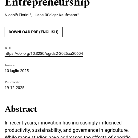
Entrepreneurship
▸
▸
Niccolò Fiorini
Hans Rüdiger Kaufmann
DOWNLOAD PDF (ENGLISH)
DOI
https://doi.org/10.3280/cgrds2-2025oa20604
Inviata
10 luglio 2025
Pubblicato
19-12-2025
Abstract
In recent years, innovation has increasingly influenced
productivity, sustainability, and governance in agriculture.
While many studies have addressed the effects of specific