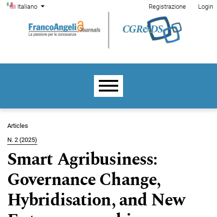
Menu di amministrazione
Salta al menu principale di navigazione
Salta al contenuto principale
Salta al piè di pagina del sito
Cambia la lingua. La lingua corrente è:
Italiano
Registrazione
Login
Menu principale
Articles
N. 2 (2025)
Smart Agribusiness:
Governance Change,
Hybridisation, and New