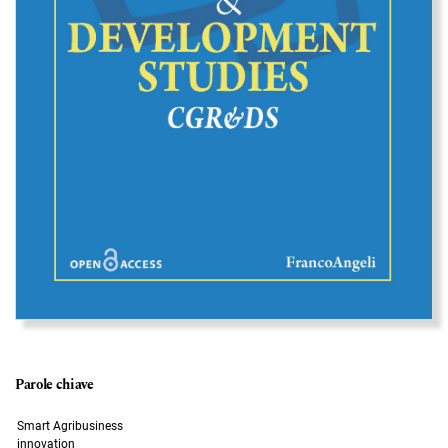
Parole chiave
Smart Agribusiness
innovation