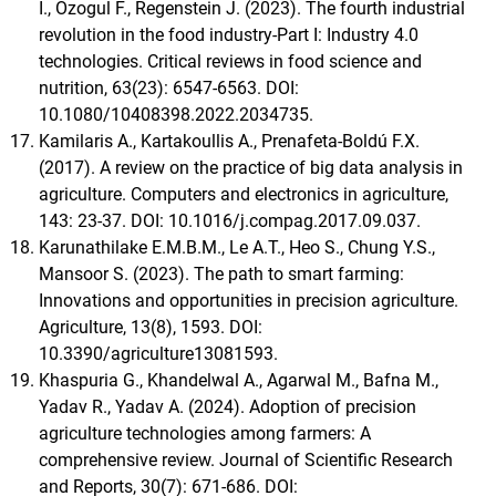
I., Ozogul F., Regenstein J. (2023). The fourth industrial
revolution in the food industry-Part I: Industry 4.0
technologies. Critical reviews in food science and
nutrition, 63(23): 6547-6563. DOI:
10.1080/10408398.2022.2034735.
Kamilaris A., Kartakoullis A., Prenafeta-Boldú F.X.
(2017). A review on the practice of big data analysis in
agriculture. Computers and electronics in agriculture,
143: 23-37. DOI: 10.1016/j.compag.2017.09.037.
Karunathilake E.M.B.M., Le A.T., Heo S., Chung Y.S.,
Mansoor S. (2023). The path to smart farming:
Innovations and opportunities in precision agriculture.
Agriculture, 13(8), 1593. DOI:
10.3390/agriculture13081593.
Khaspuria G., Khandelwal A., Agarwal M., Bafna M.,
Yadav R., Yadav A. (2024). Adoption of precision
agriculture technologies among farmers: A
comprehensive review. Journal of Scientific Research
and Reports, 30(7): 671-686. DOI: