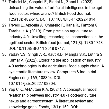
Trabelsi M., Casprini E., Fiorini N., Zanni L. (2023).
Unleashing the value of artificial intelligence in the agri-
food sector: where are we? British Food Journal,
125(13): 482-515. DOI: 10.1108/BFJ-11-2022-1014.
Trivelli L., Apicella A., Chiarello F., Rana R., Fantoni G.,
Tarabella A. (2019). From precision agriculture to
Industry 4.0: Unveiling technological connections in the
agrifood sector. British food journal, 121(8): 1730-1743.
DOI: 10.1108/BFJ-11-2018-0747.
Yadav V.S., Singh A.R., Raut R.D., Mangla S.K., Luthra S.,
Kumar A. (2022). Exploring the application of Industry
4.0 technologies in the agricultural food supply chain: A
systematic literature review. Computers & Industrial
Engineering, 169, 108304. DOI:
10.1016/j.cie.2022.108304.
Yap C.K., Al-Mutairi K.A. (2024). A conceptual model
relationship between Industry 4.0 - Food-agriculture
nexus and agroecosystem: A literature review and
knowledge gaps. Foods, 13(1): 150. DOI: