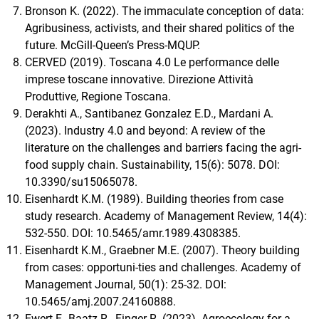
Bronson K. (2022). The immaculate conception of data:
Agribusiness, activists, and their shared politics of the
future. McGill-Queen’s Press-MQUP.
CERVED (2019). Toscana 4.0 Le performance delle
imprese toscane innovative. Direzione Attività
Produttive, Regione Toscana.
Derakhti A., Santibanez Gonzalez E.D., Mardani A.
(2023). Industry 4.0 and beyond: A review of the
literature on the challenges and barriers facing the agri-
food supply chain. Sustainability, 15(6): 5078. DOI:
10.3390/su15065078.
Eisenhardt K.M. (1989). Building theories from case
study research. Academy of Management Review, 14(4):
532-550. DOI: 10.5465/amr.1989.4308385.
Eisenhardt K.M., Graebner M.E. (2007). Theory building
from cases: opportuni-ties and challenges. Academy of
Management Journal, 50(1): 25-32. DOI:
10.5465/amj.2007.24160888.
Ewert F., Baatz R., Finger R. (2023). Agroecology for a