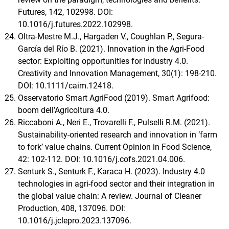
Futures, 142, 102998. DOI:
10.1016/j.futures.2022.102998.
Oltra‐Mestre M.J., Hargaden V., Coughlan P., Segura‐
García del Río B. (2021). Innovation in the Agri‐Food
sector: Exploiting opportunities for Industry 4.0.
Creativity and Innovation Management, 30(1): 198-210.
DOI: 10.1111/caim.12418.
Osservatorio Smart AgriFood (2019). Smart Agrifood:
boom dell’Agricoltura 4.0.
Riccaboni A., Neri E., Trovarelli F., Pulselli R.M. (2021).
Sustainability-oriented research and innovation in ‘farm
to fork’ value chains. Current Opinion in Food Science,
42: 102-112. DOI: 10.1016/j.cofs.2021.04.006.
Senturk S., Senturk F., Karaca H. (2023). Industry 4.0
technologies in agri-food sector and their integration in
the global value chain: A review. Journal of Cleaner
Production, 408, 137096. DOI:
10.1016/j.jclepro.2023.137096.