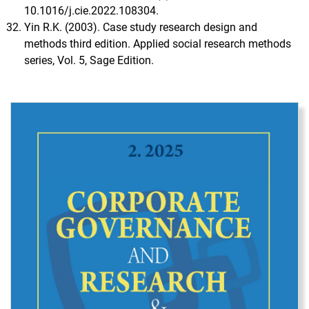
10.1016/j.cie.2022.108304.
Yin R.K. (2003). Case study research design and
methods third edition. Applied social research methods
series, Vol. 5, Sage Edition.
Immagine di copertina