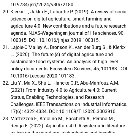
10.9734/jsrr/2024/v30i72180.
Klerkx L., Jakku E., Labarthe P. (2019). A review of social
science on digital agriculture, smart farming and
agriculture 4.0: New contributions and a future research
agenda. NJAS-Wageningen journal of life sciences, 90,
100315. DOI: 10.1016/j.njas.2019.100315.
Lajoie-O’Malley A., Bronson K., van der Burg S., & Klerkx
L. (2020). The future (s) of digital agriculture and
sustainable food systems: An analysis of high-level
policy documents. Ecosystem Services, 45, 101183. DOI:
10.1016/j.ecoser.2020.101183.
Liu Y., Ma X., Shu L., Hancke G.P., Abu-Mahfouz A.M.
(2021) From Industry 4.0 to Agriculture 4.0: Current
Status, Enabling Technologies, and Research
Challenges. IEEE Transactions on Industrial Informatics.
17(6): 4322-4334. DOI: 10.1109/TII.2020.3003910.
Maffezzoli F., Ardolino M., Bacchetti A., Perona M.,
Renga F. (2022). Agriculture 4.0: A systematic literature
review on the paradigm, technologies and benefits.