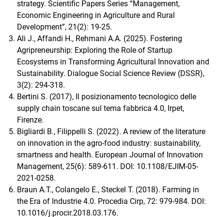
strategy. Scientific Papers Series “Management,
Economic Engineering in Agriculture and Rural
Development”, 21(2): 19-25.
Ali J., Affandi H., Rehmani A.A. (2025). Fostering
Agripreneurship: Exploring the Role of Startup
Ecosystems in Transforming Agricultural Innovation and
Sustainability. Dialogue Social Science Review (DSSR),
3(2): 294-318.
Bertini S. (2017), Il posizionamento tecnologico delle
supply chain toscane sul tema fabbrica 4.0, Irpet,
Firenze.
Bigliardi B., Filippelli S. (2022). A review of the literature
on innovation in the agro-food industry: sustainability,
smartness and health. European Journal of Innovation
Management, 25(6): 589-611. DOI: 10.1108/EJIM-05-
2021-0258.
Braun A.T., Colangelo E., Steckel T. (2018). Farming in
the Era of Industrie 4.0. Procedia Cirp, 72: 979-984. DOI:
10.1016/j.procir.2018.03.176.