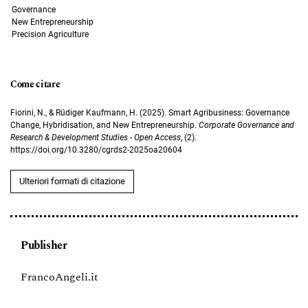
Governance
New Entrepreneurship
Precision Agriculture
Come citare
Fiorini, N., & Rüdiger Kaufmann, H. (2025). Smart Agribusiness: Governance
Change, Hybridisation, and New Entrepreneurship.
Corporate Governance and
Research & Development Studies - Open Access
, (2).
https://doi.org/10.3280/cgrds2-2025oa20604
Ulteriori formati di citazione
Publisher
FrancoAngeli.it