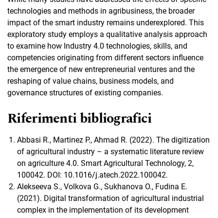
technologies and methods in agribusiness, the broader
impact of the smart industry remains underexplored. This
exploratory study employs a qualitative analysis approach
to examine how Industry 4.0 technologies, skills, and
competencies originating from different sectors influence
the emergence of new entrepreneurial ventures and the
reshaping of value chains, business models, and
governance structures of existing companies.
Riferimenti bibliografici
Abbasi R., Martinez P., Ahmad R. (2022). The digitization
of agricultural industry – a systematic literature review
on agriculture 4.0. Smart Agricultural Technology, 2,
100042. DOI: 10.1016/j.atech.2022.100042.
Alekseeva S., Volkova G., Sukhanova O., Fudina E.
(2021). Digital transformation of agricultural industrial
complex in the implementation of its development