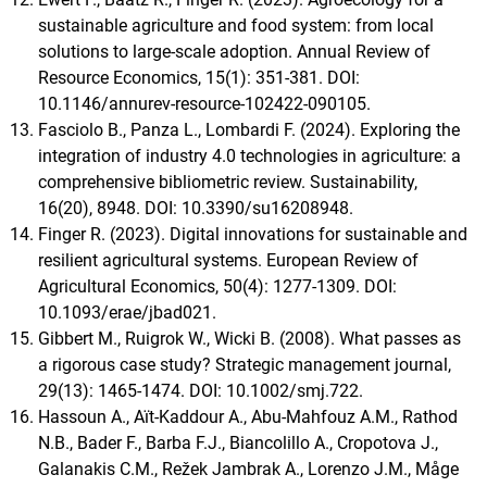
sustainable agriculture and food system: from local
solutions to large-scale adoption. Annual Review of
Resource Economics, 15(1): 351-381. DOI:
10.1146/annurev-resource-102422-090105.
Fasciolo B., Panza L., Lombardi F. (2024). Exploring the
integration of industry 4.0 technologies in agriculture: a
comprehensive bibliometric review. Sustainability,
16(20), 8948. DOI: 10.3390/su16208948.
Finger R. (2023). Digital innovations for sustainable and
resilient agricultural systems. European Review of
Agricultural Economics, 50(4): 1277-1309. DOI:
10.1093/erae/jbad021.
Gibbert M., Ruigrok W., Wicki B. (2008). What passes as
a rigorous case study? Strategic management journal,
29(13): 1465-1474. DOI: 10.1002/smj.722.
Hassoun A., Aït-Kaddour A., Abu-Mahfouz A.M., Rathod
N.B., Bader F., Barba F.J., Biancolillo A., Cropotova J.,
Galanakis C.M., Režek Jambrak A., Lorenzo J.M., Måge