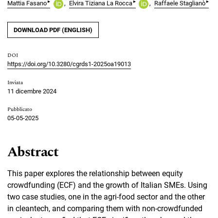
▸
▸
▸
Mattia Fasano
Elvira Tiziana La Rocca
Raffaele Staglianò
DOWNLOAD PDF (ENGLISH)
DOI
https://doi.org/10.3280/cgrds1-2025oa19013
Inviata
11 dicembre 2024
Pubblicato
05-05-2025
Abstract
This paper explores the relationship between equity
crowdfunding (ECF) and the growth of Italian SMEs. Using
two case studies, one in the agri-food sector and the other
in cleantech, and comparing them with non-crowdfunded