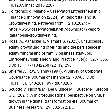
10.1287/mnsc.2015.2207.
Politecnico di Milano ‒ Osservatori Entrepreneurship
Finance & Innovation (2024). 9° Report Italiano sul
Crowdinvesting. Retrieved from (12.10.2024) --
https://www.osservatoriefi.it/efi/download/9-report-
italiano-sul-crowdinvesting
.
Rossi A., Vanacker T., Vismara S. (2023). Unsuccessful
equity crowdfunding offerings and the persistence in
equity fundraising of family business start-ups.
Entrepreneurship Theory and Practice, 47(4): 1327-1355.
DOI: 10.1177/10422587221121290.
Shleifer A., R.W. Vishny (1997). A Survey of Corporate
Governance. Journal of Finance 52: 737-83. DOI:
10.1111/j.1540-261.1997.tb04820.x.
Scuotto V., Nicotra M., Del Giudice M., Krueger N., Gregori
G.L. (2021). A microfoundational perspective on SMEs’
growth in the digital transformation era. Journal of
Business Research, 129: 382-392. DOI: