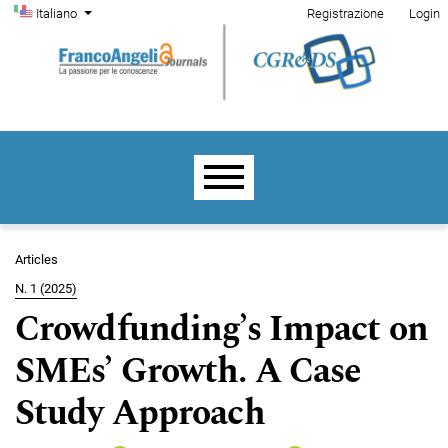
Menu di amministrazione
Salta al menu principale di navigazione
Salta al contenuto principale
Salta al piè di pagina del sito
Cambia la lingua. La lingua corrente è:
Italiano
Registrazione
Login
Menu principale
Articles
N. 1 (2025)
Crowdfunding’s Impact on
SMEs’ Growth. A Case
Study Approach