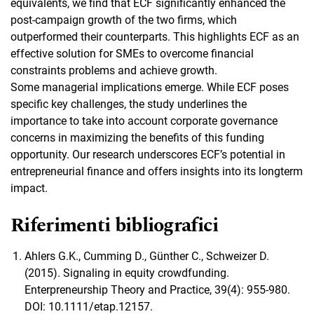
equivalents, we find that ECF significantly enhanced the
post-campaign growth of the two firms, which
outperformed their counterparts. This highlights ECF as an
effective solution for SMEs to overcome financial
constraints problems and achieve growth.
Some managerial implications emerge. While ECF poses
specific key challenges, the study underlines the
importance to take into account corporate governance
concerns in maximizing the benefits of this funding
opportunity. Our research underscores ECF’s potential in
entrepreneurial finance and offers insights into its longterm
impact.
Riferimenti bibliografici
Ahlers G.K., Cumming D., Günther C., Schweizer D.
(2015). Signaling in equity crowdfunding.
Enterpreneurship Theory and Practice, 39(4): 955-980.
DOI: 10.1111/etap.12157.