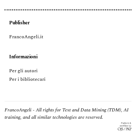
Publisher
FrancoAngeli.it
Informazioni
Per gli autori
Per i bibliotecari
FrancoAngeli - All rights for Text and Data Mining (TDM), AI
training, and all similar technologies are reserved.