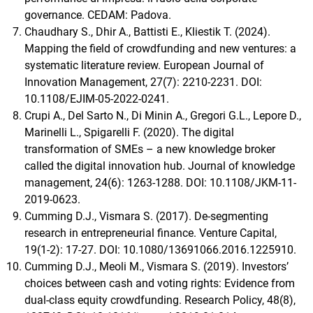
governance. CEDAM: Padova.
Chaudhary S., Dhir A., Battisti E., Kliestik T. (2024).
Mapping the field of crowdfunding and new ventures: a
systematic literature review. European Journal of
Innovation Management, 27(7): 2210-2231. DOI:
10.1108/EJIM-05-2022-0241.
Crupi A., Del Sarto N., Di Minin A., Gregori G.L., Lepore D.,
Marinelli L., Spigarelli F. (2020). The digital
transformation of SMEs – a new knowledge broker
called the digital innovation hub. Journal of knowledge
management, 24(6): 1263-1288. DOI: 10.1108/JKM-11-
2019-0623.
Cumming D.J., Vismara S. (2017). De-segmenting
research in entrepreneurial finance. Venture Capital,
19(1-2): 17-27. DOI: 10.1080/13691066.2016.1225910.
Cumming D.J., Meoli M., Vismara S. (2019). Investors’
choices between cash and voting rights: Evidence from
dual-class equity crowdfunding. Research Policy, 48(8),