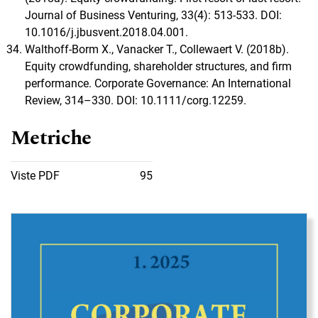
Journal of Business Venturing, 33(4): 513-533. DOI:
10.1016/j.jbusvent.2018.04.001.
Walthoff-Borm X., Vanacker T., Collewaert V. (2018b).
Equity crowdfunding, shareholder structures, and firm
performance. Corporate Governance: An International
Review, 314–330. DOI: 10.1111/corg.12259.
Metriche
Viste PDF
95
Immagine di copertina