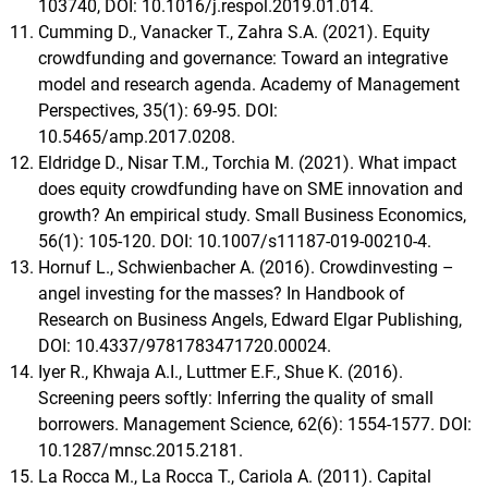
103740, DOI: 10.1016/j.respol.2019.01.014.
Cumming D., Vanacker T., Zahra S.A. (2021). Equity
crowdfunding and governance: Toward an integrative
model and research agenda. Academy of Management
Perspectives, 35(1): 69-95. DOI:
10.5465/amp.2017.0208.
Eldridge D., Nisar T.M., Torchia M. (2021). What impact
does equity crowdfunding have on SME innovation and
growth? An empirical study. Small Business Economics,
56(1): 105-120. DOI: 10.1007/s11187-019-00210-4.
Hornuf L., Schwienbacher A. (2016). Crowdinvesting –
angel investing for the masses? In Handbook of
Research on Business Angels, Edward Elgar Publishing,
DOI: 10.4337/9781783471720.00024.
Iyer R., Khwaja A.I., Luttmer E.F., Shue K. (2016).
Screening peers softly: Inferring the quality of small
borrowers. Management Science, 62(6): 1554-1577. DOI:
10.1287/mnsc.2015.2181.
La Rocca M., La Rocca T., Cariola A. (2011). Capital