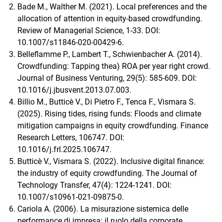
Bade M., Walther M. (2021). Local preferences and the
allocation of attention in equity-based crowdfunding.
Review of Managerial Science, 1-33. DOI:
10.1007/s11846-020-00429-6.
Belleflamme P., Lambert T., Schwienbacher A. (2014).
Crowdfunding: Tapping thea) ROA per year right crowd.
Journal of Business Venturing, 29(5): 585-609. DOI:
10.1016/j.jbusvent.2013.07.003.
Billio M., Butticè V., Di Pietro F., Tenca F., Vismara S.
(2025). Rising tides, rising funds: Floods and climate
mitigation campaigns in equity crowdfunding. Finance
Research Letters, 106747. DOI:
10.1016/j.frl.2025.106747.
Butticè V., Vismara S. (2022). Inclusive digital finance:
the industry of equity crowdfunding. The Journal of
Technology Transfer, 47(4): 1224-1241. DOI:
10.1007/s10961-021-09875-0.
Cariola A. (2006). La misurazione sistemica delle
performance di impresa: il ruolo della corporate