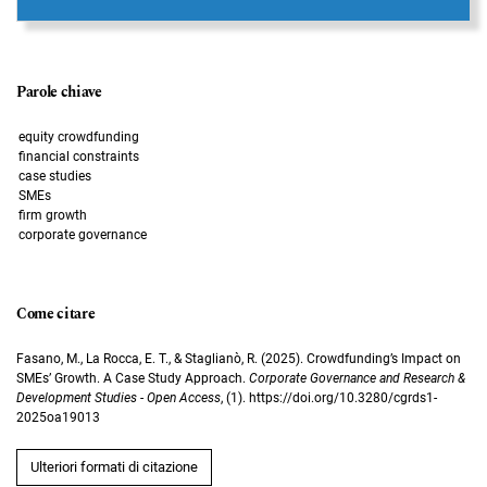
Parole chiave
equity crowdfunding
financial constraints
case studies
SMEs
firm growth
corporate governance
Come citare
Fasano, M., La Rocca, E. T., & Staglianò, R. (2025). Crowdfunding’s Impact on
SMEs’ Growth. A Case Study Approach.
Corporate Governance and Research &
Development Studies - Open Access
, (1). https://doi.org/10.3280/cgrds1-
2025oa19013
Ulteriori formati di citazione