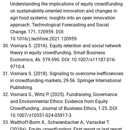
Understanding the implications of equity crowdfunding
on sustainability-oriented innovation and changes in
agri-food systems: insights into an open innovation
approach. Technological Forecasting and Social
Change, 171, 120959. DOI:
10.1016/j.techfore.2021.120959.
Vismara S. (2016). Equity retention and social network
theory in equity crowdfunding. Small Business
Economics, 46: 579-590. DOI: 10.1007/s11187-016-
9710-4.
Vismara S. (2018). Signaling to overcome inefficiencies
in crowdfunding markets, 29-56. Springer International
Publishing.
Vismara S., Wirtz P. (2025). Fundraising, Governance
and Environmental Ethics: Evidence from Equity
Crowdfunding. Journal of Business Ethics, 1-25. DOI:
10.1007/s10551-024-05917-3.
Walthoff-Borm X., Schwienbacher A., Vanacker T.
(2018a). Equity crowdfunding: First resort or last resort.