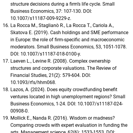
structure decisions during a firm’s life cycle. Small
Business Economics, 37: 107-130. DOI:
10.1007/s11187-009-9229-z.
La Rocca M., Staglianò R., La Rocca T., Cariola A.,
Skatova E. (2019). Cash holdings and SME performance
in Europe: the role of firm-specific and macroeconomic
moderators. Small Business Economics, 53, 1051-1078.
DOI: 10.1007/s11187-018-0100-y.
Laeven L., Levine R. (2008). Complex ownership
structures and corporate valuations. The Review of
Financial Studies, 21(2): 579-604. DOI:
10.1093/rfs/hhm068.
Lazos, A. (2024). Does equity crowdfunding benefit
ventures located in high unemployment regions? Small
Business Economics, 1-24. DOI: 10.1007/s11187-024-
00908-0.
Mollick E., Nanda R. (2016). Wisdom or madness?
Comparing crowds with expert evaluation in funding the
arts. Management science, 62(6): 1533-1553. DOI: