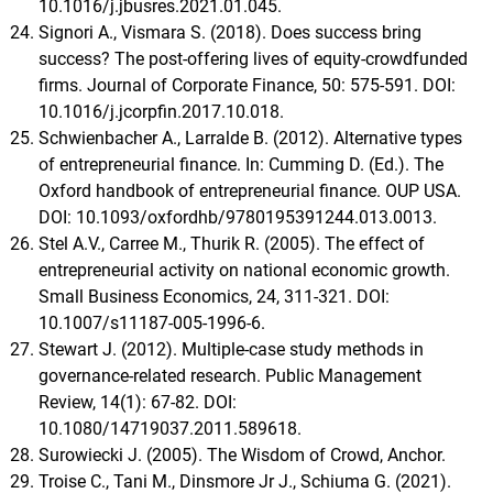
10.1016/j.jbusres.2021.01.045.
Signori A., Vismara S. (2018). Does success bring
success? The post-offering lives of equity-crowdfunded
firms. Journal of Corporate Finance, 50: 575-591. DOI:
10.1016/j.jcorpfin.2017.10.018.
Schwienbacher A., Larralde B. (2012). Alternative types
of entrepreneurial finance. In: Cumming D. (Ed.). The
Oxford handbook of entrepreneurial finance. OUP USA.
DOI: 10.1093/oxfordhb/9780195391244.013.0013.
Stel A.V., Carree M., Thurik R. (2005). The effect of
entrepreneurial activity on national economic growth.
Small Business Economics, 24, 311-321. DOI:
10.1007/s11187-005-1996-6.
Stewart J. (2012). Multiple-case study methods in
governance-related research. Public Management
Review, 14(1): 67-82. DOI:
10.1080/14719037.2011.589618.
Surowiecki J. (2005). The Wisdom of Crowd, Anchor.
Troise C., Tani M., Dinsmore Jr J., Schiuma G. (2021).