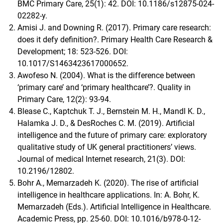
BMC Primary Care, 25(1): 42. DOI: 10.1186/s12875-024-
02282-y.
Amisi J. and Downing R. (2017). Primary care research:
does it defy definition?. Primary Health Care Research &
Development; 18: 523-526. DOI:
10.1017/S1463423617000652.
Awofeso N. (2004). What is the difference between
‘primary care’ and ‘primary healthcare’?. Quality in
Primary Care, 12(2): 93-94.
Blease C., Kaptchuk T. J., Bernstein M. H., Mandl K. D.,
Halamka J. D., & DesRoches C. M. (2019). Artificial
intelligence and the future of primary care: exploratory
qualitative study of UK general practitioners’ views.
Journal of medical Internet research, 21(3). DOI:
10.2196/12802.
Bohr A., Memarzadeh K. (2020). The rise of artificial
intelligence in healthcare applications. In: A. Bohr, K.
Memarzadeh (Eds.). Artificial Intelligence in Healthcare.
Academic Press, pp. 25-60. DOI: 10.1016/b978-0-12-