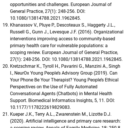
opportunities and challenges. European Journal of
General Practice, 27(1): 248-256. DOI:
10.1080/13814788.2021.1962845.
Khanassov V., Pluye P., Descoteaux S., Haggerty J.L.,
Russell G., Gunn J., Levesque J.F. (2016). Organizational
interventions improving access to community-based
primary health care for vulnerable populations: a
scoping review. European Journal of General Practice,
27(1): 248-256. DOI: 10.1080/13814788.2021.1962845.
Kretzschmar K., Tyroll H., Pavarini G., Manzini A., Singh
I., NeurOx Young People’s Advisory Group (2019). Can
Your Phone Be Your Therapist? Young People’s Ethical
Perspectives on the Use of Fully Automated
Conversational Agents (Chatbots) in Mental Health
Support. Biomedical Informatics Insights, 5, 11. DOI:
10.1177/1178222619829083.
Kueper J.K., Terry A.L., Zwarenstein M., Lizotte D.J.
(2020). Artificial intelligence and primary care research:
a scoping review. Annals of Family Medicine, 18: 250-8.