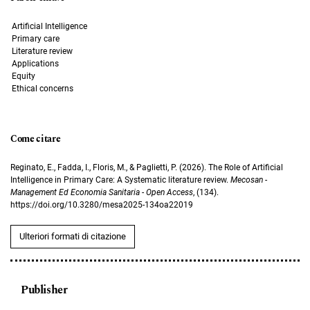
Artificial Intelligence
Primary care
Literature review
Applications
Equity
Ethical concerns
Come citare
Reginato, E., Fadda, I., Floris, M., & Paglietti, P. (2026). The Role of Artificial
Intelligence in Primary Care: A Systematic literature review.
Mecosan -
Management Ed Economia Sanitaria - Open Access
, (134).
https://doi.org/10.3280/mesa2025-134oa22019
Ulteriori formati di citazione
Publisher