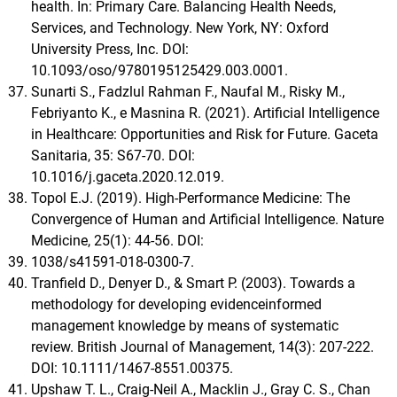
health. In: Primary Care. Balancing Health Needs,
Services, and Technology. New York, NY: Oxford
University Press, Inc. DOI:
10.1093/oso/9780195125429.003.0001.
Sunarti S., Fadzlul Rahman F., Naufal M., Risky M.,
Febriyanto K., e Masnina R. (2021). Artificial Intelligence
in Healthcare: Opportunities and Risk for Future. Gaceta
Sanitaria, 35: S67-70. DOI:
10.1016/j.gaceta.2020.12.019.
Topol E.J. (2019). High-Performance Medicine: The
Convergence of Human and Artificial Intelligence. Nature
Medicine, 25(1): 44-56. DOI:
1038/s41591-018-0300-7.
Tranfield D., Denyer D., & Smart P. (2003). Towards a
methodology for developing evidenceinformed
management knowledge by means of systematic
review. British Journal of Management, 14(3): 207-222.
DOI: 10.1111/1467-8551.00375.
Upshaw T. L., Craig-Neil A., Macklin J., Gray C. S., Chan