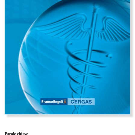
Parole chiave