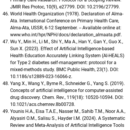
JMIR Res Protoc, 10(9), e27799. DOI: 10.2196/27799.
World Health Organization (1978). Declaration of Alma-
Ata. International Conference on Primary Health Care,
Alma-Ata, USSR, 6-12 September. -- Available online at:
www.who.int/hpr/NPH/docs/declaration_almaata.pdf.
Wu Y., Min H., Li M., Shi Y., Ma A., Han Y., Gan Y., Guo X.,
Sun X. (2023). Effect of Artificial Intelligence-based
Health Education Accurately Linking System (AI-HEALS)
for Type 2 diabetes self-management: protocol for a
mixed-methods study. BMC Public Health, 23(1). DOI:
10.1186/s12889-023-16066-z.
Yang X., Wang Y., Byrne R., Schneider G., Yang S. (2019).
Concepts of artificial intelligence for computer-assisted
drug discovery. Chem. Rev., 119(18): 10520-10594. DOI:
10.1021/acs.chemrev.8b00728.
Younis H.A., Eisa T.A.E., Nasser M., Sahib T.M., Noor A.A.,
Alyasiri O.M., Salisu S., Hayder I.M. (2024). A Systematic
Review and Meta-Analysis of Artificial Intelligence Tools