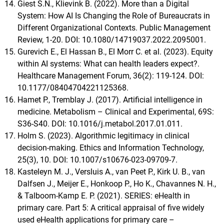
Giest S.N., Klievink B. (2022). More than a Digital
System: How AI Is Changing the Role of Bureaucrats in
Different Organizational Contexts. Public Management
Review, 1-20. DOI: 10.1080/14719037.2022.2095001.
Gurevich E., El Hassan B., El Morr C. et al. (2023). Equity
within AI systems: What can health leaders expect?.
Healthcare Management Forum, 36(2): 119-124. DOI:
10.1177/08404704221125368.
Hamet P., Tremblay J. (2017). Artificial intelligence in
medicine. Metabolism – Clinical and Experimental, 69S:
S36-S40. DOI: 10.1016/j.metabol.2017.01.011.
Holm S. (2023). Algorithmic legitimacy in clinical
decision-making. Ethics and Information Technology,
25(3), 10. DOI: 10.1007/s10676-023-09709-7.
Kasteleyn M. J., Versluis A., van Peet P., Kirk U. B., van
Dalfsen J., Meijer E., Honkoop P., Ho K., Chavannes N. H.,
& Talboom-Kamp E. P. (2021). SERIES: eHealth in
primary care. Part 5: A critical appraisal of five widely
used eHealth applications for primary care –