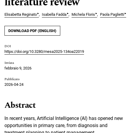
literature review
▸
▸
▸
▸
Elisabetta Reginato
Isabella Fadda
Michela Floris
Paola Paglietti
DOWNLOAD PDF (ENGLISH)
DOI
https://doi.org/10.3280/mesa2025-134oa22019
Inviata
febbraio 9, 2026
Pubblicato
2026-04-24
Abstract
In recent years, Artificial Intelligence (AI) has opened new
opportunities in primary care, from diagnosis and
treatment planning to patient management.