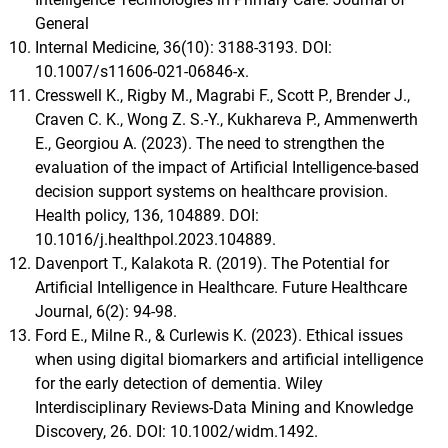
General
Internal Medicine, 36(10): 3188-3193. DOI:
10.1007/s11606-021-06846-x.
Cresswell K., Rigby M., Magrabi F., Scott P., Brender J.,
Craven C. K., Wong Z. S.-Y., Kukhareva P., Ammenwerth
E., Georgiou A. (2023). The need to strengthen the
evaluation of the impact of Artificial Intelligence-based
decision support systems on healthcare provision.
Health policy, 136, 104889. DOI:
10.1016/j.healthpol.2023.104889.
Davenport T., Kalakota R. (2019). The Potential for
Artificial Intelligence in Healthcare. Future Healthcare
Journal, 6(2): 94-98.
Ford E., Milne R., & Curlewis K. (2023). Ethical issues
when using digital biomarkers and artificial intelligence
for the early detection of dementia. Wiley
Interdisciplinary Reviews-Data Mining and Knowledge
Discovery, 26. DOI: 10.1002/widm.1492.