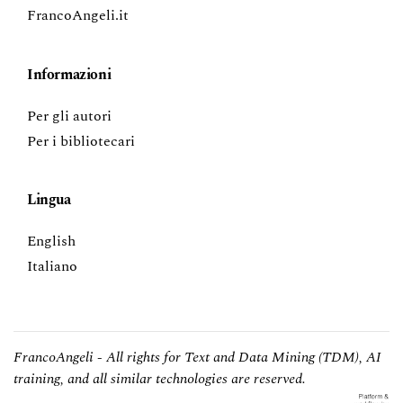
FrancoAngeli.it
Informazioni
Per gli autori
Per i bibliotecari
Lingua
English
Italiano
FrancoAngeli - All rights for Text and Data Mining (TDM), AI
training, and all similar technologies are reserved.