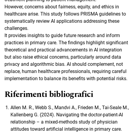
However, concerns about fairness, equity, and ethics in
healthcare arise. This study follows PRISMA guidelines to
systematically review AI applications addressing these
challenges.
It provides insights to guide future research and inform
practices in primary care. The findings highlight significant
theoretical and practical advancements in AI integration
but also raise ethical concerns, particularly around data
privacy and algorithmic bias. AI should complement, not
replace, human healthcare professionals, requiring careful
implementation to balance its benefits with potential risks.
Riferimenti bibliografici
Allen M. R., Webb S., Mandvi A., Frieden M., Tai-Seale M.,
Kallenberg G. (2024). Navigating the doctor-patient-AI
relationship – a mixed-methods study of physician
attitudes toward artificial intelligence in primary care.