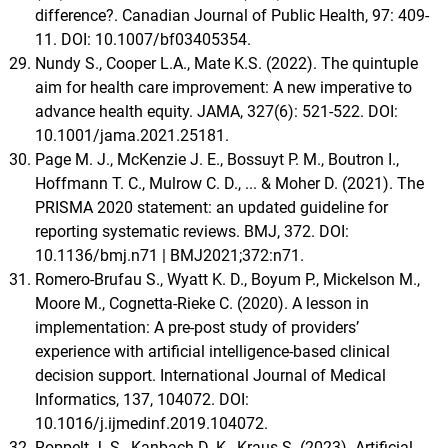
difference?. Canadian Journal of Public Health, 97: 409-
11. DOI: 10.1007/bf03405354.
Nundy S., Cooper L.A., Mate K.S. (2022). The quintuple
aim for health care improvement: A new imperative to
advance health equity. JAMA, 327(6): 521-522. DOI:
10.1001/jama.2021.25181.
Page M. J., McKenzie J. E., Bossuyt P. M., Boutron I.,
Hoffmann T. C., Mulrow C. D., ... & Moher D. (2021). The
PRISMA 2020 statement: an updated guideline for
reporting systematic reviews. BMJ, 372. DOI:
10.1136/bmj.n71 | BMJ2021;372:n71.
Romero-Brufau S., Wyatt K. D., Boyum P., Mickelson M.,
Moore M., Cognetta-Rieke C. (2020). A lesson in
implementation: A pre-post study of providers’
experience with artificial intelligence-based clinical
decision support. International Journal of Medical
Informatics, 137, 104072. DOI:
10.1016/j.ijmedinf.2019.104072.
Roppelt J. S., Kanbach D. K., Kraus S. (2023). Artificial