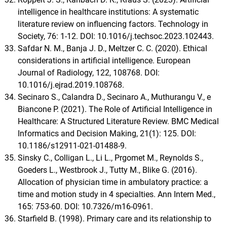
intelligence in healthcare institutions: A systematic
literature review on influencing factors. Technology in
Society, 76: 1-12. DOI: 10.1016/j.techsoc.2023.102443.
Safdar N. M., Banja J. D., Meltzer C. C. (2020). Ethical
considerations in artificial intelligence. European
Journal of Radiology, 122, 108768. DOI:
10.1016/j.ejrad.2019.108768.
Secinaro S., Calandra D., Secinaro A., Muthurangu V., e
Biancone P. (2021). The Role of Artificial Intelligence in
Healthcare: A Structured Literature Review. BMC Medical
Informatics and Decision Making, 21(1): 125. DOI:
10.1186/s12911-021-01488-9.
Sinsky C., Colligan L., Li L., Prgomet M., Reynolds S.,
Goeders L., Westbrook J., Tutty M., Blike G. (2016).
Allocation of physician time in ambulatory practice: a
time and motion study in 4 specialties. Ann Intern Med.,
165: 753-60. DOI: 10.7326/m16-0961.
Starfield B. (1998). Primary care and its relationship to