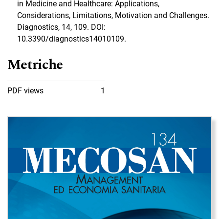
in Medicine and Healthcare: Applications,
Considerations, Limitations, Motivation and Challenges.
Diagnostics, 14, 109. DOI:
10.3390/diagnostics14010109.
Metriche
PDF views
1
Immagine di copertina