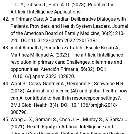
T. C. Y., Gibson J., Pinto A. D. (2023). Priorities for
Artificial Intelligence Applications
in Primary Care: A Canadian Deliberative Dialogue with
Patients, Providers, and Health System Leaders. Journal
of the American Board of Family Medicine, 36(2): 210-
220. DOI: 10.3122/jabfm.2022.220171R1.
Vidal-Alaball J., Panadés Zafrab R., Escalé-Besab A.,
Martinez-Millanad A. (2023), The artificial intelligence
revolution in primary care: Challenges, dilemmas and
opportunities. Atención Primaria, 56(82). DOI:
10.1016/j.aprim.2023.102820.
Wahl B., Cossy-Gantner A., Germann S., Schwalbe N.R.
(2018). Artificial intelligence (AI) and global health: how
can AI contribute to health in resourcepoor settings?.
BMJ Glob. Health, 3(4). DOI: 10.1136/bmjgh-2018-
000798.
Wang J. X., Somani S., Chen J. H., Murray S., & Sarkar U.
(2021). Health Equity in Artificial Intelligence and
Primary Care Research: Protocol for a Scoping Review.