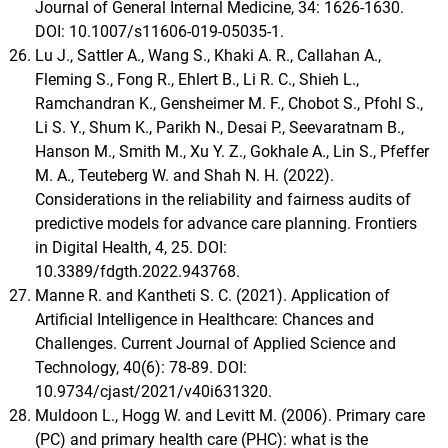
Journal of General Internal Medicine, 34: 1626-1630.
DOI: 10.1007/s11606-019-05035-1.
Lu J., Sattler A., Wang S., Khaki A. R., Callahan A.,
Fleming S., Fong R., Ehlert B., Li R. C., Shieh L.,
Ramchandran K., Gensheimer M. F., Chobot S., Pfohl S.,
Li S. Y., Shum K., Parikh N., Desai P., Seevaratnam B.,
Hanson M., Smith M., Xu Y. Z., Gokhale A., Lin S., Pfeffer
M. A., Teuteberg W. and Shah N. H. (2022).
Considerations in the reliability and fairness audits of
predictive models for advance care planning. Frontiers
in Digital Health, 4, 25. DOI:
10.3389/fdgth.2022.943768.
Manne R. and Kantheti S. C. (2021). Application of
Artificial Intelligence in Healthcare: Chances and
Challenges. Current Journal of Applied Science and
Technology, 40(6): 78-89. DOI:
10.9734/cjast/2021/v40i631320.
Muldoon L., Hogg W. and Levitt M. (2006). Primary care
(PC) and primary health care (PHC): what is the