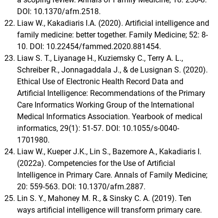
DOI: 10.1370/afm.2518.
Liaw W., Kakadiaris I.A. (2020). Artificial intelligence and
family medicine: better together. Family Medicine; 52: 8-
10. DOI: 10.22454/fammed.2020.881454.
Liaw S. T., Liyanage H., Kuziemsky C., Terry A. L.,
Schreiber R., Jonnagaddala J., & de Lusignan S. (2020).
Ethical Use of Electronic Health Record Data and
Artificial Intelligence: Recommendations of the Primary
Care Informatics Working Group of the International
Medical Informatics Association. Yearbook of medical
informatics, 29(1): 51-57. DOI: 10.1055/s-0040-
1701980.
Liaw W., Kueper J.K., Lin S., Bazemore A., Kakadiaris I.
(2022a). Competencies for the Use of Artificial
Intelligence in Primary Care. Annals of Family Medicine;
20: 559-563. DOI: 10.1370/afm.2887.
Lin S. Y., Mahoney M. R., & Sinsky C. A. (2019). Ten
ways artificial intelligence will transform primary care.