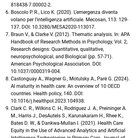
818438-7.00002-2.
Boscolo P. R., Lico K. (2020). L’emergenza diventa
volano per l’intelligenza artificiale. Mecosan, 113: 129-
137. DOI: 10.3280/MESA2020-113017.
Braun V., & Clarke V. (2012). Thematic analysis. In: APA
Handbook of Research Methods in Psychology, Vol. 2,
Research designs: Quantitative, qualitative,
neuropsychological, and Biological (pp. 57-71).
American Psychological Association. DOI:
10.1037/0000319-004.
Castonguay A., Wagner G., Motulsky A., Parè G. (2024).
AI maturity in health care: An overview of 10 OECD
countries. Health policy, 140. DOI:
10.1016/j.healthpol.2023.104938.
Clark C. R., Wilkins C. H., Rodriguez J. A., Preininger A.
M., Harris J., DesAutels S., Karunakaram H., Rhee K.,
Bates D. W., & Dankwa-Mullan I. (2021). Health Care
Equity in the Use of Advanced Analytics and Artificial
Intelligence Technologies in Primary Care. Journal of