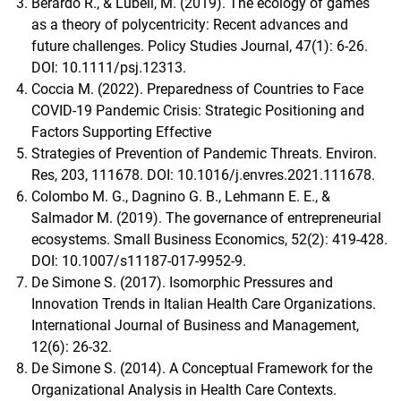
Berardo R., & Lubell, M. (2019). The ecology of games
as a theory of polycentricity: Recent advances and
future challenges. Policy Studies Journal, 47(1): 6-26.
DOI: 10.1111/psj.12313.
Coccia M. (2022). Preparedness of Countries to Face
COVID-19 Pandemic Crisis: Strategic Positioning and
Factors Supporting Effective
Strategies of Prevention of Pandemic Threats. Environ.
Res, 203, 111678. DOI: 10.1016/j.envres.2021.111678.
Colombo M. G., Dagnino G. B., Lehmann E. E., &
Salmador M. (2019). The governance of entrepreneurial
ecosystems. Small Business Economics, 52(2): 419-428.
DOI: 10.1007/s11187-017-9952-9.
De Simone S. (2017). Isomorphic Pressures and
Innovation Trends in Italian Health Care Organizations.
International Journal of Business and Management,
12(6): 26-32.
De Simone S. (2014). A Conceptual Framework for the
Organizational Analysis in Health Care Contexts.