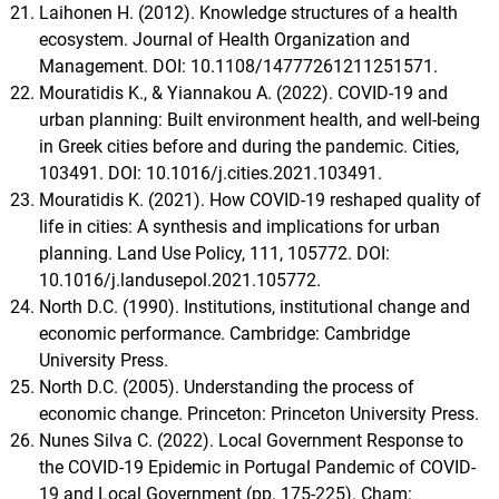
Laihonen H. (2012). Knowledge structures of a health
ecosystem. Journal of Health Organization and
Management. DOI: 10.1108/14777261211251571.
Mouratidis K., & Yiannakou A. (2022). COVID-19 and
urban planning: Built environment health, and well-being
in Greek cities before and during the pandemic. Cities,
103491. DOI: 10.1016/j.cities.2021.103491.
Mouratidis K. (2021). How COVID-19 reshaped quality of
life in cities: A synthesis and implications for urban
planning. Land Use Policy, 111, 105772. DOI:
10.1016/j.landusepol.2021.105772.
North D.C. (1990). Institutions, institutional change and
economic performance. Cambridge: Cambridge
University Press.
North D.C. (2005). Understanding the process of
economic change. Princeton: Princeton University Press.
Nunes Silva C. (2022). Local Government Response to
the COVID-19 Epidemic in Portugal Pandemic of COVID-
19 and Local Government (pp. 175-225). Cham: