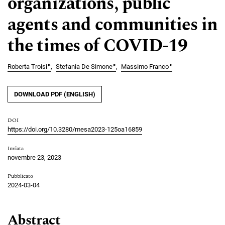
organizations, public
agents and communities in
the times of COVID-19
▸
▸
▸
Roberta Troisi
Stefania De Simone
Massimo Franco
DOWNLOAD PDF (ENGLISH)
DOI
https://doi.org/10.3280/mesa2023-125oa16859
Inviata
novembre 23, 2023
Pubblicato
2024-03-04
Abstract