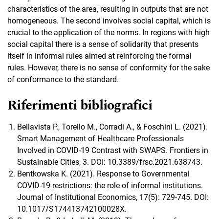
characteristics of the area, resulting in outputs that are not
homogeneous. The second involves social capital, which is
crucial to the application of the norms. In regions with high
social capital there is a sense of solidarity that presents
itself in informal rules aimed at reinforcing the formal
rules. However, there is no sense of conformity for the sake
of conformance to the standard.
Riferimenti bibliografici
Bellavista P., Torello M., Corradi A., & Foschini L. (2021).
Smart Management of Healthcare Professionals
Involved in COVID-19 Contrast with SWAPS. Frontiers in
Sustainable Cities, 3. DOI: 10.3389/frsc.2021.638743.
Bentkowska K. (2021). Response to Governmental
COVID-19 restrictions: the role of informal institutions.
Journal of Institutional Economics, 17(5): 729-745. DOI:
10.1017/S174413742100028X.