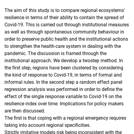
The aim of this study is to compare regional ecosystems’
resilience in terms of their ability to contain the spread of
Covid-19. This is carried out through institutional measures
as well as through spontaneous community behaviour in
order to preserve public health and the institutional actions
to strengthen the health-care system in dealing with the
pandemic. The discussion is framed through the
institutional approach. We develop a twostep method. In
the first step, regions have been clustered by considering
the kind of response to Covid-19, in terms of formal and
informal rules. In the second step a random effect panel
regression analysis was performed in order to define the
effect of the single response variable to Covid-19 on the
resilience index over time. Implications for policy makers
are then discussed.
The first is that coping with a regional emergency requires
taking into account regional specificities.
Strictly imitative models risk being inconsistent with the