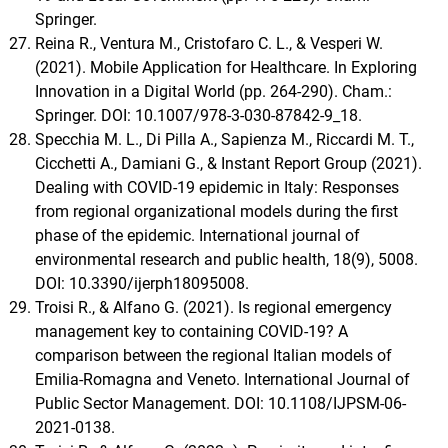
Springer.
Reina R., Ventura M., Cristofaro C. L., & Vesperi W.
(2021). Mobile Application for Healthcare. In Exploring
Innovation in a Digital World (pp. 264-290). Cham.:
Springer. DOI: 10.1007/978-3-030-87842-9_18.
Specchia M. L., Di Pilla A., Sapienza M., Riccardi M. T.,
Cicchetti A., Damiani G., & Instant Report Group (2021).
Dealing with COVID-19 epidemic in Italy: Responses
from regional organizational models during the first
phase of the epidemic. International journal of
environmental research and public health, 18(9), 5008.
DOI: 10.3390/ijerph18095008.
Troisi R., & Alfano G. (2021). Is regional emergency
management key to containing COVID-19? A
comparison between the regional Italian models of
Emilia-Romagna and Veneto. International Journal of
Public Sector Management. DOI: 10.1108/IJPSM-06-
2021-0138.