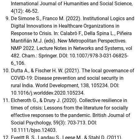
International Journal of Humanities and Social Science,
4(12): 46-52.
De Simone S., Franco M. (2022). Institutional Logics and
Digital Innovations in Healthcare Organizations in
Response to Crisis. In: Calabrò F., Della Spina L., Piñeira
Mantiñán M.J. (eds). New Metropolitan Perspectives.
NMP 2022. Lecture Notes in Networks and Systems, vol
482. Cham.: Springer. DOI: 10.1007/978-3-031-06825-
6_106.
Dutta A., & Fischer H. W. (2021). The local governance of
COVID-19: Disease prevention and social security in
rural India. World Development, 138, 105234. DOI:
10.1016/j.worlddev.2020.105234.
Elcheroth G., & Drury J. (2020). Collective resilience in
times of crisis: Lessons from the literature for socially
effective responses to the pandemic. British Journal of
Social Psychology, 59(3): 703-713. DOI:
10.1111/bjso.12403.
Everitt B. S., Landau S., Leese M., & Stahl D. (2011).