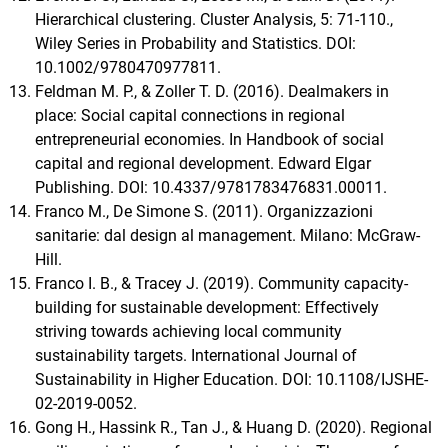
Hierarchical clustering. Cluster Analysis, 5: 71-110.,
Wiley Series in Probability and Statistics. DOI:
10.1002/9780470977811.
Feldman M. P., & Zoller T. D. (2016). Dealmakers in
place: Social capital connections in regional
entrepreneurial economies. In Handbook of social
capital and regional development. Edward Elgar
Publishing. DOI: 10.4337/9781783476831.00011.
Franco M., De Simone S. (2011). Organizzazioni
sanitarie: dal design al management. Milano: McGraw-
Hill.
Franco I. B., & Tracey J. (2019). Community capacity-
building for sustainable development: Effectively
striving towards achieving local community
sustainability targets. International Journal of
Sustainability in Higher Education. DOI: 10.1108/IJSHE-
02-2019-0052.
Gong H., Hassink R., Tan J., & Huang D. (2020). Regional