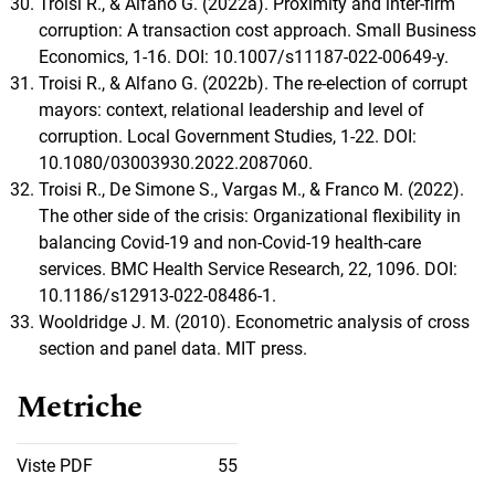
Troisi R., & Alfano G. (2022a). Proximity and inter-firm
corruption: A transaction cost approach. Small Business
Economics, 1-16. DOI: 10.1007/s11187-022-00649-y.
Troisi R., & Alfano G. (2022b). The re-election of corrupt
mayors: context, relational leadership and level of
corruption. Local Government Studies, 1-22. DOI:
10.1080/03003930.2022.2087060.
Troisi R., De Simone S., Vargas M., & Franco M. (2022).
The other side of the crisis: Organizational flexibility in
balancing Covid-19 and non-Covid-19 health-care
services. BMC Health Service Research, 22, 1096. DOI:
10.1186/s12913-022-08486-1.
Wooldridge J. M. (2010). Econometric analysis of cross
section and panel data. MIT press.
Metriche
Viste PDF
55