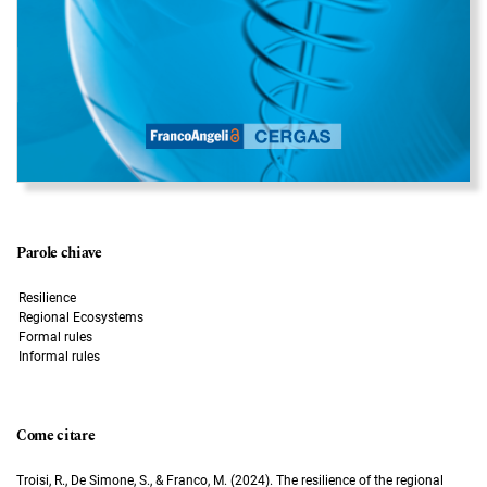
Parole chiave
Resilience
Regional Ecosystems
Formal rules
Informal rules
Come citare
Troisi, R., De Simone, S., & Franco, M. (2024). The resilience of the regional