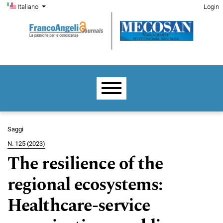
Menu di amministrazione
Salta al menu principale di navigazione
Salta al contenuto principale
Salta al piè di pagina del sito
Cambia la lingua. La lingua corrente è:
Italiano
Login
Menu principale
Saggi
N. 125 (2023)
The resilience of the
regional ecosystems:
Healthcare-service