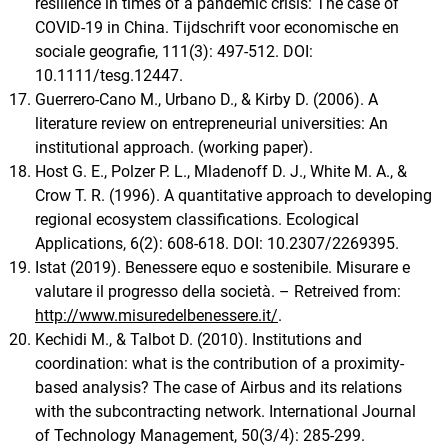
resilience in times of a pandemic crisis: The case of
COVID‐19 in China. Tijdschrift voor economische en
sociale geografie, 111(3): 497-512. DOI:
10.1111/tesg.12447.
Guerrero-Cano M., Urbano D., & Kirby D. (2006). A
literature review on entrepreneurial universities: An
institutional approach. (working paper).
Host G. E., Polzer P. L., Mladenoff D. J., White M. A., &
Crow T. R. (1996). A quantitative approach to developing
regional ecosystem classifications. Ecological
Applications, 6(2): 608-618. DOI: 10.2307/2269395.
Istat (2019). Benessere equo e sostenibile. Misurare e
valutare il progresso della società. – Retreived from:
http://www.misuredelbenessere.it/
.
Kechidi M., & Talbot D. (2010). Institutions and
coordination: what is the contribution of a proximity-
based analysis? The case of Airbus and its relations
with the subcontracting network. International Journal
of Technology Management, 50(3/4): 285-299.