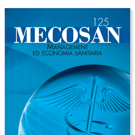
Immagine di copertina