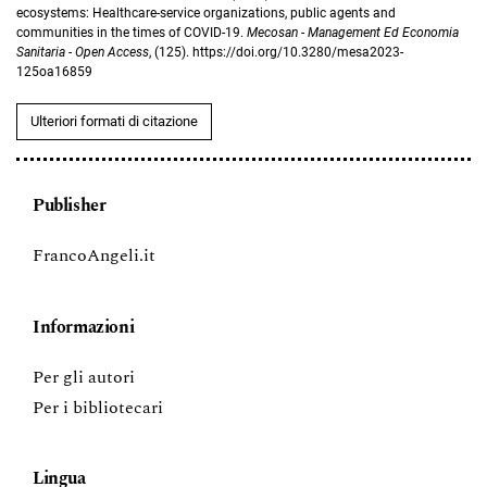
ecosystems: Healthcare-service organizations, public agents and
communities in the times of COVID-19.
Mecosan - Management Ed Economia
Sanitaria - Open Access
, (125). https://doi.org/10.3280/mesa2023-
125oa16859
Ulteriori formati di citazione
Publisher
FrancoAngeli.it
Informazioni
Per gli autori
Per i bibliotecari
Lingua