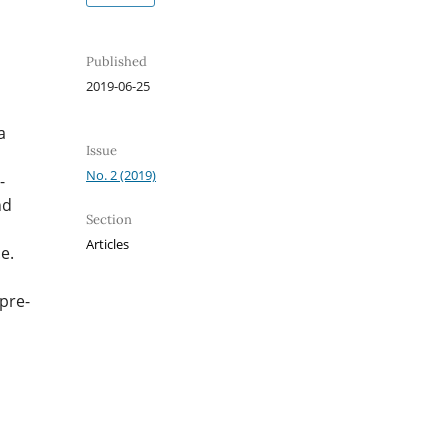
Published
2019-06-25
a
Issue
No. 2 (2019)
-
nd
Section
Articles
e.
 pre-