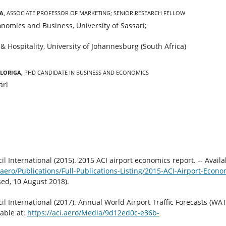
a,
Associate Professor of Marketing; Senior Research Fellow
nomics and Business, University of Sassari;
& Hospitality, University of Johannesburg (South Africa)
 Loriga,
PhD candidate in Business and Economics
ari
il International (2015). 2015 ACI airport economics report. -- Availa
aero/Publications/Full-Publications-Listing/2015-ACI-Airport-Econo
sed, 10 August 2018).
il International (2017). Annual World Airport Traffic Forecasts (WAT
lable at:
https://aci.aero/Media/9d12ed0c-e36b-