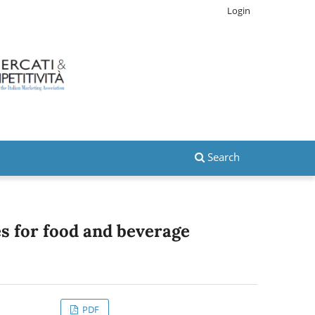
Login
Search
es for food and beverage
PDF