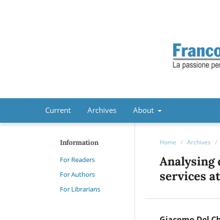
Current
Archives
About
Information
Home
/
Archives
/
Analysing 
For Readers
services a
For Authors
For Librarians
Giacomo Del C