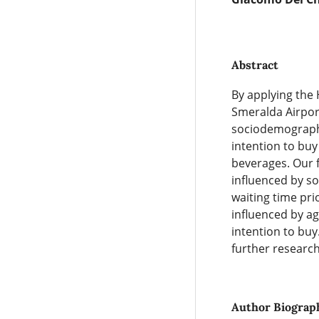
Abstract
By applying the
Smeralda Airport
sociodemographic
intention to buy
beverages. Our fi
influenced by so
waiting time pri
influenced by ag
intention to buy
further research
Author Biograp