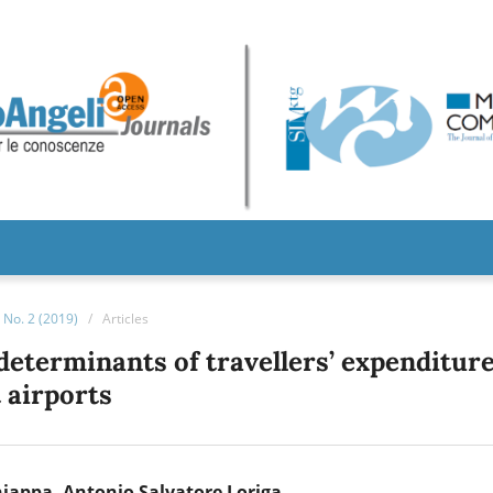
No. 2 (2019)
/
Articles
determinants of travellers’ expenditur
t airports
hiappa
Antonio Salvatore Loriga