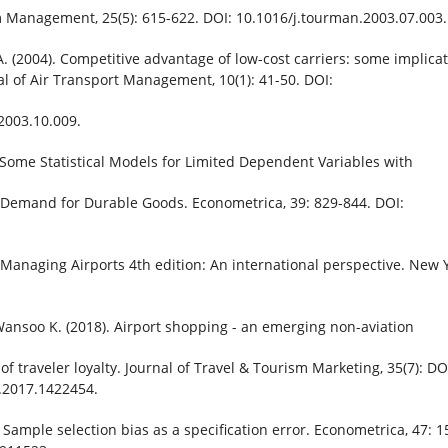
 Management, 25(5): 615-622. DOI: 10.1016/j.tourman.2003.07.003.
 A. (2004). Competitive advantage of low-cost carriers: some implica
nal of Air Transport Management, 10(1): 41-50. DOI:
2003.10.009.
. Some Statistical Models for Limited Dependent Variables with
e Demand for Durable Goods. Econometrica, 39: 829-844. DOI:
Managing Airports 4th edition: An international perspective. New Y
Wansoo K. (2018). Airport shopping - an emerging non-aviation
of traveler loyalty. Journal of Travel & Tourism Marketing, 35(7): DO
.2017.1422454.
 Sample selection bias as a specification error. Econometrica, 47: 1