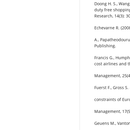
Doong H. S., Wang 
duty free shopping
Research, 14(3): 3
Echevarne R. (2008
A., Papatheodouru 
Publishing.
Francis G., Humphr
cost airlines and 
Management, 25(4)
Fuerst F., Gross S
constraints of Eur
Management, 17(5)
Geuens M., Vantom