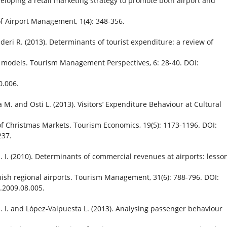
veloping a retail marketing strategy to promote both airport and
 of Airport Management, 1(4): 348-356.
uderi R. (2013). Determinants of tourist expenditure: a review of
models. Tourism Management Perspectives, 6: 28-40. DOI:
0.006.
a M. and Osti L. (2013). Visitors’ Expenditure Behaviour at Cultural
of Christmas Markets. Tourism Economics, 19(5): 1173-1196. DOI:
237.
. I. (2010). Determinants of commercial revenues at airports: lesso
ish regional airports. Tourism Management, 31(6): 788-796. DOI:
.2009.08.005.
. I. and López-Valpuesta L. (2013). Analysing passenger behaviour