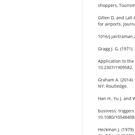
shoppers, Tourism
Gillen D. and Lall
for airports. Jour
1016/j.jairtraman.
Gragg J. G. (1971)
Application to th
10.2307/1909582.
Graham A. (2014). 
NY: Routledge.
Han H., Yu J. and 
business: triggers 
10.1080/10548408
Heckman J. (1979).