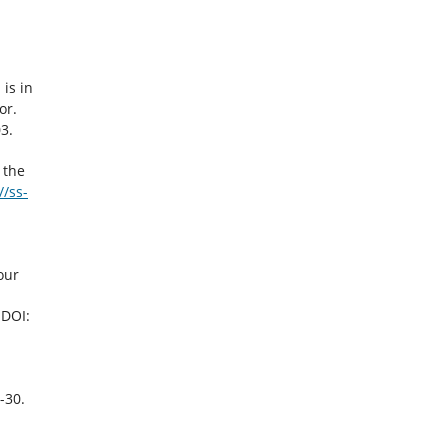
is in
or.
3.
 the
//ss-
our
 DOI:
-30.