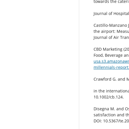
towards the cateri
Journal of Hospita
Castillo-Manzano J
the airport: Measu
Journal of Air Tra
CBD Marketing (20
Food, Beverage an
usa.s3.amazonaws
millennials-report
Crawford G. and M
in the internation
10.1002/cb.124.
Disegna M. and Ost
satisfaction and 
DOI: 10.5367/te.2