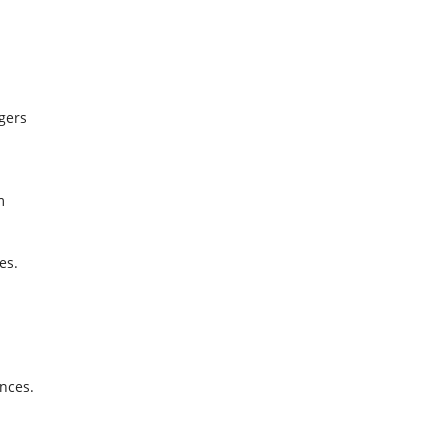
ngers
m
.
es.
nces.