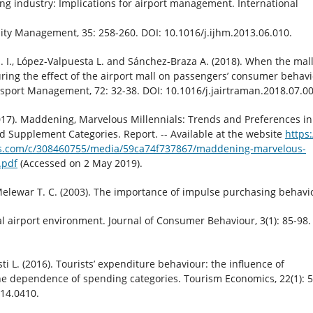
ng industry: Implications for airport management. International
lity Management, 35: 258-260. DOI: 10.1016/j.ijhm.2013.06.010.
. I., López-Valpuesta L. and Sánchez-Braza A. (2018). When the mall 
ring the effect of the airport mall on passengers’ consumer behavi
nsport Management, 72: 32-38. DOI: 10.1016/j.jairtraman.2018.07.00
17). Maddening, Marvelous Millennials: Trends and Preferences in
d Supplement Categories. Report. -- Available at the website
https:
.com/c/308460755/media/59ca74f737867/maddening-marvelous-
.pdf
(Accessed on 2 May 2019).
elewar T. C. (2003). The importance of impulse purchasing behavi
al airport environment. Journal of Consumer Behaviour, 3(1): 85-98.
i L. (2016). Tourists’ expenditure behaviour: the influence of
the dependence of spending categories. Tourism Economics, 22(1): 5
014.0410.