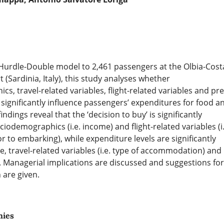
 Hurdle-Double model to 2,461 passengers at the Olbia-Cost
 (Sardinia, Italy), this study analyses whether
s, travel-related variables, flight-related variables and pre
 significantly influence passengers’ expenditures for food a
ndings reveal that the ‘decision to buy’ is significantly
ciodemographics (i.e. income) and flight-related variables (i.
or to embarking), while expenditure levels are significantly
e, travel-related variables (i.e. type of accommodation) and
. Managerial implications are discussed and suggestions for
 are given.
hies