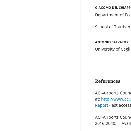
Giacomo Del Chiapp
Department of Eco
School of Tourism 
Antonio Salvatore
University of Cagli
References
ACI-Airports Counc
at:
http://www.aci.
Report
(last acces
ACI-Airports Counc
2016-2040. -- Avai