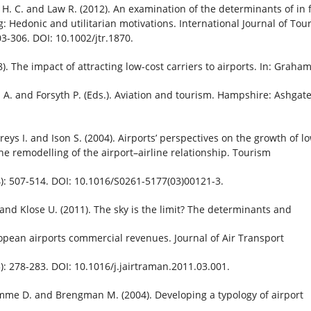
H. C. and Law R. (2012). An examination of the determinants of in f
: Hedonic and utilitarian motivations. International Journal of Tou
03-306. DOI: 10.1002/jtr.1870.
). The impact of attracting low-cost carriers to airports. In: Graha
A. and Forsyth P. (Eds.). Aviation and tourism. Hampshire: Ashgat
eys I. and Ison S. (2004). Airports’ perspectives on the growth of l
the remodelling of the airport–airline relationship. Tourism
: 507-514. DOI: 10.1016/S0261-5177(03)00121-3.
. and Klose U. (2011). The sky is the limit? The determinants and
opean airports commercial revenues. Journal of Air Transport
: 278-283. DOI: 10.1016/j.jairtraman.2011.03.001.
me D. and Brengman M. (2004). Developing a typology of airport