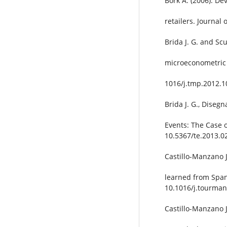
Bork A. (2006). De
retailers. Journal
Brida J. G. and Sc
microeconometric 
1016/j.tmp.2012.1
Brida J. G., Disegn
Events: The Case 
10.5367/te.2013.0
Castillo-Manzano J
learned from Span
10.1016/j.tourman
Castillo-Manzano J