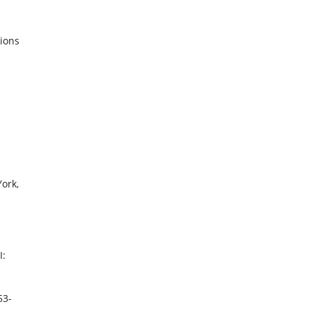
tions
ork,
I:
53-