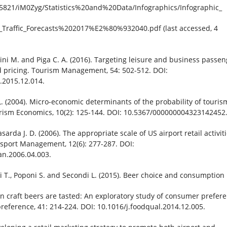
5821/iM0Zyg/Statistics%20and%20Data/Infographics/Infographic_
_Traffic_Forecasts%202017%E2%80%932040.pdf (last accessed, 4
lini M. and Piga C. A. (2016). Targeting leisure and business passe
pricing. Tourism Management, 54: 502-512. DOI:
.2015.12.014.
L. (2004). Micro-economic determinants of the probability of touris
ism Economics, 10(2): 125-144. DOI: 10.5367/000000004323142452
sarda J. D. (2006). The appropriate scale of US airport retail activiti
nsport Management, 12(6): 277-287. DOI:
an.2006.04.003.
ti T., Poponi S. and Secondi L. (2015). Beer choice and consumption
 craft beers are tasted: An exploratory study of consumer prefere
reference, 41: 214-224. DOI: 10.1016/j.foodqual.2014.12.005.