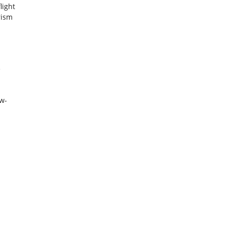
light
rism
m
e
ow-