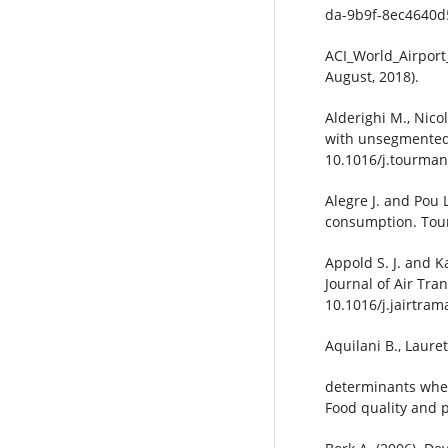
da-9b9f-8ec4640d
ACI_World_Airport
August, 2018).
Alderighi M., Nico
with unsegmented 
10.1016/j.tourman
Alegre J. and Pou 
consumption. Tour
Appold S. J. and Ka
Journal of Air Tra
10.1016/j.jairtram
Aquilani B., Laure
determinants when
Food quality and p