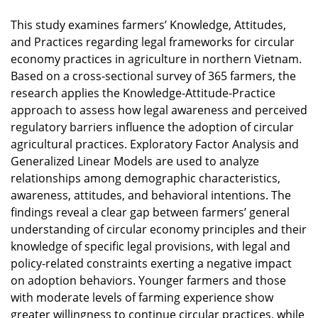
This study examines farmers’ Knowledge, Attitudes,
and Practices regarding legal frameworks for circular
economy practices in agriculture in northern Vietnam.
Based on a cross-sectional survey of 365 farmers, the
research applies the Knowledge-Attitude-Practice
approach to assess how legal awareness and perceived
regulatory barriers influence the adoption of circular
agricultural practices. Exploratory Factor Analysis and
Generalized Linear Models are used to analyze
relationships among demographic characteristics,
awareness, attitudes, and behavioral intentions. The
findings reveal a clear gap between farmers’ general
understanding of circular economy principles and their
knowledge of specific legal provisions, with legal and
policy-related constraints exerting a negative impact
on adoption behaviors. Younger farmers and those
with moderate levels of farming experience show
greater willingness to continue circular practices, while