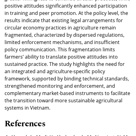
positive attitudes significantly enhanced participation
in training and peer promotion. At the policy level, the
results indicate that existing legal arrangements for
circular economy practices in agriculture remain
fragmented, characterized by dispersed regulations,
limited enforcement mechanisms, and insufficient
policy communication. This fragmentation limits
farmers’ ability to translate positive attitudes into
sustained practice. The study highlights the need for
an integrated and agriculture-specific policy
framework, supported by binding technical standards,
strengthened monitoring and enforcement, and
complementary market-based instruments to facilitate
the transition toward more sustainable agricultural
systems in Vietnam.
References