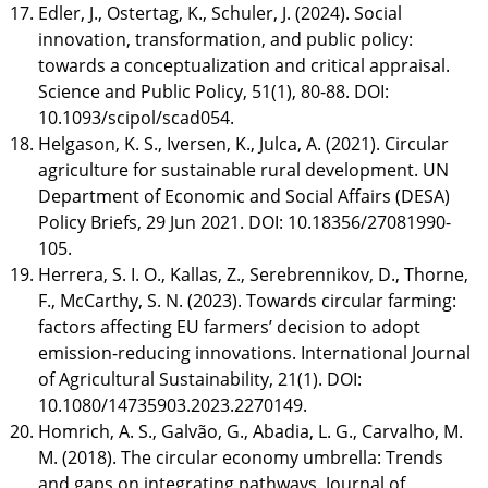
Edler, J., Ostertag, K., Schuler, J. (2024). Social
innovation, transformation, and public policy:
towards a conceptualization and critical appraisal.
Science and Public Policy, 51(1), 80-88. DOI:
10.1093/scipol/scad054.
Helgason, K. S., Iversen, K., Julca, A. (2021). Circular
agriculture for sustainable rural development. UN
Department of Economic and Social Affairs (DESA)
Policy Briefs, 29 Jun 2021. DOI: 10.18356/27081990-
105.
Herrera, S. I. O., Kallas, Z., Serebrennikov, D., Thorne,
F., McCarthy, S. N. (2023). Towards circular farming:
factors affecting EU farmers’ decision to adopt
emission-reducing innovations. International Journal
of Agricultural Sustainability, 21(1). DOI:
10.1080/14735903.2023.2270149.
Homrich, A. S., Galvão, G., Abadia, L. G., Carvalho, M.
M. (2018). The circular economy umbrella: Trends
and gaps on integrating pathways. Journal of