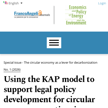
Admin menu
Skip to main navigation menu
Skip to main content
Skip to site footer
Change the language. The current language is:
English
Login
Main menu
Special issue - The circular economy as a lever for decarbonization
No. 1 (2026)
Using the KAP model to
support legal policy
development for circular