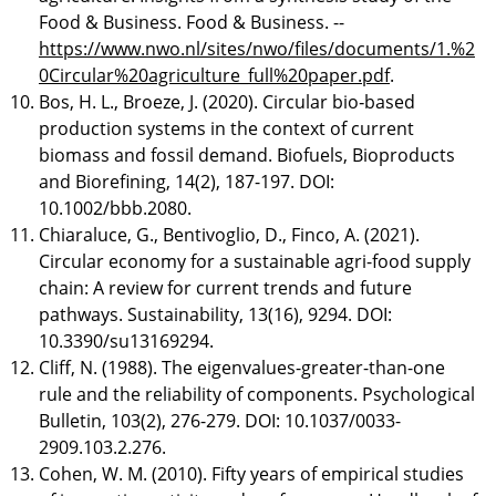
Food & Business. Food & Business. --
https://www.nwo.nl/sites/nwo/files/documents/1.%2
0Circular%20agriculture_full%20paper.pdf
.
Bos, H. L., Broeze, J. (2020). Circular bio‐based
production systems in the context of current
biomass and fossil demand. Biofuels, Bioproducts
and Biorefining, 14(2), 187-197. DOI:
10.1002/bbb.2080.
Chiaraluce, G., Bentivoglio, D., Finco, A. (2021).
Circular economy for a sustainable agri-food supply
chain: A review for current trends and future
pathways. Sustainability, 13(16), 9294. DOI:
10.3390/su13169294.
Cliff, N. (1988). The eigenvalues-greater-than-one
rule and the reliability of components. Psychological
Bulletin, 103(2), 276-279. DOI: 10.1037/0033-
2909.103.2.276.
Cohen, W. M. (2010). Fifty years of empirical studies