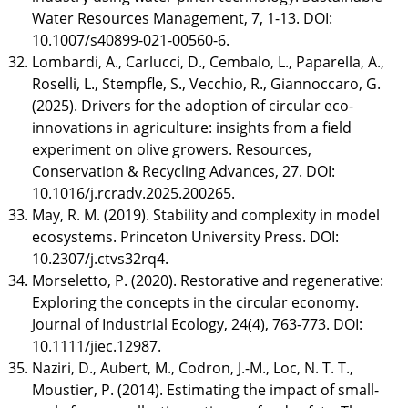
Water Resources Management, 7, 1-13. DOI:
10.1007/s40899-021-00560-6.
Lombardi, A., Carlucci, D., Cembalo, L., Paparella, A.,
Roselli, L., Stempfle, S., Vecchio, R., Giannoccaro, G.
(2025). Drivers for the adoption of circular eco-
innovations in agriculture: insights from a field
experiment on olive growers. Resources,
Conservation & Recycling Advances, 27. DOI:
10.1016/j.rcradv.2025.200265.
May, R. M. (2019). Stability and complexity in model
ecosystems. Princeton University Press. DOI:
10.2307/j.ctvs32rq4.
Morseletto, P. (2020). Restorative and regenerative:
Exploring the concepts in the circular economy.
Journal of Industrial Ecology, 24(4), 763-773. DOI:
10.1111/jiec.12987.
Naziri, D., Aubert, M., Codron, J.-M., Loc, N. T. T.,
Moustier, P. (2014). Estimating the impact of small-