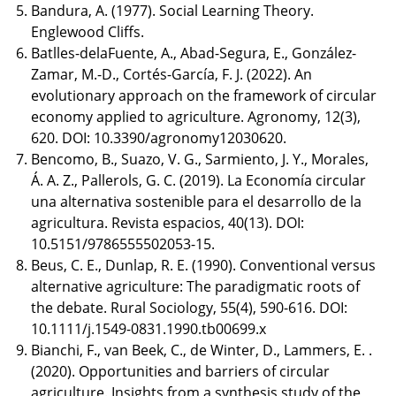
Bandura, A. (1977). Social Learning Theory.
Englewood Cliffs.
Batlles-delaFuente, A., Abad-Segura, E., González-
Zamar, M.-D., Cortés-García, F. J. (2022). An
evolutionary approach on the framework of circular
economy applied to agriculture. Agronomy, 12(3),
620. DOI: 10.3390/agronomy12030620.
Bencomo, B., Suazo, V. G., Sarmiento, J. Y., Morales,
Á. A. Z., Pallerols, G. C. (2019). La Economía circular
una alternativa sostenible para el desarrollo de la
agricultura. Revista espacios, 40(13). DOI:
10.5151/9786555502053-15.
Beus, C. E., Dunlap, R. E. (1990). Conventional versus
alternative agriculture: The paradigmatic roots of
the debate. Rural Sociology, 55(4), 590-616. DOI:
10.1111/j.1549-0831.1990.tb00699.x
Bianchi, F., van Beek, C., de Winter, D., Lammers, E. .
(2020). Opportunities and barriers of circular
agriculture. Insights from a synthesis study of the