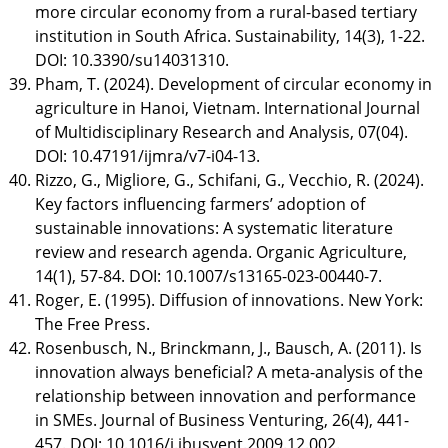
more circular economy from a rural-based tertiary
institution in South Africa. Sustainability, 14(3), 1-22.
DOI: 10.3390/su14031310.
Pham, T. (2024). Development of circular economy in
agriculture in Hanoi, Vietnam. International Journal
of Multidisciplinary Research and Analysis, 07(04).
DOI: 10.47191/ijmra/v7-i04-13.
Rizzo, G., Migliore, G., Schifani, G., Vecchio, R. (2024).
Key factors influencing farmers’ adoption of
sustainable innovations: A systematic literature
review and research agenda. Organic Agriculture,
14(1), 57-84. DOI: 10.1007/s13165-023-00440-7.
Roger, E. (1995). Diffusion of innovations. New York:
The Free Press.
Rosenbusch, N., Brinckmann, J., Bausch, A. (2011). Is
innovation always beneficial? A meta-analysis of the
relationship between innovation and performance
in SMEs. Journal of Business Venturing, 26(4), 441-
457. DOI: 10.1016/j.jbusvent.2009.12.002.