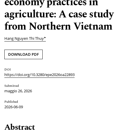
economy practices in
agriculture: A case study
from Northern Vietnam
▸
Hang Nguyen Thi Thuy
DOWNLOAD PDF
DOI
https://doi.org/10.3280/epe2026oa22893
Submitted
maggio 26, 2026
Published
2026-06-09
Abstract