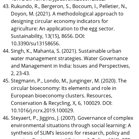
Rukundo, R., Bergeron, S., Bocoum, I., Pelletier, N.,
Doyon, M. (2021). A methodological approach to
designing circular economy indicators for
agriculture: An application to the egg sector.
Sustainability, 13(15), 8656. DOI:
10.3390/su13158656.
Singh, K., Mahanta, S. (2021). Sustainable urban
water management strategies. Water Governance
and Management in India: Issues and Perspectives,
2, 23-43.
Stegmann, P., Londo, M., Junginger, M. (2020). The
circular bioeconomy: Its elements and role in
European bioeconomy clusters. Resources,
Conservation & Recycling, X, 6, 100029. DOI:
10.1016/j.rcrx.2019.100029.
Steyaert, P., Jiggins, J. (2007). Governance of complex
environmental situations through social learning: A
synthesis of SLIM’s lessons for research, policy and