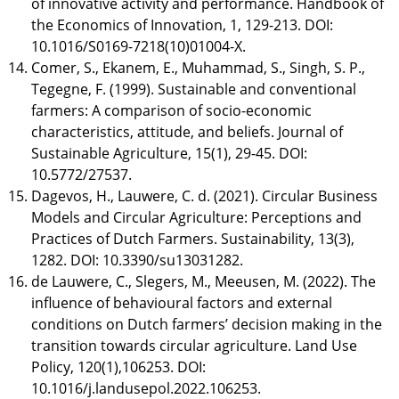
of innovative activity and performance. Handbook of
the Economics of Innovation, 1, 129-213. DOI:
10.1016/S0169-7218(10)01004-X.
Comer, S., Ekanem, E., Muhammad, S., Singh, S. P.,
Tegegne, F. (1999). Sustainable and conventional
farmers: A comparison of socio-economic
characteristics, attitude, and beliefs. Journal of
Sustainable Agriculture, 15(1), 29-45. DOI:
10.5772/27537.
Dagevos, H., Lauwere, C. d. (2021). Circular Business
Models and Circular Agriculture: Perceptions and
Practices of Dutch Farmers. Sustainability, 13(3),
1282. DOI: 10.3390/su13031282.
de Lauwere, C., Slegers, M., Meeusen, M. (2022). The
influence of behavioural factors and external
conditions on Dutch farmers’ decision making in the
transition towards circular agriculture. Land Use
Policy, 120(1),106253. DOI:
10.1016/j.landusepol.2022.106253.