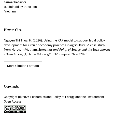
farmer behavior
sustainability transition
Vietnam
How to Cite
Nguyen Thi Thuy, H. (2026). Using the KAP model to support legal policy
development for circular economy practices in agriculture: A case study
from Northern Vietnam.
Economics and Policy of Energy and the Environment
- Open Access
, (1). https://doi.org/10.3280/epe2026oa22893
More Citation Formats
Copyright (c) 2026 Economics and Policy of Energy and the Environment -
Open Access