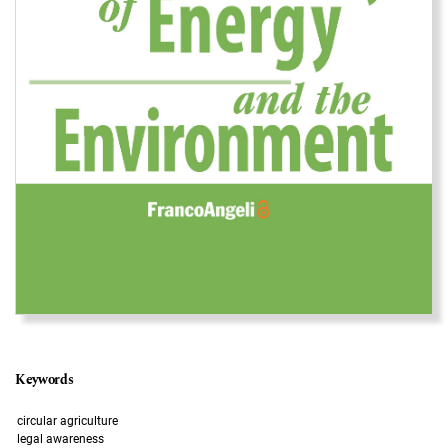
Keywords
circular agriculture
legal awareness