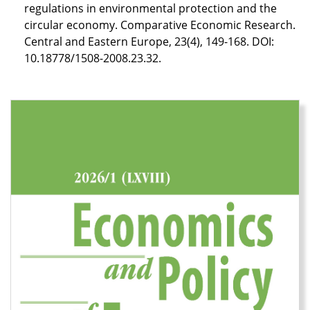
regulations in environmental protection and the
circular economy. Comparative Economic Research.
Central and Eastern Europe, 23(4), 149-168. DOI:
10.18778/1508-2008.23.32.
Cover image