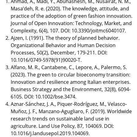
Ahmad, A., Madi, Y., Abuhashesh, M., Nusairat, N. M.,
Masa’deh, R. e. (2020). The knowledge, attitude, and
practice of the adoption of green fashion innovation.
Journal of Open Innovation: Technology, Market, and
Complexity, 6(4), 107. DOI: 10.3390/joitmc6040107.
Ajzen, I. (1991). The theory of planned behavior.
Organizational Behavior and Human Decision
Processes, 50(2), December, 179-211. DOI:
10.1016/0749-5978(91)90020-T.
Alfano, M. R., Cantabene, C., Lepore, A., Palermo, S.
(2023). The green to circular bioeconomy transition:
Innovation and resilience among Italian enterprises.
Business Strategy and the Environment, 32(8), 6094-
6105. DOI: 10.1002/bse.3474.
Aznar-Sánchez, J. A., Piquer-Rodríguez, M., Velasco-
Muñoz, J. F., Manzano-Agugliaro, F. (2019). Worldwide
research trends on sustainable land use in
agriculture. Land Use Policy, 87, 104069. DOI:
10.1016/j.landusepol.2019.104069.