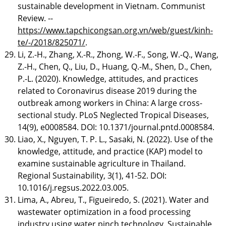
sustainable development in Vietnam. Communist
Review. --
https://www.tapchicongsan.org.vn/web/guest/kinh-
te/-/2018/825071/
.
Li, Z.-H., Zhang, X.-R., Zhong, W.-F., Song, W.-Q., Wang,
Z.-H., Chen, Q., Liu, D., Huang, Q.-M., Shen, D., Chen,
P.-L. (2020). Knowledge, attitudes, and practices
related to Coronavirus disease 2019 during the
outbreak among workers in China: A large cross-
sectional study. PLoS Neglected Tropical Diseases,
14(9), e0008584. DOI: 10.1371/journal.pntd.0008584.
Liao, X., Nguyen, T. P. L., Sasaki, N. (2022). Use of the
knowledge, attitude, and practice (KAP) model to
examine sustainable agriculture in Thailand.
Regional Sustainability, 3(1), 41-52. DOI:
10.1016/j.regsus.2022.03.005.
Lima, A., Abreu, T., Figueiredo, S. (2021). Water and
wastewater optimization in a food processing
industry using water pinch technology. Sustainable