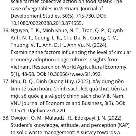
scale farmer collective action on food safety: The
case of vegetables in Vietnam. Journal of
Development Studies, 50(5), 715-730. DOI:
10.1080/00220388.2013.874555.
Nguyen, T. K., Minh Khue, N. T., Tran, Q. P., Quynh
Anh, N. T., Cuong, L. K., Chu Du, N., Cuong, C. V.,
Thuong, V. T., Anh, D. H., Anh Vu, N. (2024).
Examining the factors influencing the level of circular
economy adoption in agriculture: Insights from
Vietnam. Research on World Agricultural Economy,
5(1), 48-58. DOI: 10.36956/rwae.v5i1.992.
Nhu, D. Q., Dinh Quang Huy. (2023). Xây dựng nền
kinh tế tuần hoàn: Chính sách, kết quả thực tiễn tại
một số quốc gia và gợi ý chính sách cho Việt Nam.
VNU Journal of Economics and Business, 3(3). DOI:
10.57110/jebvn.v3i1.220.
Owojori, O. M., Mulaudzi, R., Edokpayi, J. N. (2022).
Student’s knowledge, attitude, and perception (KAP)
to solid waste management: A survey towards a