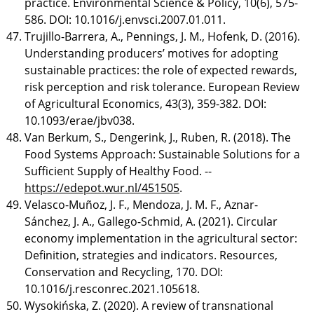
practice. Environmental Science & Policy, 10(6), 575-
586. DOI: 10.1016/j.envsci.2007.01.011.
Trujillo-Barrera, A., Pennings, J. M., Hofenk, D. (2016).
Understanding producers’ motives for adopting
sustainable practices: the role of expected rewards,
risk perception and risk tolerance. European Review
of Agricultural Economics, 43(3), 359-382. DOI:
10.1093/erae/jbv038.
Van Berkum, S., Dengerink, J., Ruben, R. (2018). The
Food Systems Approach: Sustainable Solutions for a
Sufficient Supply of Healthy Food. --
https://edepot.wur.nl/451505
.
Velasco-Muñoz, J. F., Mendoza, J. M. F., Aznar-
Sánchez, J. A., Gallego-Schmid, A. (2021). Circular
economy implementation in the agricultural sector:
Definition, strategies and indicators. Resources,
Conservation and Recycling, 170. DOI:
10.1016/j.resconrec.2021.105618.
Wysokińska, Z. (2020). A review of transnational