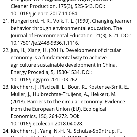
Cleaner Production, 175(3), 525-543. DOI:
10.1016/j.jclepro.2017.11.064.
Hungerford, H. R., Volk, T. L. (1990). Changing learner
behavior through environmental education. The
Journal of Environmental Education, 21(3), 8-21. DOI:
10.17501/je.2448-9336.1.1116.
Jun, H., Xiang, H. (2011). Development of circular
economy is a fundamental way to achieve
agriculture sustainable development in China.
Energy Procedia, 5, 1530-1534. DOI:
10.1016/j.egypro.2011.03.262.
Kirchherr, J., Piscicelli, L., Bour, R., Kostense-Smit, E.,
Muller, J., Huibrechtse-Truijens, A., Hekkert, M.
(2018). Barriers to the circular economy: Evidence
from the European Union (EU). Ecological
Economics, 150, 264-272. DOI:
10.1016/j.ecolecon.2018.04.028.
Kirchherr, J., Yang, N.-H. N., Schulze-Spüntrup, F.,