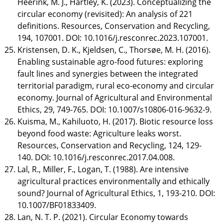
Heerink, M. J., Hartley, K. (2023). Conceptualizing the
circular economy (revisited): An analysis of 221
definitions. Resources, Conservation and Recycling,
194, 107001. DOI: 10.1016/j.resconrec.2023.107001.
Kristensen, D. K., Kjeldsen, C., Thorsøe, M. H. (2016).
Enabling sustainable agro-food futures: exploring
fault lines and synergies between the integrated
territorial paradigm, rural eco-economy and circular
economy. Journal of Agricultural and Environmental
Ethics, 29, 749-765. DOI: 10.1007/s10806-016-9632-9.
Kuisma, M., Kahiluoto, H. (2017). Biotic resource loss
beyond food waste: Agriculture leaks worst.
Resources, Conservation and Recycling, 124, 129-
140. DOI: 10.1016/j.resconrec.2017.04.008.
Lal, R., Miller, F., Logan, T. (1988). Are intensive
agricultural practices environmentally and ethically
sound? Journal of Agricultural Ethics, 1, 193-210. DOI:
10.1007/BF01833409.
Lan, N. T. P. (2021). Circular Economy towards