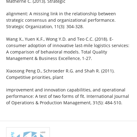
Matherne C. (2013). Strategic
alignment: A missing link in the relationship between
strategic consensus and organizational performance.
Strategic Organization, 11(3): 304-328.
Wang X., Yuen K.F., Wong Y.D. and Teo C.C. (2018). E-
consumer adoption of innovative last-mile logistics services:
A comparison of behavioral models. Total Quality
Management & Business Excellence, 1-27.
Xiaosong Peng D., Schroeder R.G. and Shah R. (2011).
Competitive priorities, plant
improvement and innovation capabilities, and operational
performance: A test of two forms of fit. International Journal
of Operations & Production Management, 31(5): 484-510.