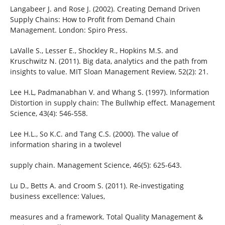
Langabeer J. and Rose J. (2002). Creating Demand Driven
Supply Chains: How to Profit from Demand Chain
Management. London: Spiro Press.
LaValle S., Lesser E., Shockley R., Hopkins M.S. and
Kruschwitz N. (2011). Big data, analytics and the path from
insights to value. MIT Sloan Management Review, 52(2): 21.
Lee H.L, Padmanabhan V. and Whang S. (1997). Information
Distortion in supply chain: The Bullwhip effect. Management
Science, 43(4): 546-558.
Lee H.L., So K.C. and Tang C.S. (2000). The value of
information sharing in a twolevel
supply chain. Management Science, 46(5): 625-643.
Lu D., Betts A. and Croom S. (2011). Re-investigating
business excellence: Values,
measures and a framework. Total Quality Management &