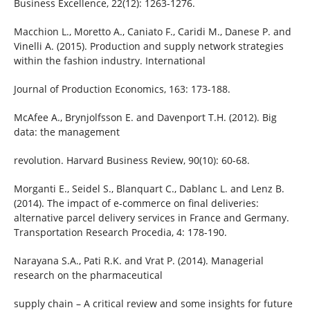
Business Excellence, 22(12): 1263-1276.
Macchion L., Moretto A., Caniato F., Caridi M., Danese P. and
Vinelli A. (2015). Production and supply network strategies
within the fashion industry. International
Journal of Production Economics, 163: 173-188.
McAfee A., Brynjolfsson E. and Davenport T.H. (2012). Big
data: the management
revolution. Harvard Business Review, 90(10): 60-68.
Morganti E., Seidel S., Blanquart C., Dablanc L. and Lenz B.
(2014). The impact of e-commerce on final deliveries:
alternative parcel delivery services in France and Germany.
Transportation Research Procedia, 4: 178-190.
Narayana S.A., Pati R.K. and Vrat P. (2014). Managerial
research on the pharmaceutical
supply chain – A critical review and some insights for future