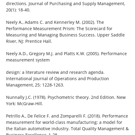
directions. Journal of Purchasing and Supply Management,
20(1): 18-40.
Neely A., Adams C. and Kennerley M. (2002). The
Performance Measurement Prism: The Scorecard for
Measuring and Managing Business Success. Upper Saddle
River, NJ: Prentice Hall.
Neely A.D., Gregory M.J. and Platts K.W. (2005). Performance
measurement system
design: a literature review and research agenda.
International Journal of Operations and Production
Management, 25: 1228-1263.
Nunnally J.C. (1978). Psychometric theory. 2nd Edition. New
York: McGraw-Hill.
Petrillo A., De Felice F. and Zomparelli F. (2018). Performance
measurement for world-class manufacturing: a model for
the Italian automotive industry. Total Quality Management &
Business Excellence, 1-28.