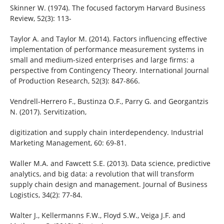
Skinner W. (1974). The focused factorym Harvard Business
Review, 52(3): 113-
Taylor A. and Taylor M. (2014). Factors influencing effective
implementation of performance measurement systems in
small and medium-sized enterprises and large firms: a
perspective from Contingency Theory. International Journal
of Production Research, 52(3): 847-866.
Vendrell-Herrero F., Bustinza O.F., Parry G. and Georgantzis
N. (2017). Servitization,
digitization and supply chain interdependency. Industrial
Marketing Management, 60: 69-81.
Waller M.A. and Fawcett S.E. (2013). Data science, predictive
analytics, and big data: a revolution that will transform
supply chain design and management. Journal of Business
Logistics, 34(2): 77-84.
Walter J., Kellermanns F.W., Floyd S.W., Veiga J.F. and