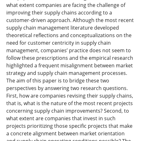
what extent companies are facing the challenge of
improving their supply chains according to a
customer-driven approach. Although the most recent
supply chain management literature developed
theoretical reflections and conceptualizations on the
need for customer centricity in supply chain
management, companies’ practice does not seem to
follow these prescriptions and the empirical research
highlighted a frequent misalignment between market
strategy and supply chain management processes.
The aim of this paper is to bridge these two
perspectives by answering two research questions.
First, how are companies revising their supply chains,
that is, what is the nature of the most recent projects
concerning supply chain improvements? Second, to
what extent are companies that invest in such
projects prioritizing those specific projects that make
a concrete alignment between market orientation