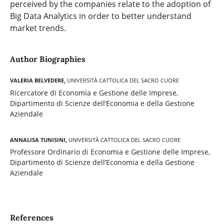
perceived by the companies relate to the adoption of
Big Data Analytics in order to better understand
market trends.
Author Biographies
Valeria Belvedere,
Università Cattolica del Sacro Cuore
Ricercatore di Economia e Gestione delle Imprese,
Dipartimento di Scienze dell’Economia e della Gestione
Aziendale
Annalisa Tunisini,
Università Cattolica del Sacro Cuore
Professore Ordinario di Economia e Gestione delle Imprese,
Dipartimento di Scienze dell’Economia e della Gestione
Aziendale
References