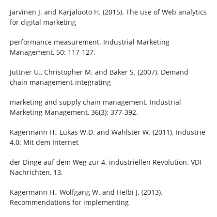
Järvinen J. and Karjaluoto H. (2015). The use of Web analytics
for digital marketing
performance measurement. Industrial Marketing
Management, 50: 117-127.
Jüttner U., Christopher M. and Baker S. (2007). Demand
chain management-integrating
marketing and supply chain management. Industrial
Marketing Management, 36(3): 377-392.
Kagermann H., Lukas W.D. and Wahlster W. (2011). Industrie
4.0: Mit dem Internet
der Dinge auf dem Weg zur 4. industriellen Revolution. VDI
Nachrichten, 13.
Kagermann H., Wolfgang W. and Helbi J. (2013).
Recommendations for implementing