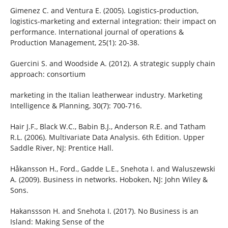
Gimenez C. and Ventura E. (2005). Logistics-production,
logistics-marketing and external integration: their impact on
performance. International journal of operations &
Production Management, 25(1): 20-38.
Guercini S. and Woodside A. (2012). A strategic supply chain
approach: consortium
marketing in the Italian leatherwear industry. Marketing
Intelligence & Planning, 30(7): 700-716.
Hair J.F., Black W.C., Babin B.J., Anderson R.E. and Tatham
R.L. (2006). Multivariate Data Analysis. 6th Edition. Upper
Saddle River, NJ: Prentice Hall.
Håkansson H., Ford., Gadde L.E., Snehota I. and Waluszewski
A. (2009). Business in networks. Hoboken, NJ: John Wiley &
Sons.
Hakanssson H. and Snehota I. (2017). No Business is an
Island: Making Sense of the