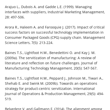
Arajuo L., Dubois A. and Gadde L.E. (1999). Managing
interfaces with suppliers, Industrial Marketing Management,
28: 497-506.
Arora R., Haleem A. and Farooquie J. (2017). Impact of critical
success factors on successful technology implementation in
Consumer Packaged Goods (CPG) supply chain. Management
Science Letters, 7(5): 213-224.
Baines T.S., Lightfoot H.W., Benedettini O. and Kay J. M.
(2009a). The servitization of manufacturing: A review of
literature and reflection on future challenges. Journal of
Manufacturing Technology Management, 20(5): 547-567.
Baines T.S., Lightfoot H.W., Peppard J., Johnson M., Tiwari A.,
Shehab E. and Swink M. (2009b). Towards an operations
strategy for product-centric servitization. International
Journal of Operations & Production Management, 29(5): 494-
519.
Belvedere V. and Gallmann F. (2014). The alignment among