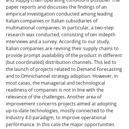
and supply chain operating conditions possible? The
paper reports and discusses the findings of an
empirical investigation conducted among leading
Italian companies or Italian subsidiaries of
multinational companies. In particular, a two-step
research was conducted, consisting of ten indepth
interviews and a survey. According to our study,
Italian companies are revising their supply chains to
provide prompt availability of the product in different
(but coordinated) distribution channels. This led to
the launch of projects related to Demand Forecasting
and to Omnichannel strategy adoption. However, in
most cases, the managerial and technological
readiness of companies is not in line with the
relevance of the challenges. Another area of
improvement concerns projects aimed at adopting
up-to-date technologies, mostly connected to the
Industry 4.0 paradigm, to improve operational
performance. In this case the major opportunities