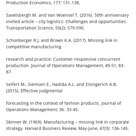
Production Economics, 177: 131-138.
Savelsbergh M. and Van Woensel T. (2016). 50th anniversary
invited article – city logistics: Challenges and opportunities.
Transportation Science, 50(2): 579-590.
Schonberger R.J. and Brown K.A. (2017). Missing link in
competitive manufacturing
research and practice: Customer-responsive concurrent
production. Journal of Operations Management, 49-51, 83-
87.
Seifert M., Siemsen E., Hadida A.L. and Eisingerich A.B.
(2015). Effective judgmental
forecasting in the context of fashion products. Journal of
Operations Management, 36: 33-45.
Skinner W. (1969). Manufacturing – missing link in corporate
strategy. Harvard Business Review, May-June, 47(3): 136-145.