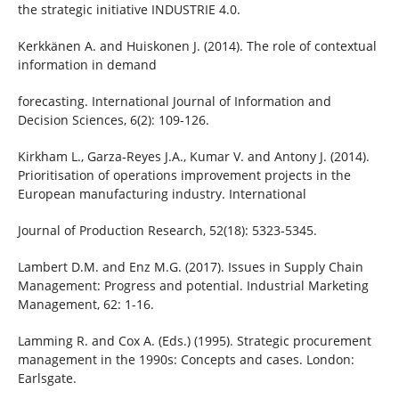
the strategic initiative INDUSTRIE 4.0.
Kerkkänen A. and Huiskonen J. (2014). The role of contextual
information in demand
forecasting. International Journal of Information and
Decision Sciences, 6(2): 109-126.
Kirkham L., Garza-Reyes J.A., Kumar V. and Antony J. (2014).
Prioritisation of operations improvement projects in the
European manufacturing industry. International
Journal of Production Research, 52(18): 5323-5345.
Lambert D.M. and Enz M.G. (2017). Issues in Supply Chain
Management: Progress and potential. Industrial Marketing
Management, 62: 1-16.
Lamming R. and Cox A. (Eds.) (1995). Strategic procurement
management in the 1990s: Concepts and cases. London:
Earlsgate.