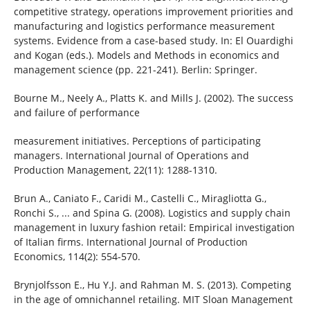
competitive strategy, operations improvement priorities and
manufacturing and logistics performance measurement
systems. Evidence from a case-based study. In: El Ouardighi
and Kogan (eds.). Models and Methods in economics and
management science (pp. 221-241). Berlin: Springer.
Bourne M., Neely A., Platts K. and Mills J. (2002). The success
and failure of performance
measurement initiatives. Perceptions of participating
managers. International Journal of Operations and
Production Management, 22(11): 1288-1310.
Brun A., Caniato F., Caridi M., Castelli C., Miragliotta G.,
Ronchi S., ... and Spina G. (2008). Logistics and supply chain
management in luxury fashion retail: Empirical investigation
of Italian firms. International Journal of Production
Economics, 114(2): 554-570.
Brynjolfsson E., Hu Y.J. and Rahman M. S. (2013). Competing
in the age of omnichannel retailing. MIT Sloan Management