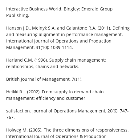
Interactive Business World. Bingley: Emerald Group
Publishing.
Hanson J.D., Melnyk S.A. and Calantone R.A. (2011). Defining
and measuring alignment in performance management.
International Journal of Operations and Production
Management, 31(10): 1089-1114.
Harland C.M. (1996). Supply chain management:
relationships, chains and networks.
British Journal of Management, 7(s1).
Heikkilä J. (2002). From supply to demand chain
management: efficiency and customer
satisfaction. Journal of Operations Management, 20(6): 747-
767.
Holweg M. (2005). The three dimensions of responsiveness.
International Journal of Operations & Production