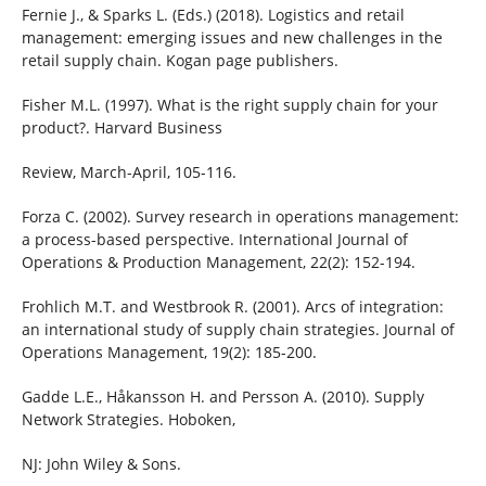
Fernie J., & Sparks L. (Eds.) (2018). Logistics and retail
management: emerging issues and new challenges in the
retail supply chain. Kogan page publishers.
Fisher M.L. (1997). What is the right supply chain for your
product?. Harvard Business
Review, March-April, 105-116.
Forza C. (2002). Survey research in operations management:
a process-based perspective. International Journal of
Operations & Production Management, 22(2): 152-194.
Frohlich M.T. and Westbrook R. (2001). Arcs of integration:
an international study of supply chain strategies. Journal of
Operations Management, 19(2): 185-200.
Gadde L.E., Håkansson H. and Persson A. (2010). Supply
Network Strategies. Hoboken,
NJ: John Wiley & Sons.