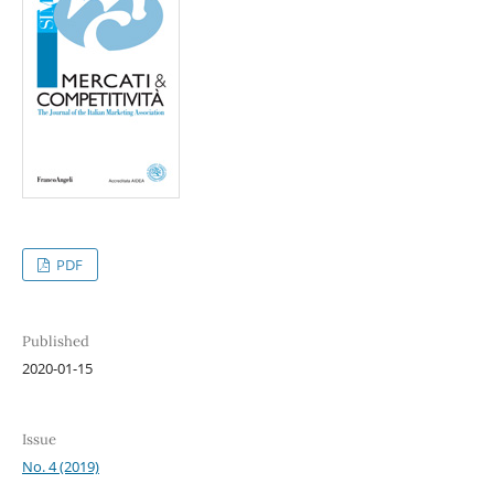
PDF
Published
2020-01-15
Issue
No. 4 (2019)