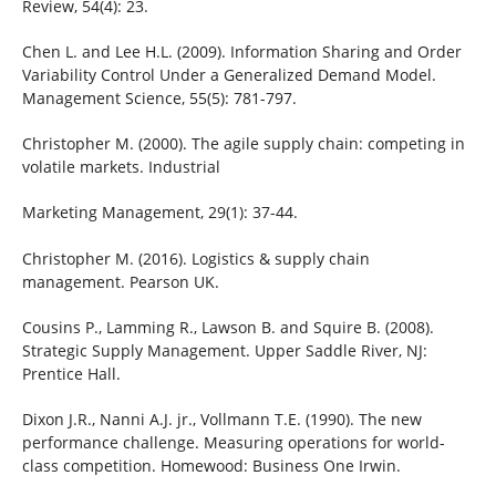
Review, 54(4): 23.
Chen L. and Lee H.L. (2009). Information Sharing and Order
Variability Control Under a Generalized Demand Model.
Management Science, 55(5): 781-797.
Christopher M. (2000). The agile supply chain: competing in
volatile markets. Industrial
Marketing Management, 29(1): 37-44.
Christopher M. (2016). Logistics & supply chain
management. Pearson UK.
Cousins P., Lamming R., Lawson B. and Squire B. (2008).
Strategic Supply Management. Upper Saddle River, NJ:
Prentice Hall.
Dixon J.R., Nanni A.J. jr., Vollmann T.E. (1990). The new
performance challenge. Measuring operations for world-
class competition. Homewood: Business One Irwin.