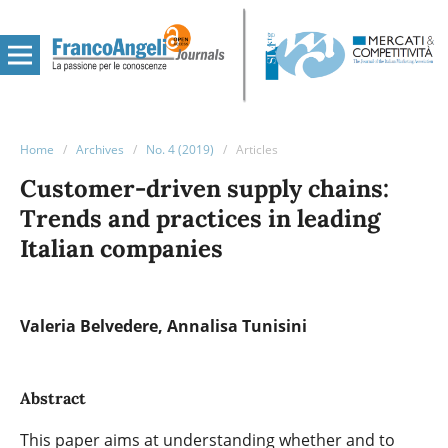
Home
/
Archives
/
No. 4 (2019)
/
Articles
Customer-driven supply chains:
Trends and practices in leading
Italian companies
Valeria Belvedere
Annalisa Tunisini
Abstract
This paper aims at understanding whether and to