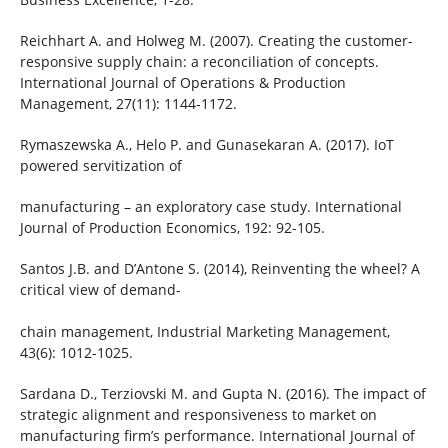
Reichhart A. and Holweg M. (2007). Creating the customer-
responsive supply chain: a reconciliation of concepts.
International Journal of Operations & Production
Management, 27(11): 1144-1172.
Rymaszewska A., Helo P. and Gunasekaran A. (2017). IoT
powered servitization of
manufacturing – an exploratory case study. International
Journal of Production Economics, 192: 92-105.
Santos J.B. and D’Antone S. (2014), Reinventing the wheel? A
critical view of demand-
chain management, Industrial Marketing Management,
43(6): 1012-1025.
Sardana D., Terziovski M. and Gupta N. (2016). The impact of
strategic alignment and responsiveness to market on
manufacturing firm’s performance. International Journal of