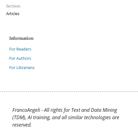
Section
Articles
Information
For Readers
For Authors
For Librarians
FrancoAngeli - All rights for Text and Data Mining
(TDM), AI training, and all similar technologies are
reserved.