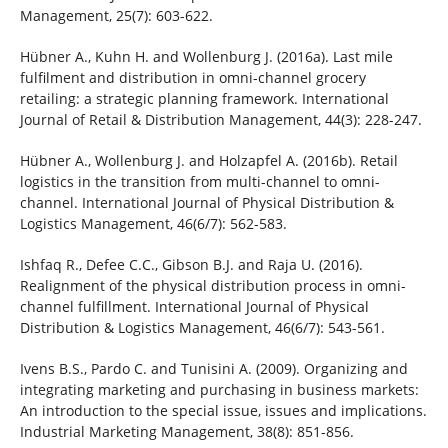
Management, 25(7): 603-622.
Hübner A., Kuhn H. and Wollenburg J. (2016a). Last mile
fulfilment and distribution in omni-channel grocery
retailing: a strategic planning framework. International
Journal of Retail & Distribution Management, 44(3): 228-247.
Hübner A., Wollenburg J. and Holzapfel A. (2016b). Retail
logistics in the transition from multi-channel to omni-
channel. International Journal of Physical Distribution &
Logistics Management, 46(6/7): 562-583.
Ishfaq R., Defee C.C., Gibson B.J. and Raja U. (2016).
Realignment of the physical distribution process in omni-
channel fulfillment. International Journal of Physical
Distribution & Logistics Management, 46(6/7): 543-561.
Ivens B.S., Pardo C. and Tunisini A. (2009). Organizing and
integrating marketing and purchasing in business markets:
An introduction to the special issue, issues and implications.
Industrial Marketing Management, 38(8): 851-856.