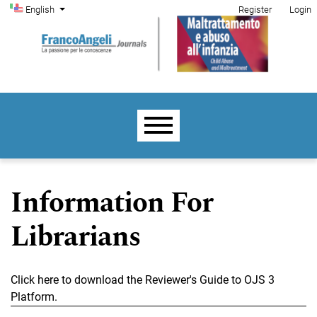
Admin menu
Skip to main navigation menu
Skip to main content
Skip to site footer
Change the language. The current language is:
English
Register
Login
Main menu
Information For
Librarians
Click here to download the Reviewer's Guide to OJS 3
Platform.