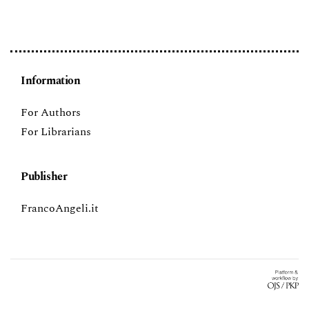
Information
For Authors
For Librarians
Publisher
FrancoAngeli.it