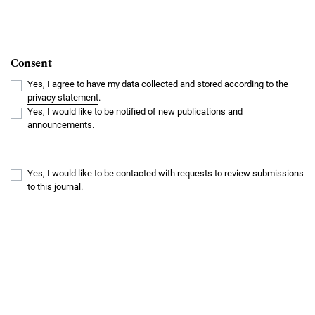
Consent
Yes, I agree to have my data collected and stored according to the
privacy statement
.
Yes, I would like to be notified of new publications and
announcements.
Yes, I would like to be contacted with requests to review submissions
to this journal.