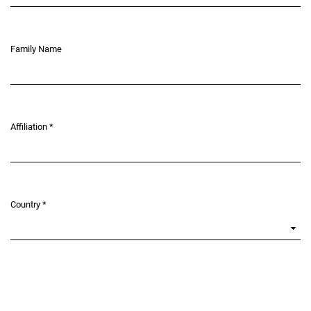
Family Name
Affiliation
*
Required
Country
*
Required