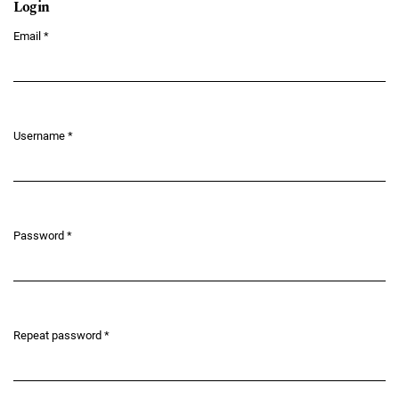
Login
Email
*
Required
Username
*
Required
Password
*
Required
Repeat password
*
Required