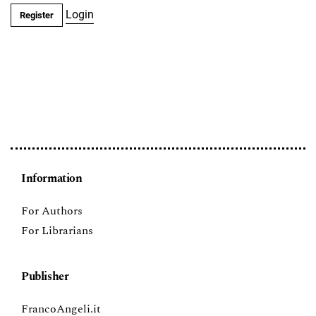
Login
Register
Information
For Authors
For Librarians
Publisher
FrancoAngeli.it