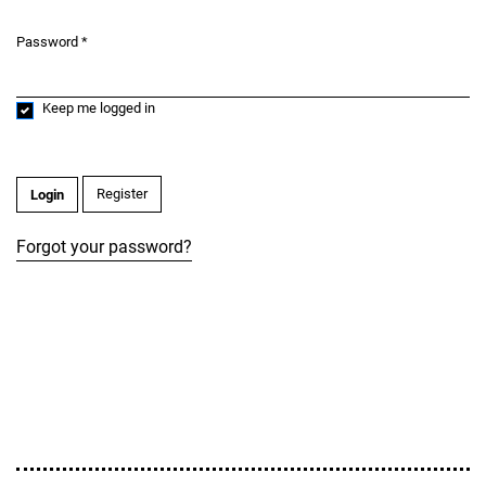
Password
*
Required
Keep me logged in
Register
Login
Forgot your password?