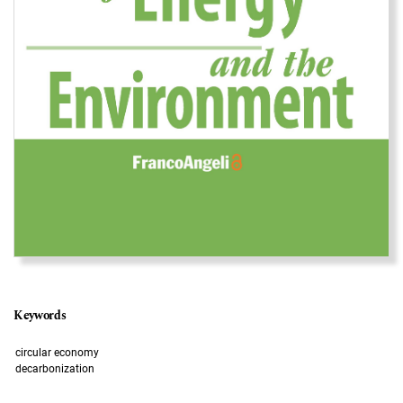
Keywords
circular economy
decarbonization