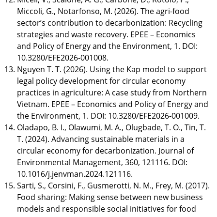
Miccoli, G., Notarfonso, M. (2026). The agri-food
sector’s contribution to decarbonization: Recycling
strategies and waste recovery. EPEE – Economics
and Policy of Energy and the Environment, 1. DOI:
10.3280/EFE2026-001008.
Nguyen T. T. (2026). Using the Kap model to support
legal policy development for circular economy
practices in agriculture: A case study from Northern
Vietnam. EPEE – Economics and Policy of Energy and
the Environment, 1. DOI: 10.3280/EFE2026-001009.
Oladapo, B. I., Olawumi, M. A., Olugbade, T. O., Tin, T.
T. (2024). Advancing sustainable materials in a
circular economy for decarbonization. Journal of
Environmental Management, 360, 121116. DOI:
10.1016/j.jenvman.2024.121116.
Sarti, S., Corsini, F., Gusmerotti, N. M., Frey, M. (2017).
Food sharing: Making sense between new business
models and responsible social initiatives for food