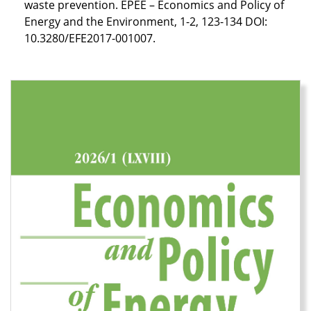
waste prevention. EPEE – Economics and Policy of
Energy and the Environment, 1-2, 123-134 DOI:
10.3280/EFE2017-001007.
Cover image