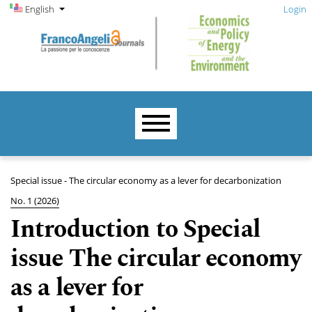
Admin menu
Skip to main navigation menu
Skip to main content
Skip to site footer
Change the language. The current language is:
English
Login
Main menu
Special issue - The circular economy as a lever for decarbonization
No. 1 (2026)
Introduction to Special
issue The circular economy
as a lever for