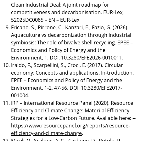
Clean Industrial Deal: A joint roadmap for
competitiveness and decarbonisation. EUR-Lex,
52025DC0085 – EN – EUR-Lex.
Fricano, S., Pirrone, C., Kanzari, E., Fazio, G. (2026).
Aquaculture vs decarbonization through industrial
symbiosis: The role of bivalve shell recycling. EPEE –
Economics and Policy of Energy and the
Environment, 1. DOI: 10.3280/EFE2026-0010011.
Iraldo, F., Scarpellini, S., Croci, E. (2017). Circular
economy: Concepts and applications. In-troduction.
EPEE – Economics and Policy of Energy and the
Environment, 1-2, 47-56. DOI: 10.3280/EFE2017-
001004.
IRP – International Resource Panel (2020). Resource
Efficiency and Climate Change: Materi-al Efficiency
Strategies for a Low-Carbon Future. Available here: --
https://www.resourcepanel.org/reports/resource-
efficiency-and-climate-change
.
Miceli, V., Scalone, A. G., Carbone, D., Rotolo, P.,