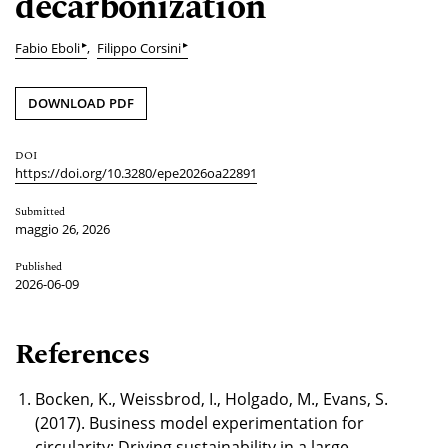
decarbonization
▸
▸
Fabio Eboli
Filippo Corsini
DOWNLOAD PDF
DOI
https://doi.org/10.3280/epe2026oa22891
Submitted
maggio 26, 2026
Published
2026-06-09
References
Bocken, K., Weissbrod, I., Holgado, M., Evans, S.
(2017). Business model experimentation for
circularity: Driving sustainability in a large