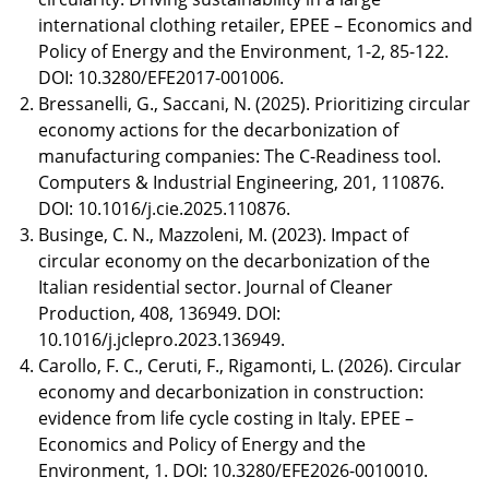
international clothing retailer, EPEE – Economics and
Policy of Energy and the Environment, 1-2, 85-122.
DOI: 10.3280/EFE2017-001006.
Bressanelli, G., Saccani, N. (2025). Prioritizing circular
economy actions for the decarbonization of
manufacturing companies: The C-Readiness tool.
Computers & Industrial Engineering, 201, 110876.
DOI: 10.1016/j.cie.2025.110876.
Businge, C. N., Mazzoleni, M. (2023). Impact of
circular economy on the decarbonization of the
Italian residential sector. Journal of Cleaner
Production, 408, 136949. DOI:
10.1016/j.jclepro.2023.136949.
Carollo, F. C., Ceruti, F., Rigamonti, L. (2026). Circular
economy and decarbonization in construction:
evidence from life cycle costing in Italy. EPEE –
Economics and Policy of Energy and the
Environment, 1. DOI: 10.3280/EFE2026-0010010.