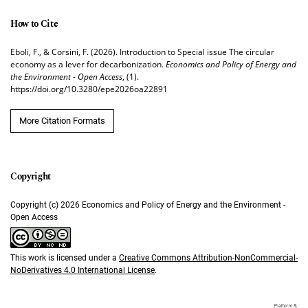
How to Cite
Eboli, F., & Corsini, F. (2026). Introduction to Special issue The circular
economy as a lever for decarbonization.
Economics and Policy of Energy and
the Environment - Open Access
, (1).
https://doi.org/10.3280/epe2026oa22891
More Citation Formats
Copyright (c) 2026 Economics and Policy of Energy and the Environment -
Open Access
This work is licensed under a
Creative Commons Attribution-NonCommercial-
NoDerivatives 4.0 International License
.