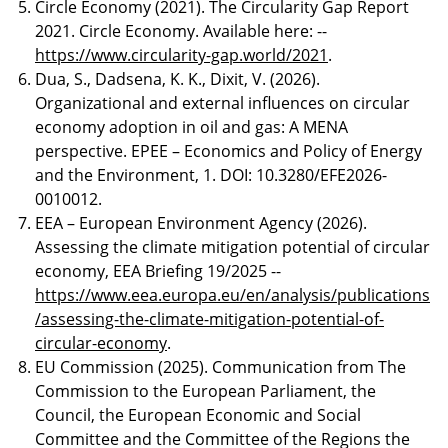
Circle Economy (2021). The Circularity Gap Report
2021. Circle Economy. Available here: --
https://www.circularity-gap.world/2021
.
Dua, S., Dadsena, K. K., Dixit, V. (2026).
Organizational and external influences on circular
economy adoption in oil and gas: A MENA
perspective. EPEE – Economics and Policy of Energy
and the Environment, 1. DOI: 10.3280/EFE2026-
0010012.
EEA – European Environment Agency (2026).
Assessing the climate mitigation potential of circular
economy, EEA Briefing 19/2025 --
https://www.eea.europa.eu/en/analysis/publications
/assessing-the-climate-mitigation-potential-of-
circular-economy
.
EU Commission (2025). Communication from The
Commission to the European Parliament, the
Council, the European Economic and Social
Committee and the Committee of the Regions the