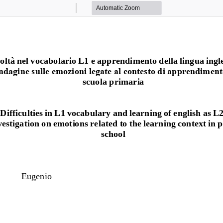
Zoom
Zoom
Out
In