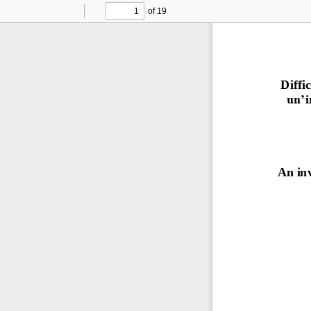
of 19
Toggle
Find
Previous
Next
Sidebar