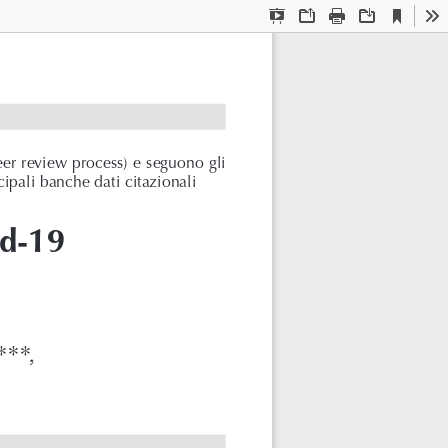
Current
Presentation
Open
Print
Download
To
View
Mode
eer review process) e seguono gli
cipali banche dati citazionali
id-19
.
***,