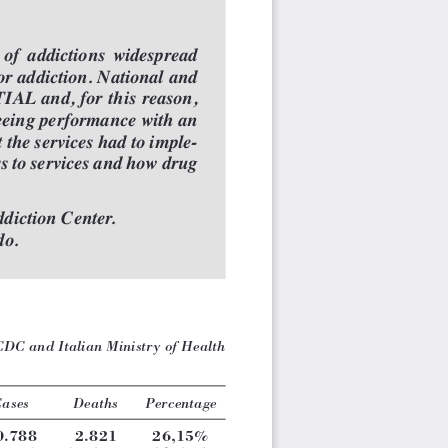
  of  addictions  widespread
or addiction. National and
IAL and, for this reason,
teeing performance with an
 the services had to imple-
ss to services and how drug
diction Center.
do.
C and Italian Ministry of Health
ases
Deaths
Percentage
0.788
2.821
26,15%