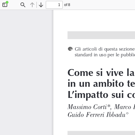
of 8
Toggle
Find
Previous
Next
Sidebar
Gli articoli di questa sezio
standard in uso per le pubblic
Come si vive l
in un ambito te
L’impatto sui c
Massimo Corti*, Marco 
Guido Ferreri Ibbadu°