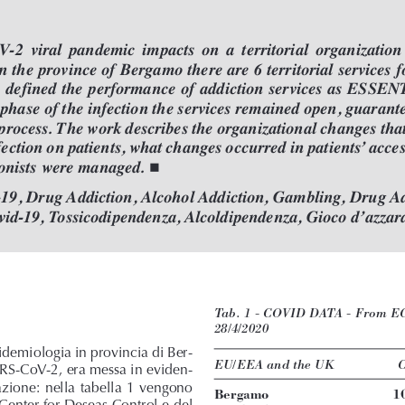
V-2  viral  pandemic  impacts  on  a  territorial  organization
n the province of Bergamo there are 6 territorial services f
e defined the performance of addiction services as ESSENT
phase of the infection the services remained open, guaran
process. The work describes the organizational changes that
fection on patients, what changes occurred in patients’acce

onists were managed. 
-19, Drug Addiction, Alcohol Addiction, Gambling, Drug Ad
vid-19, Tossicodipendenza, Alcoldipendenza, Gioco d’azzar
Tab. 1 - COVID DATA - From ECD
28/4/2020
pidemiologia in provincia di Ber-
EU/EEA and the UK
C
SARS-CoV-2, era messa in eviden-
azione: nella tabella 1 vengono
Bergamo
1