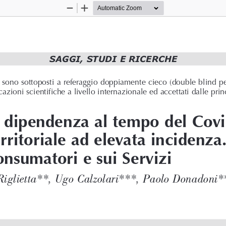
Zoom
Zoom
Out
In
SAGGI, STUDI E RICERCHE 
ne sono sottoposti a referaggio doppiamente cieco (double blind p
azioni scientifiche a livello internazionale ed accettati dalle prin
a dipendenza al tempo del Cov
rritoriale ad elevata incidenza
onsumatori e sui Servizi
Riglietta**, Ugo Calzolari***, Paolo Donadoni*