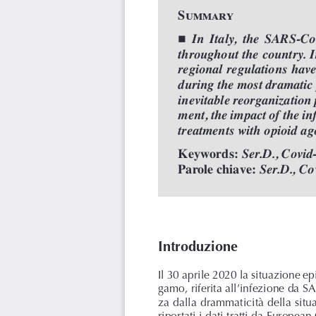
Summary

In  Italy,  the  SARS-Co
throughout the country. I
regional regulations hav
during the most dramatic 
inevitable reorganization 
ment, the impact of the in
treatments with opioid ag
Keywords: 
Ser.D., Covid
Parole chiave:
Ser.D., Co
Introduzione
Il 30 aprile 2020 la situazione e
gamo, riferita all’infezione da 
za dalla drammaticità della situ