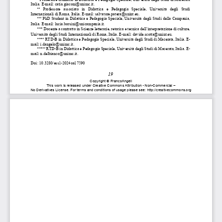
Italia. E-mail: catia.giaconi@unimc.it. 
**
  Professore  associato  in  Didattica  e  Pedagogia  Speciale,  Univer
sità  degli  Studi 
Internazionali di Roma, Italia. E-mail: salvatore.patera@unint.
eu. 
***
 PhD Student in Didattica e Pe
dagogia Speciale, Università degl
i Studi della Campania, 
Italia. E-mail: lucia.
borsini@unicampania.it. 
****
 Docente a contratto in Scienze letterarie, retorica e tecnica 
dell’interpretazione di culture, 
Università degli Studi Internazionali di Roma, Italia. E-mail: davide.scotta@unint.eu. 
*****
 RTD-B in Didattica e Pedagogia Speciale, Un
iversità degli Stud
i di Macerata, Italia. E-
mail: i.dangelo@unimc.it. 
******
 RTD-B in Didattica e Pedagogia 
Speciale, Università degli Stud
i di Macerata, Italia. E-
mail: n.delbianco@unimc.it. 
Doi: 10.3280/ess1-2024oa17590 
19 
Copyright 
© FrancoAngeli 
This 
work 
is released 
under 
Creative 
Commons 
Attribution 
- Non-Commercial 
– 
No 
Derivatives 
License. 
For 
terms 
and 
conditions 
of usage 
please 
see: 
http://creativecommons.org 