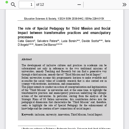
of 12
Toggle
Find
Zoom
Zoom
To
Sidebar
Out
In
Education Sciences & Society, 1/2024 ISSN 2038-9442, ISSNe 2284-015X 
The  role  of  Special  Pedagogy  for  Third  Mission  and  Social  
Impact  between  transformative  practices  and  emancipatory  
processes 
Catia  Giaconi*,  Salvatore  Patera**,  Lucia
  Borsini***,  Davide  Scotta****,  Ilaria  
D’Angelo*****, Noemi Del Bianco******
1
Abstract
The  development  of  inclusive  cultures  and  practices  in  academia
 can be 
substantiated  not  only  in  references  to  the  two  traditional  missions  of 
universities,  namely  Teaching  and  Research  but  can  find  a  gener
ative  way 
through a third mission, namely t
hat of “Third Mission and Soci
al Impact”. 
Italian universities assume this programmatic horizon to make a
vailable and 
accessible  the  social  value  of  scientific  research  that  is  also  carried  out  in 
synergy with territories, institutions, and communities.  
This paper intends to conduct an action of conceptualization an
d legitimization 
of the “Third Mission” in universities and, at the same time, to highlight the 
transformative practices and emancipatory processes underlying 
the strategic 
actions  of  the  universities.  In 
particular,  starting  from  the  a
nalysis  of  the 
Strategic  Plans  of  88  Italian  universities,  this  contribution  d
elves  into  the 
pedagogical dimensions that char
acterize the “Third Mission” an
d, therefore, 
seeks  to  highlight  the  role  of  Special  Pedagogy  for  the  enhance
ment  of 
knowledge and the creation of new
 connections of social impact.
Keywords: 
inclusion, university, innovation, Third Mission, Social Impact. 
*
 Professore ordinario in Didattica e Pedagogia Speciale, Univer
sità degli Studi di Macerata 