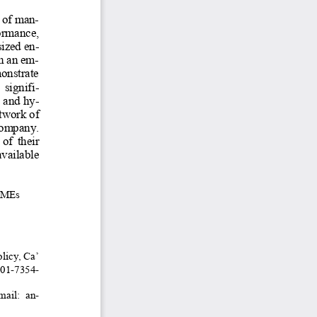
 of man-
rmance,  
ized en-
h an em-
monstrate 
 signifi-
d and hy-
twork of 
company. 
f  their  
vailable 
SMEs 
licy, Ca’ 
01-7354-
mail:  an-