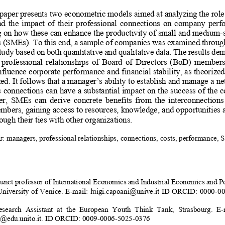
paper presents two econometric models aimed at analyzing the role
d  the  impact  of  their  professi
onal  connections  on  
company  perfo
g on how these can enhance the productivity of small and medium-s
s (SMEs). To this end, a sample 
of companies was examined throug
study based on both quantitative and qualitative data. The results de
e  professional  relationships  of  Board  of  Directors  (BoD)  members 
nfluence corporate performance and financial stability, as theorize
ed. It follows that a manager’s ability to establish and manage a ne
s connections can have a substantial impact on the success of the 
,  SMEs  can  derive  concrete  benefits  from  the  interconnections  o
bers, gaining access 
to resources, knowledge, 
and opportunities a
ough their ties with other organizations. 
s
: managers, professional re
lationships, connections, co
sts, performance, 
unct professor of International Economic
s and Industrial Economics and Po
University of Venice. E-mail: luigi.capoani@unive.it ID ORCID:
0000-00
search  Assistant  at  the  European  Y
outh  Think  Tank,  Strasbourg.  E-
o@edu.unito.it. ID ORCID: 0009-0006-5025-0376