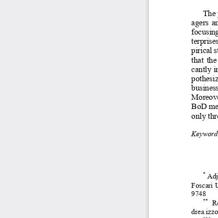
The 
agers  an
focusin
terprise
pirical 
that  th
cantly i
pothesiz
busines
Moreover
BoD mem
only thr
Keyword
*
Adj
Foscari 
9748 
**
Re
drea.izz