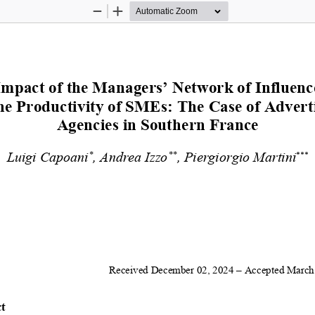
Zoom
Zoom
Out
In
Impact of the Managers’ Network of Influence
he Productivity of SMEs
: The Case of Adverti
Agencies in Southern France 
*
**
Luigi Capoani
, Andrea Izzo
, Piergiorgio Martini
***
Received December 02, 2024 – Accepted March 
t 