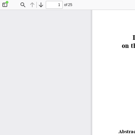
of 25
Toggle
Find
Previous
Next
Sidebar
on t
Abstrac