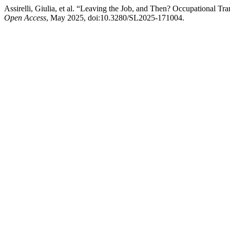
Assirelli, Giulia, et al. “Leaving the Job, and Then? Occupational T
Open Access
, May 2025, doi:10.3280/SL2025-171004.