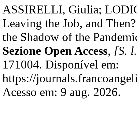
ASSIRELLI, Giulia; LODIG
Leaving the Job, and Then?
the Shadow of the Pandemi
Sezione Open Access
,
[S. l
171004. Disponível em:
https://journals.francoangel
Acesso em: 9 aug. 2026.