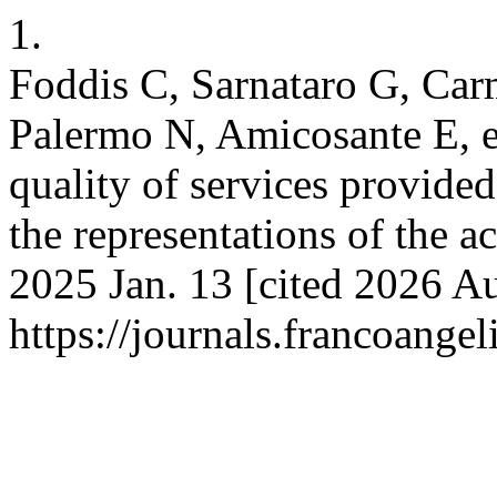
1.
Foddis C, Sarnataro G, Car
Palermo N, Amicosante E, et
quality of services provided
the representations of the 
2025 Jan. 13 [cited 2026 Au
https://journals.francoangel