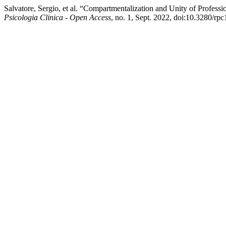
Salvatore, Sergio, et al. “Compartmentalization and Unity of Profess
Psicologia Clinica - Open Access
, no. 1, Sept. 2022, doi:10.3280/r