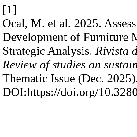
[1]
Ocal, M. et al. 2025. Asses
Development of Furniture M
Strategic Analysis.
Rivista d
Review of studies on sustai
Thematic Issue (Dec. 2025)
DOI:https://doi.org/10.328