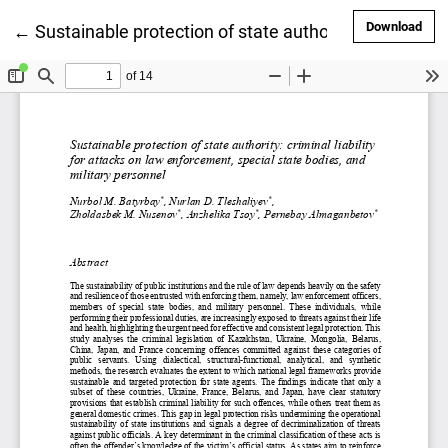
Dow
Download
Return to Article Details
←
Sustainable protection of state authority: criminal li