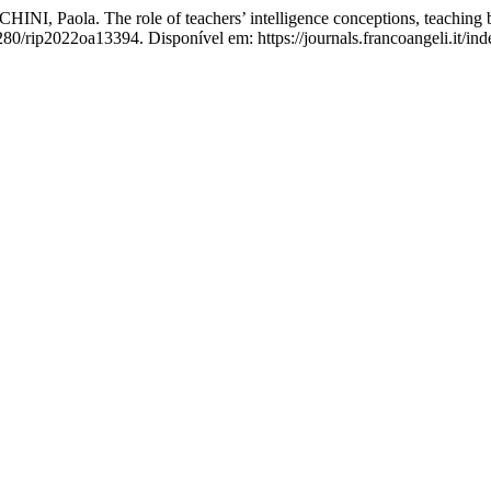
ola. The role of teachers’ intelligence conceptions, teaching beli
280/rip2022oa13394. Disponível em: https://journals.francoangeli.it/in