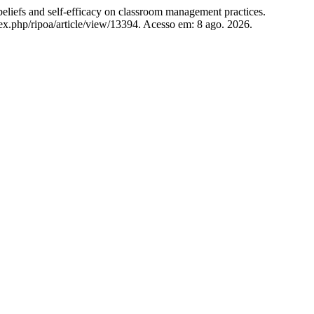
efs and self-efficacy on classroom management practices.
dex.php/ripoa/article/view/13394. Acesso em: 8 ago. 2026.