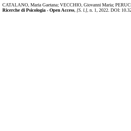
CATALANO, Maria Gaetana; VECCHIO, Giovanni Maria; PERUCCHINI, Pa
Ricerche di Psicologia - Open Access
,
[S. l.]
, n. 1, 2022. DOI: 10.3