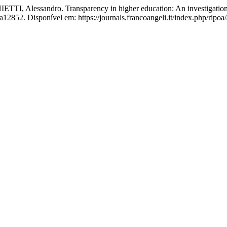
essandro. Transparency in higher education: An investigation of U
12852. Disponível em: https://journals.francoangeli.it/index.php/ripoa