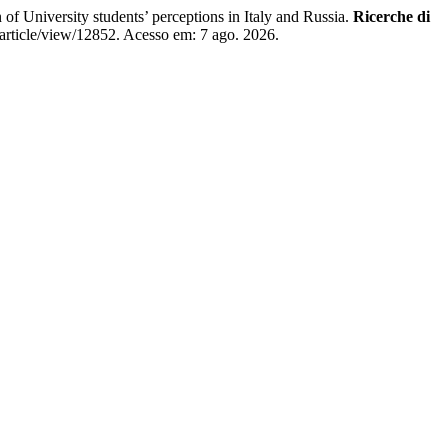
niversity students’ perceptions in Italy and Russia.
Ricerche di
/article/view/12852. Acesso em: 7 ago. 2026.