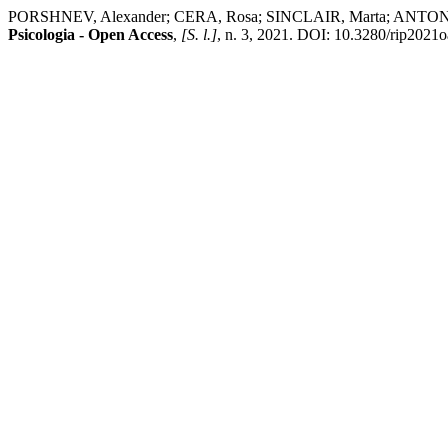
PORSHNEV, Alexander; CERA, Rosa; SINCLAIR, Marta; ANTONIETTI, Al
Psicologia - Open Access
,
[S. l.]
, n. 3, 2021. DOI: 10.3280/rip2021oa