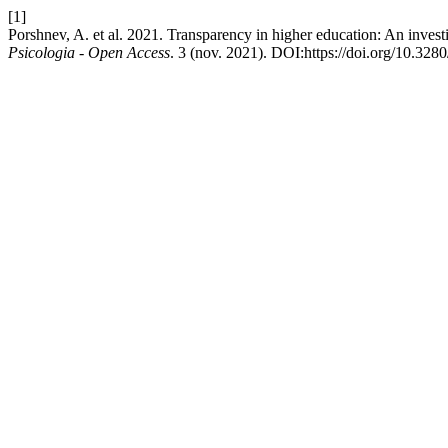
[1]
Porshnev, A. et al. 2021. Transparency in higher education: An investi
Psicologia - Open Access
. 3 (nov. 2021). DOI:https://doi.org/10.32