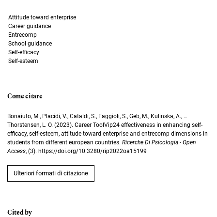
Attitude toward enterprise
Career guidance
Entrecomp
School guidance
Self-efficacy
Self-esteem
Come citare
Bonaiuto, M., Placidi, V., Cataldi, S., Faggioli, S., Geb, M., Kulinska, A., …
Thorstensen, L. O. (2023). Career ToolVip24 effectiveness in enhancing self-
efficacy, self-esteem, attitude toward enterprise and entrecomp dimensions in
students from different european countries.
Ricerche Di Psicologia - Open
Access
, (3). https://doi.org/10.3280/rip2022oa15199
Ulteriori formati di citazione