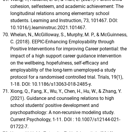
cohesion, selfesteem, and academic achievement: The
longitudinal relations among elementary school
students. Learning and Instruction, 73, 101467. DOI:
10.1016/j.learninstruc.2021.101467.
Whelan, N., McGilloway, S., Murphy, M. P., & McGuinness,
C. (2018). EEPIC-Enhancing Employability through
Positive Interventions for improving Career potential: the
impact of a high support career guidance intervention
on the wellbeing, hopefulness, self-efficacy and
employability of the long-term unemployed-a study
protocol for a randomised controlled trial. Trials, 19(1),
1-18. DOI: 10.1186/s13063-018-2485-y.
Xiong, Q., Fang, X., Wu, Y., Chen, H., Hu, W., & Zhang, Y.
(2021). Guidance and counseling relations to high
school students’ positive development and
psychopathology: A non-recursive modeling study.
Current Psychology, 1-11. DOI : 10.1007/s12144-021-
01722-7.