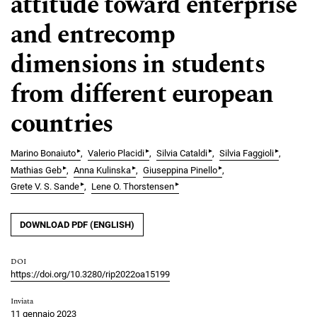
attitude toward enterprise
and entrecomp
dimensions in students
from different european
countries
▸
▸
▸
▸
Marino Bonaiuto
Valerio Placidi
Silvia Cataldi
Silvia Faggioli
▸
▸
▸
Mathias Geb
Anna Kulinska
Giuseppina Pinello
▸
▸
Grete V. S. Sande
Lene O. Thorstensen
DOWNLOAD PDF (ENGLISH)
DOI
https://doi.org/10.3280/rip2022oa15199
Inviata
11 gennaio 2023