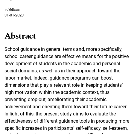
Pubblicato
31-01-2023
Abstract
School guidance in general terms and, more specifically,
school career guidance are effective means for the positive
development of students in the academic and personal-
social domains, as well as in their approach toward the
labor market. Indeed, guidance programs can boost
dimensions that play a relevant role in keeping students’
high motivation within the academic context, thus
preventing drop-out, ameliorating their academic
achievement and orienting them toward their future career.
In light of this, the present study aims to evaluate the
effectiveness of different guidance tools in producing more
specific increases in participants’ self-efficacy, self-esteem,