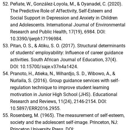
Peñate, W., González-Loyola, M., & Oyanadel, C. (2020).
The Predictive Role of Affectivity, Self-Esteem and
Social Support in Depression and Anxiety in Children
and Adolescents. International Journal of Environmental
Research and Public Health, 17(19), 6984. DOI:
10.3390/ijerph17196984.
Pitan, O. S., & Atiku, S. O. (2017). Structural determinants
of students’ employability: Influence of career guidance
activities. South African Journal of Education, 37(4).
DOI: 10.15700/saje.v37n4a1424.
Pranoto, H., Atieka, N., Wihardjo, S. D., Wibowo, A., &
Nurlaila, S. (2016). Group guidance services with self-
regulation technique to improve student learning
motivation in Junior High School (JHS). Educational
Research and Reviews, 11(24), 2146-2154. DOI:
10.5897/ERR2016.2955.
Rosenberg, M. (1965). The measurement of self-esteem,
society and the adolescent self-image. Princeton, NJ:
Princeton University Press. DOI: