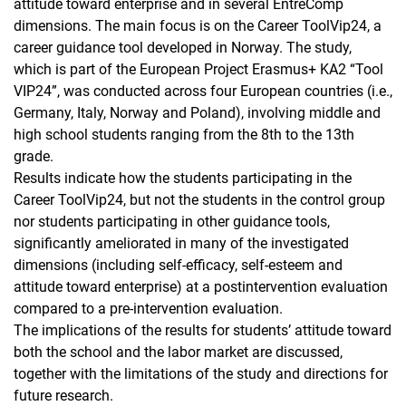
attitude toward enterprise and in several EntreComp
dimensions. The main focus is on the Career ToolVip24, a
career guidance tool developed in Norway. The study,
which is part of the European Project Erasmus+ KA2 “Tool
VIP24”, was conducted across four European countries (i.e.,
Germany, Italy, Norway and Poland), involving middle and
high school students ranging from the 8th to the 13th
grade.
Results indicate how the students participating in the
Career ToolVip24, but not the students in the control group
nor students participating in other guidance tools,
significantly ameliorated in many of the investigated
dimensions (including self-efficacy, self-esteem and
attitude toward enterprise) at a postintervention evaluation
compared to a pre-intervention evaluation.
The implications of the results for students’ attitude toward
both the school and the labor market are discussed,
together with the limitations of the study and directions for
future research.