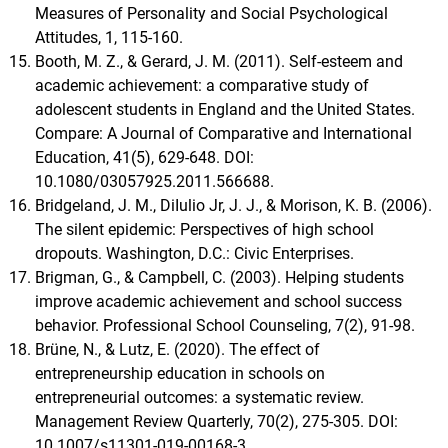
Measures of Personality and Social Psychological
Attitudes, 1, 115-160.
Booth, M. Z., & Gerard, J. M. (2011). Self-esteem and
academic achievement: a comparative study of
adolescent students in England and the United States.
Compare: A Journal of Comparative and International
Education, 41(5), 629-648. DOI:
10.1080/03057925.2011.566688.
Bridgeland, J. M., DiIulio Jr, J. J., & Morison, K. B. (2006).
The silent epidemic: Perspectives of high school
dropouts. Washington, D.C.: Civic Enterprises.
Brigman, G., & Campbell, C. (2003). Helping students
improve academic achievement and school success
behavior. Professional School Counseling, 7(2), 91-98.
Brüne, N., & Lutz, E. (2020). The effect of
entrepreneurship education in schools on
entrepreneurial outcomes: a systematic review.
Management Review Quarterly, 70(2), 275-305. DOI:
10.1007/s11301-019-00168-3.