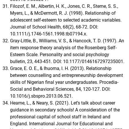
Filozof, E. M., Albertin, H. K., Jones, C. R., Steme, S. S.,
Myers, L., & McDermott, R. J. (1998). Relationship of
adolescent self-esteem to selected academic variables.
Journal of School Health, 68(2), 68-72. DOI:
10.1111/j.1746-1561.1998.tb07194.x.
Gray-Little, B., Williams, V. S., & Hancock, T. D. (1997). An
item response theory analysis of the Rosenberg Self-
Esteem Scale. Personality and social psychology
bulletin, 23, 443-451. DOI: 10.1177/0146167297235001.
Grace, E. O. E., & Ihuoma, I. H. (2013). Relationship
between counselling and entrepreneurship development
skills of Nigerian final year undergraduates. Procedia-
Social and Behavioral Sciences, 84, 120-127. DOI:
10.1016/j.sbspro.2013.06.521.
Hearne, L., & Neary, S. (2021). Let’s talk about career
guidance in secondary schools! A consideration of the
professional capital of school staff in Ireland and
England. International Journal for Educational and