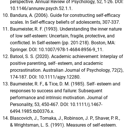
perspective. Annual Review of Psychology, 52, 1-26. DOI:
10.1146/annurev.psych.52.1.1.
Bandura, A. (2006). Guide for constructing self-efficacy
scales. In Self-efficacy beliefs of adolescents, 307-337.
Baumeister, R. F. (1993). Understanding the inner nature
of low self-esteem: Uncertain, fragile, protective, and
conflicted. In Self-esteem (pp. 201-218). Boston, MA:
Springer. DOI: 10.1007/978-1-4684-8956-9_11.
Batool, S. S. (2020). Academic achievement: Interplay of
positive parenting, self- esteem, and academic
procrastination. Australian Journal of Psychology, 72(2),
174-187. DOI: 10.1111/ajpy.12280.
Baumeister, R. F., & Tice, D. M. (1985). Self- esteem and
responses to success and failure: Subsequent
performance and intrinsic motivation. Journal of
Personality, 53, 450-467. DOI: 10.1111/j.1467-
6494.1985.tb00376.x.
Blascovich, J., Tomaka, J., Robinson, J. P., Shaver, P. R.,
& Wrightsman, L. S. (1991). Measures of self-esteem.