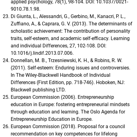
applied psychology, 78(1), 98-104. DOI: 10.1037/0021-
9010.78.1.98.
Di Giunta, L., Alessandri, G., Gerbino, M., Kanacri, P. L.,
Zuffiano, A., & Caprara, G. V. (2013). The determinants of
scholastic achievement: The contribution of personality
traits, self-esteem, and academic self-efficacy. Learning
and individual Differences, 27, 102-108. DOI:
10.1016/j.lindif.2013.07.006.
Donnellan, M. B., Trzesniewski, K. H., & Robins, R. W.
(2011). Self-esteem: Enduring issues and controversies.
In The Wiley-Blackwell Handbook of Individual
Differences (First Edition, pp. 718-746). Hoboken, NJ:
Blackwell publishing LTD.
European Commission (2006). Entrepreneurship
education in Europe: fostering entrepreneurial mindsets
through education and learning. The Oslo Agenda for
Entrepreneurship Education in Europe.
European Commission (2018). Proposal for a council
recommendation on key competences for lifelong