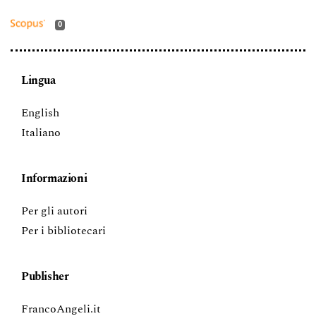
0
Lingua
English
Italiano
Informazioni
Per gli autori
Per i bibliotecari
Publisher
FrancoAngeli.it