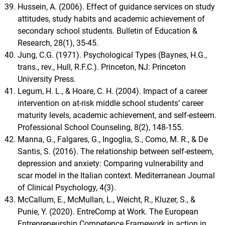
Hussein, A. (2006). Effect of guidance services on study
attitudes, study habits and academic achievement of
secondary school students. Bulletin of Education &
Research, 28(1), 35-45.
Jung, C.G. (1971). Psychological Types (Baynes, H.G.,
trans., rev., Hull, R.F.C.). Princeton, NJ: Princeton
University Press.
Legum, H. L., & Hoare, C. H. (2004). Impact of a career
intervention on at-risk middle school studentsʼ career
maturity levels, academic achievement, and self-esteem.
Professional School Counseling, 8(2), 148-155.
Manna, G., Falgares, G., Ingoglia, S., Como, M. R., & De
Santis, S. (2016). The relationship between self-esteem,
depression and anxiety: Comparing vulnerability and
scar model in the Italian context. Mediterranean Journal
of Clinical Psychology, 4(3).
McCallum, E., McMullan, L., Weicht, R., Kluzer, S., &
Punie, Y. (2020). EntreComp at Work. The European
Entrepreneurship Competence Framework in action in