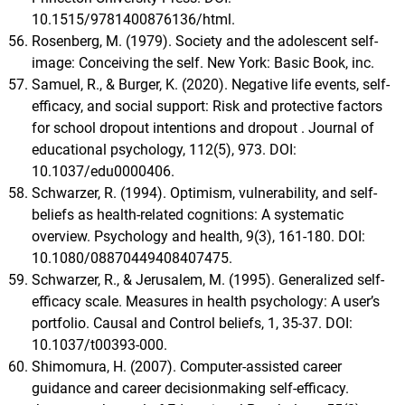
10.1515/9781400876136/html.
Rosenberg, M. (1979). Society and the adolescent self-
image: Conceiving the self. New York: Basic Book, inc.
Samuel, R., & Burger, K. (2020). Negative life events, self-
efficacy, and social support: Risk and protective factors
for school dropout intentions and dropout . Journal of
educational psychology, 112(5), 973. DOI:
10.1037/edu0000406.
Schwarzer, R. (1994). Optimism, vulnerability, and self-
beliefs as health-related cognitions: A systematic
overview. Psychology and health, 9(3), 161-180. DOI:
10.1080/08870449408407475.
Schwarzer, R., & Jerusalem, M. (1995). Generalized self-
efficacy scale. Measures in health psychology: A user’s
portfolio. Causal and Control beliefs, 1, 35-37. DOI:
10.1037/t00393-000.
Shimomura, H. (2007). Computer-assisted career
guidance and career decisionmaking self-efficacy.