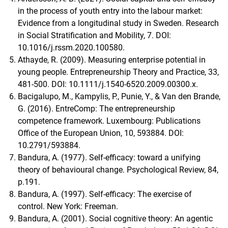
in the process of youth entry into the labour market:
Evidence from a longitudinal study in Sweden. Research
in Social Stratification and Mobility, 7. DOI:
10.1016/j.rssm.2020.100580.
Athayde, R. (2009). Measuring enterprise potential in
young people. Entrepreneurship Theory and Practice, 33,
481-500. DOI: 10.1111/j.1540-6520.2009.00300.x.
Bacigalupo, M., Kampylis, P., Punie, Y., & Van den Brande,
G. (2016). EntreComp: The entrepreneurship
competence framework. Luxembourg: Publications
Office of the European Union, 10, 593884. DOI:
10.2791/593884.
Bandura, A. (1977). Self-efficacy: toward a unifying
theory of behavioural change. Psychological Review, 84,
p.191.
Bandura, A. (1997). Self-efficacy: The exercise of
control. New York: Freeman.
Bandura, A. (2001). Social cognitive theory: An agentic