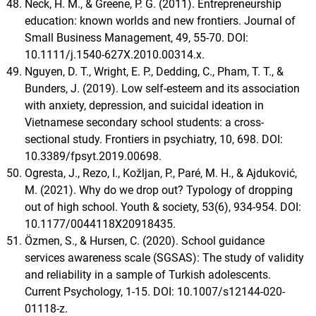
Neck, H. M., & Greene, P. G. (2011). Entrepreneurship
education: known worlds and new frontiers. Journal of
Small Business Management, 49, 55-70. DOI:
10.1111/j.1540-627X.2010.00314.x.
Nguyen, D. T., Wright, E. P., Dedding, C., Pham, T. T., &
Bunders, J. (2019). Low self-esteem and its association
with anxiety, depression, and suicidal ideation in
Vietnamese secondary school students: a cross-
sectional study. Frontiers in psychiatry, 10, 698. DOI:
10.3389/fpsyt.2019.00698.
Ogresta, J., Rezo, I., Kožljan, P., Paré, M. H., & Ajduković,
M. (2021). Why do we drop out? Typology of dropping
out of high school. Youth & society, 53(6), 934-954. DOI:
10.1177/0044118X20918435.
Özmen, S., & Hursen, C. (2020). School guidance
services awareness scale (SGSAS): The study of validity
and reliability in a sample of Turkish adolescents.
Current Psychology, 1-15. DOI: 10.1007/s12144-020-
01118-z.