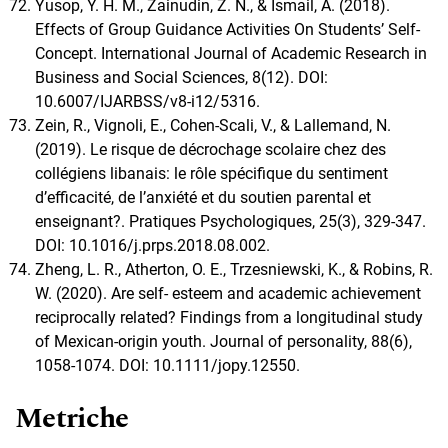
Yusop, Y. H. M., Zainudin, Z. N., & Ismail, A. (2018).
Effects of Group Guidance Activities On Students’ Self-
Concept. International Journal of Academic Research in
Business and Social Sciences, 8(12). DOI:
10.6007/IJARBSS/v8-i12/5316.
Zein, R., Vignoli, E., Cohen-Scali, V., & Lallemand, N.
(2019). Le risque de décrochage scolaire chez des
collégiens libanais: le rôle spécifique du sentiment
d’efficacité, de l’anxiété et du soutien parental et
enseignant?. Pratiques Psychologiques, 25(3), 329-347.
DOI: 10.1016/j.prps.2018.08.002.
Zheng, L. R., Atherton, O. E., Trzesniewski, K., & Robins, R.
W. (2020). Are self- esteem and academic achievement
reciprocally related? Findings from a longitudinal study
of Mexican-origin youth. Journal of personality, 88(6),
1058-1074. DOI: 10.1111/jopy.12550.
Metriche