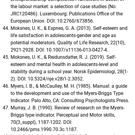
the labour market: a selection of case studies (No.
JRC120486). Luxembourg: Publications Office of the
European Union. DOI: 10.2760/673856.
Moksnes, U. K., & Espnes, G. A. (2013). Self-esteem and
life satisfaction in adolescents-gender and age as
potential moderators. Quality of Life Research, 22(10),
2921-2928. DOI: 10.1007/s11136-013-0427-4.
Moksnes, U. K., & Reidunsdatter, R. J. (2019). Self-
esteem and mental health in adolescents-level and
stability during a school year. Norsk Epidemiologi, 28(1-
2). DOI: 10.5324/nje.v28i1-2.3052.
Myers, I. B., & McCaulley, M. H. (1985). Manual: a guide
to the development and use of the Myers-Briggs Type
Indicator. Palo Alto, CA: Consulting Psychologists Press.
Murray, J. B. (1990). Review of research on the Myers-
Briggs type indicator. Perceptual and Motor skills,
70(3_suppl), 1187-1202. DOI:
10.2466/pms.1990.70.3c.1187.