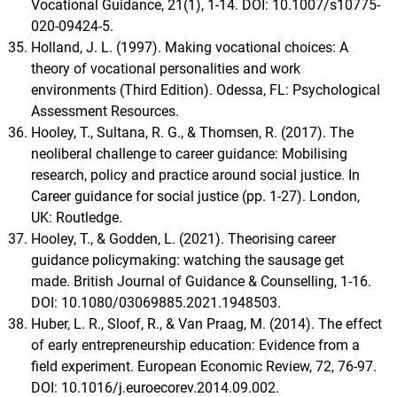
Vocational Guidance, 21(1), 1-14. DOI: 10.1007/s10775-
020-09424-5.
Holland, J. L. (1997). Making vocational choices: A
theory of vocational personalities and work
environments (Third Edition). Odessa, FL: Psychological
Assessment Resources.
Hooley, T., Sultana, R. G., & Thomsen, R. (2017). The
neoliberal challenge to career guidance: Mobilising
research, policy and practice around social justice. In
Career guidance for social justice (pp. 1-27). London,
UK: Routledge.
Hooley, T., & Godden, L. (2021). Theorising career
guidance policymaking: watching the sausage get
made. British Journal of Guidance & Counselling, 1-16.
DOI: 10.1080/03069885.2021.1948503.
Huber, L. R., Sloof, R., & Van Praag, M. (2014). The effect
of early entrepreneurship education: Evidence from a
field experiment. European Economic Review, 72, 76-97.
DOI: 10.1016/j.euroecorev.2014.09.002.