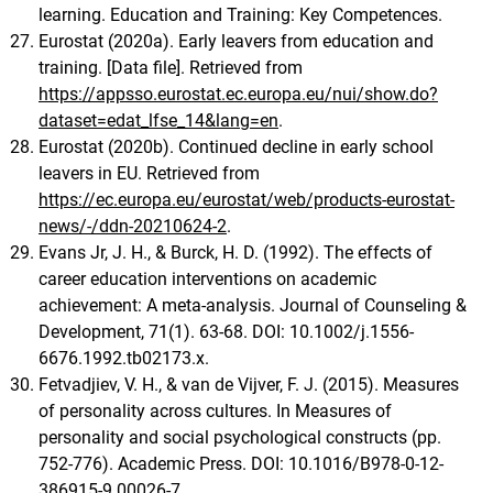
learning. Education and Training: Key Competences.
Eurostat (2020a). Early leavers from education and
training. [Data file]. Retrieved from
https://appsso.eurostat.ec.europa.eu/nui/show.do?
dataset=edat_lfse_14&lang=en
.
Eurostat (2020b). Continued decline in early school
leavers in EU. Retrieved from
https://ec.europa.eu/eurostat/web/products-eurostat-
news/-/ddn-20210624-2
.
Evans Jr, J. H., & Burck, H. D. (1992). The effects of
career education interventions on academic
achievement: A meta-analysis. Journal of Counseling &
Development, 71(1). 63-68. DOI: 10.1002/j.1556-
6676.1992.tb02173.x.
Fetvadjiev, V. H., & van de Vijver, F. J. (2015). Measures
of personality across cultures. In Measures of
personality and social psychological constructs (pp.
752-776). Academic Press. DOI: 10.1016/B978-0-12-
386915-9.00026-7.