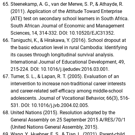
Steenekamp, A. G., van der Merwe, S. P., & Athayde, R.
(2011). Application of the Attitude Toward Enterprise
(ATE) test on secondary school learners in South Africa.
South African Journal of Economic and Management
Sciences, 14, 314-332. DOI: 10.10520/EJC31352.
Taniguchi, K., & Hirakawa, Y. (2016). School dropout at
the basic education level in rural Cambodia: Identifying
its causes through longitudinal survival analysis.
International Journal of Educational Development, 49,
215-224. DOI: 10.1016/j.ijedudev.2016.03.001.
Turner, S. L., & Lapan, R. T. (2005). Evaluation of an
intervention to increase non-traditional career interests
and career-related self-efficacy among middle-school
adolescents. Journal of Vocational Behavior, 66(3), 516-
531. DOI: 10.1016/j.jvb.2004.02.005.
United Nations (2015). Resolution adopted by the
General Assembly on 25 September 2015 A/RES/70/1
(United Nations General Assembly, 2015).
Wang, Y., Huebner, E. S., & Tian, L. (2021). Parent-child