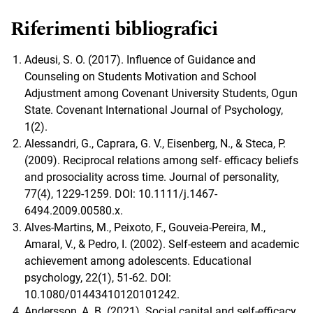
Riferimenti bibliografici
Adeusi, S. O. (2017). Influence of Guidance and
Counseling on Students Motivation and School
Adjustment among Covenant University Students, Ogun
State. Covenant International Journal of Psychology,
1(2).
Alessandri, G., Caprara, G. V., Eisenberg, N., & Steca, P.
(2009). Reciprocal relations among self- efficacy beliefs
and prosociality across time. Journal of personality,
77(4), 1229-1259. DOI: 10.1111/j.1467-
6494.2009.00580.x.
Alves-Martins, M., Peixoto, F., Gouveia-Pereira, M.,
Amaral, V., & Pedro, I. (2002). Self-esteem and academic
achievement among adolescents. Educational
psychology, 22(1), 51-62. DOI:
10.1080/01443410120101242.
Andersson, A. B. (2021). Social capital and self-efficacy