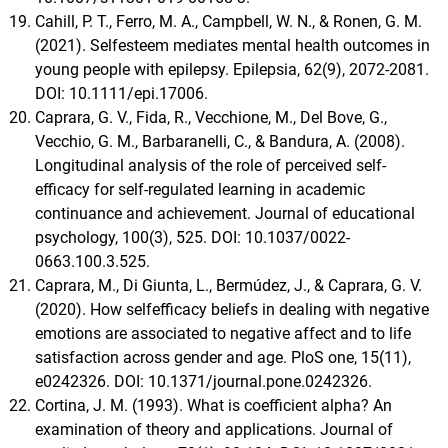
Cahill, P. T., Ferro, M. A., Campbell, W. N., & Ronen, G. M.
(2021). Selfesteem mediates mental health outcomes in
young people with epilepsy. Epilepsia, 62(9), 2072-2081.
DOI: 10.1111/epi.17006.
Caprara, G. V., Fida, R., Vecchione, M., Del Bove, G.,
Vecchio, G. M., Barbaranelli, C., & Bandura, A. (2008).
Longitudinal analysis of the role of perceived self-
efficacy for self-regulated learning in academic
continuance and achievement. Journal of educational
psychology, 100(3), 525. DOI: 10.1037/0022-
0663.100.3.525.
Caprara, M., Di Giunta, L., Bermúdez, J., & Caprara, G. V.
(2020). How selfefficacy beliefs in dealing with negative
emotions are associated to negative affect and to life
satisfaction across gender and age. PloS one, 15(11),
e0242326. DOI: 10.1371/journal.pone.0242326.
Cortina, J. M. (1993). What is coefficient alpha? An
examination of theory and applications. Journal of