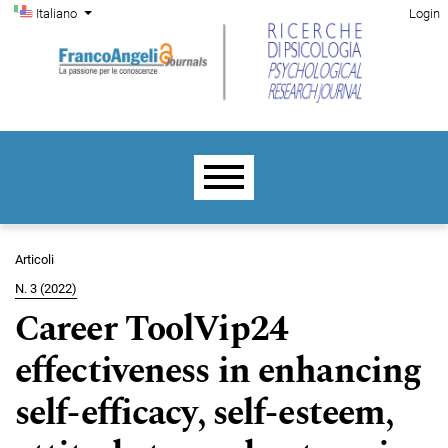
Menu di amministrazione
Salta al menu principale di navigazione
Salta al contenuto principale
Salta al piè di pagina del sito
Cambia la lingua. La lingua corrente è:
Italiano
Login
Menu principale
Articoli
N. 3 (2022)
Career ToolVip24
effectiveness in enhancing
self-efficacy, self-esteem,