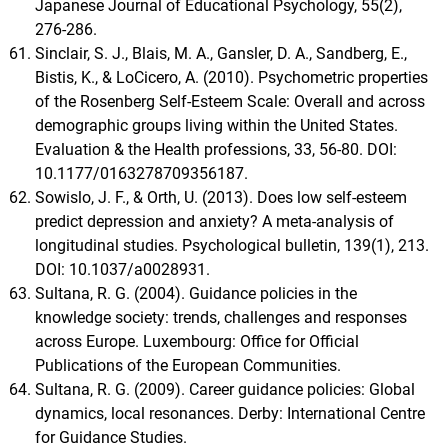
Japanese Journal of Educational Psychology, 55(2),
276-286.
Sinclair, S. J., Blais, M. A., Gansler, D. A., Sandberg, E.,
Bistis, K., & LoCicero, A. (2010). Psychometric properties
of the Rosenberg Self-Esteem Scale: Overall and across
demographic groups living within the United States.
Evaluation & the Health professions, 33, 56-80. DOI:
10.1177/0163278709356187.
Sowislo, J. F., & Orth, U. (2013). Does low self-esteem
predict depression and anxiety? A meta-analysis of
longitudinal studies. Psychological bulletin, 139(1), 213.
DOI: 10.1037/a0028931.
Sultana, R. G. (2004). Guidance policies in the
knowledge society: trends, challenges and responses
across Europe. Luxembourg: Office for Official
Publications of the European Communities.
Sultana, R. G. (2009). Career guidance policies: Global
dynamics, local resonances. Derby: International Centre
for Guidance Studies.