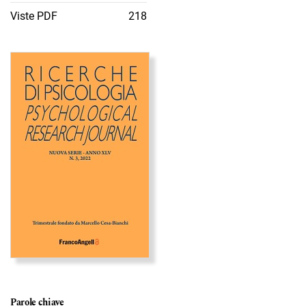
Viste PDF
218
Immagine di copertina
Parole chiave