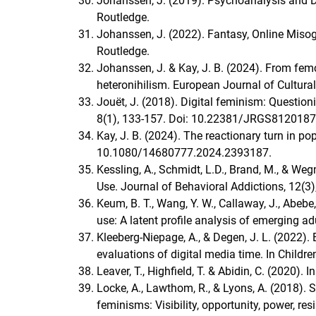
Johanssen, J. (2019). Psychoanalysis and Di
Routledge.
Johanssen, J. (2022). Fantasy, Online Miso
Routledge.
Johanssen, J. & Kay, J. B. (2024). From femc
heteronihilism. European Journal of Cultur
Jouët, J. (2018). Digital feminism: Question
8(1), 133‑157. Doi: 10.22381/JRGS8120187
Kay, J. B. (2024). The reactionary turn in p
10.1080/14680777.2024.2393187.
Kessling, A., Schmidt, L.D., Brand, M., & We
Use. Journal of Behavioral Addictions, 12(
Keum, B. T., Wang, Y. W., Callaway, J., Abebe,
use: A latent profile analysis of emerging a
Kleeberg-Niepage, A., & Degen, J. L. (2022).
evaluations of digital media time. In Childr
Leaver, T., Highfield, T. & Abidin, C. (2020).
Locke, A., Lawthom, R., & Lyons, A. (2018).
feminisms: Visibility, opportunity, power, r