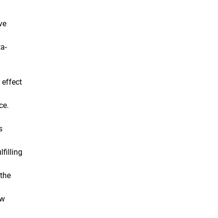
ve
ta-
 effect
ce.
s
filling
 the
ew