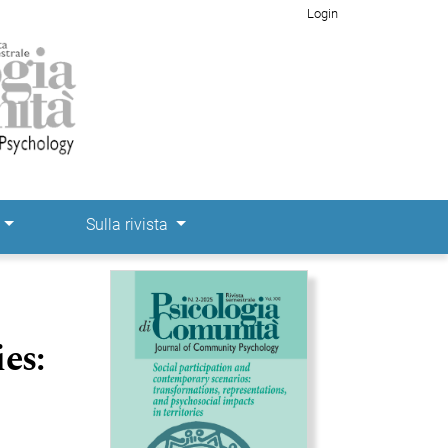
Login
e
Sulla rivista
Immagine di copertina
es: