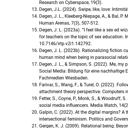
Research on Cyberspace, 19(3).
Degen, J.L. (2024). Swipe, like, love: Intimit
Degen, J. L., Kleeberg-Niepage, A., & Bal, P. 
Human Arenas, 7(3), 507-512.
Degen, J. L. (2023a). “I feel like a sex ed w
for teachers on the topic of sex education. I
10.7146/irtp.v2i1.142792.
Degen, J. L. (2023b). Rationalizing fiction 
human mind when being in parasocial relati
Degen, J. L., & Simpson, S. (2022). Me, my pr
Social Media: Bildung für eine nachhaltige E
Fachmedien Wiesbaden.
Farivar, S., Wang, F., & Turel, O. (2022). Fo
attachment theory perspective. Computers 
Fetter, S., Coyne, P., Monk, S., & Woodruff, 
social media influencers. Media Watch, 14(2
Galpin, C. (2022). At the digital margins? 
intersectional feminism. Politics and Gover
Gergen, K. J. (2009). Relational being: Beyo