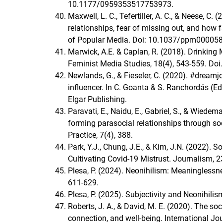
10.1177/0959353517753973.
Maxwell, L. C., Tefertiller, A. C., & Neese, C. 
relationships, fear of missing out, and how
of Popular Media. Doi: 10.1037/ppm000058
Marwick, A.E. & Caplan, R. (2018). Drinkin
Feminist Media Studies, 18(4), 543-559. D
Newlands, G., & Fieseler, C. (2020). #dream
influencer. In C. Goanta & S. Ranchordás (Ed
Elgar Publishing.
Paravati, E., Naidu, E., Gabriel, S., & Wied
forming parasocial relationships through s
Practice, 7(4), 388.
Park, Y.J., Chung, J.E., & Kim, J.N. (2022). 
Cultivating Covid-19 Mistrust. Journalism
Plesa, P. (2024). Neonihilism: Meaninglessne
611-629.
Plesa, P. (2025). Subjectivity and Neonihili
Roberts, J. A., & David, M. E. (2020). The so
connection, and well-being. International J