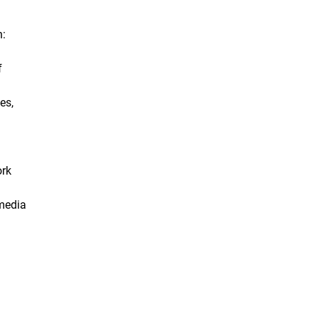
n:
f
es,
ork
 media