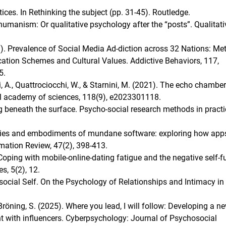
tices. In Rethinking the subject (pp. 31-45). Routledge.
manism: Or qualitative psychology after the “posts”. Qualitati
21). Prevalence of Social Media Ad-diction across 32 Nations: Me
cation Schemes and Cultural Values. Addictive Behaviors, 117,
5.
i, A., Quattrociocchi, W., & Starnini, M. (2021). The echo chamber
al academy of sciences, 118(9), e2023301118.
g beneath the surface. Psycho-social research methods in practi
alities and embodiments of mundane software: exploring how app
rmation Review, 47(2), 398-413.
Coping with mobile-online-dating fatigue and the negative self-ful
s, 5(2), 12.
social Self. On the Psychology of Relationships and Intimacy in
& Bröning, S. (2025). Where you lead, I will follow: Developing a n
t with influencers. Cyberpsychology: Journal of Psychosocial