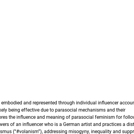
n embodied and represented through individual influencer accoun
kely being effective due to parasocial mechanisms and their
plores the influence and meaning of parasocial feminism for follo
wers of an influencer who is a German artist and practices a dist
smus (“#volanism”), addressing misogyny, inequality and supp