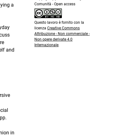
Comunità - Open access
lying a
Questo lavoro è fornito con la
ryday
licenza
Creative Commons
Attribuzione - Non commerciale -
scuss
Non opere derivate 4.0
re
Internazionale
.
elf and
rsive
cial
pp.
nion in