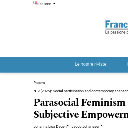
Menu di amministrazio
Salta al menu principale di navigazione
Salta al contenuto principale
Salta al piè di pagina del sito
Cambia la lingua. La lingua corrente è:
Italiano
Le nostre riviste
Menu principale
Papers
N. 2 (2025): Social participation and contemporary scenario
Parasocial Feminism
Subjective Empowerm
▸
▸
Johanna Lisa Degen
Jacob Johanssen