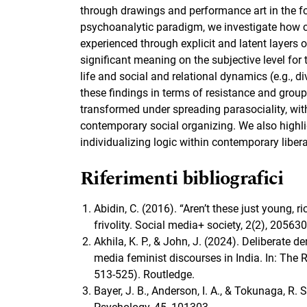
through drawings and performance art in the f
psychoanalytic paradigm, we investigate how 
experienced through explicit and latent layers
significant meaning on the subjective level for 
life and social and relational dynamics (e.g., d
these findings in terms of resistance and gro
transformed under spreading parasociality, wit
contemporary social organizing. We also highlig
individualizing logic within contemporary libe
Riferimenti bibliografici
Abidin, C. (2016). “Aren’t these just young, 
frivolity. Social media+ society, 2(2), 205
Akhila, K. P., & John, J. (2024). Deliberat
media feminist discourses in India. In: The
513-525). Routledge.
Bayer, J. B., Anderson, I. A., & Tokunaga, R.