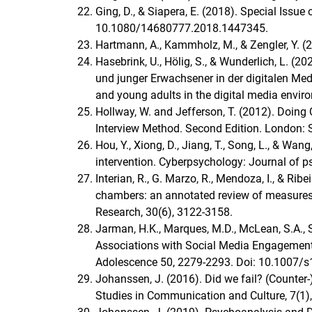
Ging, D., & Siapera, Ε. (2018). Special Issu
10.1080/14680777.2018.1447345.
Hartmann, A., Kammholz, M., & Zengler, Y. (
Hasebrink, U., Hölig, S., & Wunderlich, L. 
und junger Erwachsener in der digitalen M
and young adults in the digital media envir
Hollway, W. and Jefferson, T. (2012). Doing 
Interview Method. Second Edition. London: 
Hou, Y., Xiong, D., Jiang, T., Song, L., & Wan
intervention. Cyberpsychology: Journal of p
Interian, R., G. Marzo, R., Mendoza, I., & Ribe
chambers: an annotated review of measures 
Research, 30(6), 3122-3158.
Jarman, H.K., Marques, M.D., McLean, S.A., S
Associations with Social Media Engagement
Adolescence 50, 2279-2293. Doi: 10.1007/
Johanssen, J. (2016). Did we fail? (Counter-)
Studies in Communication and Culture, 7(1),