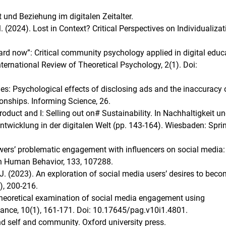
ät und Beziehung im digitalen Zeitalter.
M. (2024). Lost in Context? Critical Perspectives on Individualizat
izard now”: Critical community psychology applied in digital educ
nternational Review of Theoretical Psychology, 2(1). Doi:
cues: Psychological effects of disclosing ads and the inaccuracy 
onships. Informing Science, 26.
oduct and I: Selling out on# Sustainability. In Nachhaltigkeit u
ntwicklung in der digitalen Welt (pp. 143-164). Wiesbaden: Spri
llowers’ problematic engagement with influencers on social media
in Human Behavior, 133, 107288.
S. J. (2023). An exploration of social media users’ desires to bec
), 200-216.
A theoretical examination of social media engagement using
nance, 10(1), 161-171. Doi: 10.17645/pag.v10i1.4801.
nd self and community. Oxford university press.