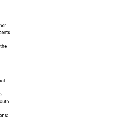
:
her
cents
 the
nal
e:
Youth
ions: