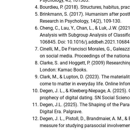
Psychology, 45, 101303.
Bourdieu, P. (2018). Structures, habitus, prac
Brinkmann, S. (2017). Humanism after posthu
Research in Psychology, 14(2), 109-130.
Cheng, C., Lau, Y., Chan, L., & Luk, J.W. (20
Analysis with Subgroup Analysis of Classifi
106845. Doi: 10.1016/j.addbeh.2021.10684
Cinelli, M., De Francisci Morales, G., Galeazz
on social media. Proceedings of the nation
Clarke, S. and Hoggett, P. (2009) Researchin
London: Karnac Books.
Clark, M., & Lupton, D. (2023). The materi
come to matter in everyday life. Online Info
Degen, J. L., & Kleeberg-Niepage, A. (2025). 
prophecy of digital dating. SN Social Science
Degen, J.L. (2025). The Shaping of the Para
Digital Era. Palgrave.
Degen, J. L., Pistoll, D., Brandmaier, A. M., 
measure for studying parasocial involvemen