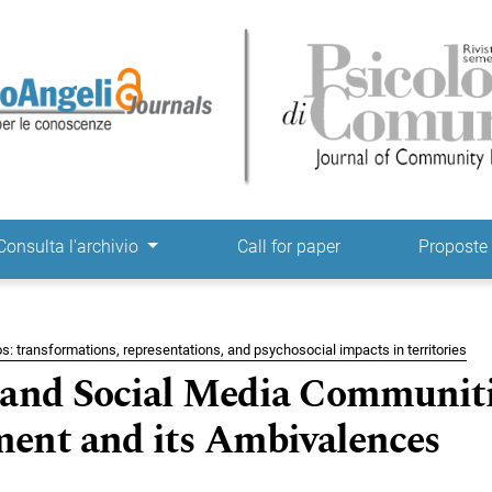
ne
Consulta l'archivio
Call for paper
Propost
s: transformations, representations, and psychosocial impacts in territories
 and Social Media Communiti
ent and its Ambivalences