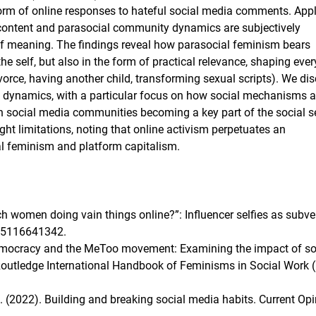
orm of online responses to hateful social media comments. App
content and parasocial community dynamics are subjectively
 of meaning. The findings reveal how parasocial feminism bears
the self, but also in the form of practical relevance, shaping eve
ivorce, having another child, transforming sexual scripts). We di
up dynamics, with a particular focus on how social mechanisms a
h social media communities becoming a key part of the social s
ht limitations, noting that online activism perpetuates an
ral feminism and platform capitalism.
rich women doing vain things online?”: Influencer selfies as subve
6305116641342.
e democracy and the MeToo movement: Examining the impact of so
 Routledge International Handbook of Feminisms in Social Work (
 S. (2022). Building and breaking social media habits. Current Opi