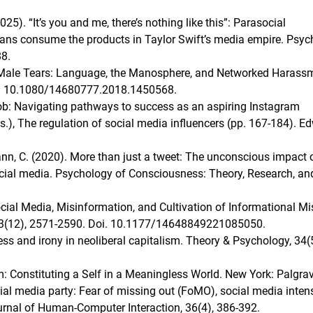
(2025). “It’s you and me, there’s nothing like this”: Parasocial
 fans consume the products in Taylor Swift’s media empire. Psy
8.
g Male Tears: Language, the Manosphere, and Networked Harass
oi. 10.1080/14680777.2018.1450568.
job: Navigating pathways to success as an aspiring Instagram
s.), The regulation of social media influencers (pp. 167-184). E
emann, C. (2020). More than just a tweet: The unconscious impact 
ocial media. Psychology of Consciousness: Theory, Research, an
Social Media, Misinformation, and Cultivation of Informational Mis
, 23(12), 2571-2590. Doi. 10.1177/14648849221085050.
ss and irony in neoliberal capitalism. Theory & Psychology, 34(5
sm: Constituting a Self in a Meaningless World. New York: Palgra
cial media party: Fear of missing out (FoMO), social media intens
ournal of Human-Computer Interaction, 36(4), 386-392.