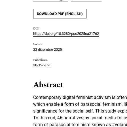
DOWNLOAD PDF (ENGLISH)
DOI
https://doi.org/10.3280/psc2025oa21762
Inviata
22 dicembre 2025
Pubblicato
30-12-2025
Abstract
Contemporary digital feminist activism is ofte
which enable a form of parasocial feminism, li
significance for the social self. This study ex
To this end, 46 narratives by social media follo
form of parasocial feminism known as #volani