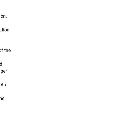
ion.
ation
of the
nd
nger
: An
ome