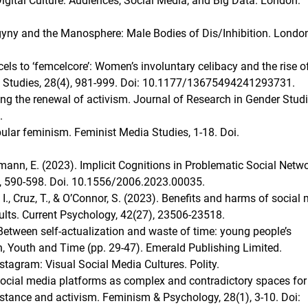
gital Culture: Audiences, Social Media, and Big Data. London:
gyny and the Manosphere: Male Bodies of Dis/Inhibition. Londo
els to ‘femcelcore’: Women’s involuntary celibacy and the rise o
al Studies, 28(4), 981-999. Doi: 10.1177/13675494241293731.
ing the renewal of activism. Journal of Research in Gender Studi
.
opular feminism. Feminist Media Studies, 1-18. Doi.
gmann, E. (2023). Implicit Cognitions in Problematic Social Netw
3), 590-598. Doi. 10.1556/2006.2023.00035.
 I., Cruz, T., & O’Connor, S. (2023). Benefits and harms of social
dults. Current Psychology, 42(27), 23506-23518.
 Between self-actualization and waste of time: young people’s
en, Youth and Time (pp. 29-47). Emerald Publishing Limited.
 Instagram: Visual Social Media Cultures. Polity.
 Social media platforms as complex and contradictory spaces for
esistance and activism. Feminism & Psychology, 28(1), 3-10. Doi: