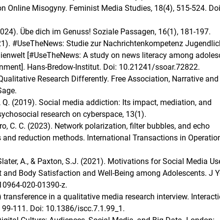
e on Online Misogyny. Feminist Media Studies, 18(4), 515-524. Doi
2024). Übe dich im Genuss! Soziale Passagen, 16(1), 181-197.
(2021). #UseTheNews: Studie zur Nachrichtenkompetenz Jugendlic
edienwelt [#UseTheNews: A study on news literacy among adoles
onment]. Hans‐Bredow‐Institut. Doi: 10.21241/ssoar.72822.
Qualitative Research Differently. Free Association, Narrative and
Sage.
g, Q. (2019). Social media addiction: Its impact, mediation, and
sychosocial research on cyberspace, 13(1).
iro, C. C. (2023). Network polarization, filter bubbles, and echo
and reduction methods. International Transactions in Operatio
later, A., & Paxton, S.J. (2021). Motivations for Social Media Us
 and Body Satisfaction and Well-Being among Adolescents. J 
s10964-020-01390-z.
 transference in a qualitative media research interview. Interact
 99-111. Doi: 10.1386/iscc.7.1.99_1.