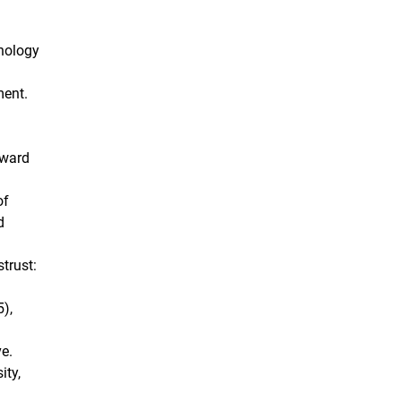
chology
ment.
dward
of
d
trust:
),
ve.
ity,