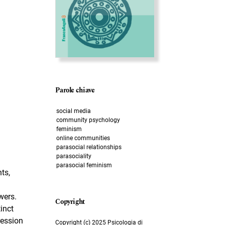
Parole chiave
social media
community psychology
feminism
online communities
parasocial relationships
parasociality
parasocial feminism
ts,
wers.
inct
ression
Copyright (c) 2025 Psicologia di