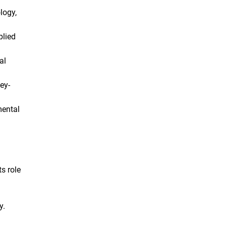
logy,
plied
al
ey-
mental
ts role
y.