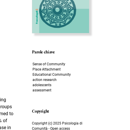
Parole chiave
Sense of Community
Place Attachment
Educational Community
action research
adolescents
assessment
ing
groups
imed to
% of
Copyright (c) 2025 Psicologia di
ase in
Comunità - Open access