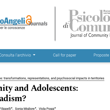
ne
Consulta l'archivio
Call for paper
Propost
s: transformations, representations, and psychosocial impacts in territories
ty and Adolescents:
madism?
▸
▸
▸
ilippelli
Sonia Migliore
Viola Poggi