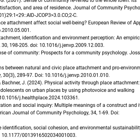
i, G. (2001). Sense of community re-ferred to the whole town: Its
 satisfaction, and area of residence. Journal of Community Psycho
01)29:1<29::AID-JCOP3>3.0.CO;2-C.
place attachment affect social well-being? European Review of Ap
p.2010.05.001.
attachment, identification and environment perception: An empiric
 30, 198-205. doi: 10.1016/j.jenvp.2009.12.003.
ense of community: Prospects for a community psychology. Joss
tions between natural and civic place attachment and pro-environ
 30(3), 289-97. Doi: 10.1016/j.jenvp.2010.01.010.
., & Bachner, J. (2024). Physical activity through place attachment:
adolescents on urban places by using photovoice and walking
: 10.1016/j.healthplace.2024.103361.
oration and social inquiry: Multiple meanings of a construct and i
rican Journal of Community Psychology, 34, 1-69. Doi:
ce identification, social cohesion, and environmental sustainabilit
Doi: 10.1177/0013916502034001003.