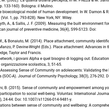
es, M. (2002). La qualità urbana percepita, in M. Prezza & M. Sant
p. 133-160). Bologna: il Mulino.
 The bioecological model of human development. In W. Damon & R
(Vol. 1, pp. 793-828). New York, NY: Wiley.
yth, A., & Sallis, J. F. (2009). Measuring the built environment fo
ican journal of preventive medicine, 36(4), S99-S123. Doi:
e, M., & Bonaiuto, M. (2014). Place attachment, community identifi
anzo, P. Devine-Wright (Eds.). Place attachment: Advances in t
dge, Taylor and Francis.
 network, i giovani Alpha e quel bisogno di logging out. Educatio
 organizzazione scolastica, 3, 51-65.
). Assessing Sense of Community on adolescents: Validating the 
 (SOC-A). Journal of Community Psychology, 38(3), 276-292. D
& Zani, B. (2015). Sense of community and empowerment among y
rticipation to social well-being. Voluntas: International Journa
1), 24-44. Doi: 10.1007/s11266-014-9481-y.
ociations between sense of community and wellbeing: A compreh