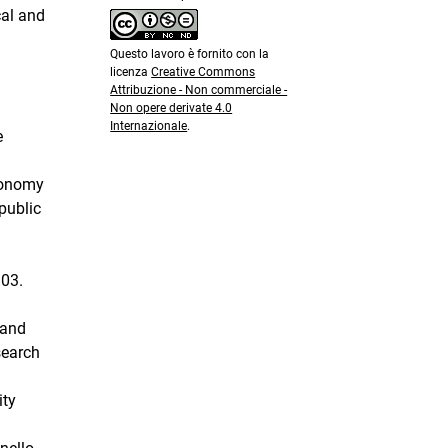
cal and
Questo lavoro è fornito con la
licenza
Creative Commons
Attribuzione - Non commerciale -
Non opere derivate 4.0
Internazionale
.
e
utonomy
public
903.
 and
search
ity