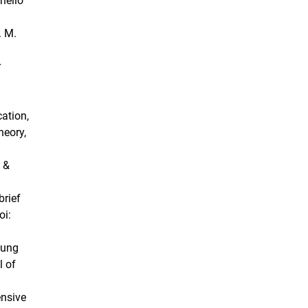
inello
. M.
r
cation,
heory,
n &
brief
oi:
oung
l of
ensive