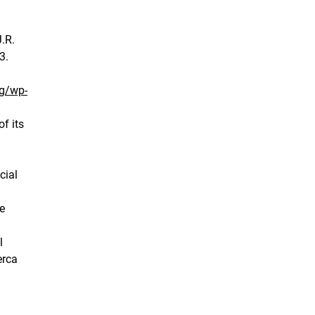
J.R.
3.
rg/wp-
f its
cial
e
l
erca