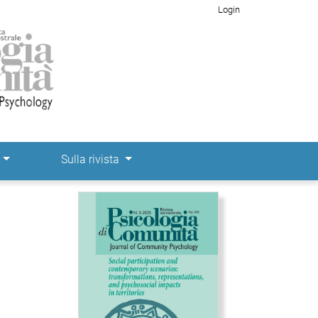
Login
e
Sulla rivista
Immagine di copertina