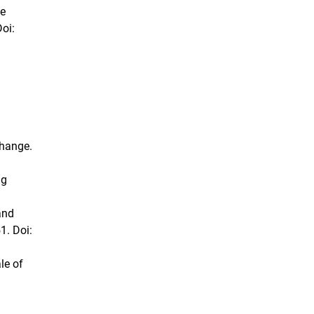
he
oi:
change.
ng
and
1. Doi:
le of