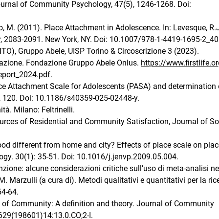
Journal of Community Psychology, 47(5), 1246-1268. Doi:
ello, M. (2011). Place Attachment in Adolescence. In: Levesque, R.
r, 2083-2091. New York, NY. Doi: 10.1007/978-1-4419-1695-2_40
ITO), Gruppo Abele, UISP Torino & Circoscrizione 3 (2023).
a-azione. Fondazione Gruppo Abele Onlus.
https://www.firstlife.o
eport_2024.pdf
.
ce Attachment Scale for Adolescents (PASA) and determination o
, 120. Doi: 10.1186/s40359-025-02448-y.
à. Milano: Feltrinelli.
ources of Residential and Community Satisfaction, Journal of So
d different from home and city? Effects of place scale on plac
gy. 30(1): 35-51. Doi: 10.1016/j.jenvp.2009.05.004.
zione: alcune considerazioni critiche sull’uso di meta-analisi ne
. Marzulli (a cura di). Metodi qualitativi e quantitativi per la ric
54-64.
e of Community: A definition and theory. Journal of Community
629(198601)14:13.0.CO;2-I.