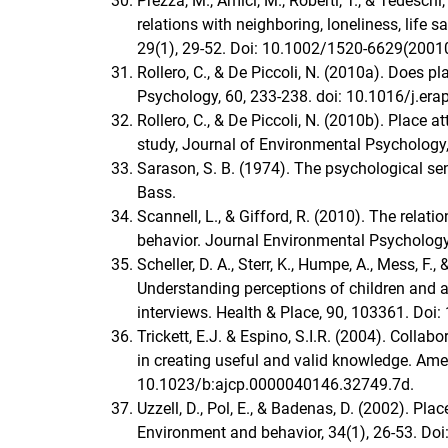
Prezza, M., Amici, M., Roberti, T., & Tedesch
relations with neighboring, loneliness, life
29(1), 29-52. Doi: 10.1002/1520-6629(2001
Rollero, C., & De Piccoli, N. (2010a). Does 
Psychology, 60, 233-238. doi: 10.1016/j.era
Rollero, C., & De Piccoli, N. (2010b). Place 
study, Journal of Environmental Psychology,
Sarason, S. B. (1974). The psychological s
Bass.
Scannell, L., & Gifford, R. (2010). The rela
behavior. Journal Environmental Psychology,
Scheller, D. A., Sterr, K., Humpe, A., Mess, F
Understanding perceptions of children and 
interviews. Health & Place, 90, 103361. Doi
Trickett, E.J. & Espino, S.I.R. (2004). Collab
in creating useful and valid knowledge. Ame
10.1023/b:ajcp.0000040146.32749.7d.
Uzzell, D., Pol, E., & Badenas, D. (2002). Pla
Environment and behavior, 34(1), 26-53. 