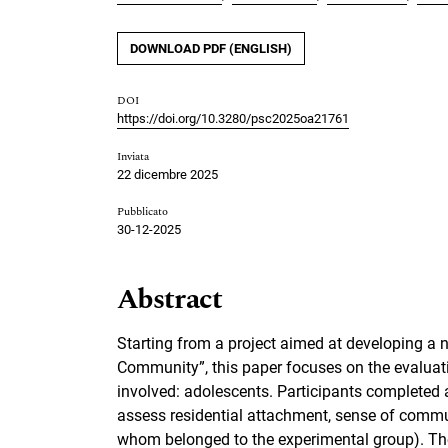
DOWNLOAD PDF (ENGLISH)
DOI
https://doi.org/10.3280/psc2025oa21761
Inviata
22 dicembre 2025
Pubblicato
30-12-2025
Abstract
Starting from a project aimed at developing a 
Community”, this paper focuses on the evaluati
involved: adolescents. Participants completed a
assess residential attachment, sense of commu
whom belonged to the experimental group). The 