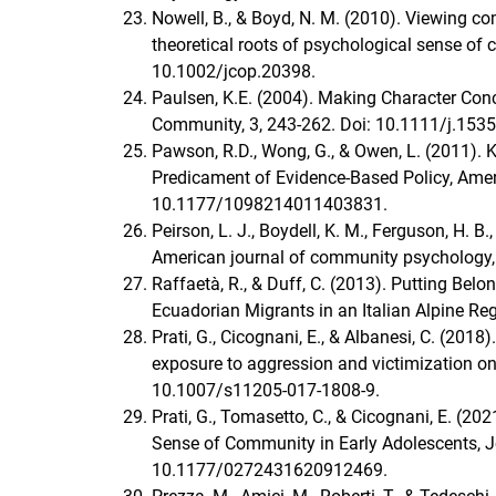
Nowell, B., & Boyd, N. M. (2010). Viewing co
theoretical roots of psychological sense of
10.1002/jcop.20398.
Paulsen, K.E. (2004). Making Character Concr
Community, 3, 243-262. Doi: 10.1111/j.153
Pawson, R.D., Wong, G., & Owen, L. (201
Predicament of Evidence-Based Policy, Ameri
10.1177/1098214011403831.
Peirson, L. J., Boydell, K. M., Ferguson, H. 
American journal of community psychology,
Raffaetà, R., & Duff, C. (2013). Putting Be
Ecuadorian Migrants in an Italian Alpine Reg
Prati, G., Cicognani, E., & Albanesi, C. (201
exposure to aggression and victimization on 
10.1007/s11205-017-1808-9.
Prati, G., Tomasetto, C., & Cicognani, E. (2
Sense of Community in Early Adolescents, Jo
10.1177/0272431620912469.