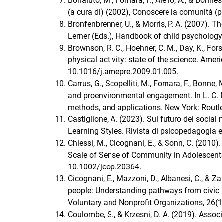
Bonaiuto, M., Fornara, F., Aiello, A., & Bonn
(a cura di) (2002), Conoscere la comunità (p
Bronfenbrenner, U., & Morris, P. A. (2007).
Lerner (Eds.), Handbook of child psychology 
Brownson, R. C., Hoehner, C. M., Day, K., Fors
physical activity: state of the science. Amer
10.1016/j.amepre.2009.01.005.
Carrus, G., Scopelliti, M., Fornara, F., Bonn
and proenvironmental engagement. In L. C. M
methods, and applications. New York: Routle
Castiglione, A. (2023). Sul futuro dei social
Learning Styles. Rivista di psicopedagogia e
Chiessi, M., Cicognani, E., & Sonn, C. (2010
Scale of Sense of Community in Adolescents
10.1002/jcop.20364.
Cicognani, E., Mazzoni, D., Albanesi, C., 
people: Understanding pathways from civic pa
Voluntary and Nonprofit Organizations, 26(
Coulombe, S., & Krzesni, D. A. (2019). Ass