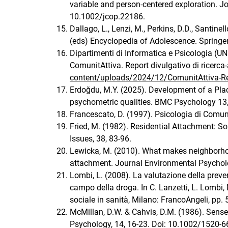
variable and person-centered exploration. 
10.1002/jcop.22186.
Dallago, L., Lenzi, M., Perkins, D.D., Santin
(eds) Encyclopedia of Adolescence. Springe
Dipartimenti di Informatica e Psicologia (UN
ComunitAttiva. Report divulgativo di ricerc
content/uploads/2024/12/ComunitAttiva-R
Erdoğdu, M.Y. (2025). Development of a Pla
psychometric qualities. BMC Psychology 13
Francescato, D. (1997). Psicologia di Comunit
Fried, M. (1982). Residential Attachment: S
Issues, 38, 83-96.
Lewicka, M. (2010). What makes neighborhoo
attachment. Journal Environmental Psycholo
Lombi, L. (2008). La valutazione della preven
campo della droga. In C. Lanzetti, L. Lombi, M
sociale in sanità, Milano: FrancoAngeli, pp. 
McMillan, D.W. & Cahvis, D.M. (1986). Sens
Psychology, 14, 16-23. Doi: 10.1002/1520-6