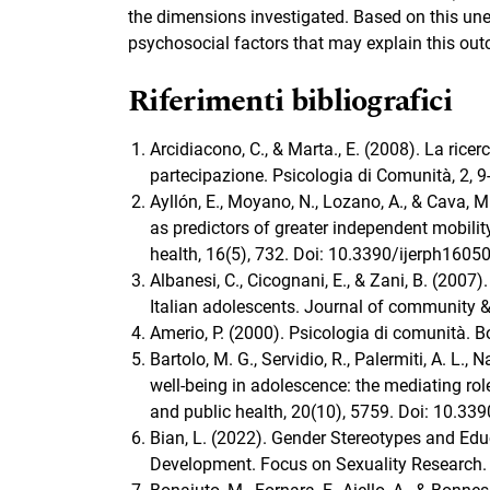
the dimensions investigated. Based on this une
psychosocial factors that may explain this ou
Riferimenti bibliografici
Arcidiacono, C., & Marta., E. (2008). La rice
partecipazione. Psicologia di Comunità, 2,
Ayllón, E., Moyano, N., Lozano, A., & Cava, 
as predictors of greater independent mobilit
health, 16(5), 732. Doi: 10.3390/ijerph1605
Albanesi, C., Cicognani, E., & Zani, B. (200
Italian adolescents. Journal of community &
Amerio, P. (2000). Psicologia di comunità. B
Bartolo, M. G., Servidio, R., Palermiti, A. L.
well-being in adolescence: the mediating rol
and public health, 20(10), 5759. Doi: 10.33
Bian, L. (2022). Gender Stereotypes and Educ
Development. Focus on Sexuality Research.