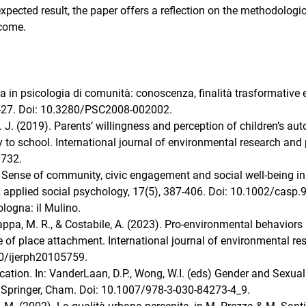
xpected result, the paper offers a reflection on the methodologi
tcome.
rca in psicologia di comunità: conoscenza, finalità trasformative 
 9-27. Doi: 10.3280/PSC2008-002002.
M. J. (2019). Parents’ willingness and perception of children’s a
y to school. International journal of environmental research and 
0732.
7). Sense of community, civic engagement and social well‐being in
 applied social psychology, 17(5), 387-406. Doi: 10.1002/casp.
ologna: il Mulino.
, Nappa, M. R., & Costabile, A. (2023). Pro-environmental behaviors
e of place attachment. International journal of environmental re
90/ijerph20105759.
ation. In: VanderLaan, D.P., Wong, W.I. (eds) Gender and Sexual
 Springer, Cham. Doi: 10.1007/978-3-030-84273-4_9.