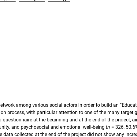
network among various social actors in order to build an “Educat
on process, with particular attention to one of the many target 
 questionnaire at the beginning and at the end of the project, a
nity, and psychosocial and emotional well-being (
n
= 326, 50.6
data collected at the end of the project did not show any incre