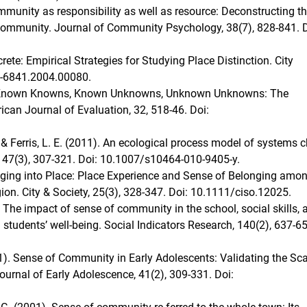
mmunity as responsibility as well as resource: Deconstructing t
 community. Journal of Community Psychology, 38(7), 828-841. D
ete: Empirical Strategies for Studying Place Distinction. City
5-6841.2004.00080.
1). Known Knowns, Known Unknowns, Unknown Unknowns: The
can Journal of Evaluation, 32, 518-46. Doi:
B., & Ferris, L. E. (2011). An ecological process model of systems 
 47(3), 307-321. Doi: 10.1007/s10464-010-9405-y.
longing into Place: Place Experience and Sense of Belonging amo
ion. City & Society, 25(3), 328-347. Doi: 10.1111/ciso.12025.
8). The impact of sense of community in the school, social skills, 
students’ well-being. Social Indicators Research, 140(2), 637-65
021). Sense of Community in Early Adolescents: Validating the Sca
urnal of Early Adolescence, 41(2), 309-331. Doi: