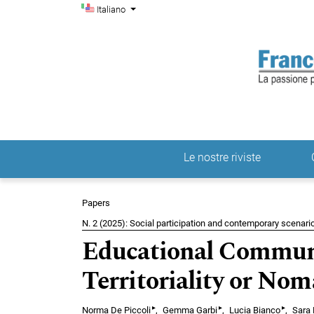
Menu di amministrazio
Salta al menu principale di navigazione
Salta al contenuto principale
Salta al piè di pagina del sito
Cambia la lingua. La lingua corrente è:
Italiano
Le nostre riviste
Menu principale
Papers
N. 2 (2025): Social participation and contemporary scenario
Educational Communi
Territoriality or No
▸
▸
▸
Norma De Piccoli
Gemma Garbi
Lucia Bianco
Sara F