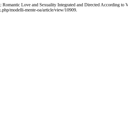
 Romantic Love and Sexuality Integrated and Directed According to 
ex.php/modelli-mente-oa/article/view/10909.