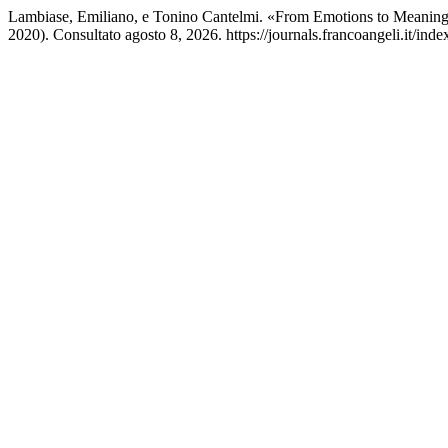
Lambiase, Emiliano, e Tonino Cantelmi. «From Emotions to Meaning:
2020). Consultato agosto 8, 2026. https://journals.francoangeli.it/ind