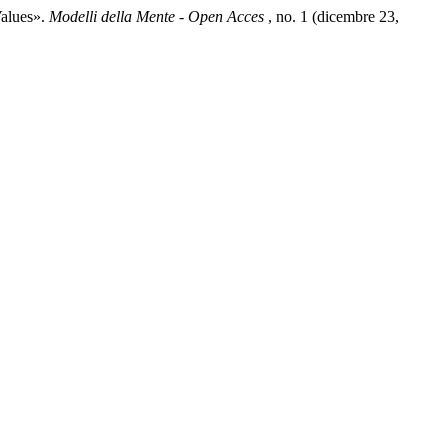
Values».
Modelli della Mente - Open Acces
, no. 1 (dicembre 23,