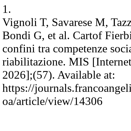
1.
Vignoli T, Savarese M, Tazz
Bondi G, et al. Cartof Fierb
confini tra competenze social
riabilitazione. MIS [Interne
2026];(57). Available at:
https://journals.francoangel
oa/article/view/14306