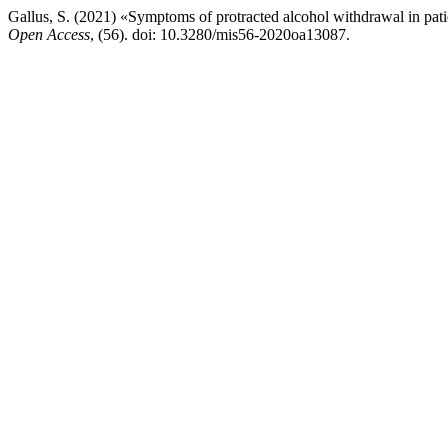
Gallus, S. (2021) «Symptoms of protracted alcohol withdrawal in pat
Open Access
, (56). doi: 10.3280/mis56-2020oa13087.