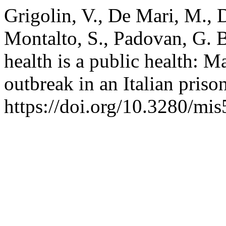
Grigolin, V., De Mari, M., D
Montalto, S., Padovan, G. B
health is a public health:
outbreak in an Italian priso
https://doi.org/10.3280/m