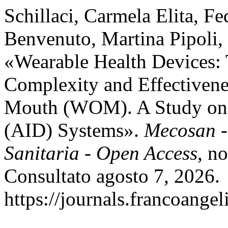
Schillaci, Carmela Elita, F
Benvenuto, Martina Pipoli, D
«Wearable Health Devices: 
Complexity and Effectivene
Mouth (WOM). A Study on 
(AID) Systems».
Mecosan 
Sanitaria - Open Access
, n
Consultato agosto 7, 2026.
https://journals.francoange