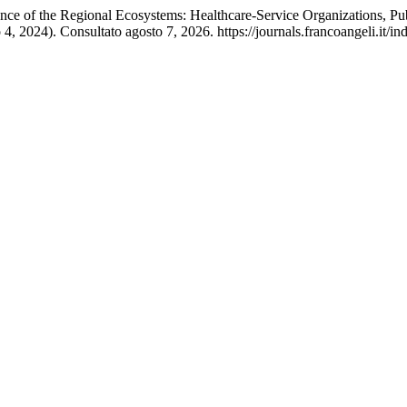
ience of the Regional Ecosystems: Healthcare-Service Organizations,
 4, 2024). Consultato agosto 7, 2026. https://journals.francoangeli.it/