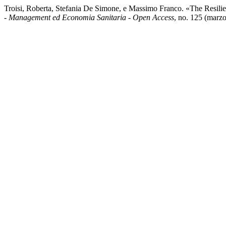
Troisi, Roberta, Stefania De Simone, e Massimo Franco. «The Resil
- Management ed Economia Sanitaria - Open Access
, no. 125 (marzo