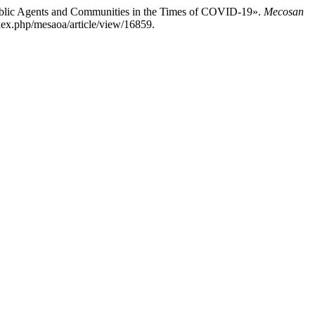
 Public Agents and Communities in the Times of COVID-19».
Mecosan
index.php/mesaoa/article/view/16859.